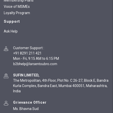
Membership Plans
Voice of MSMEs
Loyalty Program
Support
Ask Help
Customer Support
:
+91 8291 211 421
Mon - Fri, 9:15 AM to 6:15 PM
SUFIN LIMITED,
The Metropolitan, 4th Floor, Plot No. C 26-27, Block E, Bandra
Kurla Complex, Bandra East, Mumbai 400051, Maharashtra,
India
Grievance Officer
Ms. Bhavna Sud