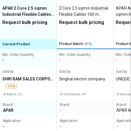
APAR 2 Core 2.5 sqmm
2 Core 2.5 sqmm Industrial
APAR An
Industrial Flexible Cables
Flexible Cables 100 m
sqmm Ind
100 m Copper 1100 V
Copper 1100 V
Cables 
Request bulk pricing
Request bulk pricing
Reques
V
Product Match:
61%
Product 
Current Product
Min. Order Quantity:
Min. Order Quantity:
Min. Orde
-
-
-
Sold by
Sold by
Sold by
SHRI RAM SALES CORPOR
Singhal electric company
UNIQUE
ATION
3.0
Rajkot, GJ
Ghaziabad, UP
Mumba
Brand:
Brand:
Brand:
APAR
-
APAR A
Application:
Application:
Applicati
-
-
-