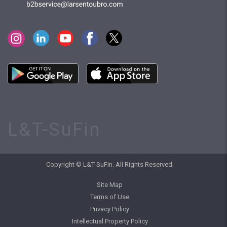
L&T-SuFin
Copyright © L&T-SuFin. All Rights Reserved.
Site Map
Terms of Use
Privacy Policy
Intellectual Property Policy