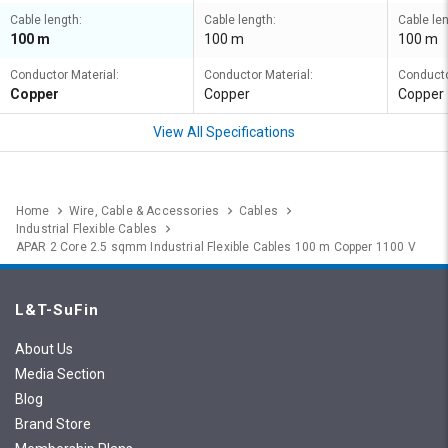
Cable length:
Cable length:
Cable len
100 m
100 m
100 m
Conductor Material:
Conductor Material:
Conducto
Copper
Copper
Copper
View All Specifications
Home
Wire, Cable & Accessories
Cables
Industrial Flexible Cables
APAR 2 Core 2.5 sqmm Industrial Flexible Cables 100 m Copper 1100 V
L&T-SuFin
About Us
Media Section
Blog
Brand Store