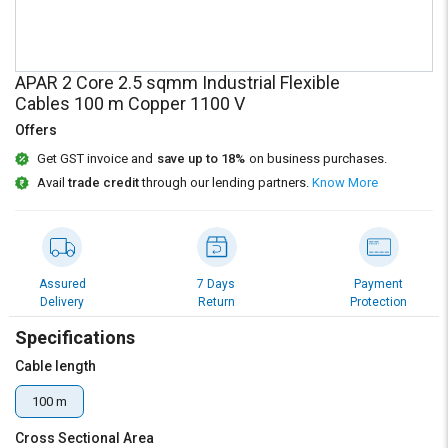
Credit
Credit
Sell
Sell
on
on
APAR 2 Core 2.5 sqmm Industrial Flexible
L&T-
L&T-
Cables 100 m Copper 1100 V
SuFin
SuFin
Offers
Select
Select
Get GST invoice and
save up to 18%
on business purchases.
Language
Language
Avail
trade credit
through our lending partners.
Know More
English
English
हिन्दी
हिन्दी
Assured
7 Days
Payment
Delivery
Return
Protection
தமிழ்
தமிழ்
Specifications
Logout
Cable length
100 m
Cross Sectional Area