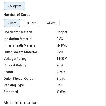
2.5 sqmm
Number of Cores
2 Core
3 Core
4 Core
Conductor Material
Copper
Insulation Material
PVC
Inner Sheath Material
FR PVC
Outer Sheath Material
PVC
Voltage Rating
1100 V
Current Rating
20 A
Brand
APAR
Outer Sheath Colour
Black
Packing Type
Coil
Standard
IS 694
More Information