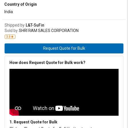
Country of Origin
India
Shipped by
L&T-SuFin
Sold by
SHRI RAM SALES CORPORATION
3.0
Request Quote for Bulk
How does Request Quote for Bulk work?
1. Request Quote for Bulk