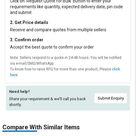
Click on ‘Request Quote for Bulk’ button to enter your
requirements like quantity, expected delivery date, pin code
and submit
2. Get Price details
Receive and compare quotes from multiple sellers
3. Confirm order
Accept the best quote to confirm your order
Note: Sellers respond to a quote in 24-48 hours. You will be notified
via e-mail/SMS/WhatsApp.
To know how to raise RFQ for more than one product, Please
click
here
Need help?
Submit Enquiry
Share your requirement & we'll
call you back
shortly.
Compare With Similar Items