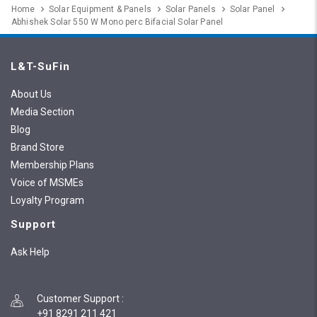
Home
Solar Equipment & Panels
Solar Panels
Solar Panel
Abhishek Solar 550 W Mono perc Bifacial Solar Panel
L&T-SuFin
About Us
Media Section
Blog
Brand Store
Membership Plans
Voice of MSMEs
Loyalty Program
Support
Ask Help
Customer Support
:
+91 8291 211 421