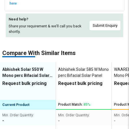
here
Need help?
Submit Enquiry
Share your requirement & we'll
call you back
shortly.
Compare With Similar Items
Abhishek Solar 550 W
Abhishek Solar 585 W Mono
WAAREE
Mono perc Bifacial Solar
perc Bifacial Solar Panel
Mono PE
Panel
Panel
Request bulk pricing
Request bulk pricing
Reques
Product Match:
85%
Product 
Current Product
Min. Order Quantity:
Min. Order Quantity:
Min. Orde
-
-
-