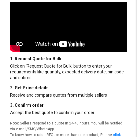
1. Request Quote for Bulk
Click on ‘Request Quote for Bulk’ button to enter your
requirements like quantity, expected delivery date, pin code
and submit
2. Get Price details
Receive and compare quotes from multiple sellers
3. Confirm order
Accept the best quote to confirm your order
Note: Sellers respond to a quote in 24-48 hours. You will be notified
via e-mail/SMS/WhatsApp.
To know how to raise RFQ for more than one product, Please
click