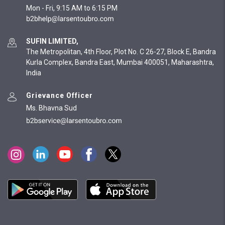
Mon - Fri, 9:15 AM to 6:15 PM
SUFIN LIMITED,
The Metropolitan, 4th Floor, Plot No. C 26-27, Block E, Bandra
Kurla Complex, Bandra East, Mumbai 400051, Maharashtra,
India
Grievance Officer
Ms. Bhavna Sud