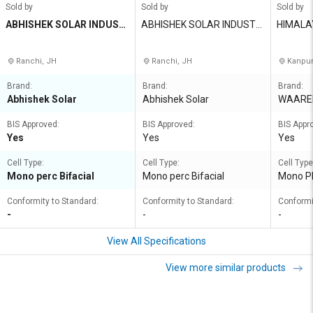
Sold by
Sold by
Sold by
ABHISHEK SOLAR INDUST
ABHISHEK SOLAR INDUSTRI
HIMALA
RIES PVT LTD
ES PVT LTD
Ranchi, JH
Ranchi, JH
Kanpur
Brand:
Brand:
Brand:
Abhishek Solar
Abhishek Solar
WAARE
BIS Approved:
BIS Approved:
BIS Appr
Yes
Yes
Yes
Cell Type:
Cell Type:
Cell Type
Mono perc Bifacial
Mono perc Bifacial
Mono PE
Conformity to Standard:
Conformity to Standard:
Conformi
-
-
-
View All Specifications
View more similar products