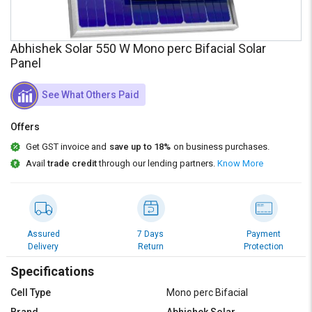
Credit
Credit
Sell
Sell
Abhishek Solar 550 W Mono perc Bifacial Solar
on
on
L&T-
L&T-
Panel
SuFin
SuFin
See What Others Paid
Select
Select
Language
Language
Offers
English
English
Get GST invoice and
save up to 18%
on business purchases.
Avail
trade credit
through our lending partners.
Know More
हिन्दी
हिन्दी
தமிழ்
தமிழ்
Assured
7 Days
Payment
Delivery
Return
Protection
Logout
Specifications
Cell Type
Mono perc Bifacial