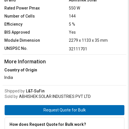
Brand
Abhishek Solar
Rated Power Pmax
550 W
Number of Cells
144
Efficiency
5 %
BIS Approved
Yes
Module Dimension
2279 x 1133 x 35 mm
UNSPSC No.
32111701
More Information
Country of Origin
India
Shipped by
L&T-SuFin
Sold by
ABHISHEK SOLAR INDUSTRIES PVT LTD
Request Quote for Bulk
How does Request Quote for Bulk work?