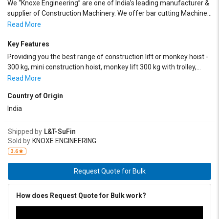
We “Knoxe Engineering” are one of India’s leading manufacturer &
supplier of Construction Machinery. We offer bar cutting Machine ,
Bar Bending Machine , Rebar Threading Machine, Suspended
Read More
Rope Platform , Building Maintenance Unit , Construction Lift ,
Builder Hoist , Batching Machine , Batching Plant , stone crusher,
Key Features
Passenger Lift , Road Roller, Concrete Cutting Machine , Power
Providing you the best range of construction lift or monkey hoist -
Trowel cum Floater, Vacuum De- Watering System , Truss Paver
300 kg, mini construction hoist, monkey lift 300 kg with trolley,
Screed , Passenger cum Material Hoist , Sand Screening Machine ,
monkey lift 400 kg, monkey lift 500 kg and 500kg monkey lift.
Read More
Fly Ash Brick Making Plant , Tamping Rammer , Reversible
Compactor , Forward Motion Compactor , Single Drum Vibro Roller
Country of Origin
, Double Drum Vibro Roller , etc.
India
Shipped by
L&T-SuFin
Sold by
KNOXE ENGINEERING
3.6
Request Quote for Bulk
How does Request Quote for Bulk work?