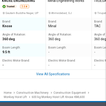
KNOXE ENGINEERING
Minal Engineering Works
TRUESA
3.6
Gautam Buddha Nagar, UP
Ahmedabad, GJ
Tirupat
Brand:
Brand:
Brand:
Knoxe
Minal
TAC
Angle of Rotation:
Angle of Rotation:
Angle of 
360 deg
360 deg
360 de
Boom Length:
Boom Length:
Boom Le
9.5 ft
-
-
Electric Motor Brand:
Electric Motor Brand:
Electric 
-
-
-
View All Specifications
Home
Construction Machinery
Construction Equipment
Monkey Hoist Lift
600 kg Monkey Hoist Lift Knoxe KML600