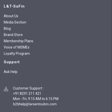
L&T-SuFin
About Us
Media Section
Blog
Brand Store
Membership Plans
Voice of MSMEs
Loyalty Program
Support
Ask Help
Customer Support
:
+91 8291 211 421
Mon - Fri, 9:15 AM to 6:15 PM