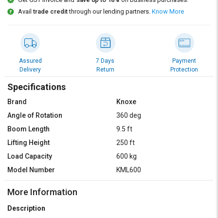
Credit
Credit
Avail
trade credit
through our lending partners.
Know More
Sell
Sell
on
on
L&T-
L&T-
SuFin
SuFin
Assured
7 Days
Payment
Delivery
Return
Protection
Select
Select
Language
Language
Specifications
Brand
Knoxe
English
English
Angle of Rotation
360 deg
हिन्दी
हिन्दी
Boom Length
9.5 ft
Lifting Height
250 ft
தமிழ்
தமிழ்
Load Capacity
600 kg
Model Number
KML600
Logout
More Information
Description