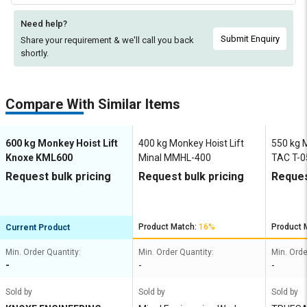
Need help?
Submit Enquiry
Share your requirement & we'll
call you back
shortly.
Compare With Similar Items
600 kg Monkey Hoist Lift
400 kg Monkey Hoist Lift
550 kg M
Knoxe KML600
Minal MMHL-400
TAC T-0
Request bulk pricing
Request bulk pricing
Reques
Product Match:
16%
Product 
Current Product
Min. Order Quantity:
Min. Order Quantity:
Min. Orde
-
-
-
Sold by
Sold by
Sold by