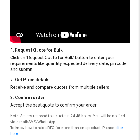
1. Request Quote for Bulk
Click on ‘Request Quote for Bulk’ button to enter your
requirements like quantity, expected delivery date, pin code
and submit
2. Get Price details
Receive and compare quotes from multiple sellers
3. Confirm order
Accept the best quote to confirm your order
Note: Sellers respond to a quote in 24-48 hours. You will be notified
via e-mail/SMS/WhatsApp.
To know how to raise RFQ for more than one product, Please
click
here