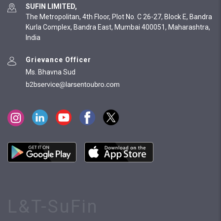
SUFIN LIMITED,
The Metropolitan, 4th Floor, Plot No. C 26-27, Block E, Bandra
Kurla Complex, Bandra East, Mumbai 400051, Maharashtra,
India
Grievance Officer
Ms. Bhavna Sud
L&T-SuFin