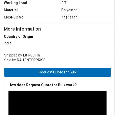
Working Load
2 T
Material
Polyester
UNSPSC No.
24101611
More Information
Country of Origin
India
Shipped by
L&T-SuFin
Sold by
RAJ ENTERPRISE
Request Quote for Bulk
How does Request Quote for Bulk work?