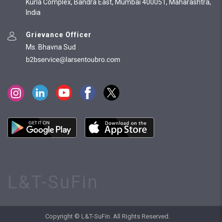
Kurla Complex, Bandra East, Mumbai 400051, Maharashtra,
India
Grievance Officer
Ms. Bhavna Sud
L&T-SuFin
Copyright © L&T-SuFin. All Rights Reserved.