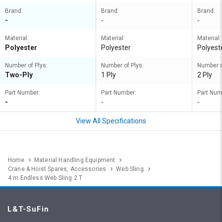
Brand:
Brand:
Brand:
-
-
-
Material:
Material:
Material:
Polyester
Polyester
Polyest
Number of Plys:
Number of Plys:
Number o
Two-Ply
1 Ply
2 Ply
Part Number:
Part Number:
Part Num
-
-
-
View All Specifications
Home
Material Handling Equipment
Crane & Hoist Spares, Accessories
Web Sling
4 m Endless Web Sling 2 T
L&T-SuFin