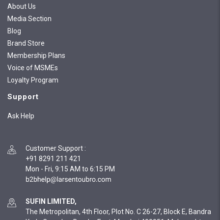
About Us
Media Section
Blog
Brand Store
Membership Plans
Voice of MSMEs
Loyalty Program
Support
Ask Help
Customer Support
:
+91 8291 211 421
Mon - Fri, 9:15 AM to 6:15 PM
SUFIN LIMITED,
The Metropolitan, 4th Floor, Plot No. C 26-27, Block E, Bandra