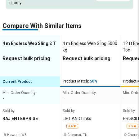
shortly.
Compare With Similar Items
4 m Endless Web Sling 2 T
4 m Endless Web Sling 5000
12 ft En
kg
Ton
Request bulk pricing
Request bulk pricing
Reques
Product Match:
50%
Product 
Current Product
Min. Order Quantity:
Min. Order Quantity:
Min. Orde
-
-
-
Sold by
Sold by
Sold by
RAJ ENTERPRISE
LIFT AND Links
PRISCI
MPANY
3.6
3.2
Howrah, WB
Chennai, TN
Chenna