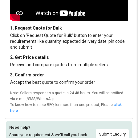
1. Request Quote for Bulk
Click on ‘Request Quote for Bulk’ button to enter your
requirements like quantity, expected delivery date, pin code
and submit
2. Get Price details
Receive and compare quotes from multiple sellers
3. Confirm order
Accept the best quote to confirm your order
Note: Sellers respond to a quote in 24-48 hours. You will be notified
via e-mail/SMS/WhatsApp.
To know how to raise RFQ for more than one product, Please
click
here
Need help?
Submit Enquiry
Share your requirement & we'll
call you back