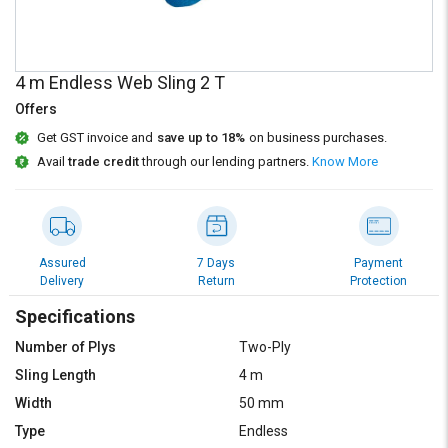
Credit
Credit
Sell
Sell
on
on
4 m Endless Web Sling 2 T
L&T-
L&T-
SuFin
SuFin
Offers
Get GST invoice and
save up to 18%
on business purchases.
Select
Select
Avail
trade credit
through our lending partners.
Know More
Language
Language
English
English
हिन्दी
हिन्दी
Assured
7 Days
Payment
Delivery
Return
Protection
தமிழ்
தமிழ்
Specifications
Number of Plys
Two-Ply
Logout
Sling Length
4 m
Width
50 mm
Type
Endless