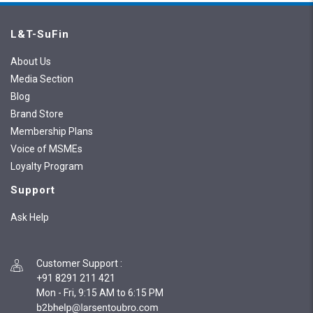
L&T-SuFin
About Us
Media Section
Blog
Brand Store
Membership Plans
Voice of MSMEs
Loyalty Program
Support
Ask Help
Customer Support
:
+91 8291 211 421
Mon - Fri, 9:15 AM to 6:15 PM