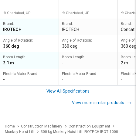
d
Ghaziabad, UP
Ghaziabad, UP
Ghazia
Brand:
Brand:
Brand:
IROTECH
IROTECH
Concat
Angle of Rotation:
Angle of Rotation:
Angle of 
360 deg
360 deg
360 de
Boom Length:
Boom Length:
Boom Le
2.1 m
-
2 m
Electric Motor Brand:
Electric Motor Brand:
Electric 
-
-
-
View All Specifications
View more similar products
Home
Construction Machinery
Construction Equipment
Monkey Hoist Lift
300 kg Monkey Hoist Lift IROTECH IROT 1000