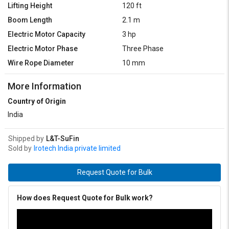
Lifting Height
120 ft
Boom Length
2.1 m
Electric Motor Capacity
3 hp
Electric Motor Phase
Three Phase
Wire Rope Diameter
10 mm
More Information
Country of Origin
India
Shipped by
L&T-SuFin
Sold by
Irotech India private limited
Request Quote for Bulk
How does Request Quote for Bulk work?