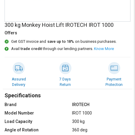
Credit
Credit
Sell
Sell
on
on
300 kg Monkey Hoist Lift IROTECH IROT 1000
L&T-
L&T-
SuFin
SuFin
Offers
Get GST invoice and
save up to 18%
on business purchases.
Select
Select
Avail
trade credit
through our lending partners.
Know More
Language
Language
English
English
हिन्दी
हिन्दी
Assured
7 Days
Payment
Delivery
Return
Protection
தமிழ்
தமிழ்
Specifications
Brand
IROTECH
Logout
Model Number
IROT 1000
Load Capacity
300 kg
Angle of Rotation
360 deg