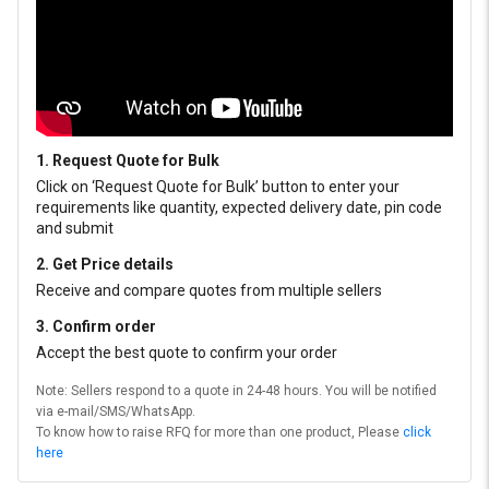
1. Request Quote for Bulk
Click on ‘Request Quote for Bulk’ button to enter your
requirements like quantity, expected delivery date, pin code
and submit
2. Get Price details
Receive and compare quotes from multiple sellers
3. Confirm order
Accept the best quote to confirm your order
Note: Sellers respond to a quote in 24-48 hours. You will be notified
via e-mail/SMS/WhatsApp.
To know how to raise RFQ for more than one product, Please
click
here