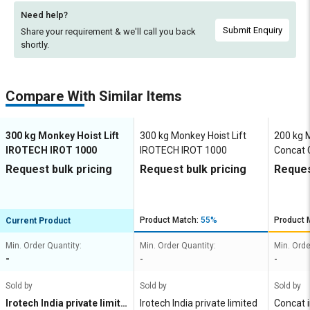
Need help?
Submit Enquiry
Share your requirement & we'll
call you back
shortly.
Compare With Similar Items
300 kg Monkey Hoist Lift
300 kg Monkey Hoist Lift
200 kg M
IROTECH IROT 1000
IROTECH IROT 1000
Concat
Request bulk pricing
Request bulk pricing
Reques
Product Match:
55%
Product 
Current Product
Min. Order Quantity:
Min. Order Quantity:
Min. Orde
-
-
-
Sold by
Sold by
Sold by
Irotech India private limite
Irotech India private limited
Concat i