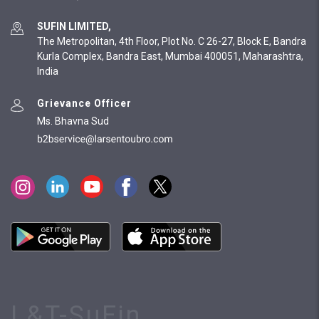
SUFIN LIMITED,
The Metropolitan, 4th Floor, Plot No. C 26-27, Block E, Bandra
Kurla Complex, Bandra East, Mumbai 400051, Maharashtra,
India
Grievance Officer
Ms. Bhavna Sud
L&T-SuFin