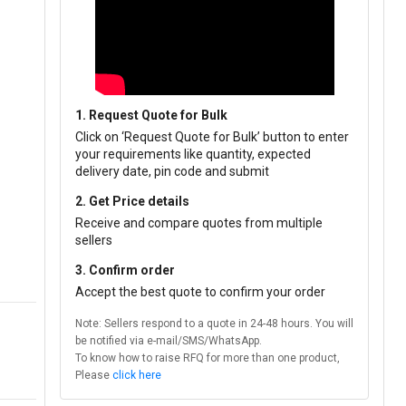
1. Request Quote for Bulk
Click on ‘Request Quote for Bulk’ button to enter
your requirements like quantity, expected
delivery date, pin code and submit
2. Get Price details
Receive and compare quotes from multiple
sellers
3. Confirm order
Accept the best quote to confirm your order
Note: Sellers respond to a quote in 24-48 hours. You will
be notified via e-mail/SMS/WhatsApp.
To know how to raise RFQ for more than one product,
Please
click here