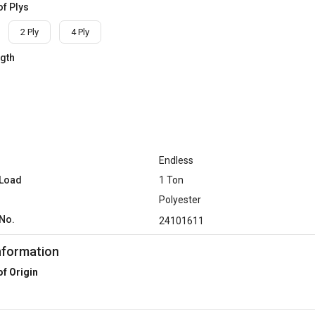
f Plys
2 Ply
4 Ply
ngth
Endless
 Load
1 Ton
Polyester
No.
24101611
nformation
of Origin