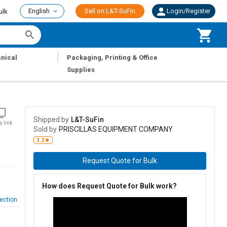
English
Sell on L&T-SuFin
Login/Register
ulk
|
nical
Packaging, Printing & Office
Supplies
Shipped by
L&T-SuFin
y link
Sold by
PRISCILLAS EQUIPMENT COMPANY
3.2
Request Quote for Bulk
How does Request Quote for Bulk work?
ection