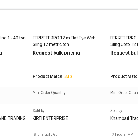
ing 1 - 40 ton
FERRETERRO 12 m Flat Eye Web
FERRETERRO 1
Sling 12 metric ton
Sling Upto 12 
g
Request bulk pricing
Request bul
Product Match:
33%
Product Matc
Min. Order Quantity:
Min. Order Quant
-
-
Sold by
Sold by
AND TRADING
KIRTI ENTERPRISE
Khambati Tra
Bharuch, GJ
Indore, MP