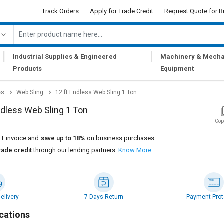
Track Orders
Apply for Trade Credit
Request Quote for B
|
|
Industrial Supplies & Engineered
Machinery & Mecha
Products
Equipment
es
Web Sling
12 ft Endless Web Sling 1 Ton
ndless Web Sling 1 Ton
Cop
T invoice and
save up to 18%
on business purchases.
rade credit
through our lending partners.
Know More
elivery
7 Days Return
Payment Prot
cations