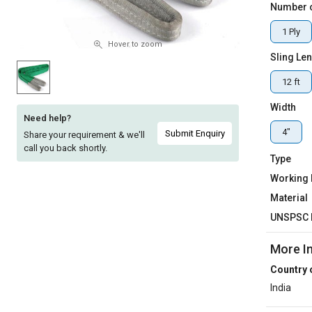
Number o
Sell
Sell
1 Ply
on
on
L&T-
L&T-
Hover to zoom
Sling Le
SuFin
SuFin
12 ft
Select
Select
Language
Language
Width
Need help?
English
English
4"
Submit Enquiry
Share your requirement & we'll
call you back shortly.
Type
हिन्दी
हिन्दी
Working
Material
தமிழ்
தமிழ்
UNSPSC 
Logout
More I
Country 
India