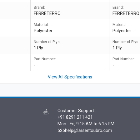
Brand:
Brand:
FERRETERRO
FERRETERRO
Material:
Material:
Polyester
Polyester
Number of Plys:
Number of Plys:
1 Ply
1 Ply
Part Number:
Part Number:
-
-
View All Specifications
Customer Support
:
+91 8291 211 421
Mon - Fri, 9:15 AM to 6:15 PM