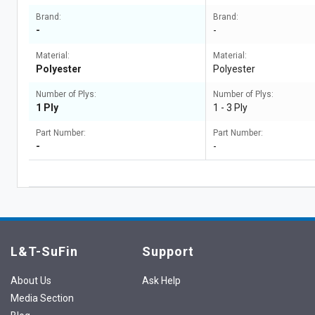
Brand:
Brand:
-
-
Material:
Material:
Polyester
Polyester
Number of Plys:
Number of Plys:
1 Ply
1 - 3 Ply
Part Number:
Part Number:
-
-
L&T-SuFin
Support
About Us
Ask Help
Media Section