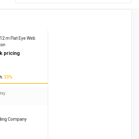
2 m Flat Eye Web
ton
k pricing
h:
33%
ity:
ding Company