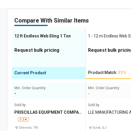
Compare With Similar Items
12 ft Endless Web Sling 1 Ton
1 - 12 m Endless Web Sl
Request bulk pricing
Request bulk pricin
Product Match:
33%
Current Product
Min. Order Quantity:
Min. Order Quantity:
-
-
Sold by
Sold by
PRISCILLAS EQUIPMENT COMPAN
LLE MANUFACTURING 
Y
3.2
Chennai, TN
Surat, GJ