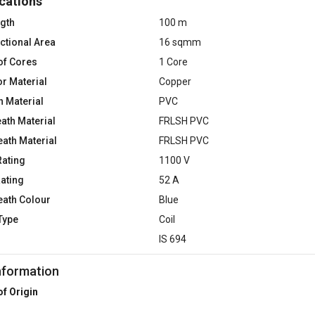
cations
ngth
100 m
ctional Area
16 sqmm
of Cores
1 Core
r Material
Copper
n Material
PVC
ath Material
FRLSH PVC
eath Material
FRLSH PVC
Rating
1100 V
Rating
52 A
eath Colour
Blue
Type
Coil
d
IS 694
nformation
of Origin