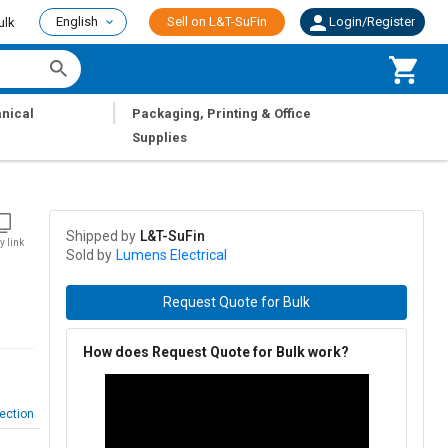
English
Sell on L&T-SuFin
Login/Register
ulk
|
nical
Packaging, Printing & Office
Supplies
Shipped by
L&T-SuFin
y link
Sold by
Lumens Electrical
Request Quote for Bulk
How does Request Quote for Bulk work?
ection