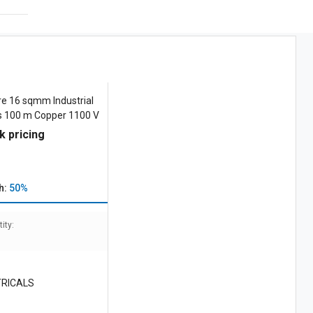
e 16 sqmm Industrial
es 100 m Copper 1100 V
k pricing
h:
50%
ity:
TRICALS