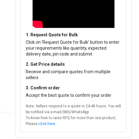
1. Request Quote for Bulk
Click on ‘Request Quote for Bulk’ button to enter
your requirements like quantity, expected
delivery date, pin code and submit
2. Get Price details
Receive and compare quotes from multiple
sellers
3. Confirm order
Accept the best quote to confirm your order
Note: Sellers respond to a quote in 24-48 hours. You will
be notified via e-mail/SMS/WhatsApp.
To know how to raise RFQ for more than one product,
Please
click here