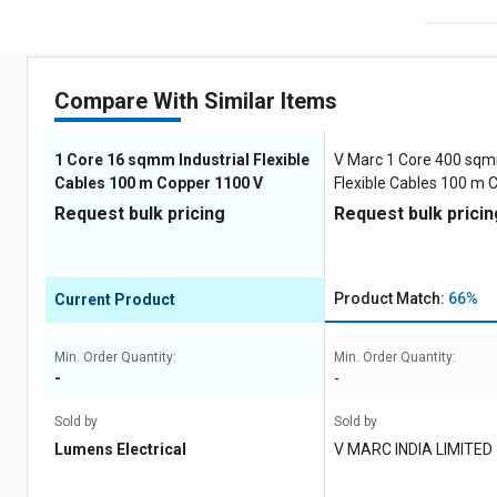
Compare With Similar Items
1 Core 16 sqmm Industrial Flexible
V Marc 1 Core 400 sqm
Cables 100 m Copper 1100 V
Flexible Cables 100 m 
Request bulk pricing
Request bulk pricin
Product Match:
66%
Current Product
Min. Order Quantity:
Min. Order Quantity:
-
-
Sold by
Sold by
Lumens Electrical
V MARC INDIA LIMITED