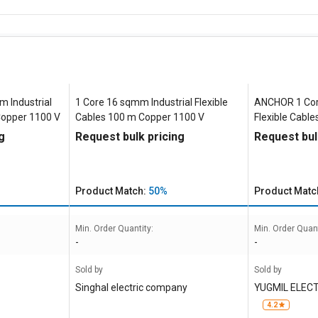
m Industrial
1 Core 16 sqmm Industrial Flexible
ANCHOR 1 Cor
Copper 1100 V
Cables 100 m Copper 1100 V
Flexible Cabl
g
Request bulk pricing
Request bul
Product Match:
50%
Product Matc
Min. Order Quantity:
Min. Order Quant
-
-
Sold by
Sold by
Singhal electric company
YUGMIL ELEC
4.2