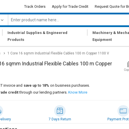
Track Orders
Apply for Trade Credit
Request Quote for B
|
|
Industrial Supplies & Engineered
Machinery & Mecha
Products
Equipment
s
1 Core 16 sqmm Industrial Flexible Cables 100 m Copper 1100 V
16 sqmm Industrial Flexible Cables 100 m Copper
Cop
T invoice and
save up to 18%
on business purchases.
rade credit
through our lending partners.
Know More
elivery
7 Days Return
Payment Prot