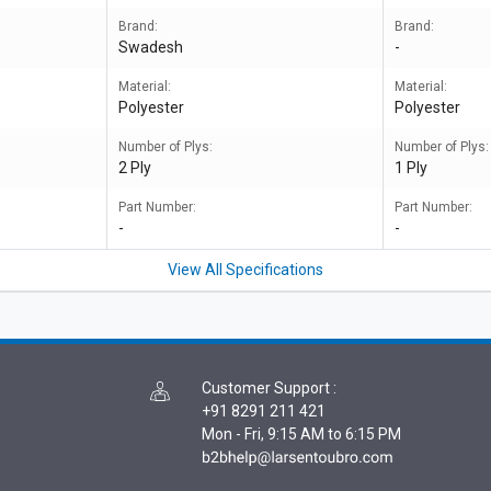
Brand:
Brand:
Swadesh
-
Material:
Material:
Polyester
Polyester
Number of Plys:
Number of Plys:
2 Ply
1 Ply
Part Number:
Part Number:
-
-
View All Specifications
Customer Support
:
+91 8291 211 421
Mon - Fri, 9:15 AM to 6:15 PM