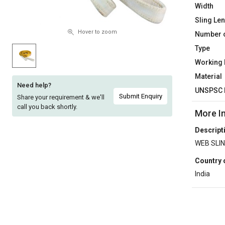
Width
Sell
Sell
Sling Le
on
on
L&T-
L&T-
Hover to zoom
Number o
SuFin
SuFin
Type
Working
Select
Select
Material
Language
Language
Need help?
UNSPSC 
English
English
Submit Enquiry
Share your requirement & we'll
call you back shortly.
More I
हिन्दी
हिन्दी
Descript
WEB SLIN
தமிழ்
தமிழ்
Country 
Logout
India