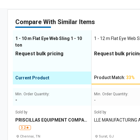
Compare With Similar Items
1 - 10 m Flat Eye Web Sling 1 - 10
1 - 12 m Flat Eye Web Sl
ton
Request bulk pricing
Request bulk pricin
Product Match:
33%
Current Product
Min. Order Quantity:
Min. Order Quantity:
-
-
Sold by
Sold by
PRISCILLAS EQUIPMENT COMPAN
LLE MANUFACTURING 
Y
3.2
Chennai, TN
Surat, GJ