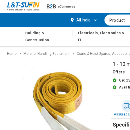
Hi,
User
Login
Register
All India
Product
Track
Track
|
Building &
Electricals, Electronics &
Orders
Orders
Construction
IT
Shop
Shop
Home
Material Handling Equipment
Crane & Hoist Spares, Accessori
By
By
Category
Category
1 - 10 
Offers
Request
Request
Get GS
Quote
Quote
for
for
Avail
t
Bulk
Bulk
Apply
Apply
for
for
Assured D
Trade
Trade
Credit
Credit
Specifi