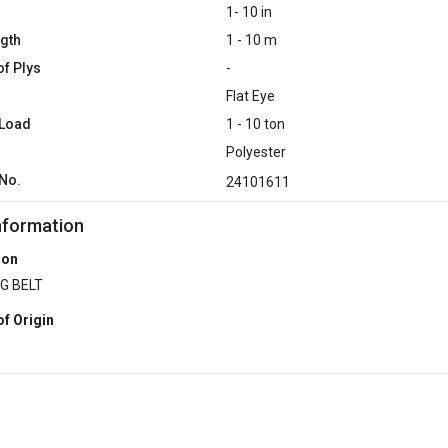
1- 10 in
ngth
1 - 10 m
f Plys
-
Flat Eye
 Load
1 - 10 ton
Polyester
No.
24101611
nformation
ion
G BELT
of Origin