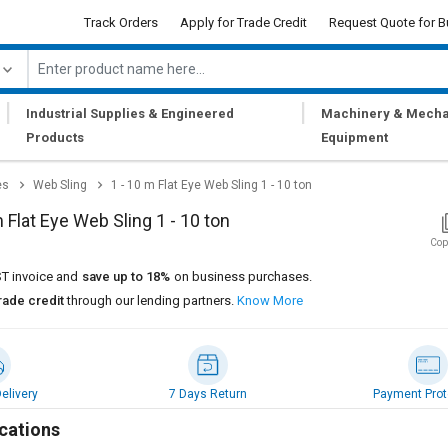
Track Orders
Apply for Trade Credit
Request Quote for B
|
|
Industrial Supplies & Engineered
Machinery & Mecha
Products
Equipment
es
Web Sling
1 - 10 m Flat Eye Web Sling 1 - 10 ton
m Flat Eye Web Sling 1 - 10 ton
Cop
T invoice and
save up to 18%
on business purchases.
rade credit
through our lending partners.
Know More
elivery
7 Days Return
Payment Prot
cations