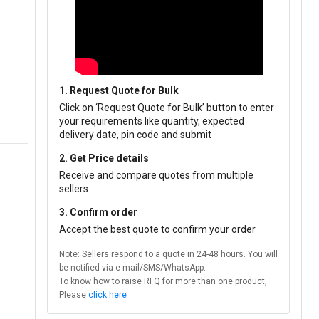
1. Request Quote for Bulk
Click on ‘Request Quote for Bulk’ button to enter
your requirements like quantity, expected
delivery date, pin code and submit
2. Get Price details
Receive and compare quotes from multiple
sellers
3. Confirm order
Accept the best quote to confirm your order
Note: Sellers respond to a quote in 24-48 hours. You will
be notified via e-mail/SMS/WhatsApp.
To know how to raise RFQ for more than one product,
Please
click here