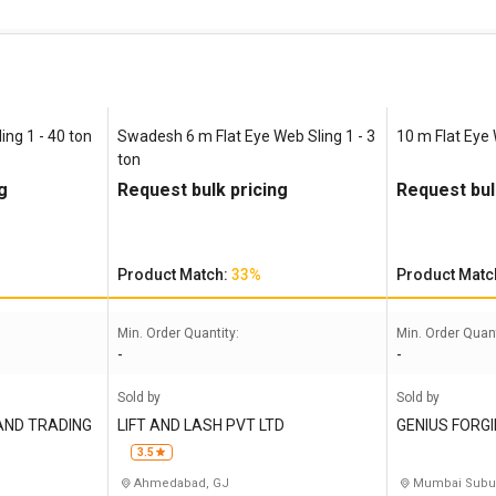
ing 1 - 40 ton
Swadesh 6 m Flat Eye Web Sling 1 - 3
10 m Flat Eye 
ton
g
Request bulk pricing
Request bul
Product Match:
33%
Product Matc
Min. Order Quantity:
Min. Order Quant
-
-
Sold by
Sold by
AND TRADING
LIFT AND LASH PVT LTD
GENIUS FORG
3.5
Ahmedabad, GJ
Mumbai Subu