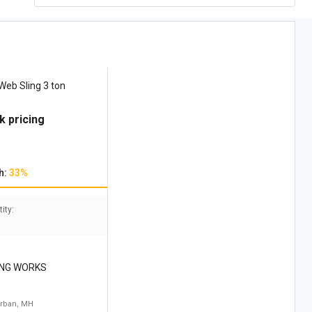
Web Sling 3 ton
k pricing
h:
33%
ity:
ING WORKS
rban, MH