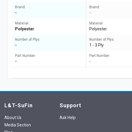
Brand:
Brand:
-
-
Material:
Material:
Polyester
Polyester
Number of Plys:
Number of Plys:
-
1 - 3 Ply
Part Number:
Part Number:
-
-
L&T-SuFin
Support
About Us
Ask Help
Media Section