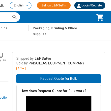
English
Sell on L&T-SuFin
Login/Register
ulk
|
nical
Packaging, Printing & Office
Supplies
Shipped by
L&T-SuFin
y link
Sold by
PRISCILLAS EQUIPMENT COMPANY
3.2
Request Quote for Bulk
How does Request Quote for Bulk work?
ection