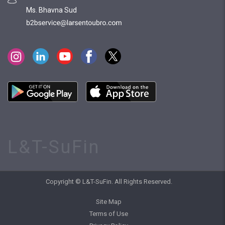
Ms. Bhavna Sud
L&T-SuFin
Copyright © L&T-SuFin. All Rights Reserved.
Site Map
Terms of Use