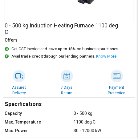
Credit
Credit
Sell
Sell
on
on
0 - 500 kg Induction Heating Furnace 1100 deg
L&T-
L&T-
C
SuFin
SuFin
Offers
Select
Select
Get GST invoice and
save up to 18%
on business purchases.
Language
Language
Avail
trade credit
through our lending partners.
Know More
English
English
हिन्दी
हिन्दी
Assured
7 Days
Payment
Delivery
Return
Protection
தமிழ்
தமிழ்
Specifications
Logout
Capacity
0 - 500 kg
Max. Temperature
1100 deg C
Max. Power
30 - 12000 kW