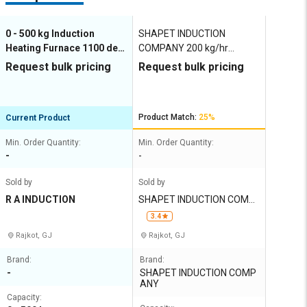
0 - 500 kg Induction
SHAPET INDUCTION
Heating Furnace 1100 deg
COMPANY 200 kg/hr
C
Induction Heating Furnace
Request bulk pricing
Request bulk pricing
1100 deg C
Product Match:
25%
Current Product
Min. Order Quantity:
Min. Order Quantity:
-
-
Sold by
Sold by
R A INDUCTION
SHAPET INDUCTION COMP
ANY
3.4
Rajkot, GJ
Rajkot, GJ
Brand:
Brand:
-
SHAPET INDUCTION COMP
ANY
Capacity: