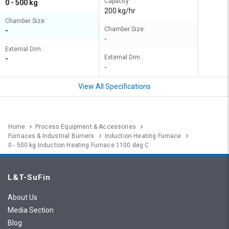
Capacity:
0 - 500 kg
200 kg/hr
Chamber Size:
Chamber Size:
-
-
External Dim.:
External Dim.:
-
-
View All Specifications
Home
Process Equipment & Accessories
Furnaces & Industrial Burners
Induction Heating Furnace
0 - 500 kg Induction Heating Furnace 1100 deg C
L&T-SuFin
About Us
Media Section
Blog