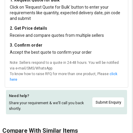
1. Request Quote for Bulk
Click on ‘Request Quote for Bulk’ button to enter your
requirements like quantity, expected delivery date, pin code
and submit
2. Get Price details
Receive and compare quotes from multiple sellers
3. Confirm order
Accept the best quote to confirm your order
Note: Sellers respond to a quote in 24-48 hours. You will be notified
via e-mail/SMS/WhatsApp.
To know how to raise RFQ for more than one product, Please
click
here
Need help?
Submit Enquiry
Share your requirement & we'll
call you back
shortly.
Compare With Similar Items