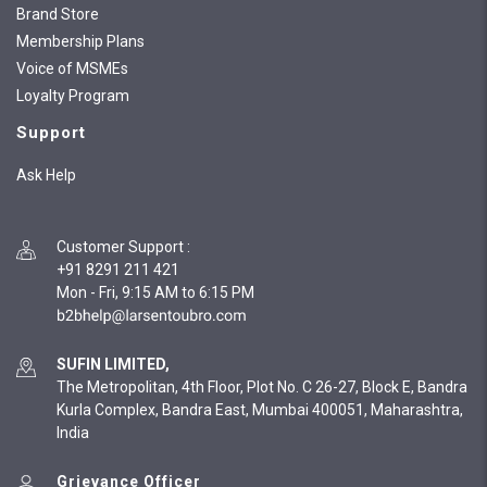
Brand Store
Membership Plans
Voice of MSMEs
Loyalty Program
Support
Ask Help
Customer Support
:
+91 8291 211 421
Mon - Fri, 9:15 AM to 6:15 PM
SUFIN LIMITED,
The Metropolitan, 4th Floor, Plot No. C 26-27, Block E, Bandra
Kurla Complex, Bandra East, Mumbai 400051, Maharashtra,
India
Grievance Officer