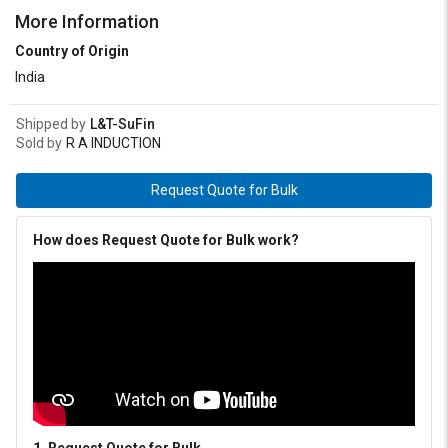
More Information
Country of Origin
India
Shipped by
L&T-SuFin
Sold by
R A INDUCTION
Request Quote for Bulk
How does Request Quote for Bulk work?