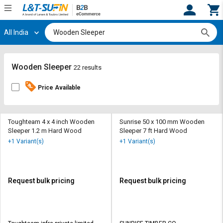
All India
Hi,
User
Login
Register
Track
Track
Wooden Sleeper
22 results
Orders
Orders
Price Available
Shop
Shop
By
By
Category
Category
Toughteam 4 x 4 inch Wooden
Sunrise 50 x 100 mm Wooden
Sleeper 1.2 m Hard Wood
Sleeper 7 ft Hard Wood
Request
Request
+1 Variant(s)
+1 Variant(s)
Quote
Quote
for
for
Bulk
Bulk
Request bulk pricing
Request bulk pricing
Apply
Apply
for
for
Trade
Trade