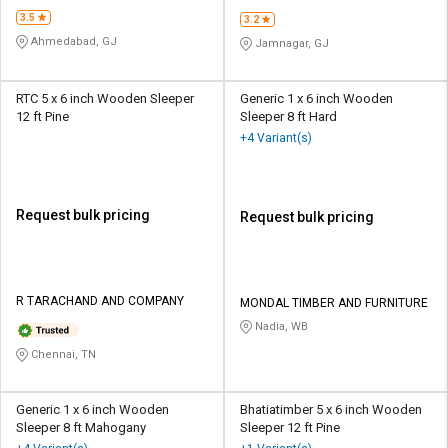
3.5
3.2
Ahmedabad, GJ
Jamnagar, GJ
RTC 5 x 6 inch Wooden Sleeper
Generic 1 x 6 inch Wooden
12 ft Pine
Sleeper 8 ft Hard
+4 Variant(s)
Request bulk pricing
Request bulk pricing
R TARACHAND AND COMPANY
MONDAL TIMBER AND FURNITURE
Nadia, WB
Chennai, TN
Generic 1 x 6 inch Wooden
Bhatiatimber 5 x 6 inch Wooden
Sleeper 8 ft Mahogany
Sleeper 12 ft Pine