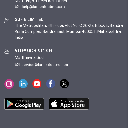
Mon - Fri, 9:15 AM to 6:15 PM
SUFIN LIMITED,
The Metropolitan, 4th Floor, Plot No. C 26-27, Block E, Bandra
Kurla Complex, Bandra East, Mumbai 400051, Maharashtra,
India
Grievance Officer
Ms. Bhavna Sud