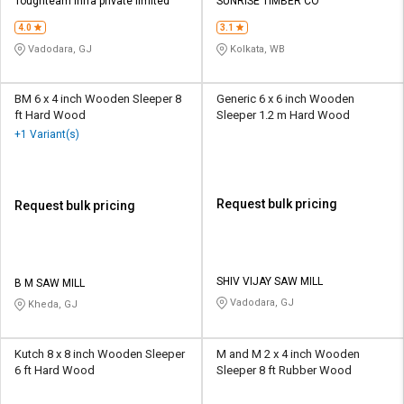
Credit
Credit
Toughteam infra private limited
SUNRISE TIMBER CO
4.0
3.1
Sell
Sell
Vadodara, GJ
Kolkata, WB
on
on
L&T-
L&T-
SuFin
SuFin
BM 6 x 4 inch Wooden Sleeper 8
Generic 6 x 6 inch Wooden
ft Hard Wood
Sleeper 1.2 m Hard Wood
+1 Variant(s)
Select
Select
Language
Language
English
English
Request bulk pricing
Request bulk pricing
हिन्दी
हिन्दी
தமிழ்
தமிழ்
SHIV VIJAY SAW MILL
B M SAW MILL
Vadodara, GJ
Kheda, GJ
Logout
Kutch 8 x 8 inch Wooden Sleeper
M and M 2 x 4 inch Wooden
6 ft Hard Wood
Sleeper 8 ft Rubber Wood