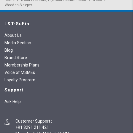
Wooden Sleeper
L&T-SuFin
About Us
Media Section
Blog
Brand Store
Membership Plans
Voice of MSMEs
Loyalty Program
Support
Ask Help
Customer Support
:
+91 8291 211 421