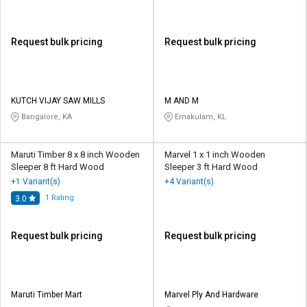
Request bulk pricing
Request bulk pricing
KUTCH VIJAY SAW MILLS
M AND M
Bangalore, KA
Ernakulam, KL
Maruti Timber 8 x 8 inch Wooden
Marvel 1 x 1 inch Wooden
Sleeper 8 ft Hard Wood
Sleeper 3 ft Hard Wood
+1 Variant(s)
+4 Variant(s)
1
Rating
3.0
Request bulk pricing
Request bulk pricing
Maruti Timber Mart
Marvel Ply And Hardware