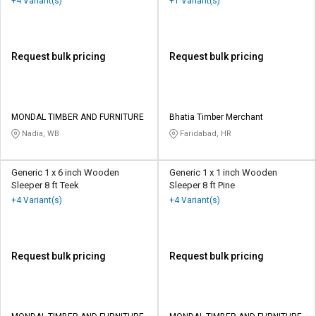
+4 Variant(s)
+1 Variant(s)
Request bulk pricing
Request bulk pricing
MONDAL TIMBER AND FURNITURE
Bhatia Timber Merchant
Nadia, WB
Faridabad, HR
Generic 1 x 6 inch Wooden
Generic 1 x 1 inch Wooden
Sleeper 8 ft Teek
Sleeper 8 ft Pine
+4 Variant(s)
+4 Variant(s)
Request bulk pricing
Request bulk pricing