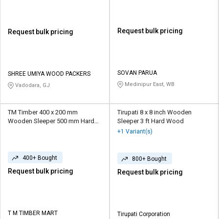
Request bulk pricing
Request bulk pricing
SOVAN PARUA
SHREE UMIYA WOOD PACKERS
Medinipur East, WB
Vadodara, GJ
TM Timber 400 x 200 mm
Tirupati 8 x 8 inch Wooden
Wooden Sleeper 500 mm Hard
Sleeper 3 ft Hard Wood
Wood
+1 Variant(s)
400+ Bought
800+ Bought
Request bulk pricing
Request bulk pricing
T M TIMBER MART
Tirupati Corporation