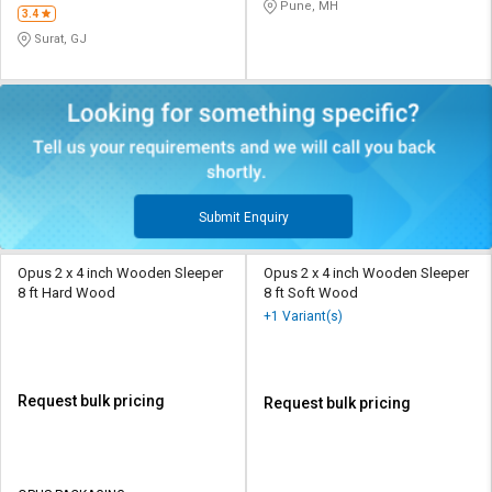
Pune, MH
3.4
Surat, GJ
Submit Enquiry
Opus 2 x 4 inch Wooden Sleeper
Opus 2 x 4 inch Wooden Sleeper
8 ft Hard Wood
8 ft Soft Wood
+1 Variant(s)
Request bulk pricing
Request bulk pricing