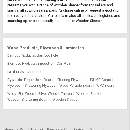
presents you with a range of Wooden Sleeper from top sellers and
brands, all at wholesale prices. Purchase online or request a quotation
from our verified dealers. Our platform also offers flexible logistics and
financing options specifically designed for Wooden Sleeper.
Wood Products, Plywoods & Laminates
Bamboo Products
Bamboo Pole
Biomass Products
Briquette
Coir Pith
Laminates
Laminate
Plywoods
Finger Joint Board
Flooring Plywood
HDHMR Board
Plywood
Shuttering Plywood
Wood Particle Board
WPC Board
Wood
Fire Wood
Silver Wood
Timber
Wooden Plank
Wooden Shuttering Beam
Wooden Sleeper
Home
Wood Products, Plywoods & Laminates
Wood