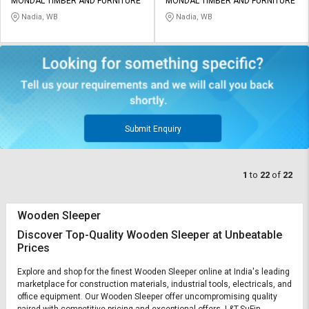
MONDAL TIMBER AND FURNITURE
MONDAL TIMBER AND FURNITURE
Nadia, WB
Nadia, WB
Submit Enquiry
1
to
22
of
22
Wooden Sleeper
Discover Top-Quality Wooden Sleeper at Unbeatable
Prices
Explore and shop for the finest Wooden Sleeper online at India's leading
marketplace for construction materials, industrial tools, electricals, and
office equipment. Our Wooden Sleeper offer uncompromising quality
paired with competitive pricing and exceptional offers. L&T-SuFin