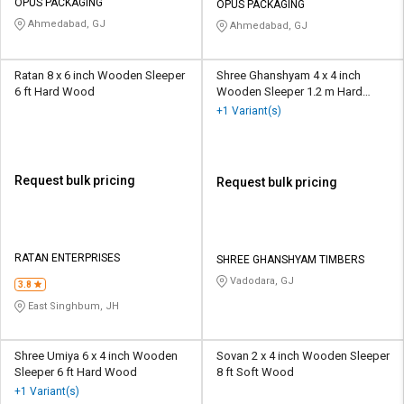
OPUS PACKAGING
OPUS PACKAGING
Ahmedabad, GJ
Ahmedabad, GJ
Ratan 8 x 6 inch Wooden Sleeper
Shree Ghanshyam 4 x 4 inch
6 ft Hard Wood
Wooden Sleeper 1.2 m Hard
Wood
+1 Variant(s)
Request bulk pricing
Request bulk pricing
RATAN ENTERPRISES
SHREE GHANSHYAM TIMBERS
Vadodara, GJ
3.8
East Singhbum, JH
Shree Umiya 6 x 4 inch Wooden
Sovan 2 x 4 inch Wooden Sleeper
Sleeper 6 ft Hard Wood
8 ft Soft Wood
+1 Variant(s)