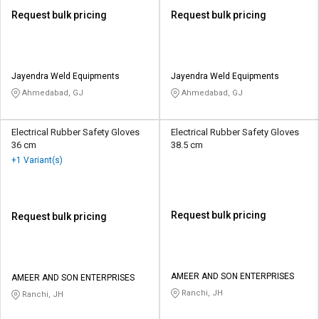
Request bulk pricing
Request bulk pricing
Jayendra Weld Equipments
Jayendra Weld Equipments
Ahmedabad, GJ
Ahmedabad, GJ
Electrical Rubber Safety Gloves
Electrical Rubber Safety Gloves
36 cm
38.5 cm
+1 Variant(s)
Request bulk pricing
Request bulk pricing
AMEER AND SON ENTERPRISES
AMEER AND SON ENTERPRISES
Ranchi, JH
Ranchi, JH