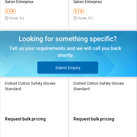
Saloni Enterprise
Saloni Enterprise
3.2
3.2
Surat, GJ
Surat, GJ
Submit Enquiry
Dotted Cotton Safety Gloves
Dotted Cotton Safety Gloves
Standard
Standard
Request bulk pricing
Request bulk pricing