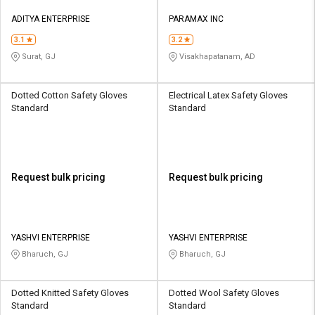
ADITYA ENTERPRISE
PARAMAX INC
3.1
3.2
Surat, GJ
Visakhapatanam, AD
Dotted Cotton Safety Gloves
Electrical Latex Safety Gloves
Standard
Standard
Request bulk pricing
Request bulk pricing
YASHVI ENTERPRISE
YASHVI ENTERPRISE
Bharuch, GJ
Bharuch, GJ
Dotted Knitted Safety Gloves
Dotted Wool Safety Gloves
Standard
Standard