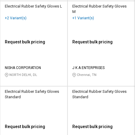
Electrical Rubber Safety Gloves L
Electrical Rubber Safety Gloves
M
+2 Variant(s)
+1 Variant(s)
Request bulk pricing
Request bulk pricing
NISHA CORPORATION
J K A ENTERPRISES
NORTH DELHI, DL
Chennai, TN
Electrical Rubber Safety Gloves
Electrical Rubber Safety Gloves
Standard
Standard
Request bulk pricing
Request bulk pricing