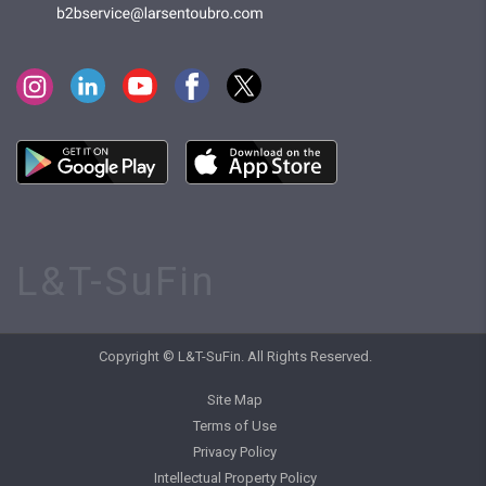
L&T-SuFin
Copyright © L&T-SuFin. All Rights Reserved.
Site Map
Terms of Use
Privacy Policy
Intellectual Property Policy