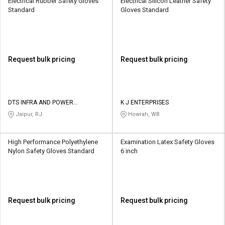
Electrical Rubber Safety Gloves
Electrical Silicon Leather Safety
Standard
Gloves Standard
Request bulk pricing
Request bulk pricing
DTS INFRA AND POWER
K J ENTERPRISES
SOLUTIONS
Jaipur, RJ
Howrah, WB
High Performance Polyethylene
Examination Latex Safety Gloves
Nylon Safety Gloves Standard
6 inch
Request bulk pricing
Request bulk pricing