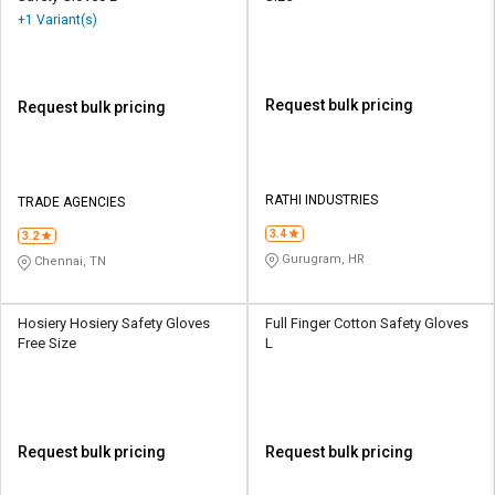
+1 Variant(s)
Request bulk pricing
Request bulk pricing
RATHI INDUSTRIES
TRADE AGENCIES
3.4
3.2
Gurugram, HR
Chennai, TN
Hosiery Hosiery Safety Gloves
Full Finger Cotton Safety Gloves
Free Size
L
Request bulk pricing
Request bulk pricing