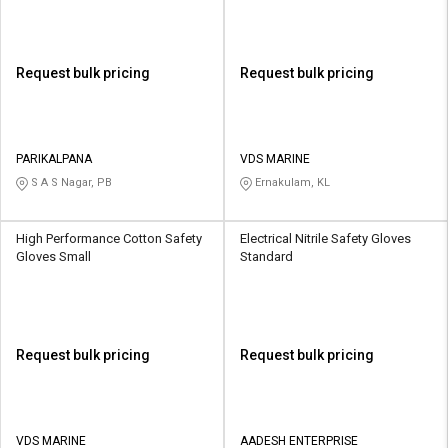
Request bulk pricing
Request bulk pricing
PARIKALPANA
VDS MARINE
S A S Nagar, PB
Ernakulam, KL
High Performance Cotton Safety
Electrical Nitrile Safety Gloves
Gloves Small
Standard
Request bulk pricing
Request bulk pricing
VDS MARINE
AADESH ENTERPRISE