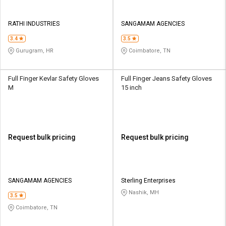
RATHI INDUSTRIES
SANGAMAM AGENCIES
3.4
3.5
Gurugram, HR
Coimbatore, TN
Full Finger Kevlar Safety Gloves
Full Finger Jeans Safety Gloves
M
15 inch
Request bulk pricing
Request bulk pricing
SANGAMAM AGENCIES
Sterling Enterprises
Nashik, MH
3.5
Coimbatore, TN