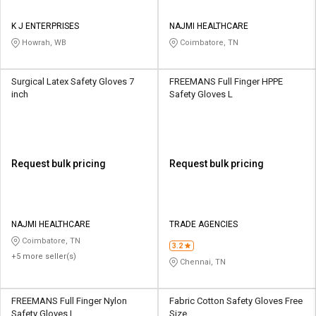
K J ENTERPRISES
NAJMI HEALTHCARE
Howrah, WB
Coimbatore, TN
Surgical Latex Safety Gloves 7
FREEMANS Full Finger HPPE
inch
Safety Gloves L
Request bulk pricing
Request bulk pricing
NAJMI HEALTHCARE
TRADE AGENCIES
Coimbatore, TN
3.2
+5 more seller(s)
Chennai, TN
FREEMANS Full Finger Nylon
Fabric Cotton Safety Gloves Free
Safety Gloves L
Size