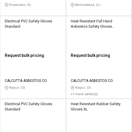
Ernakulam, KL
Ahmedabad, GJ
Electrical PVC Safety Gloves
Heat Resistant Full Hand
Standard
Asbestos Safety Gloves
Standard
Request bulk pricing
Request bulk pricing
CALCUTTA ASBESTOS CO
CALCUTTA ASBESTOS CO
Raipur, CG
Raipur, CG
+1 more seller(s)
Electrical PVC Safety Gloves
Heat Resistant Rubber Safety
Standard
Gloves XL