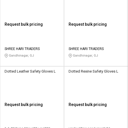
Request bulk pricing
Request bulk pricing
SHREE HARI TRADERS
SHREE HARI TRADERS
Gandhinagar, GJ
Gandhinagar, GJ
Dotted Leather Safety Gloves L
Dotted Rexine Safety Gloves L
Request bulk pricing
Request bulk pricing