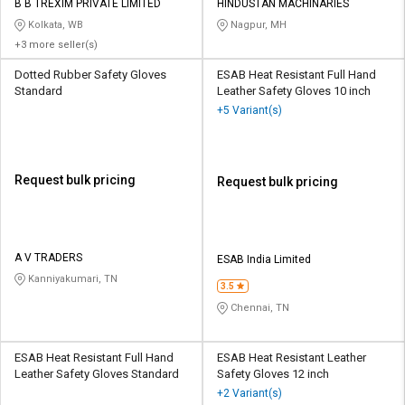
B B TREXIM PRIVATE LIMITED
HINDUSTAN MACHINARIES
Kolkata, WB
Nagpur, MH
+3 more seller(s)
Dotted Rubber Safety Gloves
ESAB Heat Resistant Full Hand
Standard
Leather Safety Gloves 10 inch
+5 Variant(s)
Request bulk pricing
Request bulk pricing
A V TRADERS
ESAB India Limited
Kanniyakumari, TN
3.5
Chennai, TN
ESAB Heat Resistant Full Hand
ESAB Heat Resistant Leather
Leather Safety Gloves Standard
Safety Gloves 12 inch
+2 Variant(s)