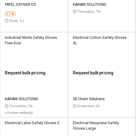
PATEL OXYGEN CO
KARANI SOLUTIONS
Thiruvallur, TN
3.7
Surat, GJ
Industrial Nitrile Safety Gloves
Electrical Cotton Safety Gloves
Free Size
XL
Request bulk pricing
Request bulk pricing
KARANI SOLUTIONS
SS Chem Solutions
Thiruvallur, TN
Ernakulam, KL
+2 more seller(s)
Electrical Latex Safety Gloves S
Electrical Neoprene Safety
Gloves Large