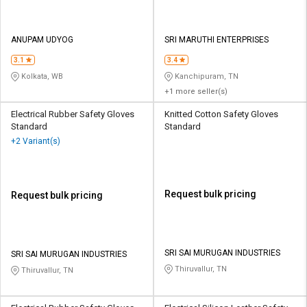
ANUPAM UDYOG
SRI MARUTHI ENTERPRISES
3.1
3.4
Kolkata, WB
Kanchipuram, TN
+1 more seller(s)
Electrical Rubber Safety Gloves
Knitted Cotton Safety Gloves
Standard
Standard
+2 Variant(s)
Request bulk pricing
Request bulk pricing
SRI SAI MURUGAN INDUSTRIES
SRI SAI MURUGAN INDUSTRIES
Thiruvallur, TN
Thiruvallur, TN