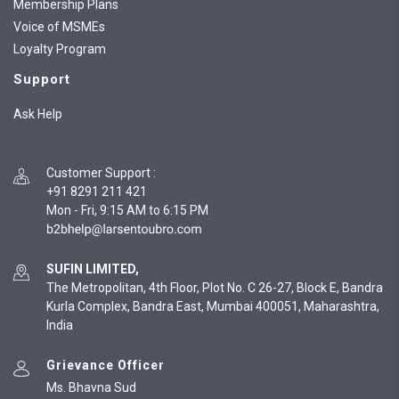
Membership Plans
Voice of MSMEs
Loyalty Program
Support
Ask Help
Customer Support
:
+91 8291 211 421
Mon - Fri, 9:15 AM to 6:15 PM
SUFIN LIMITED,
The Metropolitan, 4th Floor, Plot No. C 26-27, Block E, Bandra
Kurla Complex, Bandra East, Mumbai 400051, Maharashtra,
India
Grievance Officer
Ms. Bhavna Sud