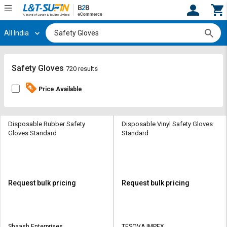
All India
Hi,
User
Login
Register
Track
Track
Safety Gloves
720 results
Orders
Orders
Price Available
Shop
Shop
By
By
Category
Category
Disposable Rubber Safety
Disposable Vinyl Safety Gloves
Gloves Standard
Standard
Request
Request
Quote
Quote
for
for
Bulk
Bulk
Request bulk pricing
Request bulk pricing
Apply
Apply
for
for
Trade
Trade
Shaash Enterprises
TESOVA IMPEX