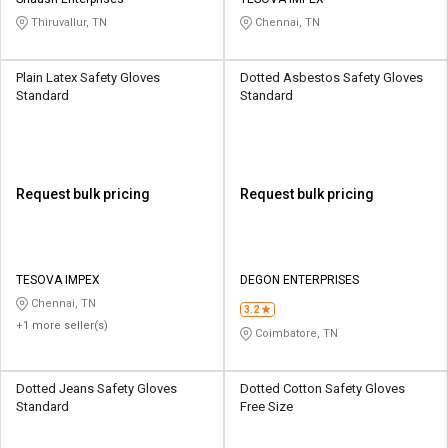
Credit
Credit
Thiruvallur, TN
Chennai, TN
Sell
Sell
on
on
Plain Latex Safety Gloves
Dotted Asbestos Safety Gloves
L&T-
L&T-
Standard
Standard
SuFin
SuFin
Select
Select
Language
Language
Request bulk pricing
Request bulk pricing
English
English
हिन्दी
हिन्दी
TESOVA IMPEX
DEGON ENTERPRISES
Chennai, TN
தமிழ்
தமிழ்
3.2
+1 more seller(s)
Coimbatore, TN
Logout
Dotted Jeans Safety Gloves
Dotted Cotton Safety Gloves
Standard
Free Size