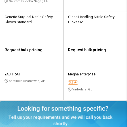
Gautam Buddha Nagar, UP
Generic Surgical Nitrile Safety
Glass Handling Nitrile Safety
Gloves Standard
Gloves M
Request bulk pricing
Request bulk pricing
YASH RAJ
Megha enterprise
Saraikela Kharsawan, JH
3.1
Vadodara, GJ