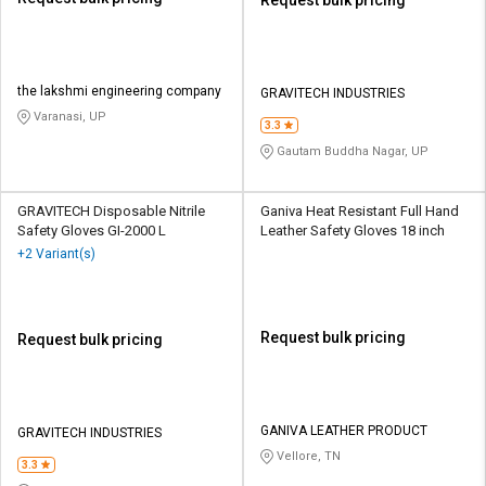
the lakshmi engineering company
GRAVITECH INDUSTRIES
Varanasi, UP
3.3
Gautam Buddha Nagar, UP
GRAVITECH Disposable Nitrile
Ganiva Heat Resistant Full Hand
Safety Gloves GI-2000 L
Leather Safety Gloves 18 inch
+2 Variant(s)
Request bulk pricing
Request bulk pricing
GANIVA LEATHER PRODUCT
GRAVITECH INDUSTRIES
Vellore, TN
3.3