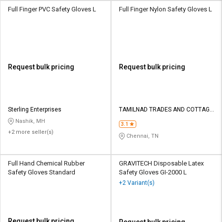
Full Finger PVC Safety Gloves L
Full Finger Nylon Safety Gloves L
Request bulk pricing
Request bulk pricing
Sterling Enterprises
TAMILNAD TRADES AND COTTAGE
INDUSTRIES
Nashik, MH
3.1
+2 more seller(s)
Chennai, TN
Full Hand Chemical Rubber
GRAVITECH Disposable Latex
Safety Gloves Standard
Safety Gloves GI-2000 L
+2 Variant(s)
Request bulk pricing
Request bulk pricing