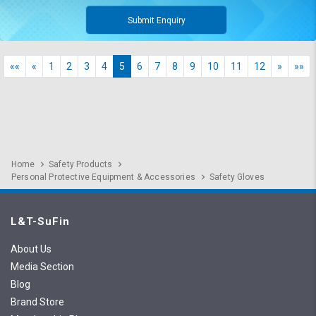
Submit Enquiry
««
«
1
2
3
4
5
6
7
8
9
10
11
12
»
»»
Home
Safety Products
Personal Protective Equipment & Accessories
Safety Gloves
L&T-SuFin
About Us
Media Section
Blog
Brand Store