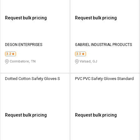
Request bulk pricing
Request bulk pricing
DEGON ENTERPRISES
GABRIEL INDUSTRIAL PRODUCTS
3.2
3.3
Coimbatore, TN
Valsad, GJ
Dotted Cotton Safety Gloves S
PVC PVC Safety Gloves Standard
Request bulk pricing
Request bulk pricing