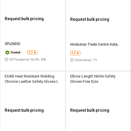
Request bulk pricing
Request bulk pricing
SPLENDID
Hindustan Trade Centre India
Private Limited
3.3
3.0
24 Paraganas North, WB
Hyderabad, TS
ESAB Heat Resistant Welding
Elbow Length Nitrile Safety
Chrome Leather Safety Gloves L
Gloves Free Size
Request bulk pricing
Request bulk pricing