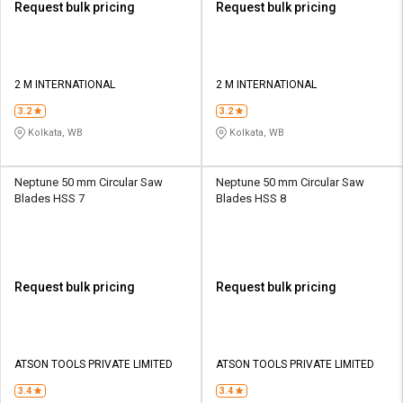
Request bulk pricing
Request bulk pricing
2 M INTERNATIONAL
2 M INTERNATIONAL
3.2
3.2
Kolkata, WB
Kolkata, WB
Neptune 50 mm Circular Saw
Neptune 50 mm Circular Saw
Blades HSS 7
Blades HSS 8
Request bulk pricing
Request bulk pricing
ATSON TOOLS PRIVATE LIMITED
ATSON TOOLS PRIVATE LIMITED
3.4
3.4