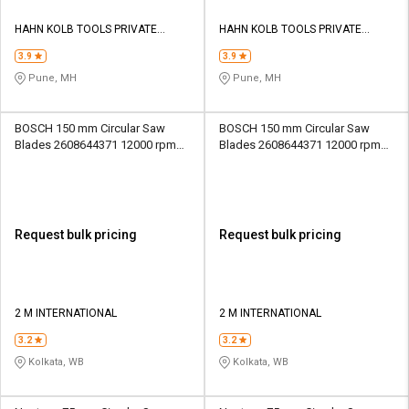
HAHN KOLB TOOLS PRIVATE
HAHN KOLB TOOLS PRIVATE
LIMITED TOOLS
LIMITED TOOLS
3.9
3.9
Pune, MH
Pune, MH
BOSCH 150 mm Circular Saw
BOSCH 150 mm Circular Saw
Blades 2608644371 12000 rpm
Blades 2608644371 12000 rpm
20 mm
20 mm
Request bulk pricing
Request bulk pricing
2 M INTERNATIONAL
2 M INTERNATIONAL
3.2
3.2
Kolkata, WB
Kolkata, WB