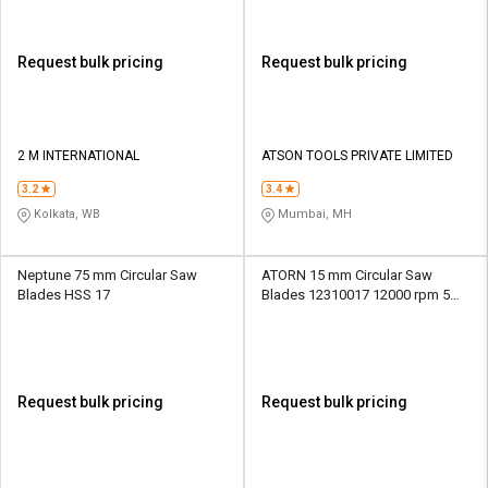
Request bulk pricing
Request bulk pricing
2 M INTERNATIONAL
ATSON TOOLS PRIVATE LIMITED
3.2
3.4
Kolkata, WB
Mumbai, MH
Neptune 75 mm Circular Saw
ATORN 15 mm Circular Saw
Blades HSS 17
Blades 12310017 12000 rpm 5
mm
Request bulk pricing
Request bulk pricing