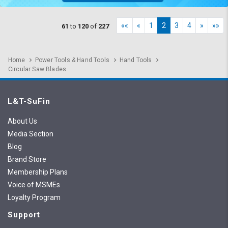
««
«
1
2
3
4
»
»»
61
to
120
of
227
Home
Power Tools & Hand Tools
Hand Tools
Circular Saw Blades
L&T-SuFin
About Us
Media Section
Blog
Brand Store
Membership Plans
Voice of MSMEs
Loyalty Program
Support