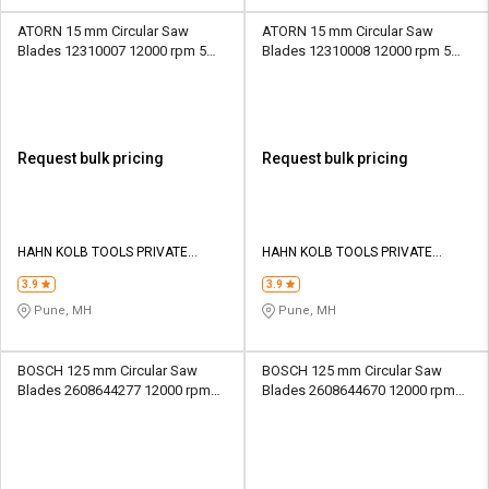
ATORN 15 mm Circular Saw
ATORN 15 mm Circular Saw
Blades 12310007 12000 rpm 5
Blades 12310008 12000 rpm 5
mm
mm
Request bulk pricing
Request bulk pricing
HAHN KOLB TOOLS PRIVATE
HAHN KOLB TOOLS PRIVATE
LIMITED TOOLS
LIMITED TOOLS
3.9
3.9
Pune, MH
Pune, MH
BOSCH 125 mm Circular Saw
BOSCH 125 mm Circular Saw
Blades 2608644277 12000 rpm
Blades 2608644670 12000 rpm
20 mm
20 mm