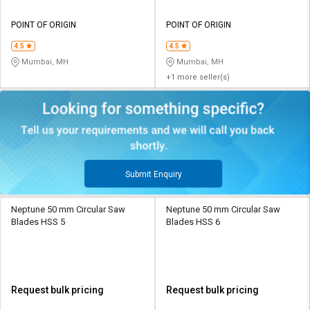
POINT OF ORIGIN
POINT OF ORIGIN
4.5
4.5
Mumbai, MH
Mumbai, MH
+1 more seller(s)
Submit Enquiry
Neptune 50 mm Circular Saw
Neptune 50 mm Circular Saw
Blades HSS 5
Blades HSS 6
Request bulk pricing
Request bulk pricing