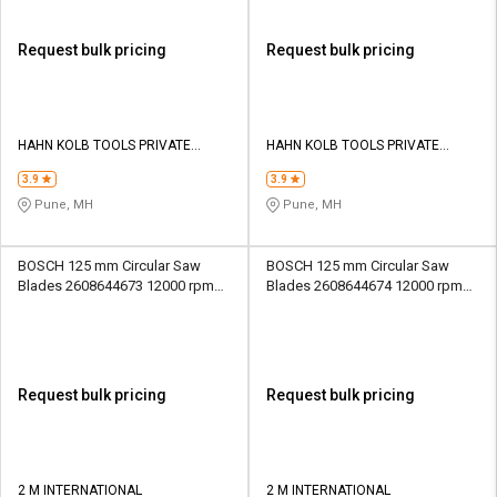
Request bulk pricing
Request bulk pricing
HAHN KOLB TOOLS PRIVATE
HAHN KOLB TOOLS PRIVATE
LIMITED TOOLS
LIMITED TOOLS
3.9
3.9
Pune, MH
Pune, MH
BOSCH 125 mm Circular Saw
BOSCH 125 mm Circular Saw
Blades 2608644673 12000 rpm
Blades 2608644674 12000 rpm
20 mm
20 mm
Request bulk pricing
Request bulk pricing
2 M INTERNATIONAL
2 M INTERNATIONAL