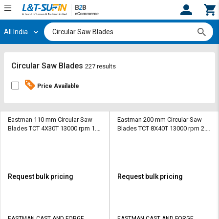
All India
Hi,
User
Login
Register
Track
Track
Circular Saw Blades
227 results
Orders
Orders
Price Available
Shop
Shop
By
By
Category
Category
Eastman 110 mm Circular Saw
Eastman 200 mm Circular Saw
Blades TCT 4X30T 13000 rpm 1.8
Blades TCT 8X40T 13000 rpm 2.2
mm
mm
Request
Request
Quote
Quote
for
for
Bulk
Bulk
Request bulk pricing
Request bulk pricing
Apply
Apply
for
for
Trade
Trade
EASTMAN CAST AND FORGE
EASTMAN CAST AND FORGE