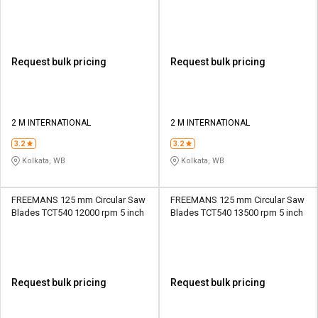
20 mm
20 mm
Request bulk pricing
Request bulk pricing
2 M INTERNATIONAL
2 M INTERNATIONAL
3.2
3.2
Kolkata, WB
Kolkata, WB
FREEMANS 125 mm Circular Saw
FREEMANS 125 mm Circular Saw
Blades TCT540 12000 rpm 5 inch
Blades TCT540 13500 rpm 5 inch
Request bulk pricing
Request bulk pricing