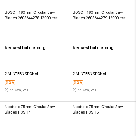
BOSCH 180 mm Circular Saw
BOSCH 180 mm Circular Saw
Blades 2608644278 12000 rpm
Blades 2608644279 12000 rpm
25.4 mm
25.4 mm
Request bulk pricing
Request bulk pricing
2 M INTERNATIONAL
2 M INTERNATIONAL
3.2
3.2
Kolkata, WB
Kolkata, WB
Neptune 75 mm Circular Saw
Neptune 75 mm Circular Saw
Blades HSS 14
Blades HSS 15