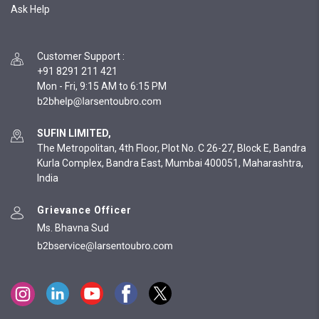
Ask Help
Customer Support
:
+91 8291 211 421
Mon - Fri, 9:15 AM to 6:15 PM
SUFIN LIMITED,
The Metropolitan, 4th Floor, Plot No. C 26-27, Block E, Bandra
Kurla Complex, Bandra East, Mumbai 400051, Maharashtra,
India
Grievance Officer
Ms. Bhavna Sud