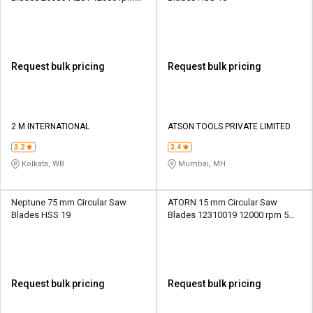
30 mm
Request bulk pricing
Request bulk pricing
2 M INTERNATIONAL
ATSON TOOLS PRIVATE LIMITED
3.2
3.4
Kolkata, WB
Mumbai, MH
Neptune 75 mm Circular Saw
ATORN 15 mm Circular Saw
Blades HSS 19
Blades 12310019 12000 rpm 5
mm
Request bulk pricing
Request bulk pricing