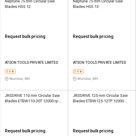
Neptune 75 mm Circular Saw
Neptune 75 mm Circular Saw
Blades HSS 12
Blades HSS 13
Request bulk pricing
Request bulk pricing
ATSON TOOLS PRIVATE LIMITED
ATSON TOOLS PRIVATE LIMITED
3.4
3.4
Mumbai, MH
Mumbai, MH
JRSDRIVE 110 mm Circular Saw
JRSDRIVE 125 mm Circular Saw
Blades ETBW110-30T 12000 rpm
Blades ETBW125-12TP 12000
1.5 mm
rpm 1.8 mm
Request bulk pricing
Request bulk pricing