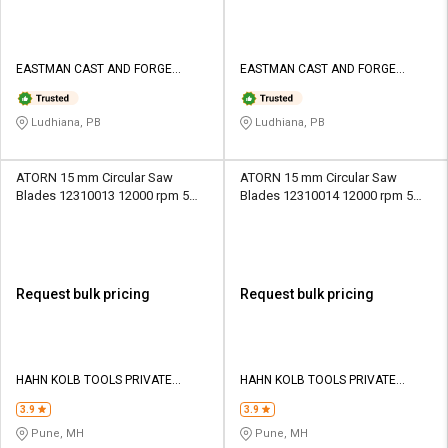
EASTMAN CAST AND FORGE
EASTMAN CAST AND FORGE
LIMITED
LIMITED
Ludhiana, PB
Ludhiana, PB
ATORN 15 mm Circular Saw
ATORN 15 mm Circular Saw
Blades 12310013 12000 rpm 5
Blades 12310014 12000 rpm 5
mm
mm
Request bulk pricing
Request bulk pricing
HAHN KOLB TOOLS PRIVATE
HAHN KOLB TOOLS PRIVATE
LIMITED TOOLS
LIMITED TOOLS
3.9
3.9
Pune, MH
Pune, MH