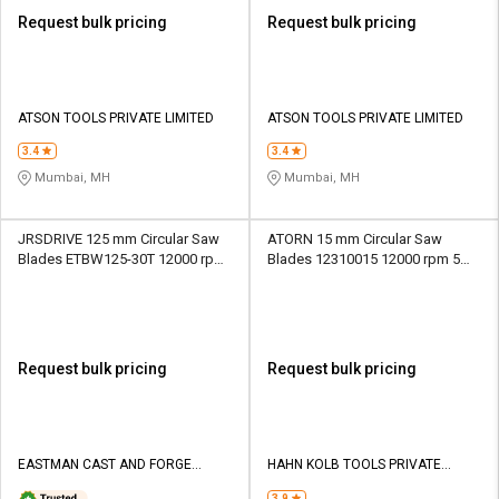
Request bulk pricing
Request bulk pricing
ATSON TOOLS PRIVATE LIMITED
ATSON TOOLS PRIVATE LIMITED
3.4
3.4
Mumbai, MH
Mumbai, MH
JRSDRIVE 125 mm Circular Saw
ATORN 15 mm Circular Saw
Blades ETBW125-30T 12000 rpm
Blades 12310015 12000 rpm 5
1.5 mm
mm
Request bulk pricing
Request bulk pricing
EASTMAN CAST AND FORGE
HAHN KOLB TOOLS PRIVATE
LIMITED
LIMITED TOOLS
3.9