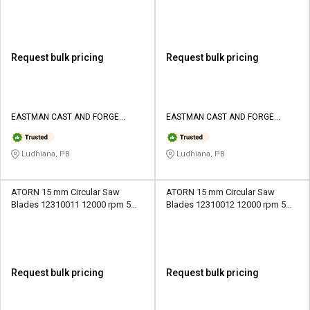
mm
rpm 1.8 mm
Request bulk pricing
Request bulk pricing
EASTMAN CAST AND FORGE
EASTMAN CAST AND FORGE
LIMITED
LIMITED
Ludhiana, PB
Ludhiana, PB
ATORN 15 mm Circular Saw
ATORN 15 mm Circular Saw
Blades 12310011 12000 rpm 5
Blades 12310012 12000 rpm 5
mm
mm
Request bulk pricing
Request bulk pricing