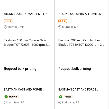
ATSON TOOLS PRIVATE LIMITED
ATSON TOOLS PRIVATE LIMITED
3.4
3.4
Mumbai, MH
Mumbai, MH
Eastman 180 mm Circular Saw
Eastman 200 mm Circular Saw
Blades TCT 7X60T 13000 rpm 2.2
Blades TCT 8X60T 13000 rpm 2.2
mm
mm
Request bulk pricing
Request bulk pricing
EASTMAN CAST AND FORGE
EASTMAN CAST AND FORGE
LIMITED
LIMITED
Ludhiana, PB
Ludhiana, PB