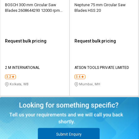
BOSCH 300 mm Circular Saw
Neptune 75 mm Circular Saw
Blades 2608644293 12000 rpm
Blades HSS 20
30 mm
Request bulk pricing
Request bulk pricing
2 M INTERNATIONAL
ATSON TOOLS PRIVATE LIMITED
3.2
3.4
Kolkata, WB
Mumbai, MH
Submit Enquiry