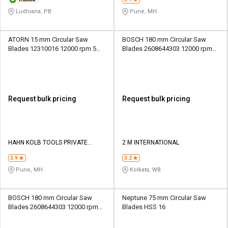
Ludhiana, PB
Pune, MH
ATORN 15 mm Circular Saw
BOSCH 180 mm Circular Saw
Blades 12310016 12000 rpm 5
Blades 2608644303 12000 rpm
mm
25.4 mm
Request bulk pricing
Request bulk pricing
HAHN KOLB TOOLS PRIVATE
2 M INTERNATIONAL
LIMITED TOOLS
3.9
3.2
Pune, MH
Kolkata, WB
BOSCH 180 mm Circular Saw
Neptune 75 mm Circular Saw
Blades 2608644303 12000 rpm
Blades HSS 16
25.4 mm