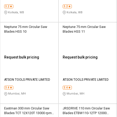
3.2
3.2
Kolkata, WB
Kolkata, WB
Neptune 75 mm Circular Saw
Neptune 75 mm Circular Saw
Blades HSS 10
Blades HSS 11
Request bulk pricing
Request bulk pricing
ATSON TOOLS PRIVATE LIMITED
ATSON TOOLS PRIVATE LIMITED
3.4
3.4
Mumbai, MH
Mumbai, MH
Eastman 300 mm Circular Saw
JRSDRIVE 110 mm Circular Saw
Blades TCT 12X120T 13000 rpm 3
Blades ETBW110-12TP 12000