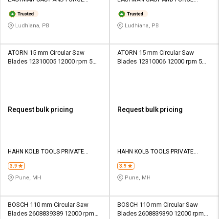
Credit
Credit
LIMITED
LIMITED
Sell
Sell
Ludhiana, PB
Ludhiana, PB
on
on
L&T-
L&T-
SuFin
SuFin
ATORN 15 mm Circular Saw
ATORN 15 mm Circular Saw
Blades 12310005 12000 rpm 5
Blades 12310006 12000 rpm 5
mm
mm
Select
Select
Language
Language
English
English
Request bulk pricing
Request bulk pricing
हिन्दी
हिन्दी
தமிழ்
தமிழ்
HAHN KOLB TOOLS PRIVATE
HAHN KOLB TOOLS PRIVATE
LIMITED TOOLS
LIMITED TOOLS
3.9
3.9
Logout
Pune, MH
Pune, MH
BOSCH 110 mm Circular Saw
BOSCH 110 mm Circular Saw
Blades 2608839389 12000 rpm
Blades 2608839390 12000 rpm