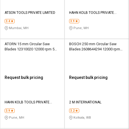
ATSON TOOLS PRIVATE LIMITED
HAHN KOLB TOOLS PRIVATE
LIMITED TOOLS
3.4
3.9
Mumbai, MH
Pune, MH
ATORN 15 mm Circular Saw
BOSCH 250 mm Circular Saw
Blades 12310020 12000 rpm 5
Blades 2608644294 12000 rpm
mm
25.4 mm
Request bulk pricing
Request bulk pricing
HAHN KOLB TOOLS PRIVATE
2 M INTERNATIONAL
LIMITED TOOLS
3.9
3.2
Pune, MH
Kolkata, WB