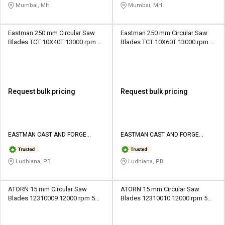
Mumbai, MH
Mumbai, MH
Eastman 250 mm Circular Saw
Eastman 250 mm Circular Saw
Blades TCT 10X40T 13000 rpm 3
Blades TCT 10X60T 13000 rpm 3
mm
mm
Request bulk pricing
Request bulk pricing
EASTMAN CAST AND FORGE
EASTMAN CAST AND FORGE
LIMITED
LIMITED
Ludhiana, PB
Ludhiana, PB
ATORN 15 mm Circular Saw
ATORN 15 mm Circular Saw
Blades 12310009 12000 rpm 5
Blades 12310010 12000 rpm 5
mm
mm