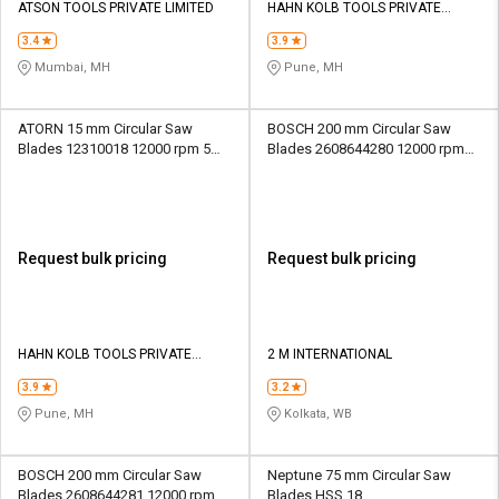
ATSON TOOLS PRIVATE LIMITED
HAHN KOLB TOOLS PRIVATE
LIMITED TOOLS
3.4
3.9
Mumbai, MH
Pune, MH
ATORN 15 mm Circular Saw
BOSCH 200 mm Circular Saw
Blades 12310018 12000 rpm 5
Blades 2608644280 12000 rpm
mm
30 mm
Request bulk pricing
Request bulk pricing
HAHN KOLB TOOLS PRIVATE
2 M INTERNATIONAL
LIMITED TOOLS
3.9
3.2
Pune, MH
Kolkata, WB
BOSCH 200 mm Circular Saw
Neptune 75 mm Circular Saw
Blades 2608644281 12000 rpm
Blades HSS 18