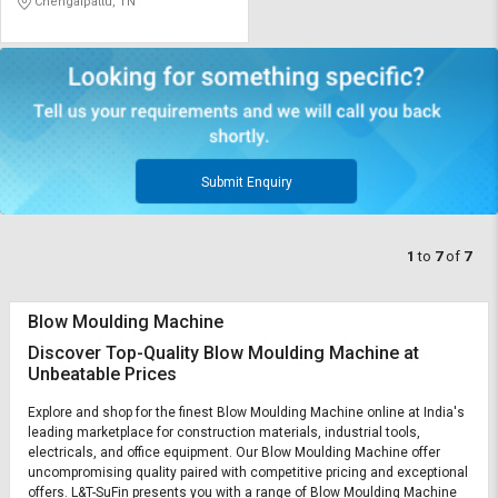
Chengalpattu, TN
Submit Enquiry
1
to
7
of
7
Blow Moulding Machine
Discover Top-Quality Blow Moulding Machine at
Unbeatable Prices
Explore and shop for the finest Blow Moulding Machine online at India's
leading marketplace for construction materials, industrial tools,
electricals, and office equipment. Our Blow Moulding Machine offer
uncompromising quality paired with competitive pricing and exceptional
offers. L&T-SuFin presents you with a range of Blow Moulding Machine