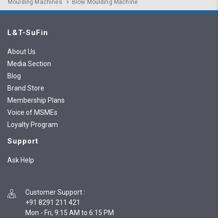
Moulding Machines
Blow Moulding Machine
L&T-SuFin
About Us
Media Section
Blog
Brand Store
Membership Plans
Voice of MSMEs
Loyalty Program
Support
Ask Help
Customer Support
:
+91 8291 211 421
Mon - Fri, 9:15 AM to 6:15 PM