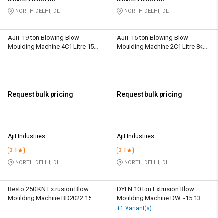
Credit
Credit
NORTH DELHI, DL
NORTH DELHI, DL
Sell
Sell
on
on
AJIT 19 ton Blowing Blow
AJIT 15 ton Blowing Blow
L&T-
L&T-
Moulding Machine 4C1 Litre 15
Moulding Machine 2C1 Litre 8kW
SuFin
SuFin
kW 32 gm
32 gm
Select
Select
Language
Language
Request bulk pricing
Request bulk pricing
English
English
हिन्दी
हिन्दी
Ajit Industries
Ajit Industries
தமிழ்
தமிழ்
3.1
3.1
NORTH DELHI, DL
NORTH DELHI, DL
Logout
Besto 250 KN Extrusion Blow
DYLN 10 ton Extrusion Blow
Moulding Machine BD2022 15
Moulding Machine DWT-15 13
kW 100 g
kW 30 gm
+1 Variant(s)