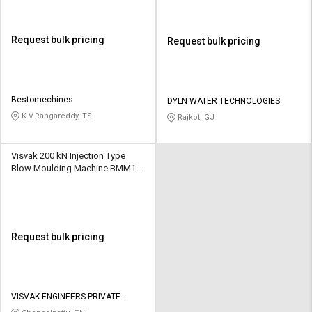
Request bulk pricing
Request bulk pricing
Bestomechines
DYLN WATER TECHNOLOGIES
K.V.Rangareddy, TS
Rajkot, GJ
Visvak 200 kN Injection Type
Blow Moulding Machine BMM1
13 kW 65 gm
Request bulk pricing
VISVAK ENGINEERS PRIVATE
LIMITED