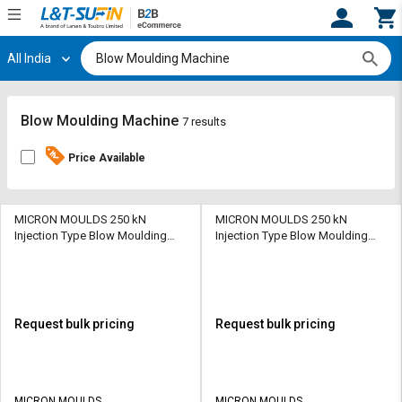
All India
Hi,
User
Login
Register
Track
Track
Blow Moulding Machine
7 results
Orders
Orders
Price Available
Shop
Shop
By
By
Category
Category
MICRON MOULDS 250 kN
MICRON MOULDS 250 kN
Injection Type Blow Moulding
Injection Type Blow Moulding
Machine PM-01 13 kW 400 gm
Machine PM-01 13 kW 400 gm
Request
Request
Quote
Quote
for
for
Bulk
Bulk
Request bulk pricing
Request bulk pricing
Apply
Apply
for
for
Trade
Trade
MICRON MOULDS
MICRON MOULDS