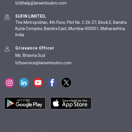
SUFIN LIMITED,
The Metropolitan, 4th Floor, Plot No. C 26-27, Block E, Bandra
Kurla Complex, Bandra East, Mumbai 400051, Maharashtra,
India
Grievance Officer
Ms. Bhavna Sud