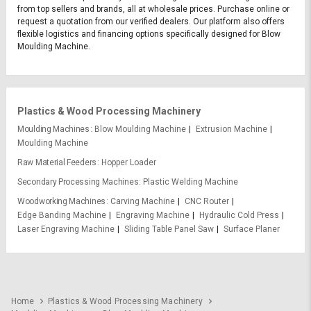
from top sellers and brands, all at wholesale prices. Purchase online or
request a quotation from our verified dealers. Our platform also offers
flexible logistics and financing options specifically designed for Blow
Moulding Machine.
Plastics & Wood Processing Machinery
Moulding Machines
Blow Moulding Machine
Extrusion Machine
Moulding Machine
Raw Material Feeders
Hopper Loader
Secondary Processing Machines
Plastic Welding Machine
Woodworking Machines
Carving Machine
CNC Router
Edge Banding Machine
Engraving Machine
Hydraulic Cold Press
Laser Engraving Machine
Sliding Table Panel Saw
Surface Planer
Home
Plastics & Wood Processing Machinery