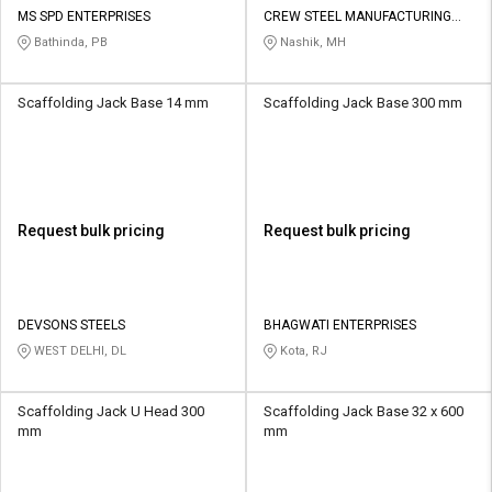
MS SPD ENTERPRISES
CREW STEEL MANUFACTURING
PVT LTD
Bathinda, PB
Nashik, MH
Scaffolding Jack Base 14 mm
Scaffolding Jack Base 300 mm
Request bulk pricing
Request bulk pricing
DEVSONS STEELS
BHAGWATI ENTERPRISES
WEST DELHI, DL
Kota, RJ
Scaffolding Jack U Head 300
Scaffolding Jack Base 32 x 600
mm
mm