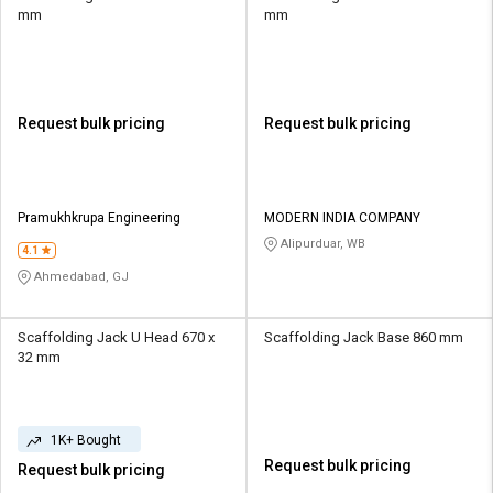
mm
mm
Request bulk pricing
Request bulk pricing
Pramukhkrupa Engineering
MODERN INDIA COMPANY
Alipurduar, WB
4.1
Ahmedabad, GJ
Scaffolding Jack U Head 670 x
Scaffolding Jack Base 860 mm
32 mm
1K+ Bought
Request bulk pricing
Request bulk pricing