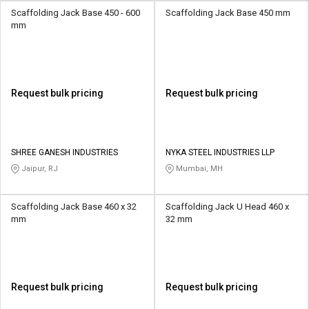
Scaffolding Jack Base 450 - 600
Scaffolding Jack Base 450 mm
mm
Request bulk pricing
Request bulk pricing
SHREE GANESH INDUSTRIES
NYKA STEEL INDUSTRIES LLP
Jaipur, RJ
Mumbai, MH
Scaffolding Jack Base 460 x 32
Scaffolding Jack U Head 460 x
mm
32 mm
Request bulk pricing
Request bulk pricing