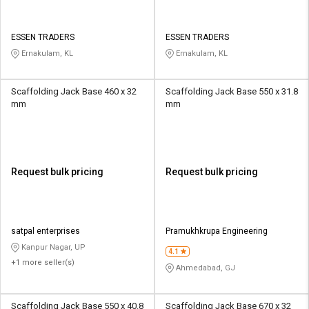
ESSEN TRADERS
ESSEN TRADERS
Ernakulam, KL
Ernakulam, KL
Scaffolding Jack Base 460 x 32
Scaffolding Jack Base 550 x 31.8
mm
mm
Request bulk pricing
Request bulk pricing
satpal enterprises
Pramukhkrupa Engineering
Kanpur Nagar, UP
4.1
+1 more seller(s)
Ahmedabad, GJ
Scaffolding Jack Base 550 x 40.8
Scaffolding Jack Base 670 x 32