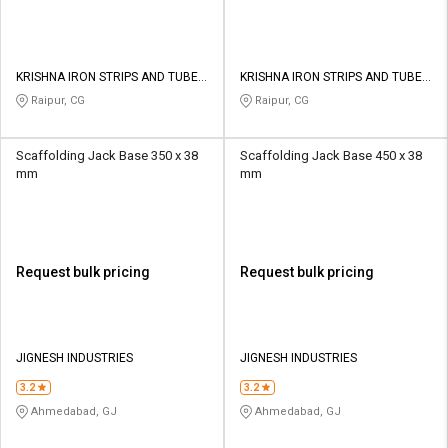
KRISHNA IRON STRIPS AND TUBES
KRISHNA IRON STRIPS AND TUBES
PRIVATE LIMITED
PRIVATE LIMITED
Raipur, CG
Raipur, CG
Scaffolding Jack Base 350 x 38
Scaffolding Jack Base 450 x 38
mm
mm
Request bulk pricing
Request bulk pricing
JIGNESH INDUSTRIES
JIGNESH INDUSTRIES
3.2
3.2
Ahmedabad, GJ
Ahmedabad, GJ