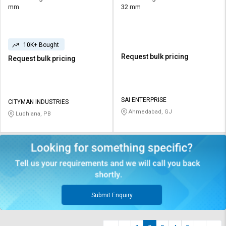
mm
32 mm
10K+ Bought
Request bulk pricing
Request bulk pricing
SAI ENTERPRISE
CITYMAN INDUSTRIES
Ahmedabad, GJ
Ludhiana, PB
Submit Enquiry