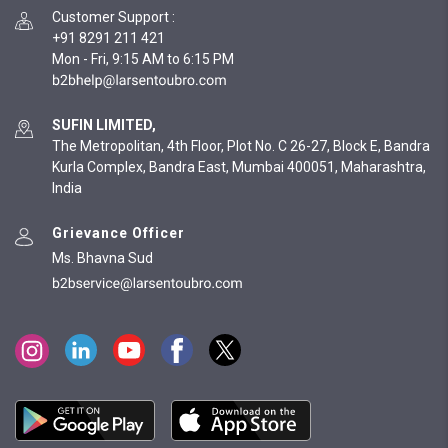
Customer Support
:
+91 8291 211 421
Mon - Fri, 9:15 AM to 6:15 PM
SUFIN LIMITED,
The Metropolitan, 4th Floor, Plot No. C 26-27, Block E, Bandra
Kurla Complex, Bandra East, Mumbai 400051, Maharashtra,
India
Grievance Officer
Ms. Bhavna Sud