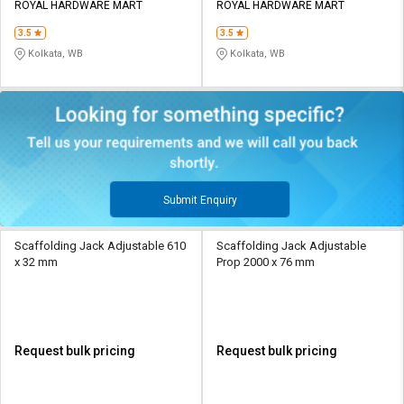
ROYAL HARDWARE MART
ROYAL HARDWARE MART
3.5
3.5
Kolkata, WB
Kolkata, WB
Submit Enquiry
Scaffolding Jack Adjustable 610
Scaffolding Jack Adjustable
x 32 mm
Prop 2000 x 76 mm
Request bulk pricing
Request bulk pricing