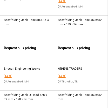
3.3
Aurangabad, MH
Scaffolding Jack Base 380D X 4
Scaffolding Jack Base 460 x 32
mm
mm - 670 x 36 mm
Request bulk pricing
Request bulk pricing
Bhusari Engineering Works
ATHENS TRADERS
3.3
3.0
Aurangabad, MH
Tiruvallur, TN
Scaffolding Jack U Head 460 x
Scaffolding Jack Base 460 x 32
32 mm - 670 x 36 mm
mm