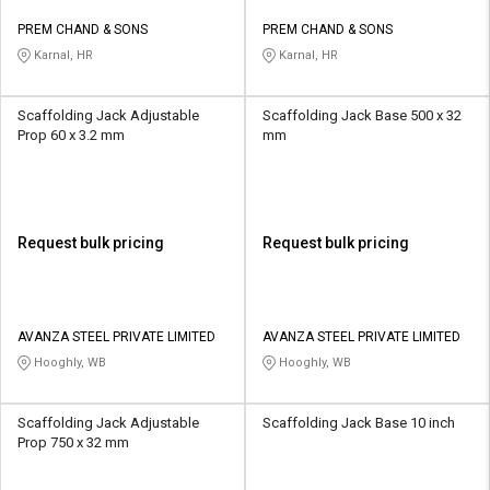
PREM CHAND & SONS
PREM CHAND & SONS
Karnal, HR
Karnal, HR
Scaffolding Jack Adjustable
Scaffolding Jack Base 500 x 32
Prop 60 x 3.2 mm
mm
Request bulk pricing
Request bulk pricing
AVANZA STEEL PRIVATE LIMITED
AVANZA STEEL PRIVATE LIMITED
Hooghly, WB
Hooghly, WB
Scaffolding Jack Adjustable
Scaffolding Jack Base 10 inch
Prop 750 x 32 mm