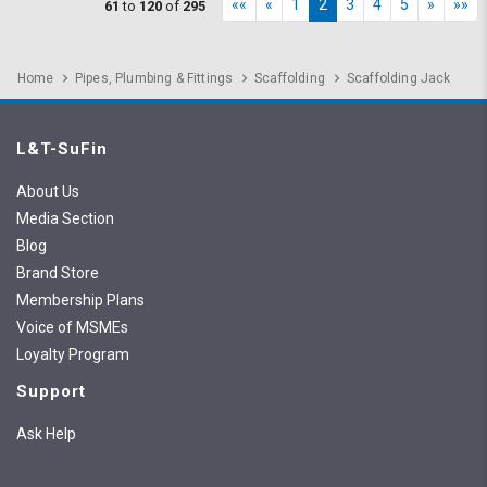
««
«
1
2
3
4
5
»
»»
61
to
120
of
295
Home
Pipes, Plumbing & Fittings
Scaffolding
Scaffolding Jack
L&T-SuFin
About Us
Media Section
Blog
Brand Store
Membership Plans
Voice of MSMEs
Loyalty Program
Support
Ask Help