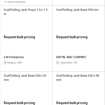
+1 more seller(s)
Scaffolding Jack Props 1.5 x 1.5
Scaffolding Jack Base 350 mm
m
Request bulk pricing
Request bulk pricing
S M Enterprises
KATYAL AND COMPANY
Nagpur, MH
Jalandhar, PB
Scaffolding Jack Base 350 x 32
Scaffolding Jack Base 350 x 38
mm
mm
Request bulk pricing
Request bulk pricing