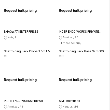
Request bulk pricing
Request bulk pricing
BHAGWATI ENTERPRISES
INDER ENGG WORKS PRIVATE
LIMITED
Kota, RJ
Amritsar, PB
+1 more seller(s)
Scaffolding Jack Props 1.5 x 1.5
Scaffolding Jack Base 32 x 600
m
mm
Request bulk pricing
Request bulk pricing
INDER ENGG WORKS PRIVATE
S M Enterprises
LIMITED
Amritsar, PB
Nagpur, MH