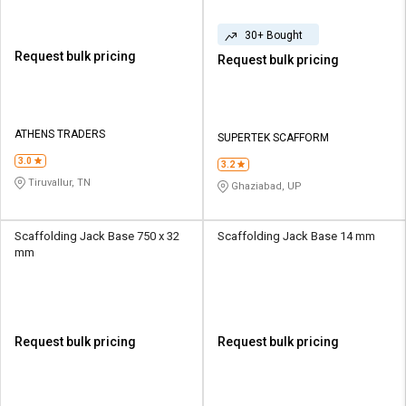
30+ Bought
Request bulk pricing
Request bulk pricing
ATHENS TRADERS
SUPERTEK SCAFFORM
3.0
3.2
Tiruvallur, TN
Ghaziabad, UP
Scaffolding Jack Base 750 x 32
Scaffolding Jack Base 14 mm
mm
Request bulk pricing
Request bulk pricing