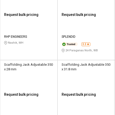
Request bulk pricing
Request bulk pricing
RHP ENGINEERS
SPLENDID
Nashik, MH
3.3
24 Paraganas North, WB
Scaffolding Jack Adjustable 350
Scaffolding Jack Adjustable 350
x 28 mm
x 31.8 mm
Request bulk pricing
Request bulk pricing