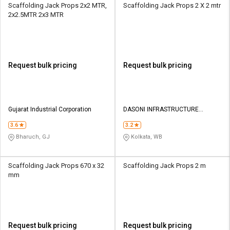
Scaffolding Jack Props 2x2 MTR,
Scaffolding Jack Props 2 X 2 mtr
2x2.5MTR 2x3 MTR
Request bulk pricing
Request bulk pricing
Gujarat Industrial Corporation
DASONI INFRASTRUCTURE
SUPPORTS PVT LTD
3.6
3.2
Bharuch, GJ
Kolkata, WB
Scaffolding Jack Props 670 x 32
Scaffolding Jack Props 2 m
mm
Request bulk pricing
Request bulk pricing