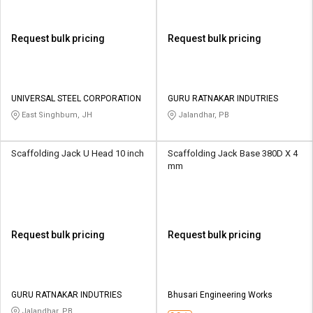
Request bulk pricing
Request bulk pricing
UNIVERSAL STEEL CORPORATION
GURU RATNAKAR INDUTRIES
East Singhbum, JH
Jalandhar, PB
Scaffolding Jack U Head 10 inch
Scaffolding Jack Base 380D X 4
mm
Request bulk pricing
Request bulk pricing
GURU RATNAKAR INDUTRIES
Bhusari Engineering Works
Jalandhar, PB