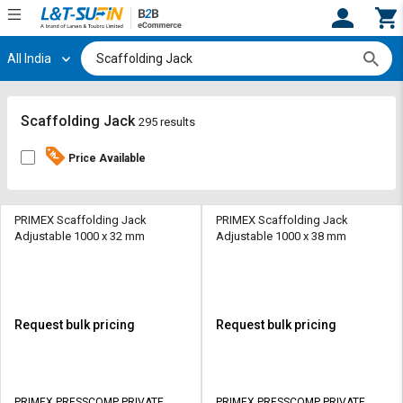
All India
Hi,
User
Login
Register
Track
Track
Scaffolding Jack
295 results
Orders
Orders
Price Available
Shop
Shop
By
By
Category
Category
PRIMEX Scaffolding Jack
PRIMEX Scaffolding Jack
Adjustable 1000 x 32 mm
Adjustable 1000 x 38 mm
Request
Request
Quote
Quote
for
for
Bulk
Bulk
Request bulk pricing
Request bulk pricing
Apply
Apply
for
for
Trade
Trade
PRIMEX PRESSCOMP PRIVATE
PRIMEX PRESSCOMP PRIVATE