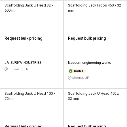
Scaffolding Jack U Head 32 x
Scaffolding Jack Props 460 x 32
600 mm
mm
Request bulk pricing
Request bulk pricing
JAI SURIYA INDUSTRIES
Nadeem engineering works
Tiruvallur, TN
Meerut, UP
Scaffolding Jack U Head 100 x
Scaffolding Jack U Head 450 x
75 mm
32 mm
Request bulk pricing
Request bulk pricing