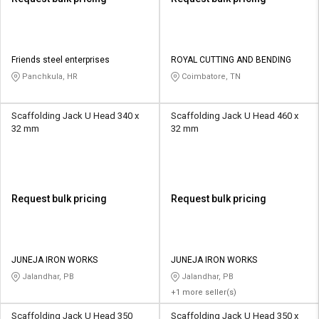
Friends steel enterprises
ROYAL CUTTING AND BENDING
Panchkula, HR
Coimbatore, TN
Scaffolding Jack U Head 340 x
Scaffolding Jack U Head 460 x
32 mm
32 mm
Request bulk pricing
Request bulk pricing
JUNEJA IRON WORKS
JUNEJA IRON WORKS
Jalandhar, PB
Jalandhar, PB
+1 more seller(s)
Scaffolding Jack U Head 350
Scaffolding Jack U Head 350 x