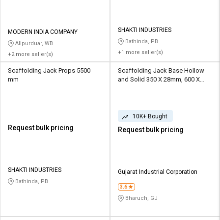
SHAKTI INDUSTRIES
MODERN INDIA COMPANY
Bathinda, PB
Alipurduar, WB
+1 more seller(s)
+2 more seller(s)
Scaffolding Jack Props 5500
Scaffolding Jack Base Hollow
mm
and Solid 350 X 28mm, 600 X
28mm
10K+ Bought
Request bulk pricing
Request bulk pricing
SHAKTI INDUSTRIES
Gujarat Industrial Corporation
Bathinda, PB
3.6
Bharuch, GJ