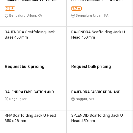
Credit
Credit
LIMITED
LIMITED
3.3
3.3
Sell
Sell
Bengaluru Urban, KA
Bengaluru Urban, KA
on
on
L&T-
L&T-
SuFin
SuFin
RAJENDRA Scaffolding Jack
RAJENDRA Scaffolding Jack U
Base 450 mm
Head 450 mm
Select
Select
Language
Language
English
English
Request bulk pricing
Request bulk pricing
हिन्दी
हिन्दी
தமிழ்
தமிழ்
RAJENDRA FABRICATION AND
RAJENDRA FABRICATION AND
ENGINEERING WORKS
ENGINEERING WORKS
Nagpur, MH
Nagpur, MH
Logout
RHP Scaffolding Jack U Head
SPLENDID Scaffolding Jack U
350 x 28 mm
Head 450 mm