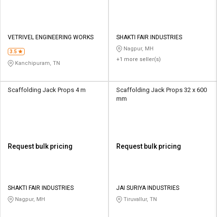
VETRIVEL ENGINEERING WORKS
SHAKTI FAIR INDUSTRIES
Nagpur, MH
3.5
+1 more seller(s)
Kanchipuram, TN
Scaffolding Jack Props 4 m
Scaffolding Jack Props 32 x 600
mm
Request bulk pricing
Request bulk pricing
SHAKTI FAIR INDUSTRIES
JAI SURIYA INDUSTRIES
Nagpur, MH
Tiruvallur, TN