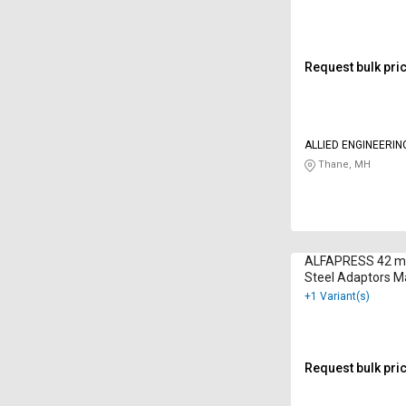
Request bulk pri
ALLIED ENGINEERIN
LIMITED
Thane, MH
ALFAPRESS 42 mm
Steel Adaptors M
+1 Variant(s)
Request bulk pri