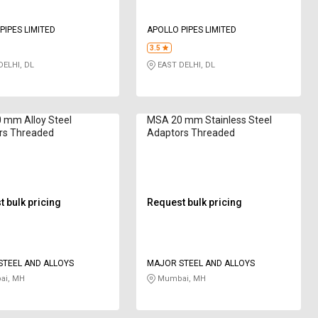
PIPES LIMITED
APOLLO PIPES LIMITED
3.5
ELHI, DL
EAST DELHI, DL
 mm Alloy Steel
MSA 20 mm Stainless Steel
rs Threaded
Adaptors Threaded
 bulk pricing
Request bulk pricing
TEEL AND ALLOYS
MAJOR STEEL AND ALLOYS
i, MH
Mumbai, MH