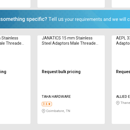
Stainless
JANATICS 15 mm Stainless
AEPL 33
ale Threaded
Steel Adaptors Male Threaded
Adapto
WP2110851
cing
Request bulk pricing
Request
TAHA HARDWARE
ALLIED 
LIMITED
Thane
3.6
Coimbatore, TN