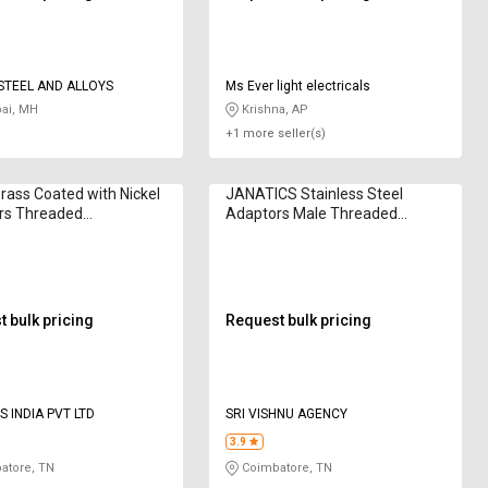
TEEL AND ALLOYS
Ms Ever light electricals
i, MH
Krishna, AP
+1 more seller(s)
ass Coated with Nickel
JANATICS Stainless Steel
rs Threaded
Adaptors Male Threaded
0853
WP2140810
 bulk pricing
Request bulk pricing
S INDIA PVT LTD
SRI VISHNU AGENCY
3.9
atore, TN
Coimbatore, TN