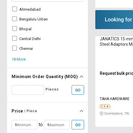
Ahmedabad
Bengaluru Urban
Bhopal
JANATICS 15 mm 
Central Delhi
Steel Adaptors M
Chennai
WP2101010
18 More
Request bulk pri
Minimum Order Quantity (MOQ)
Pieces
GO
TAHA HARDWARE
3.6
Price
/ Piece
Coimbatore, TN
to
GO