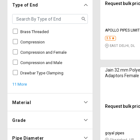
Request bulk pri
Type of End
APOLLO PIPES LIMI
Brass Threaded
3.5
Compression
EAST DELHI, DL
Compression and Female
Compression and Male
Jain 32 mm Polye
Drawbar Type Clamping
Adaptors Female
CFA3234
11 More
Material
Request bulk pri
Grade
goyal pipes
Pipe Diameter
Ghaziabad, UP