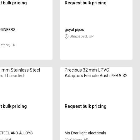
 bulk pricing
Request bulk pricing
NGINEERS
goyal pipes
Ghaziabad, UP
atore, TN
 mm Stainless Steel
Precious 32 mm UPVC
rs Threaded
Adaptors Female Bush PFBA 32
 bulk pricing
Request bulk pricing
TEEL AND ALLOYS
Ms Ever light electricals
i, MH
Krishna, AP