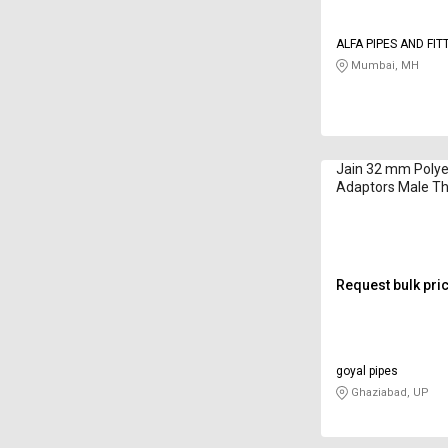
ALFA PIPES AND FIT
Mumbai, MH
Jain 32 mm Polye
Adaptors Male T
CFA32
Request bulk pri
goyal pipes
Ghaziabad, UP