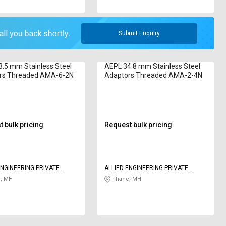
Submit Enquiry
.5 mm Stainless Steel
AEPL 34.8 mm Stainless Steel
rs Threaded AMA-6-2N
Adaptors Threaded AMA-2-4N
 bulk pricing
Request bulk pricing
ENGINEERING PRIVATE
ALLIED ENGINEERING PRIVATE
LIMITED
, MH
Thane, MH