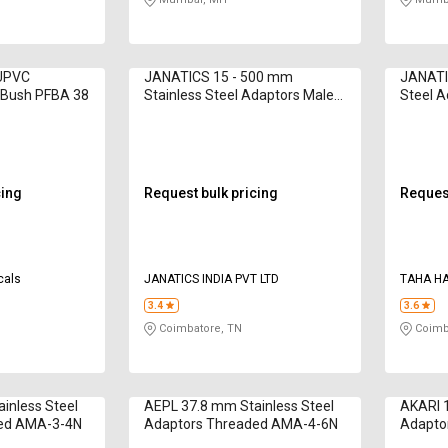
 UPVC
JANATICS 15 - 500 mm
JANATI
 Bush PFBA 38
Stainless Steel Adaptors Male
Steel 
Threaded
WP211
cing
Request bulk pricing
Request
cals
JANATICS INDIA PVT LTD
TAHA H
3.4
3.6
Coimbatore, TN
Coimb
inless Steel
AEPL 37.8 mm Stainless Steel
AKARI 1
ded AMA-3-4N
Adaptors Threaded AMA-4-6N
Adapto
WP210