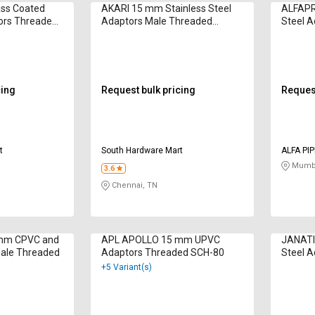
ss Coated
AKARI 15 mm Stainless Steel
ALFAPR
tors Threaded
Adaptors Male Threaded
Steel 
WP2110851
cing
Request bulk pricing
Request
t
South Hardware Mart
ALFA PI
Mumba
3.6
Chennai, TN
mm CPVC and
APL APOLLO 15 mm UPVC
JANATI
Male Threaded
Adaptors Threaded SCH-80
Steel 
WP214
+5 Variant(s)