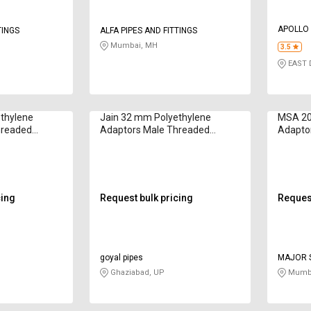
APOLLO 
TINGS
ALFA PIPES AND FITTINGS
Mumbai, MH
3.5
EAST D
thylene
Jain 32 mm Polyethylene
MSA 20
hreaded
Adaptors Male Threaded
Adapto
CFA3234
cing
Request bulk pricing
Request
goyal pipes
MAJOR S
Ghaziabad, UP
Mumba