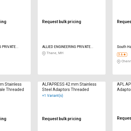
cing
Request bulk pricing
Request
G PRIVATE
ALLIED ENGINEERING PRIVATE
South H
LIMITED
Thane, MH
3.6
Chenn
 Stainless
ALFAPRESS 42 mm Stainless
APL AP
ale Threaded
Steel Adaptors Threaded
Adapto
Female
+1 Variant(s)
Request
cing
Request bulk pricing