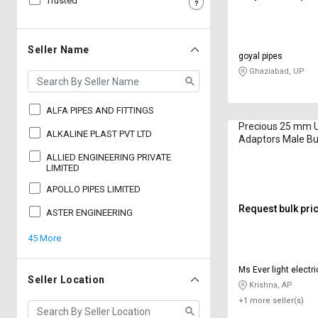
Trusted
Sell
Sell
on
on
L&T-
L&T-
Seller Name
goyal pipes
SuFin
SuFin
Ghaziabad, UP
Select
Select
Language
Language
ALFA PIPES AND FITTINGS
Precious 25 mm
English
English
ALKALINE PLAST PVT LTD
Adaptors Male B
ALLIED ENGINEERING PRIVATE
हिन्दी
हिन्दी
LIMITED
APOLLO PIPES LIMITED
தமிழ்
தமிழ்
Request bulk pri
ASTER ENGINEERING
45 More
Logout
Ms Ever light electri
Seller Location
Krishna, AP
+1 more seller(s)