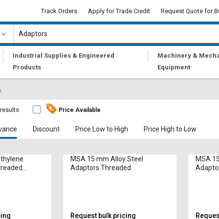
Track Orders
Apply for Trade Credit
Request Quote for B
|
|
Industrial Supplies & Engineered
Machinery & Mecha
Products
Equipment
s
results
Price Available
vance
Discount
Price Low to High
Price High to Low
thylene
MSA 15 mm Alloy Steel
MSA 15
hreaded
Adaptors Threaded
Adapto
cing
Request bulk pricing
Request