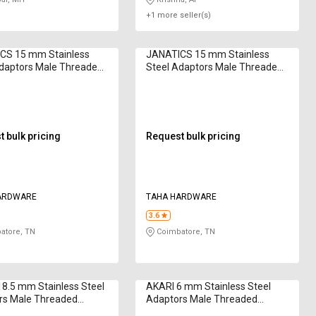
+1 more seller(s)
CS 15 mm Stainless
JANATICS 15 mm Stainless
Adaptors Male Threaded
Steel Adaptors Male Threaded
1053
WP2140608
 bulk pricing
Request bulk pricing
ARDWARE
TAHA HARDWARE
3.6
atore, TN
Coimbatore, TN
8.5 mm Stainless Steel
AKARI 6 mm Stainless Steel
rs Male Threaded
Adaptors Male Threaded
1010
WP2100606