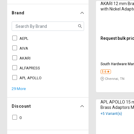
AKARI 12 mm Bra
with Nickel Adap
Brand
WP2111251
Request bulk pri
AEPL
AIVA
AKARI
South Hardware Mar
ALFAPRESS
3.6
APL APOLLO
Chennai, TN
29 More
APL APOLLO 15 
Discount
Brass Adaptors 
+5 Variant(s)
0