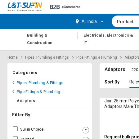
Hi,
User
Login
Register
All India
Product
Track
Track
|
Building &
Electricals, Electronics &
Orders
Orders
Construction
IT
Shop
Shop
Home
Pipes, Plumbing & Fittings
Pipe Fittings & Plumbing
Adaptor
By
By
Category
Category
Adaptors
220 
Categories
Request
Request
Sort By
Rele
Pipes, Plumbing & Fittings
Quote
Quote
Pipe Fittings & Plumbing
for
for
Bulk
Bulk
Adaptors
Jain 25 mm Polye
Adaptors Male T
CFA25
Apply
Apply
Filter By
for
for
Trade
Trade
SuFin Choice
Credit
Credit
Request bulk pri