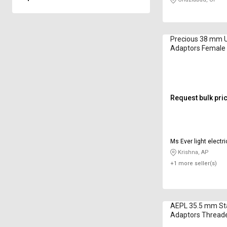
Precious 38 mm
Adaptors Female
Request bulk pri
Ms Ever light electri
Krishna, AP
+1 more seller(s)
AEPL 35.5 mm Sta
Adaptors Threa