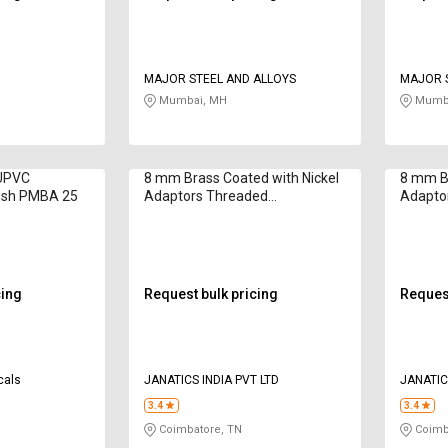
MAJOR STEEL AND ALLOYS
MAJOR S
Mumbai, MH
Mumba
 UPVC
8 mm Brass Coated with Nickel
8 mm Br
ush PMBA 25
Adaptors Threaded
Adapto
WP2110851
WP211
cing
Request bulk pricing
Request
cals
JANATICS INDIA PVT LTD
JANATIC
3.4
3.4
Coimbatore, TN
Coimb