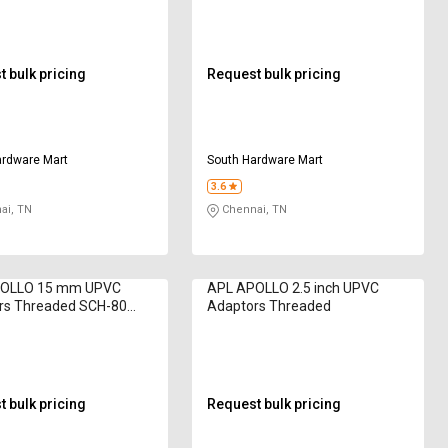
 bulk pricing
Request bulk pricing
ardware Mart
South Hardware Mart
3.6
ai, TN
Chennai, TN
OLLO 15 mm UPVC
APL APOLLO 2.5 inch UPVC
rs Threaded SCH-80
Adaptors Threaded
 bulk pricing
Request bulk pricing