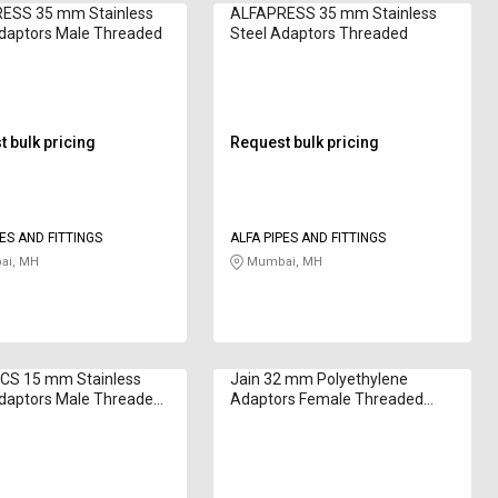
ESS 35 mm Stainless
ALFAPRESS 35 mm Stainless
Adaptors Male Threaded
Steel Adaptors Threaded
 bulk pricing
Request bulk pricing
PES AND FITTINGS
ALFA PIPES AND FITTINGS
i, MH
Mumbai, MH
CS 15 mm Stainless
Jain 32 mm Polyethylene
Adaptors Male Threaded
Adaptors Female Threaded
0810
CFA32