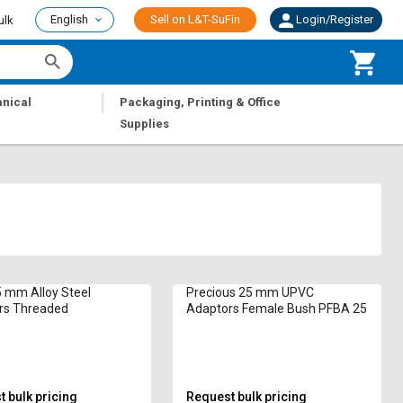
English
Sell on L&T-SuFin
Login/Register
ulk
|
nical
Packaging, Printing & Office
Supplies
 mm Alloy Steel
Precious 25 mm UPVC
rs Threaded
Adaptors Female Bush PFBA 25
 bulk pricing
Request bulk pricing