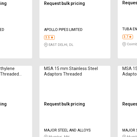
Request
cing
Request bulk pricing
TUBA E
TED
APOLLO PIPES LIMITED
3.7
3.5
Coimb
EAST DELHI, DL
thylene
MSA 15 mm Stainless Steel
MSA 15
 Threaded
Adaptors Threaded
Adapto
cing
Request bulk pricing
Request
MAJOR STEEL AND ALLOYS
MAJOR S
Mumbai, MH
Mumba