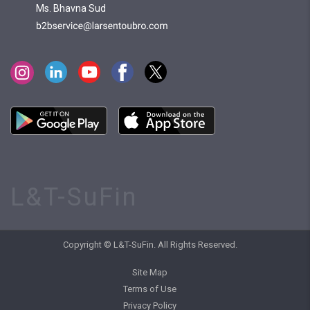
Ms. Bhavna Sud
L&T-SuFin
Copyright © L&T-SuFin. All Rights Reserved.
Site Map
Terms of Use
Privacy Policy