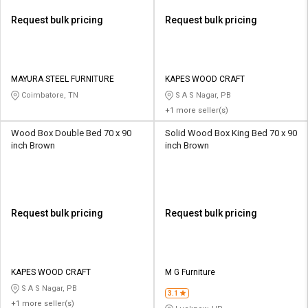
Request bulk pricing
Request bulk pricing
MAYURA STEEL FURNITURE
KAPES WOOD CRAFT
Coimbatore, TN
S A S Nagar, PB
+1 more seller(s)
Wood Box Double Bed 70 x 90
Solid Wood Box King Bed 70 x 90
inch Brown
inch Brown
Request bulk pricing
Request bulk pricing
KAPES WOOD CRAFT
M G Furniture
S A S Nagar, PB
3.1
+1 more seller(s)