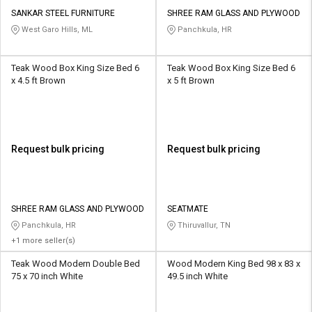
SANKAR STEEL FURNITURE
SHREE RAM GLASS AND PLYWOOD
West Garo Hills, ML
Panchkula, HR
Teak Wood Box King Size Bed 6
Teak Wood Box King Size Bed 6
x 4.5 ft Brown
x 5 ft Brown
Request bulk pricing
Request bulk pricing
SHREE RAM GLASS AND PLYWOOD
SEATMATE
Panchkula, HR
Thiruvallur, TN
+1 more seller(s)
Teak Wood Modern Double Bed
Wood Modern King Bed 98 x 83 x
75 x 70 inch White
49.5 inch White