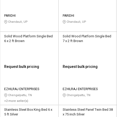
PARIDHI
PARIDHI
Chandauli, UP
Chandauli, UP
Solid Wood Platform Single Bed
Solid Wood Platform Single Bed
6 x 2 ft Brown
7 x 2 ft Brown
Request bulk pricing
Request bulk pricing
EZHILRAJ ENTERPRISES
EZHILRAJ ENTERPRISES
Chengalpattu, TN
Chengalpattu, TN
+2 more seller(s)
Stainless Steel Box King Bed 6 x
Stainless Steel Panel Twin Bed 38
5 ft Silver
x 75 inch Silver