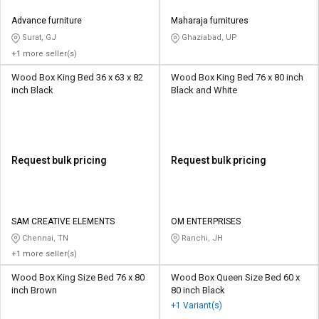
Advance furniture
Maharaja furnitures
Surat, GJ
Ghaziabad, UP
+1 more seller(s)
Wood Box King Bed 36 x 63 x 82
Wood Box King Bed 76 x 80 inch
inch Black
Black and White
Request bulk pricing
Request bulk pricing
SAM CREATIVE ELEMENTS
OM ENTERPRISES
Chennai, TN
Ranchi, JH
+1 more seller(s)
Wood Box King Size Bed 76 x 80
Wood Box Queen Size Bed 60 x
inch Brown
80 inch Black
+1 Variant(s)