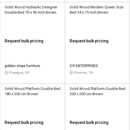
Solid Wood Hydraulic Designer
Solid Wood Modern Queen Size
Double Bed 70 x 90 inch Brown
Bed 54 x 75 inch Brown
Request bulk pricing
Request bulk pricing
golden steps furniture
S R ENTERPRISES
Prayagraj, UP
Chennai, TN
Solid Wood Platform Double Bed
Solid Wood Platform Double Bed
180 x 200 cm Brown
200 x 200 cm Brown
Request bulk pricing
Request bulk pricing