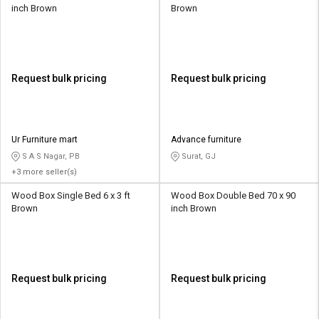
inch Brown
Brown
Request bulk pricing
Request bulk pricing
Ur Furniture mart
Advance furniture
S A S Nagar, PB
Surat, GJ
+3 more seller(s)
Wood Box Single Bed 6 x 3 ft
Wood Box Double Bed 70 x 90
Brown
inch Brown
Request bulk pricing
Request bulk pricing