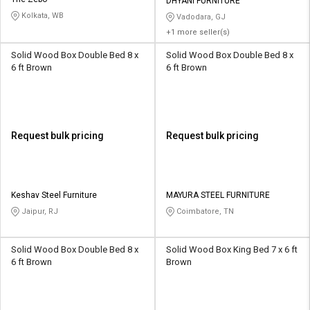
Credit
Credit
DHYANI FURNITURE
Kolkata, WB
Vadodara, GJ
+1 more seller(s)
Sell
Sell
on
on
Solid Wood Box Double Bed 8 x
Solid Wood Box Double Bed 8 x
L&T-
L&T-
6 ft Brown
6 ft Brown
SuFin
SuFin
Select
Select
Language
Language
Request bulk pricing
Request bulk pricing
English
English
हिन्दी
हिन्दी
Keshav Steel Furniture
MAYURA STEEL FURNITURE
Jaipur, RJ
Coimbatore, TN
தமிழ்
தமிழ்
Logout
Solid Wood Box Double Bed 8 x
Solid Wood Box King Bed 7 x 6 ft
6 ft Brown
Brown