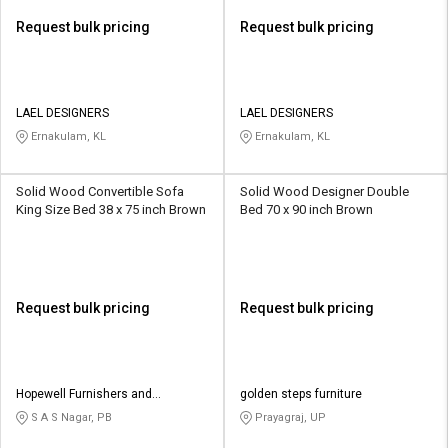
Request bulk pricing
Request bulk pricing
LAEL DESIGNERS
LAEL DESIGNERS
Ernakulam, KL
Ernakulam, KL
Solid Wood Convertible Sofa
Solid Wood Designer Double
King Size Bed 38 x 75 inch Brown
Bed 70 x 90 inch Brown
Request bulk pricing
Request bulk pricing
Hopewell Furnishers and
golden steps furniture
Decorators
S A S Nagar, PB
Prayagraj, UP