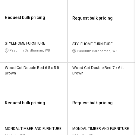
Request bulk pricing
Request bulk pricing
STYLEHOME FURNITURE
STYLEHOME FURNITURE
Paschim Bardhaman, WB
Paschim Bardhaman, WB
Wood Cot Double Bed 6.5 x 5 ft
Wood Cot Double Bed 7 x 6 ft
Brown
Brown
Request bulk pricing
Request bulk pricing
MONDAL TIMBER AND FURNITURE
MONDAL TIMBER AND FURNITURE