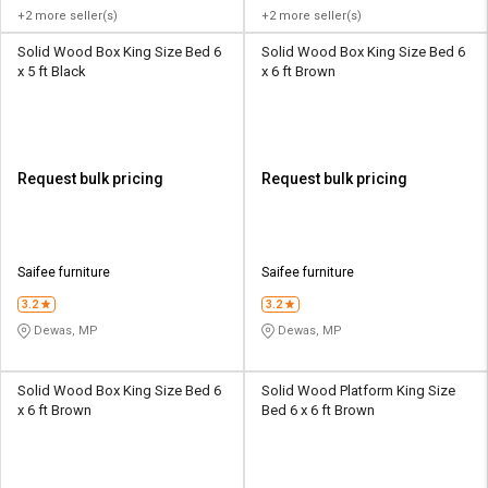
+2 more seller(s)
+2 more seller(s)
Solid Wood Box King Size Bed 6
Solid Wood Box King Size Bed 6
x 5 ft Black
x 6 ft Brown
Request bulk pricing
Request bulk pricing
Saifee furniture
Saifee furniture
3.2
3.2
Dewas, MP
Dewas, MP
Solid Wood Box King Size Bed 6
Solid Wood Platform King Size
x 6 ft Brown
Bed 6 x 6 ft Brown