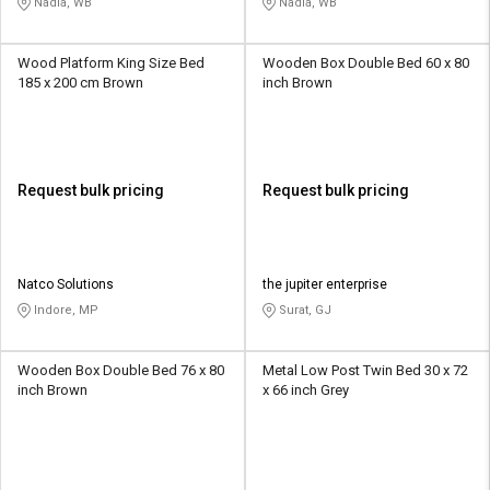
Nadia, WB
Nadia, WB
Wood Platform King Size Bed
Wooden Box Double Bed 60 x 80
185 x 200 cm Brown
inch Brown
Request bulk pricing
Request bulk pricing
Natco Solutions
the jupiter enterprise
Indore, MP
Surat, GJ
Wooden Box Double Bed 76 x 80
Metal Low Post Twin Bed 30 x 72
inch Brown
x 66 inch Grey