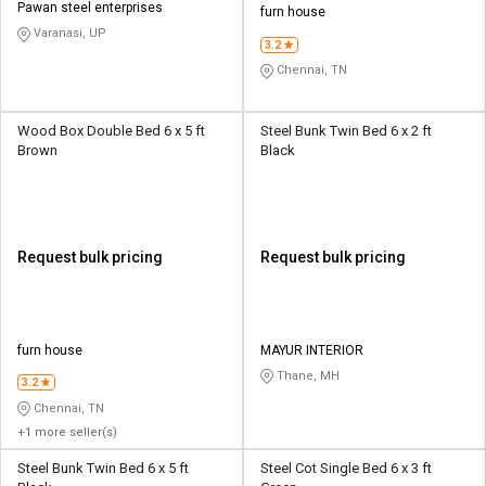
Pawan steel enterprises
furn house
Varanasi, UP
3.2
Chennai, TN
Wood Box Double Bed 6 x 5 ft
Steel Bunk Twin Bed 6 x 2 ft
Brown
Black
Request bulk pricing
Request bulk pricing
furn house
MAYUR INTERIOR
Thane, MH
3.2
Chennai, TN
+1 more seller(s)
Steel Bunk Twin Bed 6 x 5 ft
Steel Cot Single Bed 6 x 3 ft