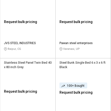
Request bulk pricing
Request bulk pricing
JVS STEEL INDUSTRIES
Pawan steel enterprises
Raipur, CG
Varanasi, UP
Stainless Steel Panel Twin Bed 40
Steel Bunk Single Bed 6 x 3 x 6 ft
x 80 inch Grey
Black
100+ Bought
Request bulk pricing
Request bulk pricing