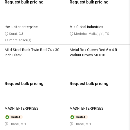
Request bulk pricing
Request bulk pricing
the jupiter enterprise
M s Global Industries
Surat, GJ
Medchal Malkajgiri, TS
+1 more seller(s)
Mild Steel Bunk Twin Bed 74 x 30
Metal Box Queen Bed 6 x 4 ft
inch Black
Walnut Brown ME018
Request bulk pricing
Request bulk pricing
MADNI ENTERPRISES
MADNI ENTERPRISES
Thane, MH
Thane, MH