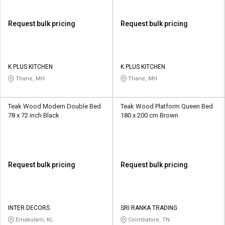
Request bulk pricing
Request bulk pricing
K PLUS KITCHEN
K PLUS KITCHEN
Thane, MH
Thane, MH
Teak Wood Modern Double Bed
Teak Wood Platform Queen Bed
78 x 72 inch Black
180 x 200 cm Brown
Request bulk pricing
Request bulk pricing
INTER DECORS
SRI RANKA TRADING
Ernakulam, KL
Coimbatore, TN