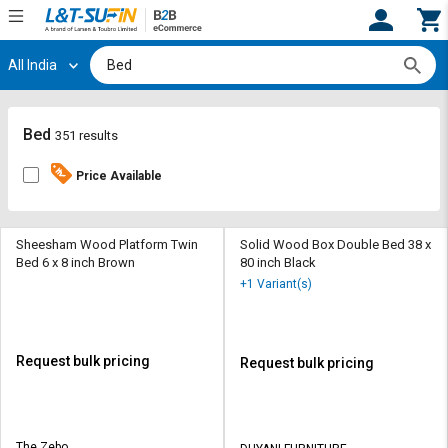
All India
Hi,
User
Login
Register
Track
Track
Bed
351 results
Orders
Orders
Price Available
Shop
Shop
By
By
Category
Category
Sheesham Wood Platform Twin
Solid Wood Box Double Bed 38 x
Bed 6 x 8 inch Brown
80 inch Black
Request
Request
+1 Variant(s)
Quote
Quote
for
for
Bulk
Bulk
Request bulk pricing
Request bulk pricing
Apply
Apply
for
for
Trade
Trade
The Zebo