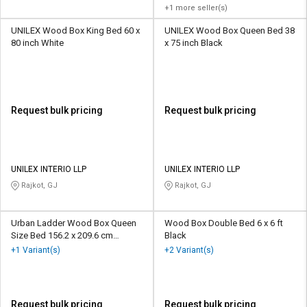
+1 more seller(s)
UNILEX Wood Box King Bed 60 x
UNILEX Wood Box Queen Bed 38
80 inch White
x 75 inch Black
Request bulk pricing
Request bulk pricing
UNILEX INTERIO LLP
UNILEX INTERIO LLP
Rajkot, GJ
Rajkot, GJ
Urban Ladder Wood Box Queen
Wood Box Double Bed 6 x 6 ft
Size Bed 156.2 x 209.6 cm
Black
Mahogany Colour
+1 Variant(s)
+2 Variant(s)
Request bulk pricing
Request bulk pricing