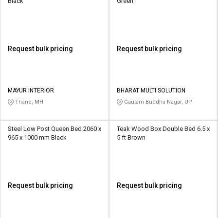
Black
Green
Request bulk pricing
Request bulk pricing
MAYUR INTERIOR
BHARAT MULTI SOLUTION
Thane, MH
Gautam Buddha Nagar, UP
Steel Low Post Queen Bed 2060 x
Teak Wood Box Double Bed 6.5 x
965 x 1000 mm Black
5 ft Brown
Request bulk pricing
Request bulk pricing