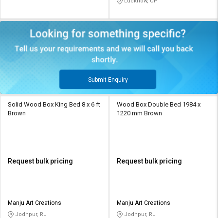
Lucknow, UP
Submit Enquiry
Solid Wood Box King Bed 8 x 6 ft
Wood Box Double Bed 1984 x
Brown
1220 mm Brown
Request bulk pricing
Request bulk pricing
Manju Art Creations
Manju Art Creations
Jodhpur, RJ
Jodhpur, RJ