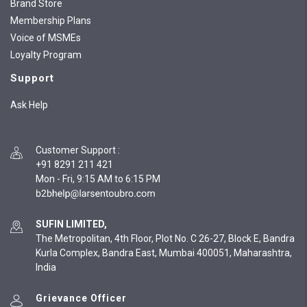
Brand Store
Membership Plans
Voice of MSMEs
Loyalty Program
Support
Ask Help
Customer Support
:
+91 8291 211 421
Mon - Fri, 9:15 AM to 6:15 PM
SUFIN LIMITED,
The Metropolitan, 4th Floor, Plot No. C 26-27, Block E, Bandra
Kurla Complex, Bandra East, Mumbai 400051, Maharashtra,
India
Grievance Officer