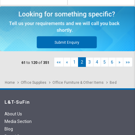
Submit Enquiry
««
«
1
2
3
4
5
6
»
»»
61
to
120
of
351
Home
Office Supplies
Office Furniture & Other Items
Bed
L&T-SuFin
About Us
Media Section
Blog