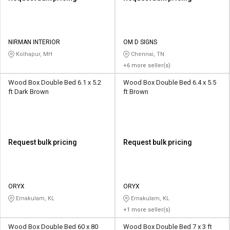
NIRMAN INTERIOR
OM D SIGNS
Kolhapur, MH
Chennai, TN
+6 more seller(s)
Wood Box Double Bed 6.1 x 5.2
Wood Box Double Bed 6.4 x 5.5
ft Dark Brown
ft Brown
Request bulk pricing
Request bulk pricing
ORYX
ORYX
Ernakulam, KL
Ernakulam, KL
+1 more seller(s)
Wood Box Double Bed 60 x 80
Wood Box Double Bed 7 x 3 ft