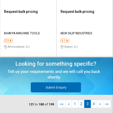
Request bulk pricing
Request bulk pricing
BHAVYA MACHINE TOOLS
NEW DILIP INDUSTRIES
3.9
4.1
Ahmedabad, GJ
Rajkot, GJ
Submit Enquiry
««
«
1
2
3
4
»
»»
121
to
180
of
199