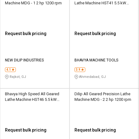
Machine MDG - 1 2 hp 1200 rpm
Lathe Machine HST41 5.5 kW
12/25 - 2000 rpm
Request bulk pricing
Request bulk pricing
NEW DILIP INDUSTRIES
BHAVYA MACHINE TOOLS
4.1
3.9
Rajkot, GJ
Ahmedabad, GJ
Bhavya High Speed All Geared
Dilip All Geared Precision Lathe
Lathe Machine HST46 5.5 kW
Machine MDG - 2 2 hp 1200 rpm
12/25 - 2000 rpm
Request bulk pricing
Request bulk pricing