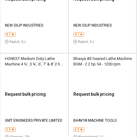
NEW DILIP INDUSTRIES
NEW DILIP INDUSTRIES
4.1
4.1
Rajkot, GJ
Rajkot, GJ
HONEST Medium Duty Lathe
Bhavya All Geared Lathe Machine
Machine 4 ½’ ,5 ¼’, 6', 7' & 8' 2 hp
BGM - 2 2 hp 54 - 1200 rpm
180 - 2250 rpm
Request bulk pricing
Request bulk pricing
GMT ENGINEERS PRIVATE LIMITED
BHAVYA MACHINE TOOLS
3.5
3.9
Chennai, TN
Ahmedabad, GJ