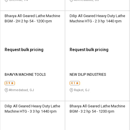
Bhavya All Geared Lathe Machine
Dilip All Geared Heavy Duty Lathe
BGM - 2H 2 hp 54 - 1200 rpm
Machine HTG - 2 3 hp 1440 rpm
Request bulk pricing
Request bulk pricing
BHAVYA MACHINE TOOLS
NEW DILIP INDUSTRIES
3.9
4.1
Ahmedabad, GJ
Rajkot, GJ
Dilip All Geared Heavy Duty Lathe
Bhavya All Geared Lathe Machine
Machine HTG - 3 3 hp 1440 rpm
BGM - 3 2 hp 54 - 1200 rpm