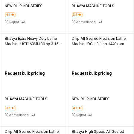
NEW DILIP INDUSTRIES
BHAVYA MACHINE TOOLS
4.1
3.9
Rajkot, GJ
Ahmedabad, GJ
Bhavya Extra Heavy Duty Lathe
Dilip All Geared Precision Lathe
Machine HST160MH 30 hp 3.15 -
Machine DGH-3 1 hp 1440 rpm
315 rpm
Request bulk pricing
Request bulk pricing
BHAVYA MACHINE TOOLS
NEW DILIP INDUSTRIES
3.9
4.1
Ahmedabad, GJ
Rajkot, GJ
Dilip All Geared Precision Lathe
Bhavya High Speed All Geared