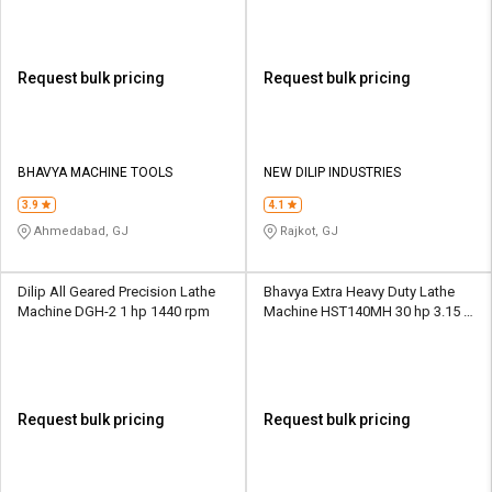
Request bulk pricing
Request bulk pricing
BHAVYA MACHINE TOOLS
NEW DILIP INDUSTRIES
3.9
4.1
Ahmedabad, GJ
Rajkot, GJ
Dilip All Geared Precision Lathe
Bhavya Extra Heavy Duty Lathe
Machine DGH-2 1 hp 1440 rpm
Machine HST140MH 30 hp 3.15 -
315 rpm
Request bulk pricing
Request bulk pricing