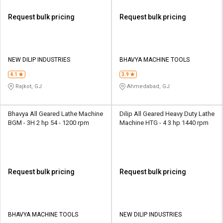
Request bulk pricing
Request bulk pricing
NEW DILIP INDUSTRIES
BHAVYA MACHINE TOOLS
4.1
3.9
Rajkot, GJ
Ahmedabad, GJ
Bhavya All Geared Lathe Machine
Dilip All Geared Heavy Duty Lathe
BGM - 3H 2 hp 54 - 1200 rpm
Machine HTG - 4 3 hp 1440 rpm
Request bulk pricing
Request bulk pricing
BHAVYA MACHINE TOOLS
NEW DILIP INDUSTRIES