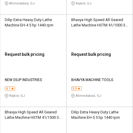
Ahmedabad, GJ
Rajkot, GJ
Dilip Extra Heavy Duty Lathe
Bhavya High Speed All Geared
Machine EH-4 5 hp 1440 rpm
Lathe Machine HSTM 41/1000 3.3
kW 16/45 - 1800 rpm
Request bulk pricing
Request bulk pricing
NEW DILIP INDUSTRIES
BHAVYA MACHINE TOOLS
4.1
3.9
Rajkot, GJ
Ahmedabad, GJ
Bhavya High Speed All Geared
Dilip Extra Heavy Duty Lathe
Lathe Machine HSTM 41/1500 3.3
Machine EH-5 5 hp 1440 rpm
kW 16/45 - 1800 rpm