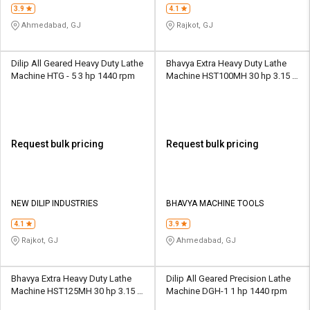
3.9
4.1
Ahmedabad, GJ
Rajkot, GJ
Dilip All Geared Heavy Duty Lathe
Bhavya Extra Heavy Duty Lathe
Machine HTG - 5 3 hp 1440 rpm
Machine HST100MH 30 hp 3.15 -
315 rpm
Request bulk pricing
Request bulk pricing
NEW DILIP INDUSTRIES
BHAVYA MACHINE TOOLS
4.1
3.9
Rajkot, GJ
Ahmedabad, GJ
Bhavya Extra Heavy Duty Lathe
Dilip All Geared Precision Lathe
Machine HST125MH 30 hp 3.15 -
Machine DGH-1 1 hp 1440 rpm
315 rpm