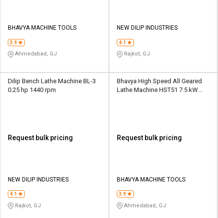
BHAVYA MACHINE TOOLS
NEW DILIP INDUSTRIES
3.9
4.1
Ahmedabad, GJ
Rajkot, GJ
Dilip Bench Lathe Machine BL-3
Bhavya High Speed All Geared
0.25 hp 1440 rpm
Lathe Machine HST51 7.5 kW
12/25 - 2000 rpm
Request bulk pricing
Request bulk pricing
NEW DILIP INDUSTRIES
BHAVYA MACHINE TOOLS
4.1
3.9
Rajkot, GJ
Ahmedabad, GJ