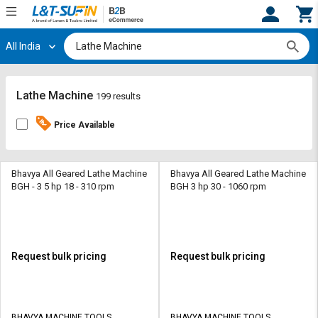
All India
Hi,
User
Login
Register
Track
Track
Lathe Machine
199 results
Orders
Orders
Price Available
Shop
Shop
By
By
Category
Category
Bhavya All Geared Lathe Machine
Bhavya All Geared Lathe Machine
BGH - 3 5 hp 18 - 310 rpm
BGH 3 hp 30 - 1060 rpm
Request
Request
Quote
Quote
for
for
Bulk
Bulk
Request bulk pricing
Request bulk pricing
Apply
Apply
for
for
Trade
Trade
BHAVYA MACHINE TOOLS
BHAVYA MACHINE TOOLS