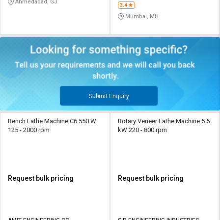
Ahmedabad, GJ
3.4
Mumbai, MH
Submit Enquiry
Bench Lathe Machine C6 550 W
Rotary Veneer Lathe Machine 5.5
125 - 2000 rpm
kW 220 - 800 rpm
Request bulk pricing
Request bulk pricing