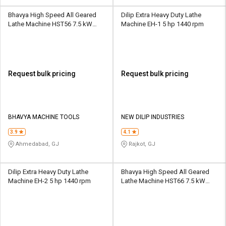
Bhavya High Speed All Geared
Dilip Extra Heavy Duty Lathe
Lathe Machine HST56 7.5 kW
Machine EH-1 5 hp 1440 rpm
12/25 - 2000 rpm
Request bulk pricing
Request bulk pricing
BHAVYA MACHINE TOOLS
NEW DILIP INDUSTRIES
3.9
4.1
Ahmedabad, GJ
Rajkot, GJ
Dilip Extra Heavy Duty Lathe
Bhavya High Speed All Geared
Machine EH-2 5 hp 1440 rpm
Lathe Machine HST66 7.5 kW
16/25 - 1600 rpm