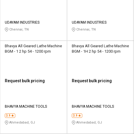
UDAYAM INDUSTRIES
UDAYAM INDUSTRIES
Chennai, TN
Chennai, TN
Bhavya All Geared Lathe Machine
Bhavya All Geared Lathe Machine
BGM - 1 2 hp 54 - 1200 rpm
BGM - 1H 2 hp 54 - 1200 rpm
Request bulk pricing
Request bulk pricing
BHAVYA MACHINE TOOLS
BHAVYA MACHINE TOOLS
3.9
3.9
Ahmedabad, GJ
Ahmedabad, GJ