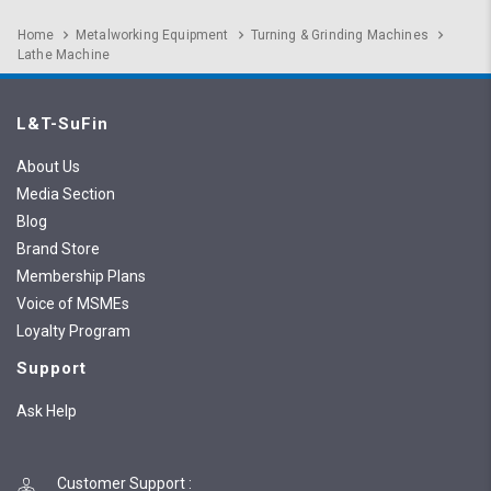
Home
Metalworking Equipment
Turning & Grinding Machines
Lathe Machine
L&T-SuFin
About Us
Media Section
Blog
Brand Store
Membership Plans
Voice of MSMEs
Loyalty Program
Support
Ask Help
Customer Support
: