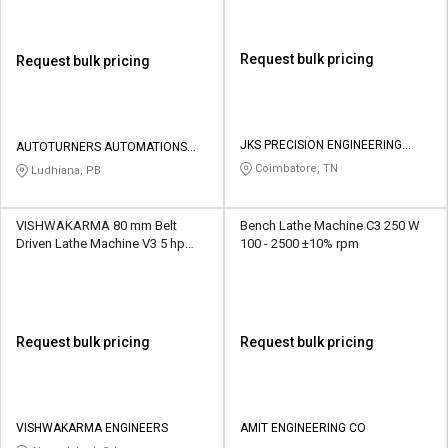
Request bulk pricing
Request bulk pricing
JKS PRECISION ENGINEERING
AUTOTURNERS AUTOMATIONS
PRIVATE LIMITED
PVT LTD
Coimbatore, TN
Ludhiana, PB
VISHWAKARMA 80 mm Belt
Bench Lathe Machine C3 250 W
Driven Lathe Machine V3 5 hp
100 - 2500 ±10% rpm
1440 rpm
Request bulk pricing
Request bulk pricing
VISHWAKARMA ENGINEERS
AMIT ENGINEERING CO