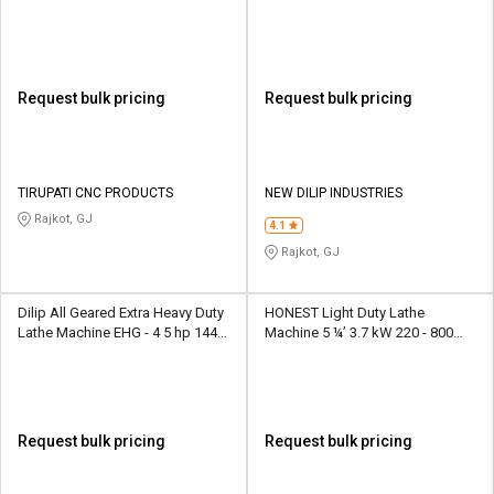
rpm
Request bulk pricing
Request bulk pricing
TIRUPATI CNC PRODUCTS
NEW DILIP INDUSTRIES
Rajkot, GJ
4.1
Rajkot, GJ
Dilip All Geared Extra Heavy Duty
HONEST Light Duty Lathe
Lathe Machine EHG - 4 5 hp 1440
Machine 5 ¼’ 3.7 kW 220 - 800
rpm
rpm
Request bulk pricing
Request bulk pricing