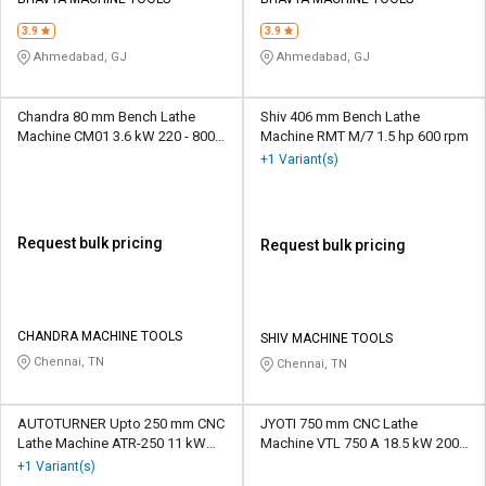
Credit
Credit
3.9
3.9
Sell
Sell
Ahmedabad, GJ
Ahmedabad, GJ
on
on
L&T-
L&T-
SuFin
SuFin
Chandra 80 mm Bench Lathe
Shiv 406 mm Bench Lathe
Machine CM01 3.6 kW 220 - 800
Machine RMT M/7 1.5 hp 600 rpm
rpm
+1 Variant(s)
Select
Select
Language
Language
English
English
Request bulk pricing
Request bulk pricing
हिन्दी
हिन्दी
தமிழ்
தமிழ்
CHANDRA MACHINE TOOLS
SHIV MACHINE TOOLS
Chennai, TN
Chennai, TN
Logout
AUTOTURNER Upto 250 mm CNC
JYOTI 750 mm CNC Lathe
Lathe Machine ATR-250 11 kW
Machine VTL 750 A 18.5 kW 2000
3000 rpm
rpm
+1 Variant(s)