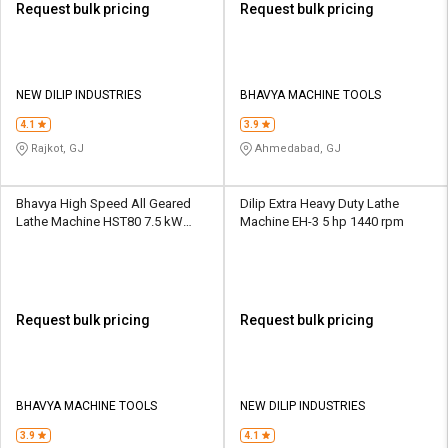
Request bulk pricing
Request bulk pricing
NEW DILIP INDUSTRIES
BHAVYA MACHINE TOOLS
4.1
3.9
Rajkot, GJ
Ahmedabad, GJ
Bhavya High Speed All Geared
Dilip Extra Heavy Duty Lathe
Lathe Machine HST80 7.5 kW
Machine EH-3 5 hp 1440 rpm
16/25 - 1600 rpm
Request bulk pricing
Request bulk pricing
BHAVYA MACHINE TOOLS
NEW DILIP INDUSTRIES
3.9
4.1