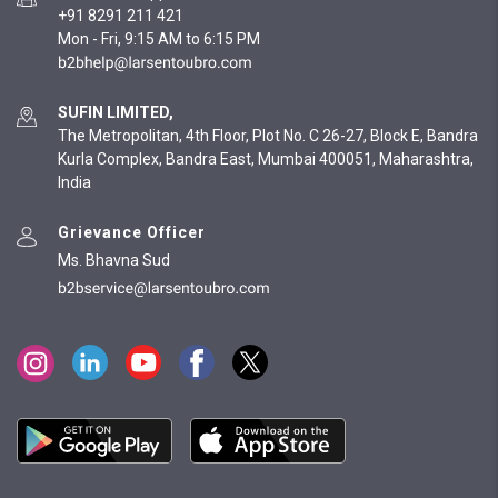
+91 8291 211 421
Mon - Fri, 9:15 AM to 6:15 PM
SUFIN LIMITED,
The Metropolitan, 4th Floor, Plot No. C 26-27, Block E, Bandra
Kurla Complex, Bandra East, Mumbai 400051, Maharashtra,
India
Grievance Officer
Ms. Bhavna Sud