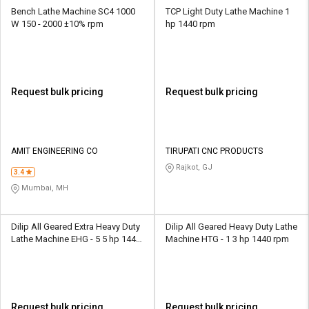
Bench Lathe Machine SC4 1000
TCP Light Duty Lathe Machine 1
W 150 - 2000 ±10% rpm
hp 1440 rpm
Request bulk pricing
Request bulk pricing
AMIT ENGINEERING CO
TIRUPATI CNC PRODUCTS
Rajkot, GJ
3.4
Mumbai, MH
Dilip All Geared Extra Heavy Duty
Dilip All Geared Heavy Duty Lathe
Lathe Machine EHG - 5 5 hp 1440
Machine HTG - 1 3 hp 1440 rpm
rpm
Request bulk pricing
Request bulk pricing