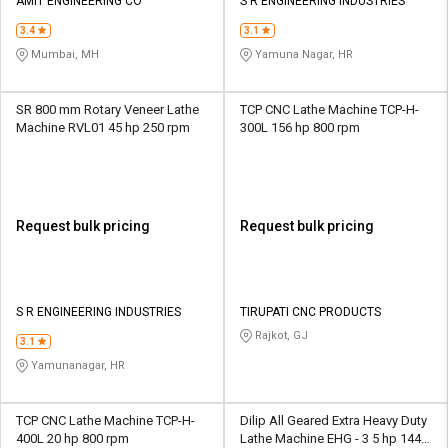
AMIT ENGINEERING CO
S R ENGINEERING INDUSTRIES
3.4
3.1
Mumbai, MH
Yamuna Nagar, HR
SR 800 mm Rotary Veneer Lathe
TCP CNC Lathe Machine TCP-H-
Machine RVL01 45 hp 250 rpm
300L 156 hp 800 rpm
Request bulk pricing
Request bulk pricing
S R ENGINEERING INDUSTRIES
TIRUPATI CNC PRODUCTS
Rajkot, GJ
3.1
Yamunanagar, HR
TCP CNC Lathe Machine TCP-H-
Dilip All Geared Extra Heavy Duty
400L 20 hp 800 rpm
Lathe Machine EHG - 3 5 hp 1440