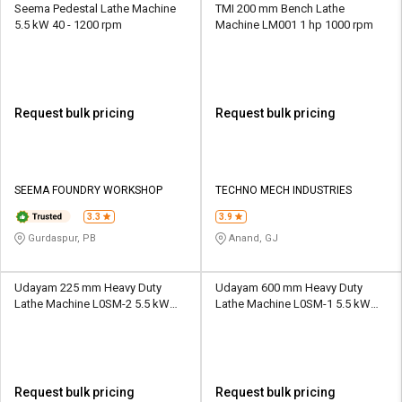
Seema Pedestal Lathe Machine
TMI 200 mm Bench Lathe
5.5 kW 40 - 1200 rpm
Machine LM001 1 hp 1000 rpm
Request bulk pricing
Request bulk pricing
SEEMA FOUNDRY WORKSHOP
TECHNO MECH INDUSTRIES
3.3
3.9
Gurdaspur, PB
Anand, GJ
Udayam 225 mm Heavy Duty
Udayam 600 mm Heavy Duty
Lathe Machine L0SM-2 5.5 kW
Lathe Machine L0SM-1 5.5 kW
800 rpm
800 rpm
Request bulk pricing
Request bulk pricing