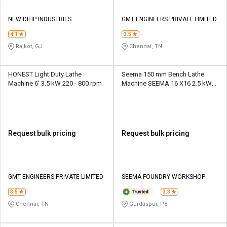
NEW DILIP INDUSTRIES
GMT ENGINEERS PRIVATE LIMITED
4.1
3.5
Rajkot, GJ
Chennai, TN
HONEST Light Duty Lathe
Seema 150 mm Bench Lathe
Machine 6' 3.5 kW 220 - 800 rpm
Machine SEEMA 16 X16 2.5 kW
100 - 400 rpm
Request bulk pricing
Request bulk pricing
GMT ENGINEERS PRIVATE LIMITED
SEEMA FOUNDRY WORKSHOP
3.5
3.3
Chennai, TN
Gurdaspur, PB