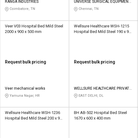
RANGA INDUSTRIES
UNIVERSE SURGICAL EQUIPMENT
CO
Coimbatore, TN
Chennai, TN
Veer V03 Hospital Bed Mild Steel
Wellsure Healthcare WSH-1215
2000 x 900 x 500 mm
Hospital Bed Mild Steel 190 x 90
x 60 cm
Request bulk pricing
Request bulk pricing
Veer mechanical works
WELLSURE HEALTHCARE PRIVATE
LIMITED
Yamuna Nagar, HR
EAST DELHI, DL
Wellsure Healthcare WSH-1236
BH AB-502 Hospital Bed Steel
Hospital Bed Mild Steel 200 x 90
1670 x 600 x 400 mm
x 60 cm