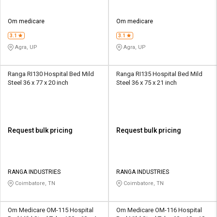
Om medicare
Om medicare
3.1
3.1
Agra, UP
Agra, UP
Ranga RI130 Hospital Bed Mild
Ranga RI135 Hospital Bed Mild
Steel 36 x 77 x 20 inch
Steel 36 x 75 x 21 inch
Request bulk pricing
Request bulk pricing
RANGA INDUSTRIES
RANGA INDUSTRIES
Coimbatore, TN
Coimbatore, TN
Om Medicare OM-115 Hospital
Om Medicare OM-116 Hospital