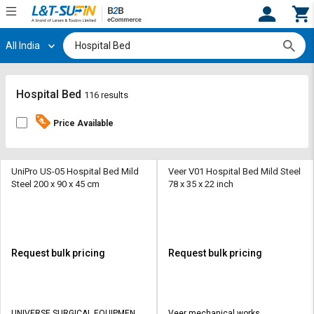
All India
Hi,
User
Login
Register
Track
Track
Hospital Bed
116 results
Orders
Orders
Price Available
Shop
Shop
By
By
Category
Category
UniPro US-05 Hospital Bed Mild
Veer V01 Hospital Bed Mild Steel
Steel 200 x 90 x 45 cm
78 x 35 x 22 inch
Request
Request
Quote
Quote
for
for
Bulk
Bulk
Request bulk pricing
Request bulk pricing
Apply
Apply
for
for
Trade
Trade
UNIVERSE SURGICAL EQUIPMENT
Veer mechanical works