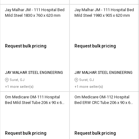
Jay Malhar JM - 111 Hospital Bed
Jay Malhar JM - 111 Hospital Bed
Mild Steel 1830 x 760 x 620 mm
Mild Steel 1980 x 905 x 620 mm
Request bulk pricing
Request bulk pricing
JAY MALHAR STEEL ENGINEERING
JAY MALHAR STEEL ENGINEERING
Surat, GJ
Surat, GJ
+1 more seller(s)
+1 more seller(s)
Om Medicare OM-111 Hospital
Om Medicare OM-112 Hospital
Bed Mild Steel Tube 206 x 90 x 60
Bed ERW CRC Tube 206 x 90 x 60
cm
cm
Request bulk pricing
Request bulk pricing