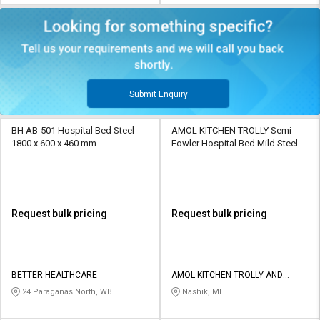
Submit Enquiry
BH AB-501 Hospital Bed Steel
AMOL KITCHEN TROLLY Semi
1800 x 600 x 460 mm
Fowler Hospital Bed Mild Steel
6.5 x 2.5 x 3 ft
Request bulk pricing
Request bulk pricing
BETTER HEALTHCARE
AMOL KITCHEN TROLLY AND
FABRICATORS
24 Paraganas North, WB
Nashik, MH