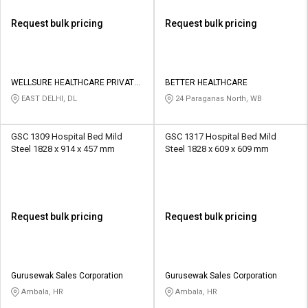
Request bulk pricing
Request bulk pricing
WELLSURE HEALTHCARE PRIVATE
BETTER HEALTHCARE
LIMITED
EAST DELHI, DL
24 Paraganas North, WB
GSC 1309 Hospital Bed Mild
GSC 1317 Hospital Bed Mild
Steel 1828 x 914 x 457 mm
Steel 1828 x 609 x 609 mm
Request bulk pricing
Request bulk pricing
Gurusewak Sales Corporation
Gurusewak Sales Corporation
Ambala, HR
Ambala, HR