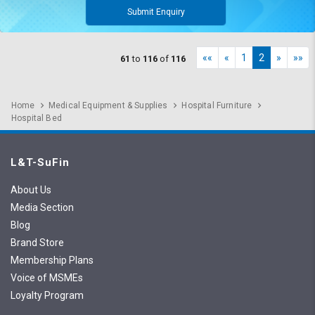
Submit Enquiry
««
«
1
2
»
»»
61
to
116
of
116
Home
Medical Equipment & Supplies
Hospital Furniture
Hospital Bed
L&T-SuFin
About Us
Media Section
Blog
Brand Store
Membership Plans
Voice of MSMEs
Loyalty Program