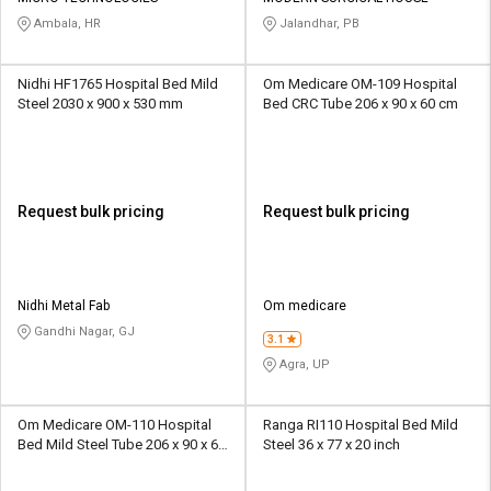
Ambala, HR
Jalandhar, PB
Nidhi HF1765 Hospital Bed Mild
Om Medicare OM-109 Hospital
Steel 2030 x 900 x 530 mm
Bed CRC Tube 206 x 90 x 60 cm
Request bulk pricing
Request bulk pricing
Nidhi Metal Fab
Om medicare
Gandhi Nagar, GJ
3.1
Agra, UP
Om Medicare OM-110 Hospital
Ranga RI110 Hospital Bed Mild
Bed Mild Steel Tube 206 x 90 x 60
Steel 36 x 77 x 20 inch
cm