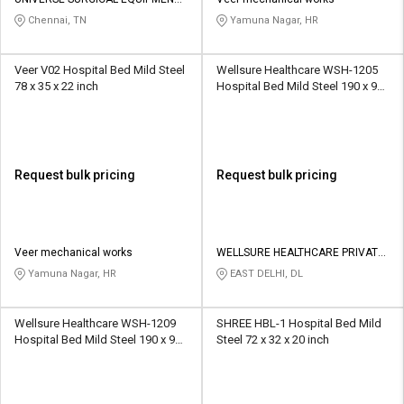
Credit
Credit
CO
Chennai, TN
Yamuna Nagar, HR
Sell
Sell
on
on
Veer V02 Hospital Bed Mild Steel
Wellsure Healthcare WSH-1205
L&T-
L&T-
78 x 35 x 22 inch
Hospital Bed Mild Steel 190 x 90
SuFin
SuFin
x 60 cm
Select
Select
Language
Language
Request bulk pricing
Request bulk pricing
English
English
हिन्दी
हिन्दी
Veer mechanical works
WELLSURE HEALTHCARE PRIVATE
LIMITED
Yamuna Nagar, HR
EAST DELHI, DL
தமிழ்
தமிழ்
Wellsure Healthcare WSH-1209
SHREE HBL-1 Hospital Bed Mild
Logout
Hospital Bed Mild Steel 190 x 90
Steel 72 x 32 x 20 inch
x 60 cm