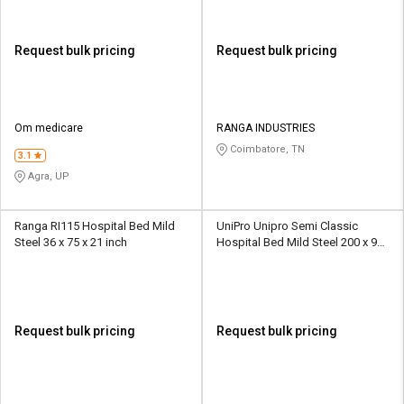
Request bulk pricing
Request bulk pricing
Om medicare
RANGA INDUSTRIES
Coimbatore, TN
3.1
Agra, UP
Ranga RI115 Hospital Bed Mild
UniPro Unipro Semi Classic
Steel 36 x 75 x 21 inch
Hospital Bed Mild Steel 200 x 90
x 45 cm
Request bulk pricing
Request bulk pricing