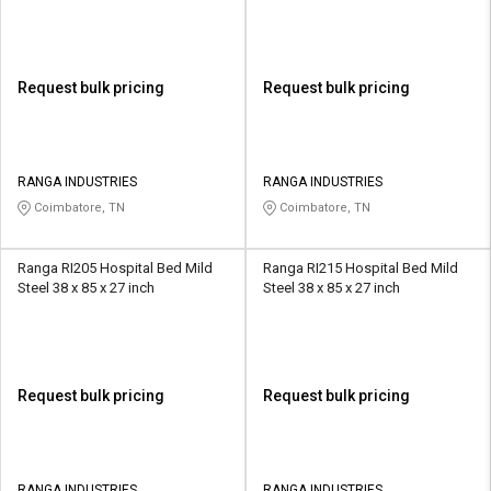
Request bulk pricing
Request bulk pricing
RANGA INDUSTRIES
RANGA INDUSTRIES
Coimbatore, TN
Coimbatore, TN
Ranga RI205 Hospital Bed Mild
Ranga RI215 Hospital Bed Mild
Steel 38 x 85 x 27 inch
Steel 38 x 85 x 27 inch
Request bulk pricing
Request bulk pricing
RANGA INDUSTRIES
RANGA INDUSTRIES