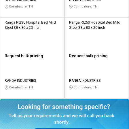
Coimbatore, TN
Coimbatore, TN
Ranga RI230 Hospital Bed Mild
Ranga RI250 Hospital Bed Mild
Steel 38 x 80 x 20 inch
Steel 38 x 80 x 20 inch
Request bulk pricing
Request bulk pricing
RANGA INDUSTRIES
RANGA INDUSTRIES
Coimbatore, TN
Coimbatore, TN