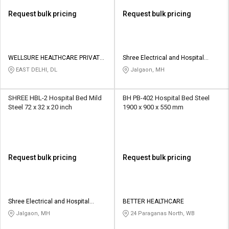
Request bulk pricing
Request bulk pricing
WELLSURE HEALTHCARE PRIVATE
Shree Electrical and Hospital
LIMITED
Furniture
EAST DELHI, DL
Jalgaon, MH
SHREE HBL-2 Hospital Bed Mild
BH PB-402 Hospital Bed Steel
Steel 72 x 32 x 20 inch
1900 x 900 x 550 mm
Request bulk pricing
Request bulk pricing
Shree Electrical and Hospital
BETTER HEALTHCARE
Furniture
Jalgaon, MH
24 Paraganas North, WB