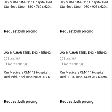
Jay Malhar JM - 111 Hospital Bed
Jay Malhar JM - 111 Hospital Bed
Stainless Steel 1830 x 760 x 620
Stainless Steel 1980 x 905 x 620
mm
mm
Request bulk pricing
Request bulk pricing
JAY MALHAR STEEL ENGINEERING
JAY MALHAR STEEL ENGINEERING
Surat, GJ
Surat, GJ
+1 more seller(s)
+1 more seller(s)
Om Medicare OM-113 Hospital
Om Medicare OM-114 Hospital
Bed Mild Steel Tube 206 x 90 x 60
Bed CRCA Tube 140 x 76 x 60 cm
cm
Request bulk pricing
Request bulk pricing