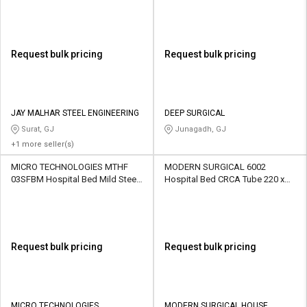
Request bulk pricing
Request bulk pricing
JAY MALHAR STEEL ENGINEERING
DEEP SURGICAL
Surat, GJ
Junagadh, GJ
+1 more seller(s)
MICRO TECHNOLOGIES MTHF
MODERN SURGICAL 6002
03SFBM Hospital Bed Mild Steel
Hospital Bed CRCA Tube 220 x
2140 x 940 x 500 mm
100 x 80 cm
Request bulk pricing
Request bulk pricing
MICRO TECHNOLOGIES
MODERN SURGICAL HOUSE