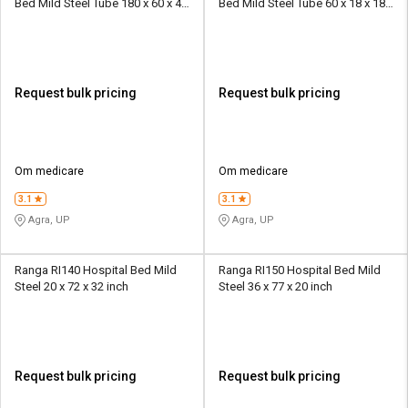
Bed Mild Steel Tube 180 x 60 x 46
Bed Mild Steel Tube 60 x 18 x 18
cm
cm
Request bulk pricing
Request bulk pricing
Om medicare
Om medicare
3.1
3.1
Agra, UP
Agra, UP
Ranga RI140 Hospital Bed Mild
Ranga RI150 Hospital Bed Mild
Steel 20 x 72 x 32 inch
Steel 36 x 77 x 20 inch
Request bulk pricing
Request bulk pricing