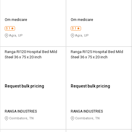
Om medicare
Om medicare
3.1
3.1
Agra, UP
Agra, UP
Ranga RI120 Hospital Bed Mild
Ranga RI125 Hospital Bed Mild
Steel 36 x 75 x 20 inch
Steel 36 x 75 x 20 inch
Request bulk pricing
Request bulk pricing
RANGA INDUSTRIES
RANGA INDUSTRIES
Coimbatore, TN
Coimbatore, TN