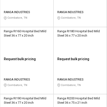
RANGA INDUSTRIES
RANGA INDUSTRIES
Coimbatore, TN
Coimbatore, TN
Ranga RI160 Hospital Bed Mild
Ranga RI180 Hospital Bed Mild
Steel 36 x 77 x 20 inch
Steel 36 x 77 x 20 inch
Request bulk pricing
Request bulk pricing
RANGA INDUSTRIES
RANGA INDUSTRIES
Coimbatore, TN
Coimbatore, TN
Ranga RI190 Hospital Bed Mild
Ranga RI200 Hospital Bed Mild
Steel 36 x 77 x 20 inch
Steel 36 x 75 x 21 inch