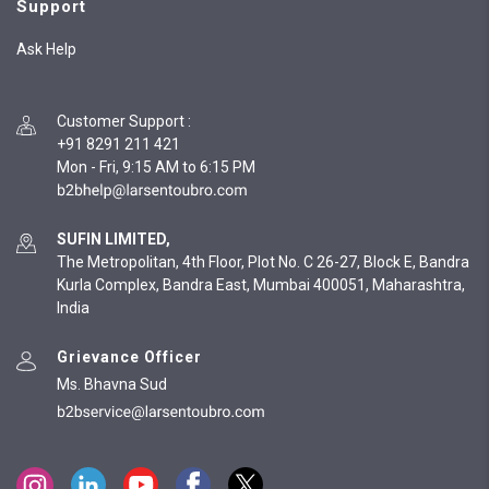
Support
Ask Help
Customer Support
:
+91 8291 211 421
Mon - Fri, 9:15 AM to 6:15 PM
SUFIN LIMITED,
The Metropolitan, 4th Floor, Plot No. C 26-27, Block E, Bandra
Kurla Complex, Bandra East, Mumbai 400051, Maharashtra,
India
Grievance Officer
Ms. Bhavna Sud