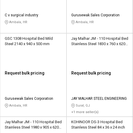
C v surgical industry
Gurusewak Sales Corporation
Ambala, HR
Ambala, HR
GSC 1308 Hospital Bed Mild
Jay Malhar JM - 110 Hospital Bed
Steel 2140 x 940 x 500 mm
Stainless Steel 1830 x 760 x 620
mm
Request bulk pricing
Request bulk pricing
Gurusewak Sales Corporation
JAY MALHAR STEEL ENGINEERING
Ambala, HR
Surat, GJ
+1 more seller(s)
Jay Malhar JM - 110 Hospital Bed
KOHINOOR DS-3 Hospital Bed
Stainless Steel 1980 x 905 x 620
Stainless Steel 84 x 36 x 24 inch
mm