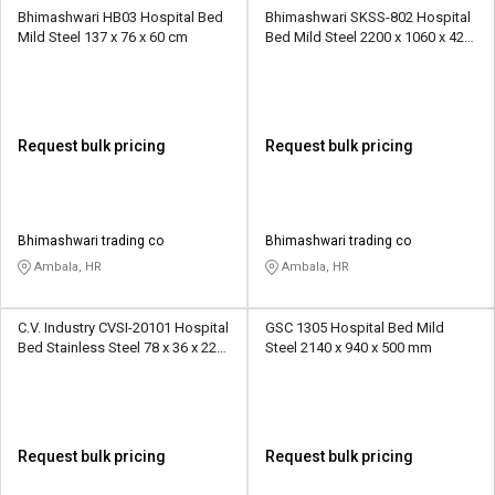
Bhimashwari HB03 Hospital Bed
Bhimashwari SKSS-802 Hospital
Mild Steel 137 x 76 x 60 cm
Bed Mild Steel 2200 x 1060 x 420
mm
Request bulk pricing
Request bulk pricing
Bhimashwari trading co
Bhimashwari trading co
Ambala, HR
Ambala, HR
C.V. Industry CVSI-20101 Hospital
GSC 1305 Hospital Bed Mild
Bed Stainless Steel 78 x 36 x 22
Steel 2140 x 940 x 500 mm
inch
Request bulk pricing
Request bulk pricing