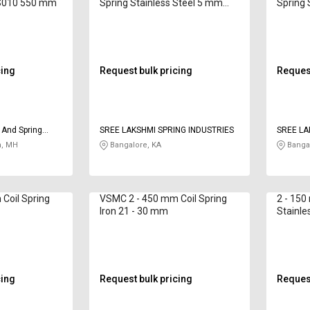
CS010 550 mm
Spring Stainless Steel 5 mm
Spring 
SLI325 220 mm
SLI400
cing
Request bulk pricing
Request
 And Spring
SREE LAKSHMI SPRING INDUSTRIES
SREE LA
, MH
Bangalore, KA
Bangal
Coil Spring
VSMC 2 - 450 mm Coil Spring
2 - 150
Iron 21 - 30 mm
Stainle
cing
Request bulk pricing
Request