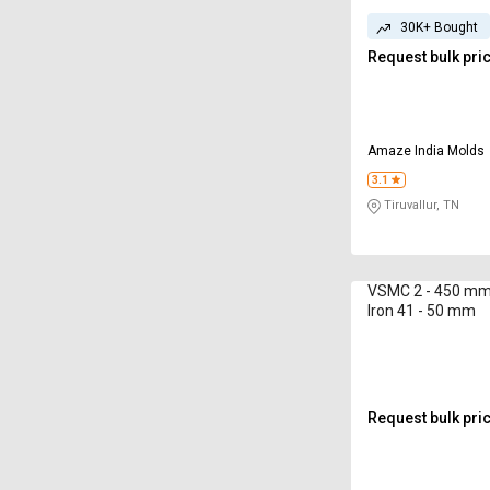
30K+ Bought
Request bulk pri
Amaze India Molds
3.1
Tiruvallur, TN
VSMC 2 - 450 mm 
Iron 41 - 50 mm
Request bulk pri