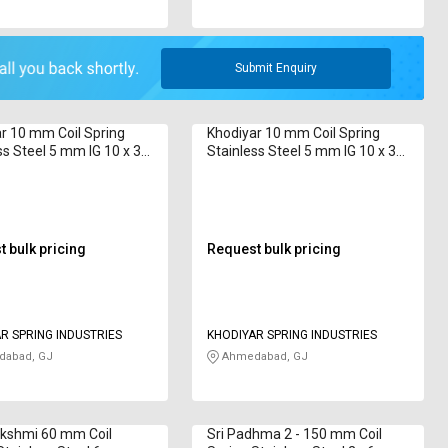
Submit Enquiry
r 10 mm Coil Spring
Khodiyar 10 mm Coil Spring
ss Steel 5 mm IG 10 x 32
Stainless Steel 5 mm IG 10 x 38
38 mm
 bulk pricing
Request bulk pricing
R SPRING INDUSTRIES
KHODIYAR SPRING INDUSTRIES
abad, GJ
Ahmedabad, GJ
akshmi 60 mm Coil
Sri Padhma 2 - 150 mm Coil