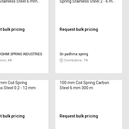
Stainless Steel 6 mm
Spring Stainless Steel 2 - 6 mm
 220 mm
7320B2 250 mm
 bulk pricing
Request bulk pricing
KSHMI SPRING INDUSTRIES
Sri padhma spring
ore, KA
Coimbatore, TN
 mm Coil Spring
100 mm Coil Spring Carbon
ss Steel 0.2 - 12 mm
Steel 6 mm 300 m
 bulk pricing
Request bulk pricing