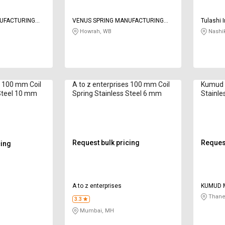
NUFACTURING
VENUS SPRING MANUFACTURING
Tulashi 
CO
Howrah, WB
Nashi
s 100 mm Coil
A to z enterprises 100 mm Coil
Kumud 
 Steel 10 mm
Spring Stainless Steel 6 mm
Stainle
mm
Request bulk pricing
Request
cing
A to z enterprises
KUMUD M
Thane
3.3
Mumbai, MH