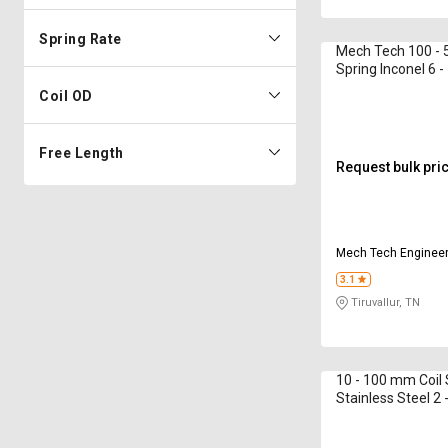
Spring Rate
Mech Tech 100 - 
Spring Inconel 6 
Coil OD
Free Length
Request bulk pri
Mech Tech Enginee
3.1
Tiruvallur, TN
10 - 100 mm Coil 
Stainless Steel 2