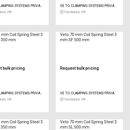
LAMPING SYSTEMS PRIVATE
VE TO CLAMPING SYSTEMS PRIVATE
LIMITED
bad, HR
Faridabad, HR
 mm Coil Spring Steel 3
Veto 70 mm Coil Spring Steel 3
 350 mm
mm SF 500 mm
 bulk pricing
Request bulk pricing
LAMPING SYSTEMS PRIVATE
VE TO CLAMPING SYSTEMS PRIVATE
LIMITED
bad, HR
Faridabad, HR
 mm Coil Spring Steel 3
Veto 70 mm Coil Spring Steel 3
 350 mm
mm SL 500 mm