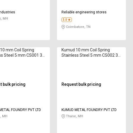
Industries
Reliable engineering stores
k, MH
3.0
Coimbatore, TN
10 mm Coil Spring
Kumud 10 mm Coil Spring
ss Steel 5 mm CS001 32
Stainless Steel 5 mm CS002 38
mm
 bulk pricing
Request bulk pricing
ETAL FOUNDRY PVT LTD
KUMUD METAL FOUNDRY PVT LTD
, MH
Thane, MH