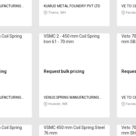
NUFACTURING
KUMUD METAL FOUNDRY PVT LTD
VE TO C
LIMITED
Thane, MH
Farida
Coil Spring
VSMC 2 - 450 mm Coil Spring
Veto 70
Iron 61 - 70 mm
mm SB
cing
Request bulk pricing
Request
NUFACTURING
VENUS SPRING MANUFACTURING
VE TO C
CO
LIMITED
Howrah, WB
Farida
Coil Spring
VSMC 450 mm Coil Spring Steel
Veto 70
76 mm
mm SH