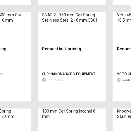
500 mm Coil
SNAE 2 - 150 mm Coil Spring
Veto 45
- 10 mm
Stainless Steel 2 - 6 mm CS01
10.5 m
250 mm
cing
Request bulk pricing
Request
rs
SHRI NAKODA AGRO EQUIPMENT
VE TO C
LIMITED
Jodhpur, RJ
Farida
Spring
100 mm Coil Spring Inconel 6
Khodiya
 - 70 mm
mm
Stainle
25 25 