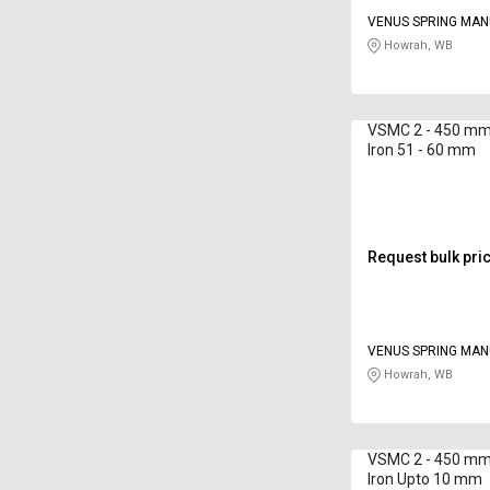
VENUS SPRING MA
CO
Howrah, WB
VSMC 2 - 450 mm 
Iron 51 - 60 mm
Request bulk pri
VENUS SPRING MA
CO
Howrah, WB
VSMC 2 - 450 mm 
Iron Upto 10 mm