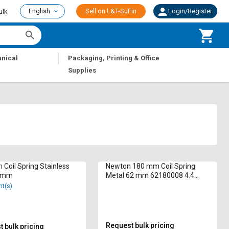
English
Sell on L&T-SuFin
Login/Register
ulk
|
nical
Packaging, Printing & Office
Supplies
Coil Spring Stainless
Newton 180 mm Coil Spring
6 mm
Metal 62 mm 62180008 4.4
inch
nt(s)
Request bulk pricing
 bulk pricing