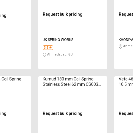
Request bulk pricing
Request
cing
JK SPRING WORKS
KHODIYA
Ahmed
3.5
Ahmedabad, GJ
Coil Spring
Kumud 180 mm Coil Spring
Veto 46
Stainless Steel 62 mm CS003
10.5 m
4.4 inch
cing
Request bulk pricing
Request