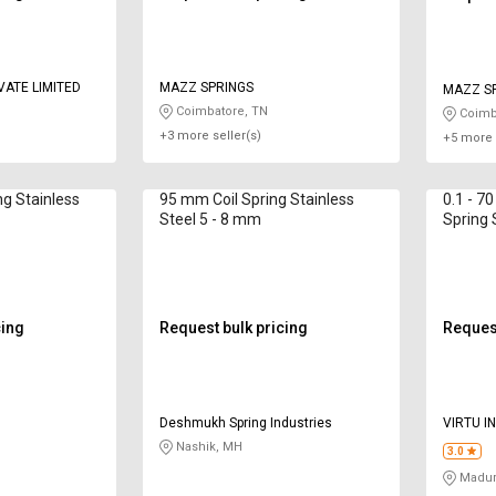
VATE LIMITED
MAZZ SPRINGS
MAZZ S
Coimbatore, TN
Coimb
+3 more seller(s)
+5 more 
g Stainless
95 mm Coil Spring Stainless
0.1 - 7
Steel 5 - 8 mm
Spring 
2500 
cing
Request bulk pricing
Request
s
Deshmukh Spring Industries
VIRTU I
Nashik, MH
3.0
Madur