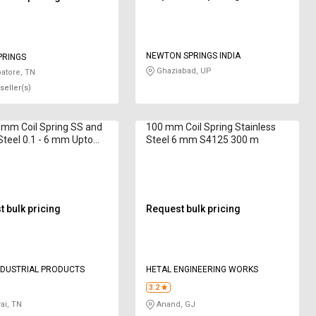
NEWTON SPRINGS INDIA
PRINGS
Ghaziabad, UP
atore, TN
seller(s)
0 mm Coil Spring SS and
100 mm Coil Spring Stainless
Steel 0.1 - 6 mm Upto
Steel 6 mm S4125 300 m
mm
 bulk pricing
Request bulk pricing
NDUSTRIAL PRODUCTS
HETAL ENGINEERING WORKS
3.2
ai, TN
Anand, GJ