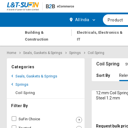
Hi,
User
Login
Register
All India
Product
Track
Track
|
Building &
Electricals, Electronics &
Orders
Orders
Construction
IT
Shop
Shop
Home
Seals, Gaskets & Springs
Springs
Coil Spring
By
By
Category
Category
Coil Spring
5
Categories
Request
Request
Sort By
Rele
Seals, Gaskets & Springs
Quote
Quote
Springs
for
for
Bulk
Bulk
Coil Spring
12 mm Coil Spring
Steel 1.2 mm
Apply
Apply
Filter By
for
for
Trade
Trade
SuFin Choice
Credit
Credit
Request bulk pri