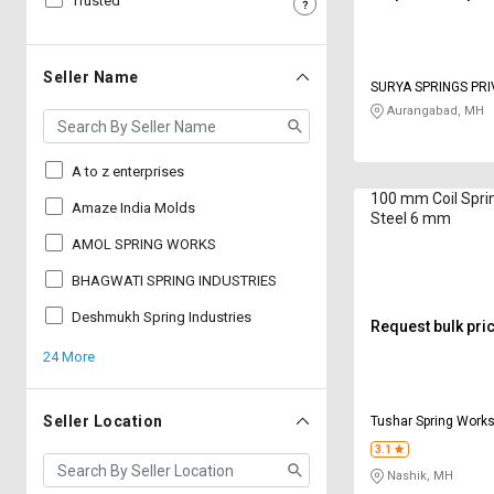
Trusted
Sell
Sell
on
on
L&T-
L&T-
Seller Name
SURYA SPRINGS PRI
SuFin
SuFin
Aurangabad, MH
Select
Select
Language
Language
A to z enterprises
100 mm Coil Sprin
English
English
Amaze India Molds
Steel 6 mm
AMOL SPRING WORKS
हिन्दी
हिन्दी
BHAGWATI SPRING INDUSTRIES
தமிழ்
தமிழ்
Deshmukh Spring Industries
Request bulk pri
24 More
Logout
Seller Location
Tushar Spring Work
3.1
Nashik, MH