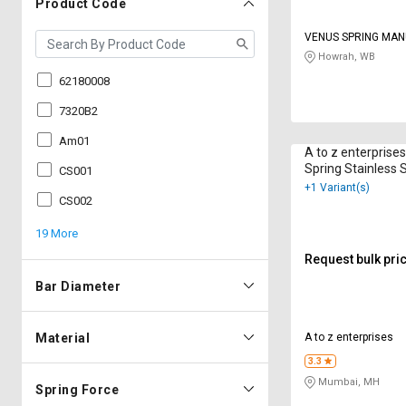
Product Code
VENUS SPRING MA
CO
Howrah, WB
62180008
7320B2
Am01
A to z enterprise
Spring Stainless
CS001
+1 Variant(s)
CS002
19 More
Request bulk pri
Bar Diameter
Material
A to z enterprises
3.3
Mumbai, MH
Spring Force