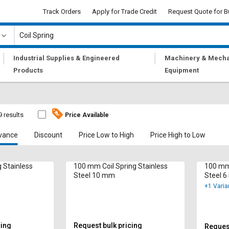
Track Orders
Apply for Trade Credit
Request Quote for B
|
|
Industrial Supplies & Engineered
Machinery & Mecha
Products
Equipment
9 results
Price Available
vance
Discount
Price Low to High
Price High to Low
 Stainless
100 mm Coil Spring Stainless
100 mm 
Steel 10 mm
Steel 
+1 Varia
cing
Request bulk pricing
Request