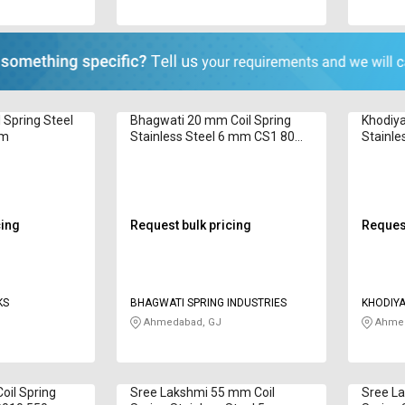
Spring Steel
Bhagwati 20 mm Coil Spring
Khodiya
 m
Stainless Steel 6 mm CS1 80
Stainle
mm
32 mm
cing
Request bulk pricing
Request
KS
BHAGWATI SPRING INDUSTRIES
KHODIYA
Ahmedabad, GJ
Ahmed
il Spring
Sree Lakshmi 55 mm Coil
Sree L