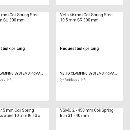
 mm Coil Spring Steel
Veto 46 mm Coil Spring Steel
m SU 300 mm
10.5 mm SR 300 mm
 bulk pricing
Request bulk pricing
LAMPING SYSTEMS PRIVATE
VE TO CLAMPING SYSTEMS PRIVATE
LIMITED
bad, HR
Faridabad, HR
r 5 mm Coil Spring
VSMC 2 - 450 mm Coil Spring
ss Steel 10 mm IG 10 x
Iron 31 - 40 mm
mm