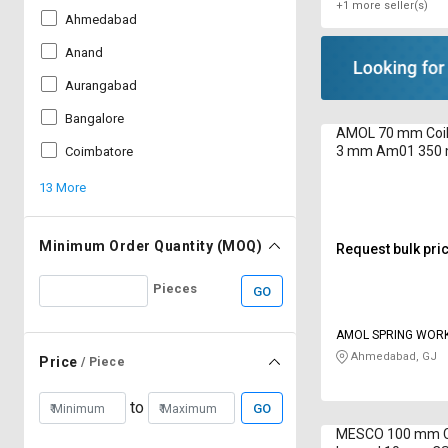
+1 more seller(s)
Ahmedabad
Anand
Aurangabad
Bangalore
AMOL 70 mm Coil 
3 mm Am01 350
Coimbatore
13 More
Minimum Order Quantity (MOQ)
Request bulk pri
Pieces
GO
AMOL SPRING WOR
Ahmedabad, GJ
Price
/ Piece
to
GO
MESCO 100 mm Co