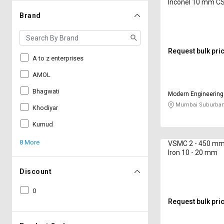
Inconel 10 mm 
Brand
Request bulk pri
A to z enterprises
AMOL
Bhagwati
Modern Engineering
Company
Mumbai Suburban
Khodiyar
Kumud
8 More
VSMC 2 - 450 mm 
Iron 10 - 20 mm
Discount
0
Request bulk pri