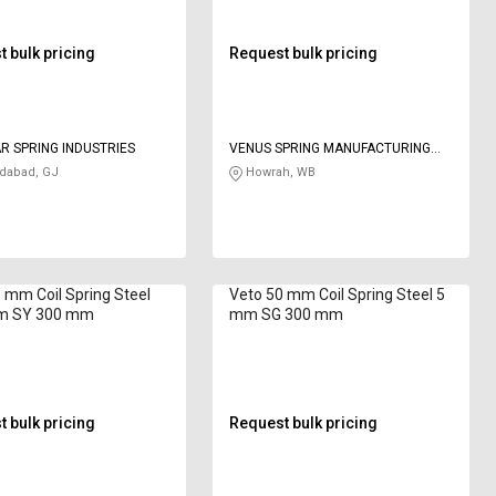
 bulk pricing
Request bulk pricing
R SPRING INDUSTRIES
VENUS SPRING MANUFACTURING
CO
abad, GJ
Howrah, WB
 mm Coil Spring Steel
Veto 50 mm Coil Spring Steel 5
m SY 300 mm
mm SG 300 mm
 bulk pricing
Request bulk pricing