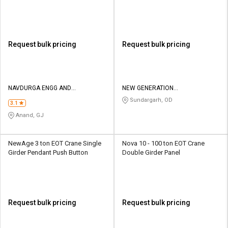
Button
Request bulk pricing
Request bulk pricing
NAVDURGA ENGG AND
NEW GENERATION
FABRICATORS
MANUFACTURING PRIVATE
Sundargarh, OD
3.1
LIMITED
Anand, GJ
NewAge 3 ton EOT Crane Single
Nova 10 - 100 ton EOT Crane
Girder Pendant Push Button
Double Girder Panel
Request bulk pricing
Request bulk pricing