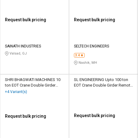
Request bulk pricing
Request bulk pricing
SAINATH INDUSTRIES
SELTECH ENGINEERS
Valsad, GJ
3.4
Nashik, MH
SHRI BHAGWATI MACHINES 10
SL ENGINEERING Upto 100 ton
ton EOT Crane Double Girder
EOT Crane Double Girder Remote
Pendant Remote Control
Control
+4 Variant(s)
Request bulk pricing
Request bulk pricing