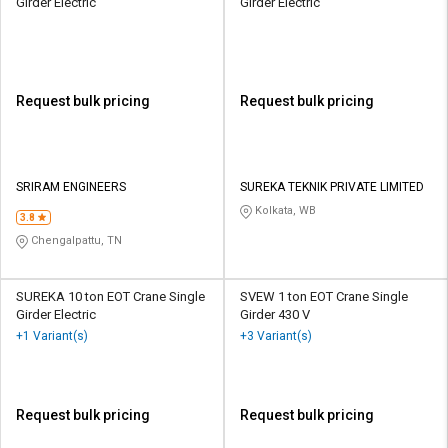
Girder Electric
Girder Electric
Request bulk pricing
Request bulk pricing
SRIRAM ENGINEERS
SUREKA TEKNIK PRIVATE LIMITED
Kolkata, WB
3.8
Chengalpattu, TN
SUREKA 10 ton EOT Crane Single
SVEW 1 ton EOT Crane Single
Girder Electric
Girder 430 V
+1 Variant(s)
+3 Variant(s)
Request bulk pricing
Request bulk pricing