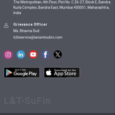
The Metropolitan, 4th Floor, Plot No. C 26-27, Block E, Bandra
Kurla Complex, Bandra East, Mumbai 400051, Maharashtra,
India
Grievance Officer
Ms. Bhavna Sud
L&T-SuFin