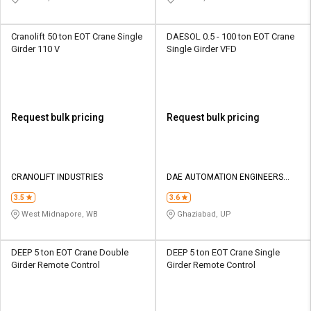
Cranolift 50 ton EOT Crane Single
DAESOL 0.5 - 100 ton EOT Crane
Girder 110 V
Single Girder VFD
Request bulk pricing
Request bulk pricing
CRANOLIFT INDUSTRIES
DAE AUTOMATION ENGINEERS
INDIA PRIVATE LIMITED
3.5
3.6
West Midnapore, WB
Ghaziabad, UP
DEEP 5 ton EOT Crane Double
DEEP 5 ton EOT Crane Single
Girder Remote Control
Girder Remote Control