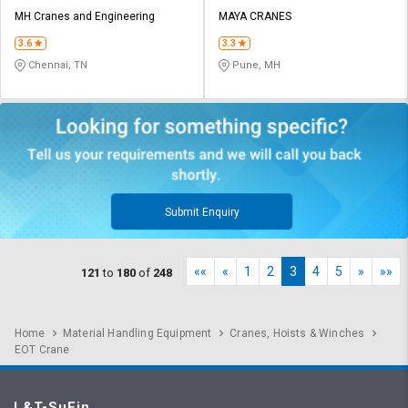
MH Cranes and Engineering
MAYA CRANES
3.6
3.3
Chennai, TN
Pune, MH
Submit Enquiry
««
«
1
2
3
4
5
»
»»
121
to
180
of
248
Home
Material Handling Equipment
Cranes, Hoists & Winches
EOT Crane
L&T-SuFin