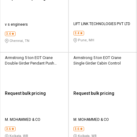
LIFT LINK TECHNOLOGIES PVT LTD
v s engineers
3.4
3.4
Pune, MH
Chennai, TN
Armstrong 5 ton EOT Crane
Armstrong 5 ton EOT Crane
Double Girder Pendant Push
Single Girder Cabin Control
Button
Request bulk pricing
Request bulk pricing
M. MOHAMMED & CO
M. MOHAMMED & CO
3.6
3.6
Kolkata, WB
Kolkata, WB