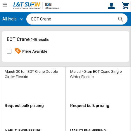
All India
Hi,
User
Login
Register
Track
Track
EOT Crane
248 results
Orders
Orders
Price Available
Shop
Shop
By
By
Category
Category
Maruti 30 ton EOT Crane Double
Maruti 40 ton EOT Crane Single
Girder Electric
Girder Electric
Request
Request
Quote
Quote
for
for
Bulk
Bulk
Request bulk pricing
Request bulk pricing
Apply
Apply
for
for
Trade
Trade
MARUTI ENGINEERING
MARUTI ENGINEERING