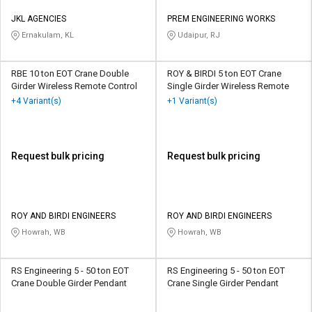
JKL AGENCIES
PREM ENGINEERING WORKS
Ernakulam, KL
Udaipur, RJ
RBE 10 ton EOT Crane Double
ROY & BIRDI 5 ton EOT Crane
Girder Wireless Remote Control
Single Girder Wireless Remote
+4 Variant(s)
+1 Variant(s)
Request bulk pricing
Request bulk pricing
ROY AND BIRDI ENGINEERS
ROY AND BIRDI ENGINEERS
Howrah, WB
Howrah, WB
RS Engineering 5 - 50 ton EOT
RS Engineering 5 - 50 ton EOT
Crane Double Girder Pendant
Crane Single Girder Pendant