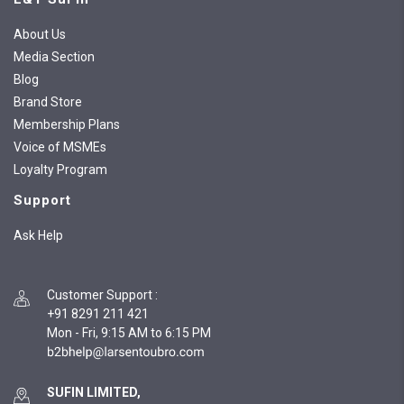
About Us
Media Section
Blog
Brand Store
Membership Plans
Voice of MSMEs
Loyalty Program
Support
Ask Help
Customer Support
:
+91 8291 211 421
Mon - Fri, 9:15 AM to 6:15 PM
SUFIN LIMITED,