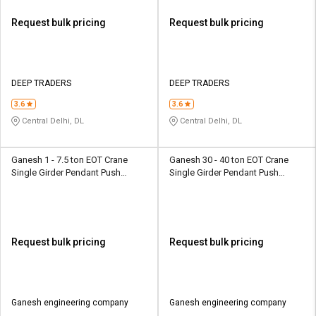
Request bulk pricing
Request bulk pricing
DEEP TRADERS
DEEP TRADERS
3.6
3.6
Central Delhi, DL
Central Delhi, DL
Ganesh 1 - 7.5 ton EOT Crane
Ganesh 30 - 40 ton EOT Crane
Single Girder Pendant Push
Single Girder Pendant Push
Button
Button
Request bulk pricing
Request bulk pricing
Ganesh engineering company
Ganesh engineering company