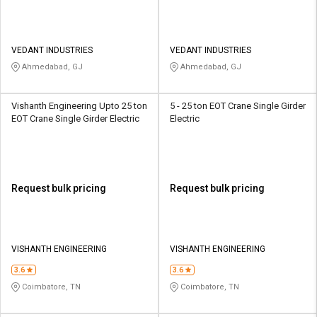
VEDANT INDUSTRIES
VEDANT INDUSTRIES
Ahmedabad, GJ
Ahmedabad, GJ
Vishanth Engineering Upto 25 ton
5 - 25 ton EOT Crane Single Girder
EOT Crane Single Girder Electric
Electric
Request bulk pricing
Request bulk pricing
VISHANTH ENGINEERING
VISHANTH ENGINEERING
3.6
3.6
Coimbatore, TN
Coimbatore, TN