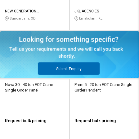
NEW GENERATION
JKL AGENCIES
MANUFACTURING PRIVATE
Sundargarh, OD
Ernakulam, KL
LIMITED
Submit Enquiry
Nova 30 - 40 ton EOT Crane
Prem 5 - 20 ton EOT Crane Single
Single Girder Panel
Girder Pendent
Request bulk pricing
Request bulk pricing