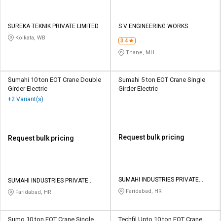
SUREKA TEKNIK PRIVATE LIMITED
S V ENGINEERING WORKS
Kolkata, WB
3.4
Thane, MH
Sumahi 10 ton EOT Crane Double
Sumahi 5 ton EOT Crane Single
Girder Electric
Girder Electric
+2 Variant(s)
Request bulk pricing
Request bulk pricing
SUMAHI INDUSTRIES PRIVATE
SUMAHI INDUSTRIES PRIVATE
LIMITED
LIMITED
Faridabad, HR
Faridabad, HR
Sumo 10 ton EOT Crane Single
Techfil Upto 10 ton EOT Crane