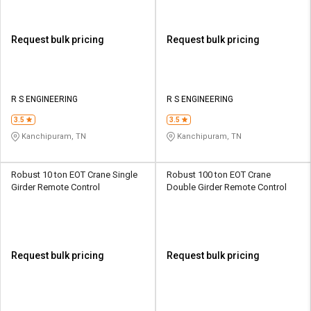
Request bulk pricing
Request bulk pricing
R S ENGINEERING
R S ENGINEERING
3.5
3.5
Kanchipuram, TN
Kanchipuram, TN
Robust 10 ton EOT Crane Single
Robust 100 ton EOT Crane
Girder Remote Control
Double Girder Remote Control
Request bulk pricing
Request bulk pricing