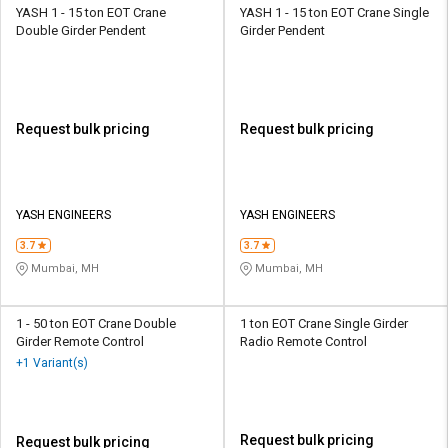
YASH 1 - 15 ton EOT Crane
YASH 1 - 15 ton EOT Crane Single
Double Girder Pendent
Girder Pendent
Request bulk pricing
Request bulk pricing
YASH ENGINEERS
YASH ENGINEERS
3.7
3.7
Mumbai, MH
Mumbai, MH
1 - 50 ton EOT Crane Double
1 ton EOT Crane Single Girder
Girder Remote Control
Radio Remote Control
+1 Variant(s)
Request bulk pricing
Request bulk pricing