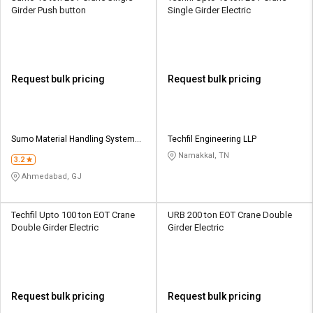
Girder Push button
Single Girder Electric
Request bulk pricing
Request bulk pricing
Sumo Material Handling Systems
Techfil Engineering LLP
And Services
Namakkal, TN
3.2
Ahmedabad, GJ
Techfil Upto 100 ton EOT Crane
URB 200 ton EOT Crane Double
Double Girder Electric
Girder Electric
Request bulk pricing
Request bulk pricing