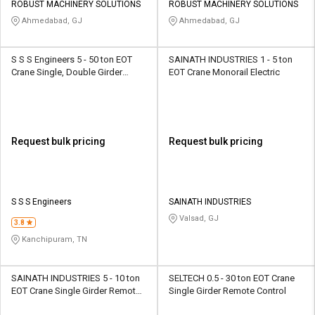
ROBUST MACHINERY SOLUTIONS
ROBUST MACHINERY SOLUTIONS
Ahmedabad, GJ
Ahmedabad, GJ
S S S Engineers 5 - 50 ton EOT
SAINATH INDUSTRIES 1 - 5 ton
Crane Single, Double Girder
EOT Crane Monorail Electric
Wired, Push Button
Request bulk pricing
Request bulk pricing
S S S Engineers
SAINATH INDUSTRIES
Valsad, GJ
3.8
Kanchipuram, TN
SAINATH INDUSTRIES 5 - 10 ton
SELTECH 0.5 - 30 ton EOT Crane
EOT Crane Single Girder Remote
Single Girder Remote Control
Control