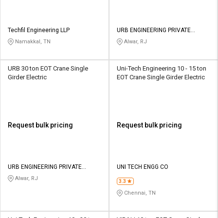
Techfil Engineering LLP
URB ENGINEERING PRIVATE
LIMITED
Namakkal, TN
Alwar, RJ
URB 30 ton EOT Crane Single
Uni-Tech Engineering 10 - 15 ton
Girder Electric
EOT Crane Single Girder Electric
Request bulk pricing
Request bulk pricing
URB ENGINEERING PRIVATE
UNI TECH ENGG CO
LIMITED
Alwar, RJ
3.3
Chennai, TN