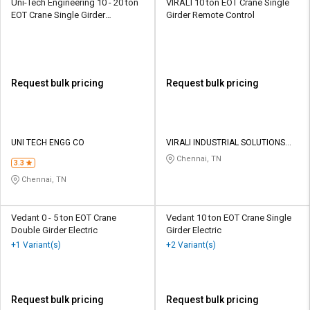
Uni-Tech Engineering 10 - 20 ton
VIRALI 10 ton EOT Crane Single
EOT Crane Single Girder
Girder Remote Control
Hydraulic
Request bulk pricing
Request bulk pricing
UNI TECH ENGG CO
VIRALI INDUSTRIAL SOLUTIONS
PRIVATE LIMITED
Chennai, TN
3.3
Chennai, TN
Vedant 0 - 5 ton EOT Crane
Vedant 10 ton EOT Crane Single
Double Girder Electric
Girder Electric
+1 Variant(s)
+2 Variant(s)
Request bulk pricing
Request bulk pricing