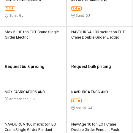
Credit
Credit
3.4
3.4
Sell
Sell
Surat, GJ
Surat, GJ
on
on
L&T-
L&T-
SuFin
SuFin
Mox 5 - 10 ton EOT Crane Single
NAVDURGA 100 metric ton EOT
Girder Electric
Crane Double Girder Electric
Select
Select
Language
Language
English
English
Request bulk pricing
Request bulk pricing
हिन्दी
हिन्दी
தமிழ்
தமிழ்
MOX FABRICATORS AND
NAVDURGA ENGG AND
ENGINEERS
FABRICATORS
Ahmedabad, GJ
3.1
Logout
Anand, GJ
NAVDURGA 100 metric ton EOT
NewAge 10 ton EOT Crane
Crane Single Girder Pendant
Double Girder Pendant Push