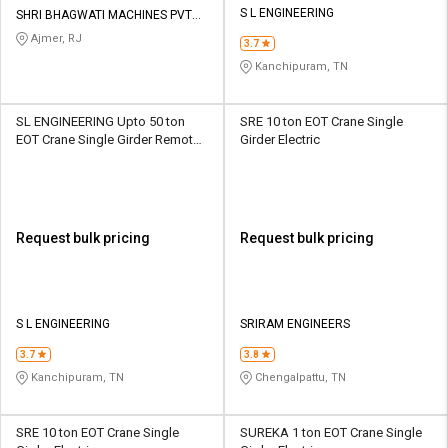
S L ENGINEERING
SHRI BHAGWATI MACHINES PVT
LTD
Ajmer, RJ
3.7
Kanchipuram, TN
SL ENGINEERING Upto 50 ton
SRE 10 ton EOT Crane Single
EOT Crane Single Girder Remote
Girder Electric
Control
Request bulk pricing
Request bulk pricing
S L ENGINEERING
SRIRAM ENGINEERS
3.7
3.8
Kanchipuram, TN
Chengalpattu, TN
SRE 10 ton EOT Crane Single
SUREKA 1 ton EOT Crane Single