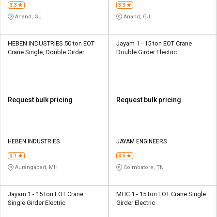
3.3
3.3
Anand, GJ
Anand, GJ
HEBEN INDUSTRIES 50 ton EOT
Jayam 1 - 15 ton EOT Crane
Crane Single, Double Girder
Double Girder Electric
Electric
Request bulk pricing
Request bulk pricing
HEBEN INDUSTRIES
JAYAM ENGINEERS
3.1
3.5
Aurangabad, MH
Coimbatore, TN
Jayam 1 - 15 ton EOT Crane
MHC 1 - 15 ton EOT Crane Single
Single Girder Electric
Girder Electric