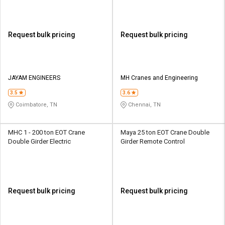
Request bulk pricing
Request bulk pricing
JAYAM ENGINEERS
MH Cranes and Engineering
3.5
3.6
Coimbatore, TN
Chennai, TN
MHC 1 - 200 ton EOT Crane
Maya 25 ton EOT Crane Double
Double Girder Electric
Girder Remote Control
Request bulk pricing
Request bulk pricing