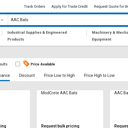
Track Orders
Apply for Trade Credit
Request Quote for B
|
|
Industrial Supplies & Engineered
Machinery & Mecha
Products
Equipment
sults
Price Available
vance
Discount
Price Low to High
Price High to Low
ModCrete AAC Bats
AAC Ba
cing
Request bulk pricing
Request