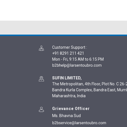
Customer Support
:
+91 8291 211 421
Mon - Fri, 9:15 AM to 6:15 PM
SUFIN LIMITED,
The Metropolitan, 4th Floor, Plot No. C 26-2
Bandra Kurla Complex, Bandra East, Mum
Maharashtra, India
Grievance Officer
Ms. Bhavna Sud