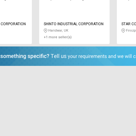
L CORPORATION
SHINTO INDUSTRIAL CORPORATION
STAR C
Haridwar, UK
Firozp
+1 more seller(s)