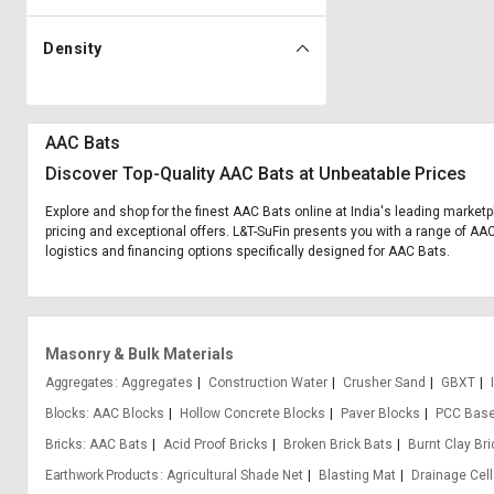
Density
AAC Bats
Discover Top-Quality AAC Bats at Unbeatable Prices
Explore and shop for the finest AAC Bats online at India's leading marketp
pricing and exceptional offers. L&T-SuFin presents you with a range of AAC 
logistics and financing options specifically designed for AAC Bats.
Masonry & Bulk Materials
Aggregates
Aggregates
Construction Water
Crusher Sand
GBXT
Blocks
AAC Blocks
Hollow Concrete Blocks
Paver Blocks
PCC Base
Bricks
AAC Bats
Acid Proof Bricks
Broken Brick Bats
Burnt Clay Br
Earthwork Products
Agricultural Shade Net
Blasting Mat
Drainage Cell