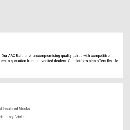
nt. Our AAC Bats offer uncompromising quality paired with competitive
est a quotation from our verified dealers. Our platform also offers flexible
l Insulated Blocks
efractory Bricks