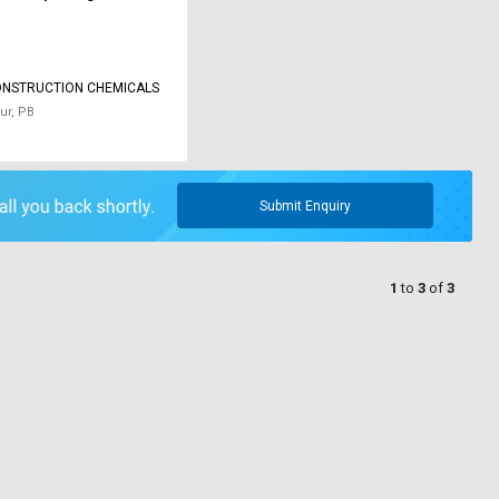
ONSTRUCTION CHEMICALS
ur, PB
Submit Enquiry
1
to
3
of
3