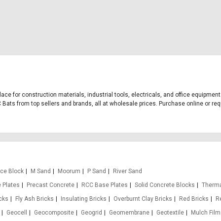
lace for construction materials, industrial tools, electricals, and office equipme
Bats from top sellers and brands, all at wholesale prices. Purchase online or requ
Ice Block
M Sand
Moorum
P Sand
River Sand
 Plates
Precast Concrete
RCC Base Plates
Solid Concrete Blocks
Therma
icks
Fly Ash Bricks
Insulating Bricks
Overburnt Clay Bricks
Red Bricks
R
Geocell
Geocomposite
Geogrid
Geomembrane
Geotextile
Mulch Film