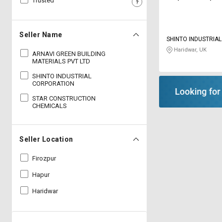
Trusted
Sell
Sell
on
on
L&T-
L&T-
Seller Name
SHINTO INDUSTRIA
SuFin
SuFin
Haridwar, UK
ARNAVI GREEN BUILDING
MATERIALS PVT LTD
Select
Select
Language
Language
SHINTO INDUSTRIAL
CORPORATION
English
English
STAR CONSTRUCTION
CHEMICALS
हिन्दी
हिन्दी
Seller Location
தமிழ்
தமிழ்
Firozpur
Logout
Hapur
Haridwar