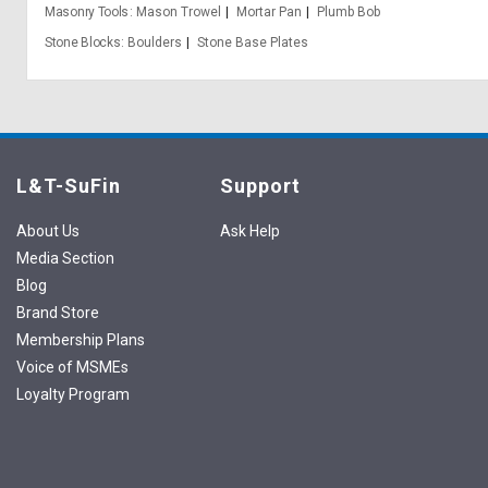
Masonry Tools
Mason Trowel
Mortar Pan
Plumb Bob
Stone Blocks
Boulders
Stone Base Plates
L&T-SuFin
Support
About Us
Ask Help
Media Section
Blog
Brand Store
Membership Plans
Voice of MSMEs
Loyalty Program