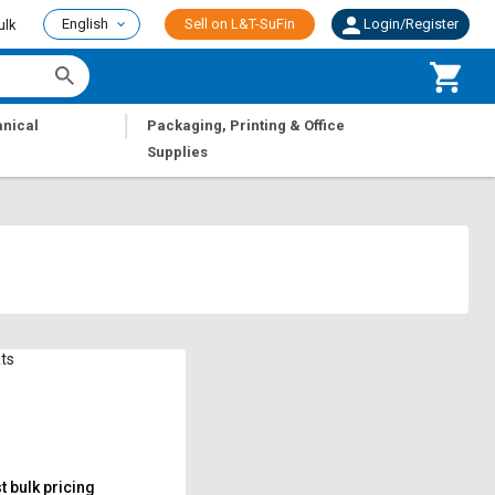
English
Sell on L&T-SuFin
Login/Register
ulk
|
nical
Packaging, Printing & Office
Supplies
ts
 bulk pricing