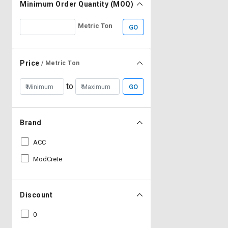
Minimum Order Quantity (MOQ)
Metric Ton
GO
Price
/ Metric Ton
to
GO
Brand
ACC
ModCrete
Discount
0