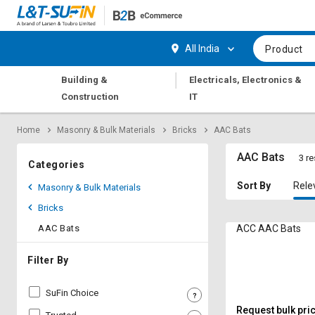
Hi,
User
Login
Register
All India
Product
Track
Track
|
Building &
Electricals, Electronics &
Orders
Orders
Construction
IT
Shop
Shop
Home
Masonry & Bulk Materials
Bricks
AAC Bats
By
By
Category
Category
AAC Bats
3 re
Categories
Request
Request
Sort By
Rele
Masonry & Bulk Materials
Quote
Quote
Bricks
for
for
Bulk
Bulk
AAC Bats
ACC AAC Bats
Apply
Apply
Filter By
for
for
Trade
Trade
SuFin Choice
Credit
Credit
Request bulk pri