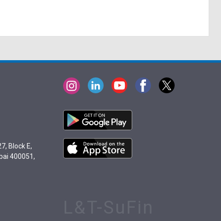
7, Block E,
bai 400051,
L&T-SuFin