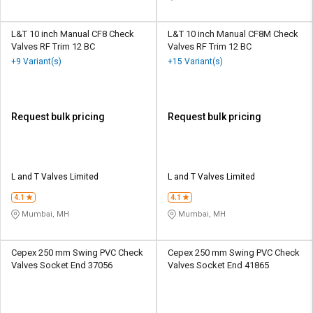
L&T 10 inch Manual CF8 Check
L&T 10 inch Manual CF8M Check
Valves RF Trim 12 BC
Valves RF Trim 12 BC
+9 Variant(s)
+15 Variant(s)
Request bulk pricing
Request bulk pricing
L and T Valves Limited
L and T Valves Limited
4.1
4.1
Mumbai, MH
Mumbai, MH
Cepex 250 mm Swing PVC Check
Cepex 250 mm Swing PVC Check
Valves Socket End 37056
Valves Socket End 41865