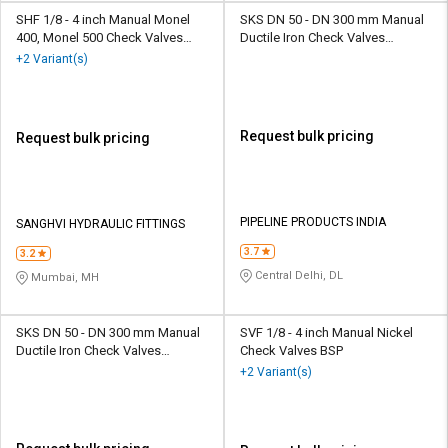
SHF 1/8 - 4 inch Manual Monel
SKS DN 50 - DN 300 mm Manual
400, Monel 500 Check Valves
Ductile Iron Check Valves
BSP
Flanged SKS 320 S4D
+2 Variant(s)
Request bulk pricing
Request bulk pricing
PIPELINE PRODUCTS INDIA
SANGHVI HYDRAULIC FITTINGS
3.7
3.2
Central Delhi, DL
Mumbai, MH
SKS DN 50 - DN 300 mm Manual
SVF 1/8 - 4 inch Manual Nickel
Ductile Iron Check Valves
Check Valves BSP
Flanged SKS 320 S6D
+2 Variant(s)