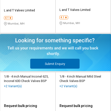
L and T Valves Limited
L and T Valves Limited
4.1
4.1
Mumbai, MH
Mumbai, MH
Submit Enquiry
1/8 - 4 inch Manual Inconel 625,
1/8 - 4 inch Manual Mild Steel
Inconel 600 Check Valves BSP
Check Valves BSP
+2 Variant(s)
+2 Variant(s)
Request bulk pricing
Request bulk pricing