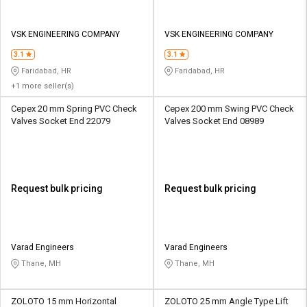
VSK ENGINEERING COMPANY
VSK ENGINEERING COMPANY
3.1
3.1
Faridabad, HR
Faridabad, HR
+1 more seller(s)
Cepex 20 mm Spring PVC Check
Cepex 200 mm Swing PVC Check
Valves Socket End 22079
Valves Socket End 08989
Request bulk pricing
Request bulk pricing
Varad Engineers
Varad Engineers
Thane, MH
Thane, MH
ZOLOTO 15 mm Horizontal
ZOLOTO 25 mm Angle Type Lift