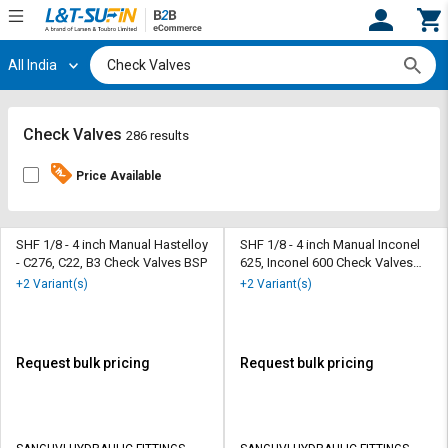
All India
Hi,
User
Login
Register
Track
Track
Check Valves
286 results
Orders
Orders
Price Available
Shop
Shop
By
By
Category
Category
SHF 1/8 - 4 inch Manual Hastelloy
SHF 1/8 - 4 inch Manual Inconel
- C276, C22, B3 Check Valves BSP
625, Inconel 600 Check Valves
BSP
Request
Request
+2 Variant(s)
+2 Variant(s)
Quote
Quote
for
for
Bulk
Bulk
Request bulk pricing
Request bulk pricing
Apply
Apply
for
for
Trade
Trade