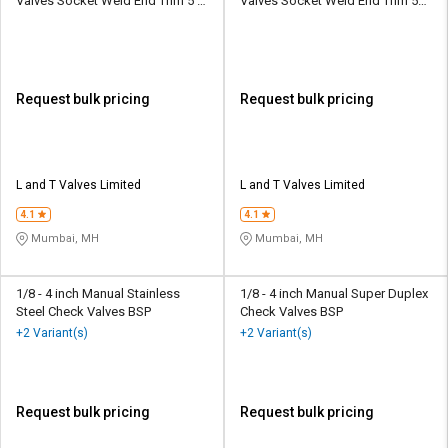
Valves Socket Weld End Trim 5 Y
Valves Socket Weld End Trim 5
Type
WB
Request bulk pricing
Request bulk pricing
L and T Valves Limited
L and T Valves Limited
4.1
4.1
Mumbai, MH
Mumbai, MH
1/8 - 4 inch Manual Stainless
1/8 - 4 inch Manual Super Duplex
Steel Check Valves BSP
Check Valves BSP
+2 Variant(s)
+2 Variant(s)
Request bulk pricing
Request bulk pricing