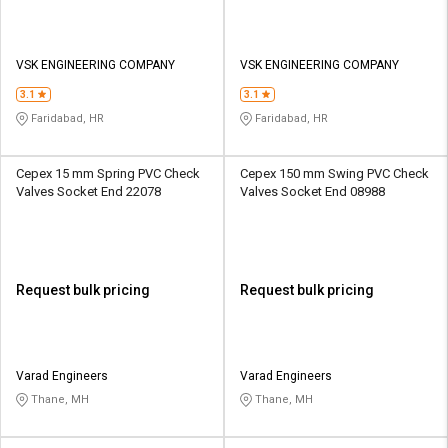
VSK ENGINEERING COMPANY
VSK ENGINEERING COMPANY
3.1
3.1
Faridabad, HR
Faridabad, HR
Cepex 15 mm Spring PVC Check
Cepex 150 mm Swing PVC Check
Valves Socket End 22078
Valves Socket End 08988
Request bulk pricing
Request bulk pricing
Varad Engineers
Varad Engineers
Thane, MH
Thane, MH