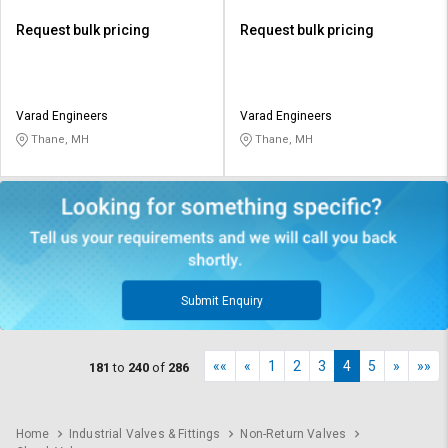
Request bulk pricing
Request bulk pricing
Varad Engineers
Varad Engineers
Thane, MH
Thane, MH
Submit Enquiry
««
«
1
2
3
4
5
»
»»
181
to
240
of
286
Home
Industrial Valves & Fittings
Non-Return Valves