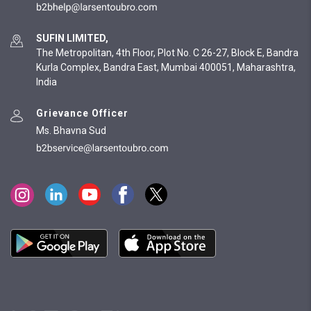
SUFIN LIMITED,
The Metropolitan, 4th Floor, Plot No. C 26-27, Block E, Bandra
Kurla Complex, Bandra East, Mumbai 400051, Maharashtra,
India
Grievance Officer
Ms. Bhavna Sud