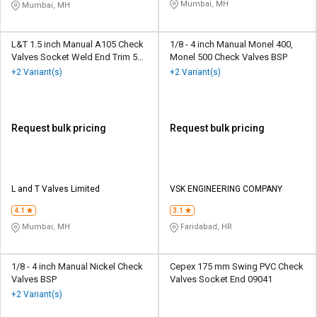
Mumbai, MH
Mumbai, MH
L&T 1.5 inch Manual A105 Check
1/8 - 4 inch Manual Monel 400,
Valves Socket Weld End Trim 5
Monel 500 Check Valves BSP
WB
+2 Variant(s)
+2 Variant(s)
Request bulk pricing
Request bulk pricing
L and T Valves Limited
VSK ENGINEERING COMPANY
4.1
3.1
Mumbai, MH
Faridabad, HR
1/8 - 4 inch Manual Nickel Check
Cepex 175 mm Swing PVC Check
Valves BSP
Valves Socket End 09041
+2 Variant(s)