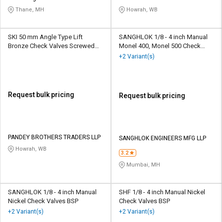
Thane, MH
Howrah, WB
SKI 50 mm Angle Type Lift
SANGHLOK 1/8 - 4 inch Manual
Bronze Check Valves Screwed
Monel 400, Monel 500 Check
Female
Valves BSP
+2 Variant(s)
Request bulk pricing
Request bulk pricing
PANDEY BROTHERS TRADERS LLP
SANGHLOK ENGINEERS MFG LLP
Howrah, WB
3.2
Mumbai, MH
SANGHLOK 1/8 - 4 inch Manual
SHF 1/8 - 4 inch Manual Nickel
Nickel Check Valves BSP
Check Valves BSP
+2 Variant(s)
+2 Variant(s)