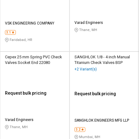
Varad Engineers
VSK ENGINEERING COMPANY
Thane, MH
3.1
Faridabad, HR
Cepex 25 mm Spring PVC Check
SANGHLOK 1/8 - 4 inch Manual
Valves Socket End 22080
Titanium Check Valves BSP
+2 Variant(s)
Request bulk pricing
Request bulk pricing
Varad Engineers
SANGHLOK ENGINEERS MFG LLP
Thane, MH
3.2
Mumbai, MH