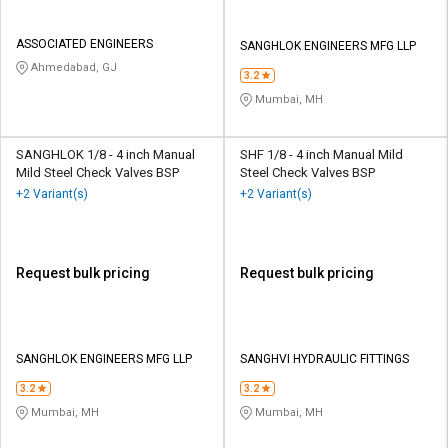
ASSOCIATED ENGINEERS
SANGHLOK ENGINEERS MFG LLP
Ahmedabad, GJ
3.2
Mumbai, MH
SANGHLOK 1/8 - 4 inch Manual
SHF 1/8 - 4 inch Manual Mild
Mild Steel Check Valves BSP
Steel Check Valves BSP
+2 Variant(s)
+2 Variant(s)
Request bulk pricing
Request bulk pricing
SANGHLOK ENGINEERS MFG LLP
SANGHVI HYDRAULIC FITTINGS
3.2
3.2
Mumbai, MH
Mumbai, MH