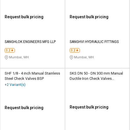
Request bulk pricing
Request bulk pricing
SANGHLOK ENGINEERS MFG LLP
SANGHVI HYDRAULIC FITTINGS
3.2
3.2
Mumbai, MH
Mumbai, MH
SHF 1/8 - 4 inch Manual Stainless
SKS DN 50 - DN 300 mm Manual
Steel Check Valves BSP
Ductile Iron Check Valves
Flanged SKS 325 S4D
+2 Variant(s)
Request bulk pricing
Request bulk pricing