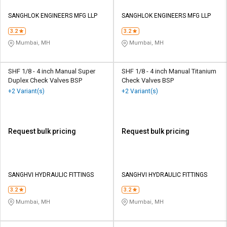
SANGHLOK ENGINEERS MFG LLP
SANGHLOK ENGINEERS MFG LLP
3.2
3.2
Mumbai, MH
Mumbai, MH
SHF 1/8 - 4 inch Manual Super
SHF 1/8 - 4 inch Manual Titanium
Duplex Check Valves BSP
Check Valves BSP
+2 Variant(s)
+2 Variant(s)
Request bulk pricing
Request bulk pricing
SANGHVI HYDRAULIC FITTINGS
SANGHVI HYDRAULIC FITTINGS
3.2
3.2
Mumbai, MH
Mumbai, MH