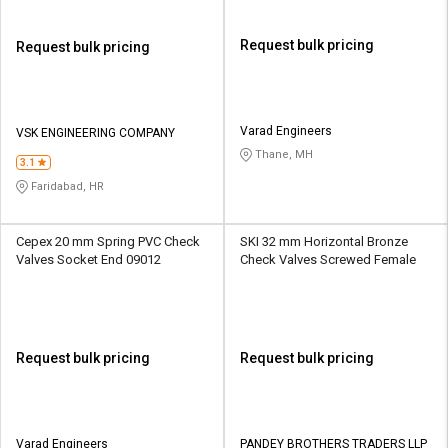
Request bulk pricing
Request bulk pricing
Varad Engineers
VSK ENGINEERING COMPANY
Thane, MH
3.1
Faridabad, HR
Cepex 20 mm Spring PVC Check
SKI 32 mm Horizontal Bronze
Valves Socket End 09012
Check Valves Screwed Female
Request bulk pricing
Request bulk pricing
Varad Engineers
PANDEY BROTHERS TRADERS LLP