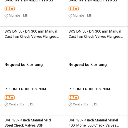
Credit
Credit
SANGHVI HYDRAULIC FITTINGS
SANGHVI HYDRAULIC FITTINGS
3.2
3.2
Sell
Sell
Mumbai, MH
Mumbai, MH
on
on
L&T-
L&T-
SuFin
SuFin
SKS DN 50 - DN 300 mm Manual
SKS DN 50 - DN 300 mm Manual
Cast Iron Check Valves Flanged
Cast Iron Check Valves Flanged
SKS 310 S4D
SKS 310 S6D
Select
Select
Language
Language
English
English
Request bulk pricing
Request bulk pricing
हिन्दी
हिन्दी
தமிழ்
தமிழ்
PIPELINE PRODUCTS INDIA
PIPELINE PRODUCTS INDIA
3.7
3.7
Logout
Central Delhi, DL
Central Delhi, DL
SVF 1/8 - 4 inch Manual Mild
SVF 1/8 - 4 inch Manual Monel
Steel Check Valves BSP
400, Monel 500 Check Valves