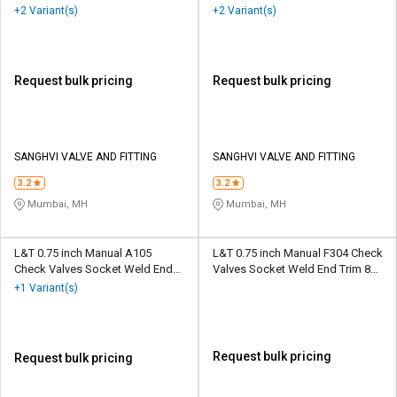
BSP
+2 Variant(s)
+2 Variant(s)
Request bulk pricing
Request bulk pricing
SANGHVI VALVE AND FITTING
SANGHVI VALVE AND FITTING
3.2
3.2
Mumbai, MH
Mumbai, MH
L&T 0.75 inch Manual A105
L&T 0.75 inch Manual F304 Check
Check Valves Socket Weld End
Valves Socket Weld End Trim 8
Trim 5 BC
BC
+1 Variant(s)
Request bulk pricing
Request bulk pricing