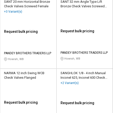
SANT 20 mm Horizontal Bronze
SANT 32 mm Angle Type Lift
Check Valves Screwed Female
Bronze Check Valves Screwed
Female
+3 Variant(s)
Request bulk pricing
Request bulk pricing
PANDEY BROTHERS TRADERS LLP
PANDEY BROTHERS TRADERS LLP
Howrah, WB
Howrah, WB
NARMA 12 inch Swing WCB
SANGHLOK 1/8 - 4 inch Manual
Check Valves Flanged
Inconel 625, Inconel 600 Check
Valves BSP
+2 Variant(s)
Request bulk pricing
Request bulk pricing