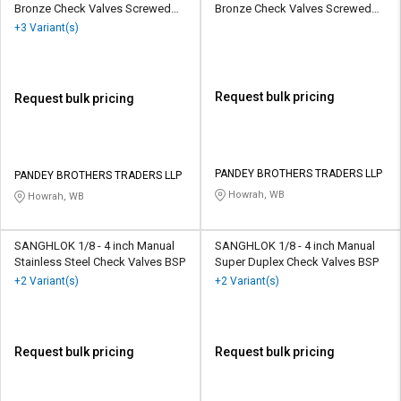
Bronze Check Valves Screwed
Bronze Check Valves Screwed
Female
Female
+3 Variant(s)
Request bulk pricing
Request bulk pricing
PANDEY BROTHERS TRADERS LLP
PANDEY BROTHERS TRADERS LLP
Howrah, WB
Howrah, WB
SANGHLOK 1/8 - 4 inch Manual
SANGHLOK 1/8 - 4 inch Manual
Stainless Steel Check Valves BSP
Super Duplex Check Valves BSP
+2 Variant(s)
+2 Variant(s)
Request bulk pricing
Request bulk pricing