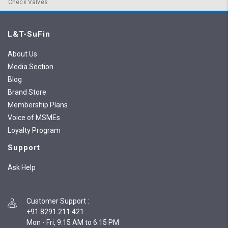
Check Valves
L&T-SuFin
About Us
Media Section
Blog
Brand Store
Membership Plans
Voice of MSMEs
Loyalty Program
Support
Ask Help
Customer Support
:
+91 8291 211 421
Mon - Fri, 9:15 AM to 6:15 PM