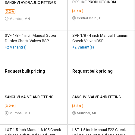
PIPELINE PRODUCTS INDIA
SANGHVI HYDRAULIC FITTINGS
3.7
3.2
Central Delhi, DL
Mumbai, MH
SVF 1/8 - 4 inch Manual Super
SVF 1/8 - 4 inch Manual Titanium
Duplex Check Valves BSP
Check Valves BSP
+2 Variant(s)
+2 Variant(s)
Request bulk pricing
Request bulk pricing
SANGHVI VALVE AND FITTING
SANGHVI VALVE AND FITTING
3.2
3.2
Mumbai, MH
Mumbai, MH
L&T 1.5 inch Manual A105 Check
L&T 1.5 inch Manual F22 Check