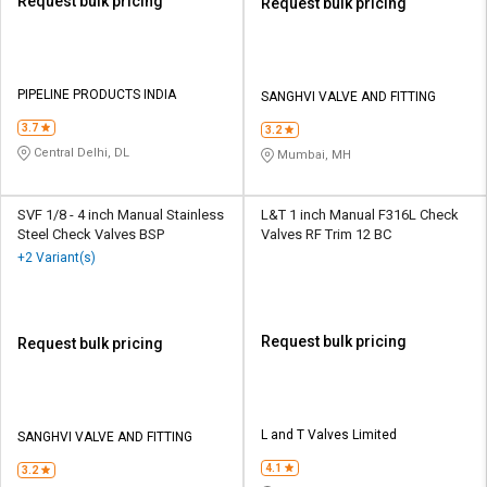
Request bulk pricing
Request bulk pricing
PIPELINE PRODUCTS INDIA
SANGHVI VALVE AND FITTING
3.7
3.2
Central Delhi, DL
Mumbai, MH
SVF 1/8 - 4 inch Manual Stainless
L&T 1 inch Manual F316L Check
Steel Check Valves BSP
Valves RF Trim 12 BC
+2 Variant(s)
Request bulk pricing
Request bulk pricing
L and T Valves Limited
SANGHVI VALVE AND FITTING
4.1
3.2