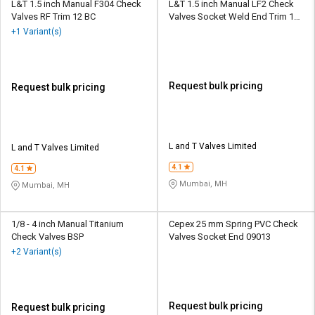
L&T 1.5 inch Manual F304 Check
L&T 1.5 inch Manual LF2 Check
Valves RF Trim 12 BC
Valves Socket Weld End Trim 12
BC
+1 Variant(s)
Request bulk pricing
Request bulk pricing
L and T Valves Limited
L and T Valves Limited
4.1
4.1
Mumbai, MH
Mumbai, MH
1/8 - 4 inch Manual Titanium
Cepex 25 mm Spring PVC Check
Check Valves BSP
Valves Socket End 09013
+2 Variant(s)
Request bulk pricing
Request bulk pricing