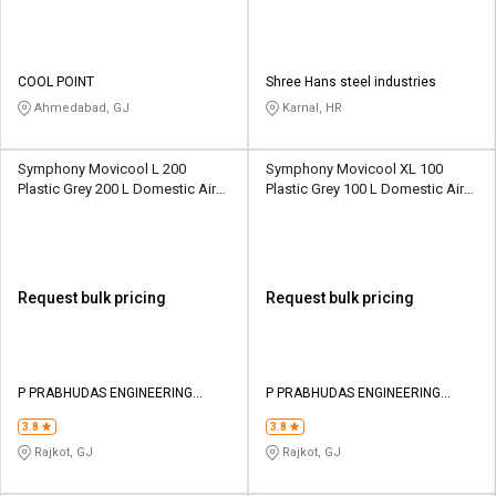
COOL POINT
Shree Hans steel industries
Ahmedabad, GJ
Karnal, HR
Symphony Movicool L 200
Symphony Movicool XL 100
Plastic Grey 200 L Domestic Air
Plastic Grey 100 L Domestic Air
Cooler
Cooler
Request bulk pricing
Request bulk pricing
P PRABHUDAS ENGINEERING
P PRABHUDAS ENGINEERING
PRIVATE LIMITED
PRIVATE LIMITED
3.8
3.8
Rajkot, GJ
Rajkot, GJ