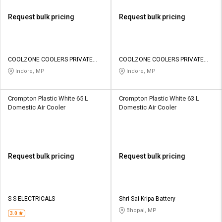
Request bulk pricing
Request bulk pricing
COOLZONE COOLERS PRIVATE
COOLZONE COOLERS PRIVATE
LIMITED
LIMITED
Indore, MP
Indore, MP
Crompton Plastic White 65 L
Crompton Plastic White 63 L
Domestic Air Cooler
Domestic Air Cooler
Request bulk pricing
Request bulk pricing
S S ELECTRICALS
Shri Sai Kripa Battery
Bhopal, MP
3.0