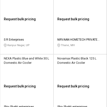
Request bulk pricing
Request bulk pricing
S R Enterprises
NIRVAAN HOMETECH PRIVATE
LIMITED
Kanpur Nagar, UP
Thane, MH
NEXA Plastic Blue and White 30 L
Novamax Plastic Black 125 L
Domestic Air Cooler
Domestic Air Cooler
Request bulk pricing
Request bulk pricing
Shiv Shakti enterprises
Shiv Shakti enterprises