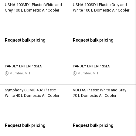
USHA 100MD1 Plastic White and
USHA 100SD1 Plastic Grey and
Grey 100 L Domestic Air Cooler
White 100 L Domestic Air Cooler
Request bulk pricing
Request bulk pricing
PANDEY ENTERPRISES
PANDEY ENTERPRISES
Mumbai, MH
Mumbai, MH
Symphony SUMO 40xl Plastic
VOLTAS Plastic White and Grey
White 40 L Domestic Air Cooler
70 L Domestic Air Cooler
Request bulk pricing
Request bulk pricing