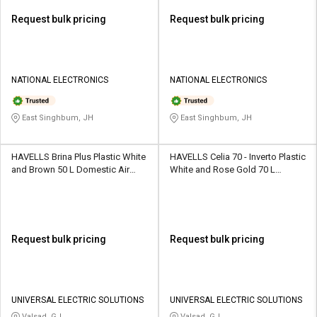
Request bulk pricing
Request bulk pricing
NATIONAL ELECTRONICS
NATIONAL ELECTRONICS
East Singhbum, JH
East Singhbum, JH
HAVELLS Brina Plus Plastic White
HAVELLS Celia 70 - Inverto Plastic
and Brown 50 L Domestic Air
White and Rose Gold 70 L
Cooler
Domestic Air Cooler
Request bulk pricing
Request bulk pricing
UNIVERSAL ELECTRIC SOLUTIONS
UNIVERSAL ELECTRIC SOLUTIONS
Valsad, GJ
Valsad, GJ