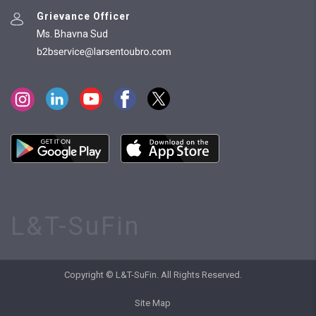
Grievance Officer
Ms. Bhavna Sud
L&T-SuFin
Copyright © L&T-SuFin. All Rights Reserved.
Site Map