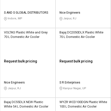
S AND S GLOBAL DISTRIBUTORS
Nice Engineers
Indore, MP
Jaipur, RJ
VOLTAS Plastic White and Grey
Bajaj DC2050DLX Plastic White
70 L Domestic Air Cooler
70 L Domestic Air Cooler
Request bulk pricing
Request bulk pricing
Nice Engineers
S R Enterprises
Jaipur, RJ
Kanpur Nagar, UP
Bajaj DC55DLX NEW Plastic
WYZR WCD100DGN Plastic White
White 54 L Domestic Air Cooler
100 L Domestic Air Cooler