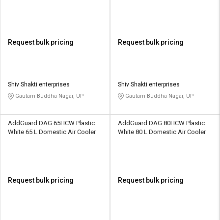
Request bulk pricing
Request bulk pricing
Shiv Shakti enterprises
Shiv Shakti enterprises
Gautam Buddha Nagar, UP
Gautam Buddha Nagar, UP
AddGuard DAG 65HCW Plastic
AddGuard DAG 80HCW Plastic
White 65 L Domestic Air Cooler
White 80 L Domestic Air Cooler
Request bulk pricing
Request bulk pricing