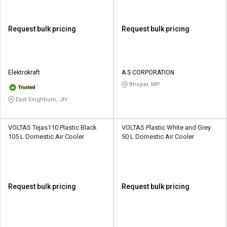
Request bulk pricing
Request bulk pricing
Elektrokraft
A S CORPORATION
Bhopal, MP
East Singhbum, JH
VOLTAS Tejas110 Plastic Black
VOLTAS Plastic White and Grey
105 L Domestic Air Cooler
50 L Domestic Air Cooler
Request bulk pricing
Request bulk pricing