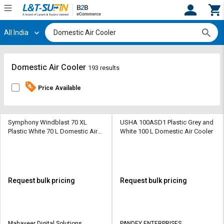
All India
Hi,
User
Login
Register
Track
Track
Domestic Air Cooler
193 results
Orders
Orders
Price Available
Shop
Shop
By
By
Category
Category
Symphony Windblast 70 XL
USHA 100ASD1 Plastic Grey and
Plastic White 70 L Domestic Air
White 100 L Domestic Air Cooler
Cooler
Request
Request
Quote
Quote
for
for
Bulk
Bulk
Request bulk pricing
Request bulk pricing
Apply
Apply
for
for
Trade
Trade
Mahaveer Digital Solutions
PANDEY ENTERPRISES