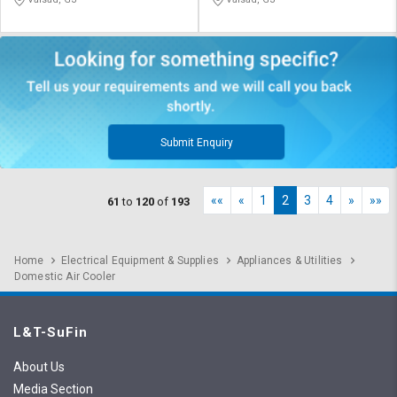
Submit Enquiry
««
«
1
2
3
4
»
»»
61
to
120
of
193
Home
Electrical Equipment & Supplies
Appliances & Utilities
Domestic Air Cooler
L&T-SuFin
About Us
Media Section