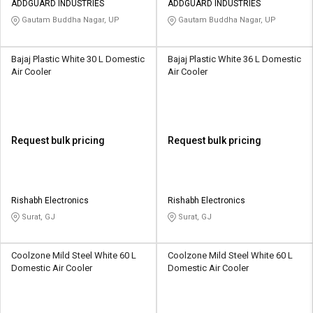
ADDGUARD INDUSTRIES
ADDGUARD INDUSTRIES
Gautam Buddha Nagar, UP
Gautam Buddha Nagar, UP
Bajaj Plastic White 30 L Domestic
Bajaj Plastic White 36 L Domestic
Air Cooler
Air Cooler
Request bulk pricing
Request bulk pricing
Rishabh Electronics
Rishabh Electronics
Surat, GJ
Surat, GJ
Coolzone Mild Steel White 60 L
Coolzone Mild Steel White 60 L
Domestic Air Cooler
Domestic Air Cooler