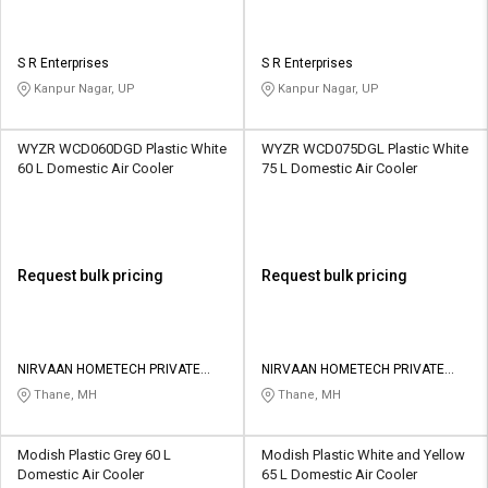
S R Enterprises
S R Enterprises
Kanpur Nagar, UP
Kanpur Nagar, UP
WYZR WCD060DGD Plastic White
WYZR WCD075DGL Plastic White
60 L Domestic Air Cooler
75 L Domestic Air Cooler
Request bulk pricing
Request bulk pricing
NIRVAAN HOMETECH PRIVATE
NIRVAAN HOMETECH PRIVATE
LIMITED
LIMITED
Thane, MH
Thane, MH
Modish Plastic Grey 60 L
Modish Plastic White and Yellow
Domestic Air Cooler
65 L Domestic Air Cooler