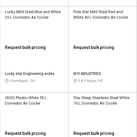
Lucky Mild Steel Blue and White
Pole Star Mild Steel Red and
25 L Domestic Air Cooler
White 40 L Domestic Air Cooler
Request bulk pricing
Request bulk pricing
Lucky star Engineering works
M R INDUSTRIES
Chandigarh, CH
S A S Nagar, PB
VEGO Plastic White 55 L
Star Sleep Stainless Steel White
Domestic Air Cooler
70 L Domestic Air Cooler
Request bulk pricing
Request bulk pricing