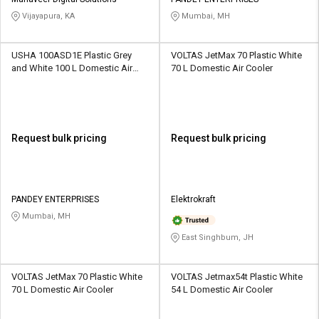
Credit
Credit
Vijayapura, KA
Mumbai, MH
Sell
Sell
on
on
USHA 100ASD1E Plastic Grey
VOLTAS JetMax 70 Plastic White
L&T-
L&T-
and White 100 L Domestic Air
70 L Domestic Air Cooler
SuFin
SuFin
Cooler
Select
Select
Language
Language
Request bulk pricing
Request bulk pricing
English
English
हिन्दी
हिन्दी
PANDEY ENTERPRISES
Elektrokraft
Mumbai, MH
தமிழ்
தமிழ்
East Singhbum, JH
Logout
VOLTAS JetMax 70 Plastic White
VOLTAS Jetmax54t Plastic White
70 L Domestic Air Cooler
54 L Domestic Air Cooler