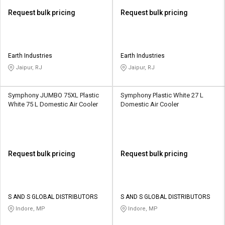
Request bulk pricing
Request bulk pricing
Earth Industries
Earth Industries
Jaipur, RJ
Jaipur, RJ
Symphony JUMBO 75XL Plastic
Symphony Plastic White 27 L
White 75 L Domestic Air Cooler
Domestic Air Cooler
Request bulk pricing
Request bulk pricing
S AND S GLOBAL DISTRIBUTORS
S AND S GLOBAL DISTRIBUTORS
Indore, MP
Indore, MP