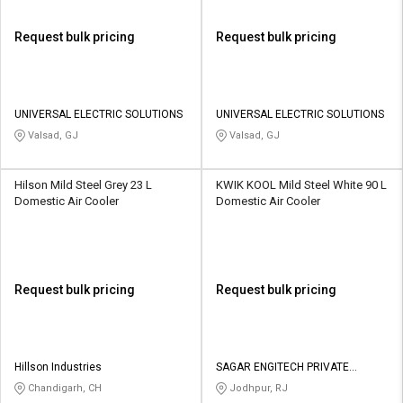
Request bulk pricing
Request bulk pricing
UNIVERSAL ELECTRIC SOLUTIONS
UNIVERSAL ELECTRIC SOLUTIONS
Valsad, GJ
Valsad, GJ
Hilson Mild Steel Grey 23 L
KWIK KOOL Mild Steel White 90 L
Domestic Air Cooler
Domestic Air Cooler
Request bulk pricing
Request bulk pricing
Hillson Industries
SAGAR ENGITECH PRIVATE
LIMITED
Chandigarh, CH
Jodhpur, RJ