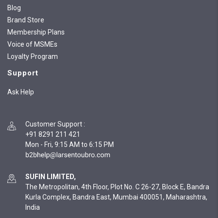
Blog
Brand Store
Membership Plans
Voice of MSMEs
Loyalty Program
Support
Ask Help
Customer Support
:
+91 8291 211 421
Mon - Fri, 9:15 AM to 6:15 PM
SUFIN LIMITED,
The Metropolitan, 4th Floor, Plot No. C 26-27, Block E, Bandra
Kurla Complex, Bandra East, Mumbai 400051, Maharashtra,
India