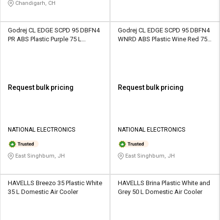
Chandigarh, CH
Godrej CL EDGE SCPD 95 DBFN4
Godrej CL EDGE SCPD 95 DBFN4
PR ABS Plastic Purple 75 L
WNRD ABS Plastic Wine Red 75 L
Domestic Air Cooler
Domestic Air Cooler
Request bulk pricing
Request bulk pricing
NATIONAL ELECTRONICS
NATIONAL ELECTRONICS
East Singhbum, JH
East Singhbum, JH
HAVELLS Breezo 35 Plastic White
HAVELLS Brina Plastic White and
35 L Domestic Air Cooler
Grey 50 L Domestic Air Cooler