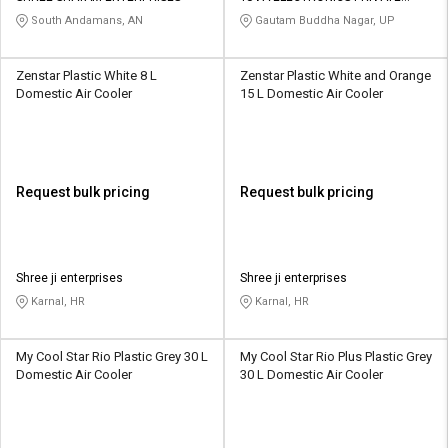
LIMITED
South Andamans, AN
Gautam Buddha Nagar, UP
Zenstar Plastic White 8 L
Zenstar Plastic White and Orange
Domestic Air Cooler
15 L Domestic Air Cooler
Request bulk pricing
Request bulk pricing
Shree ji enterprises
Shree ji enterprises
Karnal, HR
Karnal, HR
My Cool Star Rio Plastic Grey 30 L
My Cool Star Rio Plus Plastic Grey
Domestic Air Cooler
30 L Domestic Air Cooler