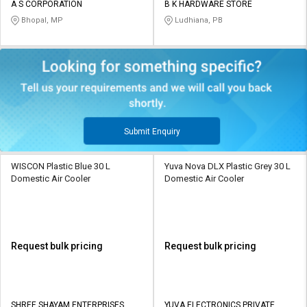
A S CORPORATION
B K HARDWARE STORE
Bhopal, MP
Ludhiana, PB
Submit Enquiry
WISCON Plastic Blue 30 L
Yuva Nova DLX Plastic Grey 30 L
Domestic Air Cooler
Domestic Air Cooler
Request bulk pricing
Request bulk pricing
SHREE SHAYAM ENTERPRISES
YUVA ELECTRONICS PRIVATE