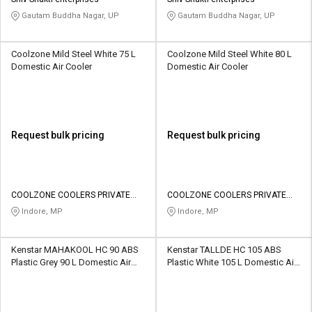
Gautam Buddha Nagar, UP
Gautam Buddha Nagar, UP
Coolzone Mild Steel White 75 L
Coolzone Mild Steel White 80 L
Domestic Air Cooler
Domestic Air Cooler
Request bulk pricing
Request bulk pricing
COOLZONE COOLERS PRIVATE
COOLZONE COOLERS PRIVATE
LIMITED
LIMITED
Indore, MP
Indore, MP
Kenstar MAHAKOOL HC 90 ABS
Kenstar TALLDE HC 105 ABS
Plastic Grey 90 L Domestic Air
Plastic White 105 L Domestic Air
Cooler
Cooler