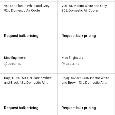
VOLTAS Plastic White and Grey
VOLTAS Plastic White and Grey
92 L Domestic Air Cooler
85 L Domestic Air Cooler
Request bulk pricing
Request bulk pricing
Nice Engineers
Nice Engineers
Jaipur, RJ
Jaipur, RJ
Bajaj DC2015 ICON Plastic White
Bajaj DC2015 ICON Plastic White
and Black 43 L Domestic Air
and Brown 43 L Domestic Air
Cooler
Cooler
Request bulk pricing
Request bulk pricing