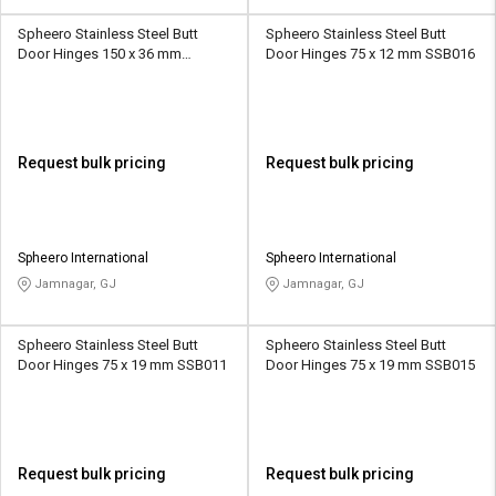
Spheero Stainless Steel Butt
Spheero Stainless Steel Butt
Door Hinges 150 x 36 mm
Door Hinges 75 x 12 mm SSB016
SSB010
Request bulk pricing
Request bulk pricing
Spheero International
Spheero International
Jamnagar, GJ
Jamnagar, GJ
Spheero Stainless Steel Butt
Spheero Stainless Steel Butt
Door Hinges 75 x 19 mm SSB011
Door Hinges 75 x 19 mm SSB015
Request bulk pricing
Request bulk pricing