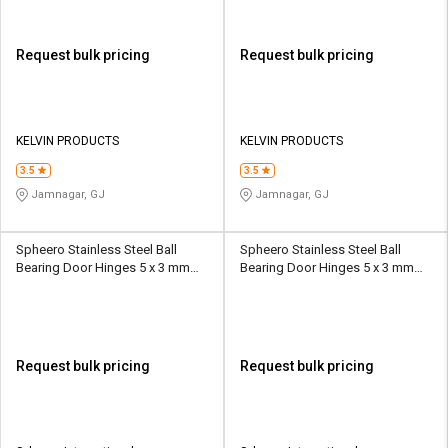
Request bulk pricing
Request bulk pricing
KELVIN PRODUCTS
KELVIN PRODUCTS
3.5
3.5
Jamnagar, GJ
Jamnagar, GJ
Spheero Stainless Steel Ball
Spheero Stainless Steel Ball
Bearing Door Hinges 5 x 3 mm
Bearing Door Hinges 5 x 3 mm
BBH10
BBH15
Request bulk pricing
Request bulk pricing