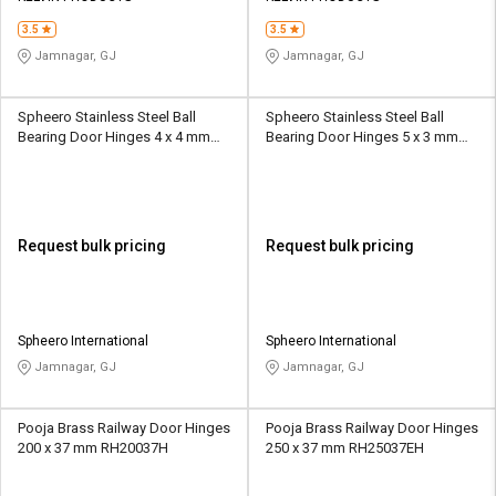
3.5
3.5
Jamnagar, GJ
Jamnagar, GJ
Spheero Stainless Steel Ball
Spheero Stainless Steel Ball
Bearing Door Hinges 4 x 4 mm
Bearing Door Hinges 5 x 3 mm
BBH12
BBH04
Request bulk pricing
Request bulk pricing
Spheero International
Spheero International
Jamnagar, GJ
Jamnagar, GJ
Pooja Brass Railway Door Hinges
Pooja Brass Railway Door Hinges
200 x 37 mm RH20037H
250 x 37 mm RH25037EH