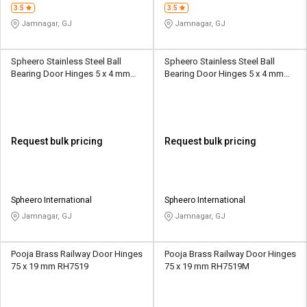
3.5
3.5
Jamnagar, GJ
Jamnagar, GJ
Spheero Stainless Steel Ball
Spheero Stainless Steel Ball
Bearing Door Hinges 5 x 4 mm
Bearing Door Hinges 5 x 4 mm
BBH13
BBH17
Request bulk pricing
Request bulk pricing
Spheero International
Spheero International
Jamnagar, GJ
Jamnagar, GJ
Pooja Brass Railway Door Hinges
Pooja Brass Railway Door Hinges
75 x 19 mm RH7519
75 x 19 mm RH7519M