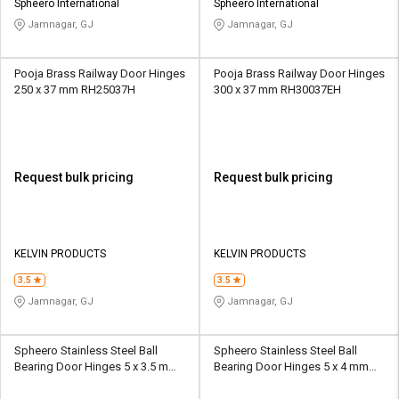
Spheero International
Spheero International
Jamnagar, GJ
Jamnagar, GJ
Pooja Brass Railway Door Hinges
Pooja Brass Railway Door Hinges
250 x 37 mm RH25037H
300 x 37 mm RH30037EH
Request bulk pricing
Request bulk pricing
KELVIN PRODUCTS
KELVIN PRODUCTS
3.5
3.5
Jamnagar, GJ
Jamnagar, GJ
Spheero Stainless Steel Ball
Spheero Stainless Steel Ball
Bearing Door Hinges 5 x 3.5 mm
Bearing Door Hinges 5 x 4 mm
BBH19
BBH07