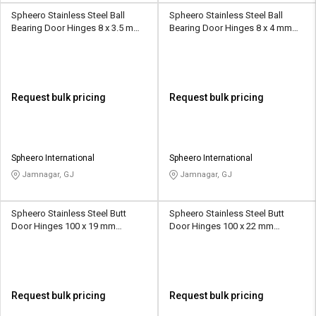
Spheero Stainless Steel Ball
Spheero Stainless Steel Ball
Bearing Door Hinges 8 x 3.5 mm
Bearing Door Hinges 8 x 4 mm
BBH24
BBH25
Request bulk pricing
Request bulk pricing
Spheero International
Spheero International
Jamnagar, GJ
Jamnagar, GJ
Spheero Stainless Steel Butt
Spheero Stainless Steel Butt
Door Hinges 100 x 19 mm
Door Hinges 100 x 22 mm
SSB019
SSB018
Request bulk pricing
Request bulk pricing