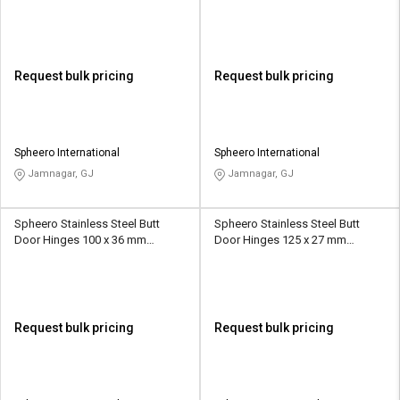
SSB005
SSB020
Request bulk pricing
Request bulk pricing
Spheero International
Spheero International
Jamnagar, GJ
Jamnagar, GJ
Spheero Stainless Steel Butt
Spheero Stainless Steel Butt
Door Hinges 100 x 36 mm
Door Hinges 125 x 27 mm
SSB008
SSB003
Request bulk pricing
Request bulk pricing