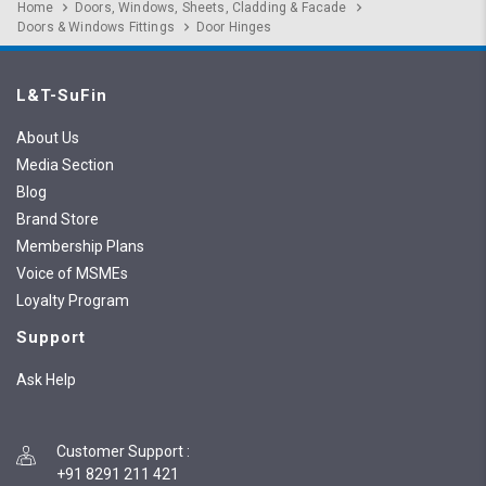
Home
Doors, Windows, Sheets, Cladding & Facade
Doors & Windows Fittings
Door Hinges
L&T-SuFin
About Us
Media Section
Blog
Brand Store
Membership Plans
Voice of MSMEs
Loyalty Program
Support
Ask Help
Customer Support
:
+91 8291 211 421