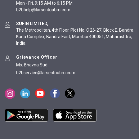
Mon - Fri, 9:15 AM to 6:15 PM
SUFIN LIMITED,
The Metropolitan, 4th Floor, Plot No. C 26-27, Block E, Bandra
Kurla Complex, Bandra East, Mumbai 400051, Maharashtra,
India
Grievance Officer
Ms. Bhavna Sud