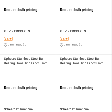
Request bulk pricing
Request bulk pricing
KELVIN PRODUCTS
KELVIN PRODUCTS
3.5
3.5
Jamnagar, GJ
Jamnagar, GJ
Spheero Stainless Steel Ball
Spheero Stainless Steel Ball
Bearing Door Hinges 5 x 5 mm
Bearing Door Hinges 6 x 3 mm
BBH21
BBH05
Request bulk pricing
Request bulk pricing
Spheero International
Spheero International