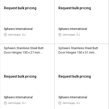
Request bulk pricing
Request bulk pricing
Spheero International
Spheero International
Jamnagar, GJ
Jamnagar, GJ
Spheero Stainless Steel Butt
Spheero Stainless Steel Butt
Door Hinges 150 x 27 mm
Door Hinges 150 x 31 mm
SSB004
SSB007
Request bulk pricing
Request bulk pricing
Spheero International
Spheero International
Jamnagar, GJ
Jamnagar, GJ