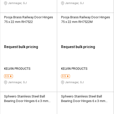
Jamnagar, GJ
Jamnagar, GJ
Pooja Brass Railway Door Hinges
Pooja Brass Railway Door Hinges
75 x 22 mm RH7522
75 x 22 mm RH7522M
Request bulk pricing
Request bulk pricing
KELVIN PRODUCTS
KELVIN PRODUCTS
3.5
3.5
Jamnagar, GJ
Jamnagar, GJ
Spheero Stainless Steel Ball
Spheero Stainless Steel Ball
Bearing Door Hinges 6 x 3 mm
Bearing Door Hinges 6 x 3 mm
BBH11
BBH16