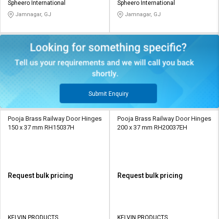
Spheero International
Spheero International
Jamnagar, GJ
Jamnagar, GJ
Submit Enquiry
Pooja Brass Railway Door Hinges
Pooja Brass Railway Door Hinges
150 x 37 mm RH15037H
200 x 37 mm RH20037EH
Request bulk pricing
Request bulk pricing
KELVIN PRODUCTS
KELVIN PRODUCTS