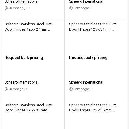
Spheero International
Spheero International
Jamnagar, GJ
Jamnagar, GJ
Spheero Stainless Steel Butt
Spheero Stainless Steel Butt
Door Hinges 125 x 27 mm
Door Hinges 125 x 31 mm
SSB014
SSB006
Request bulk pricing
Request bulk pricing
Spheero International
Spheero International
Jamnagar, GJ
Jamnagar, GJ
Spheero Stainless Steel Butt
Spheero Stainless Steel Butt
Door Hinges 125 x 31 mm
Door Hinges 125 x 36 mm
SSB021
SSB009