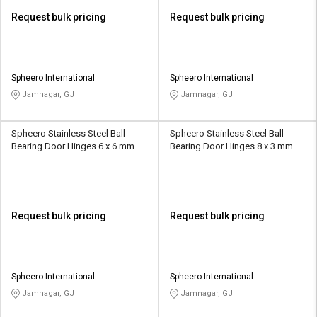
Request bulk pricing
Request bulk pricing
Spheero International
Spheero International
Jamnagar, GJ
Jamnagar, GJ
Spheero Stainless Steel Ball
Spheero Stainless Steel Ball
Bearing Door Hinges 6 x 6 mm
Bearing Door Hinges 8 x 3 mm
BBH22
BBH23
Request bulk pricing
Request bulk pricing
Spheero International
Spheero International
Jamnagar, GJ
Jamnagar, GJ