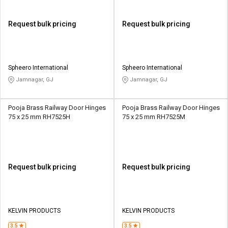
Request bulk pricing
Request bulk pricing
Spheero International
Spheero International
Jamnagar, GJ
Jamnagar, GJ
Pooja Brass Railway Door Hinges
Pooja Brass Railway Door Hinges
75 x 25 mm RH7525H
75 x 25 mm RH7525M
Request bulk pricing
Request bulk pricing
KELVIN PRODUCTS
KELVIN PRODUCTS
3.5
3.5