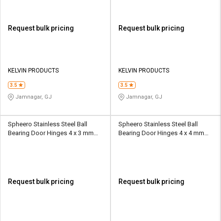
Request bulk pricing
Request bulk pricing
KELVIN PRODUCTS
KELVIN PRODUCTS
3.5
3.5
Jamnagar, GJ
Jamnagar, GJ
Spheero Stainless Steel Ball
Spheero Stainless Steel Ball
Bearing Door Hinges 4 x 3 mm
Bearing Door Hinges 4 x 4 mm
BBH09
BBH06
Request bulk pricing
Request bulk pricing