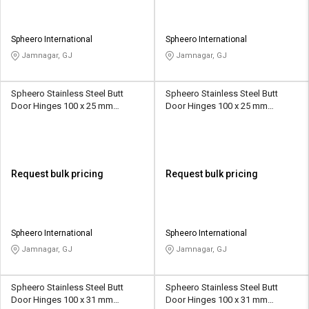
Spheero International
Spheero International
Jamnagar, GJ
Jamnagar, GJ
Spheero Stainless Steel Butt
Spheero Stainless Steel Butt
Door Hinges 100 x 25 mm
Door Hinges 100 x 25 mm
SSB002
SSB013
Request bulk pricing
Request bulk pricing
Spheero International
Spheero International
Jamnagar, GJ
Jamnagar, GJ
Spheero Stainless Steel Butt
Spheero Stainless Steel Butt
Door Hinges 100 x 31 mm
Door Hinges 100 x 31 mm