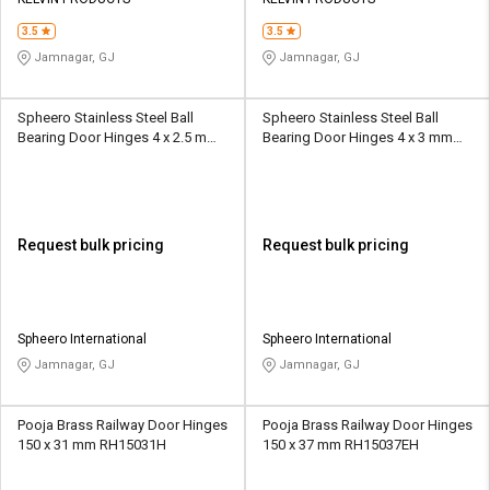
Credit
Credit
3.5
3.5
Sell
Sell
Jamnagar, GJ
Jamnagar, GJ
on
on
L&T-
L&T-
SuFin
SuFin
Spheero Stainless Steel Ball
Spheero Stainless Steel Ball
Bearing Door Hinges 4 x 2.5 mm
Bearing Door Hinges 4 x 3 mm
BBH02
BBH03
Select
Select
Language
Language
English
English
Request bulk pricing
Request bulk pricing
हिन्दी
हिन्दी
தமிழ்
தமிழ்
Spheero International
Spheero International
Jamnagar, GJ
Jamnagar, GJ
Logout
Pooja Brass Railway Door Hinges
Pooja Brass Railway Door Hinges
150 x 31 mm RH15031H
150 x 37 mm RH15037EH