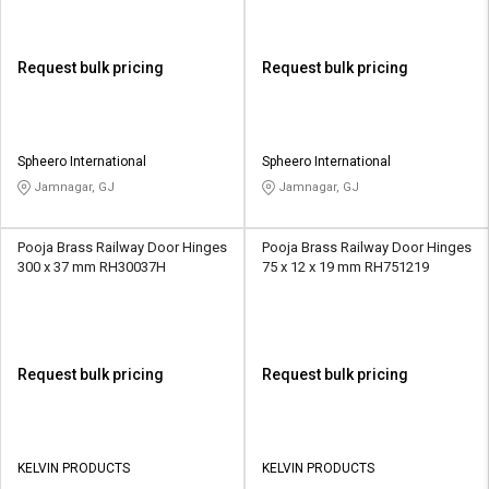
Request bulk pricing
Request bulk pricing
Spheero International
Spheero International
Jamnagar, GJ
Jamnagar, GJ
Pooja Brass Railway Door Hinges
Pooja Brass Railway Door Hinges
300 x 37 mm RH30037H
75 x 12 x 19 mm RH751219
Request bulk pricing
Request bulk pricing
KELVIN PRODUCTS
KELVIN PRODUCTS