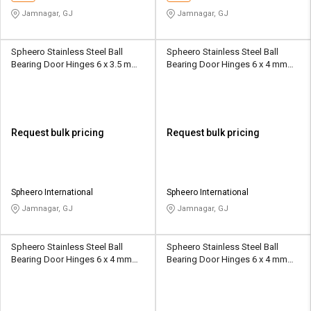
Jamnagar, GJ
Jamnagar, GJ
Spheero Stainless Steel Ball
Spheero Stainless Steel Ball
Bearing Door Hinges 6 x 3.5 mm
Bearing Door Hinges 6 x 4 mm
BBH20
BBH08
Request bulk pricing
Request bulk pricing
Spheero International
Spheero International
Jamnagar, GJ
Jamnagar, GJ
Spheero Stainless Steel Ball
Spheero Stainless Steel Ball
Bearing Door Hinges 6 x 4 mm
Bearing Door Hinges 6 x 4 mm
BBH14
BBH18