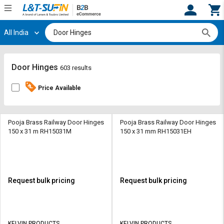
All India
Hi,
User
Login
Register
Track
Track
Door Hinges
603 results
Orders
Orders
Price Available
Shop
Shop
By
By
Category
Category
Pooja Brass Railway Door Hinges
Pooja Brass Railway Door Hinges
150 x 31 m RH15031M
150 x 31 mm RH15031EH
Request
Request
Quote
Quote
for
for
Bulk
Bulk
Request bulk pricing
Request bulk pricing
Apply
Apply
for
for
Trade
Trade
KELVIN PRODUCTS
KELVIN PRODUCTS