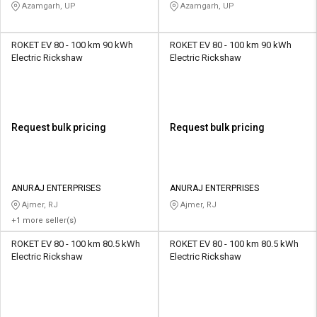
KIDS CENTRE
KIDS CENTRE
Azamgarh, UP
Azamgarh, UP
ROKET EV 80 - 100 km 90 kWh
ROKET EV 80 - 100 km 90 kWh
Electric Rickshaw
Electric Rickshaw
Request bulk pricing
Request bulk pricing
ANURAJ ENTERPRISES
ANURAJ ENTERPRISES
Ajmer, RJ
Ajmer, RJ
+1 more seller(s)
ROKET EV 80 - 100 km 80.5 kWh
ROKET EV 80 - 100 km 80.5 kWh
Electric Rickshaw
Electric Rickshaw