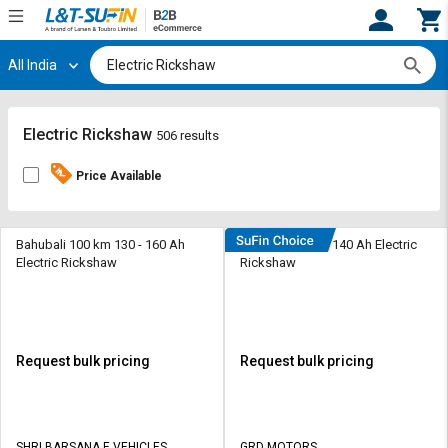
All India
Hi,
User
Login
Register
Track
Track
Electric Rickshaw
506 results
Orders
Orders
Price Available
Shop
Shop
By
By
Category
Category
Bahubali 100 km 130 - 160 Ah
Davrath 110 km 140 Ah Electric
Electric Rickshaw
Rickshaw
Request
Request
Quote
Quote
for
for
Bulk
Bulk
Request bulk pricing
Request bulk pricing
Apply
Apply
for
for
Trade
Trade
SHRI BARSANA E VEHICLES
GRD MOTORS