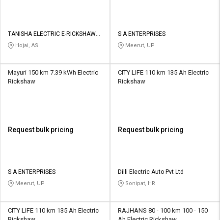
TANISHA ELECTRIC E-RICKSHAW
S A ENTERPRISES
SHOWROOM
Hojai, AS
Meerut, UP
Mayuri 150 km 7.39 kWh Electric
CITY LIFE 110 km 135 Ah Electric
Rickshaw
Rickshaw
Request bulk pricing
Request bulk pricing
S A ENTERPRISES
Dilli Electric Auto Pvt Ltd
Meerut, UP
Sonipat, HR
CITY LIFE 110 km 135 Ah Electric
RAJHANS 80 - 100 km 100 - 150
Rickshaw
Ah Electric Rickshaw