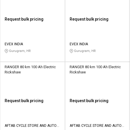
Request bulk pricing
Request bulk pricing
EVEX INDIA
EVEX INDIA
Gurugram, HR
Gurugram, HR
RANGER 80 km 100 Ah Electric
RANGER 80 km 100 Ah Electric
Rickshaw
Rickshaw
Request bulk pricing
Request bulk pricing
AFTAB CYCLE STORE AND AUTO
AFTAB CYCLE STORE AND AUTO