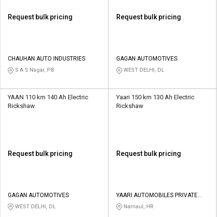
Request bulk pricing
Request bulk pricing
CHAUHAN AUTO INDUSTRIES
GAGAN AUTOMOTIVES
S A S Nagar, PB
WEST DELHI, DL
YAAN 110 km 140 Ah Electric
Yaari 150 km 130 Ah Electric
Rickshaw
Rickshaw
Request bulk pricing
Request bulk pricing
GAGAN AUTOMOTIVES
YAARI AUTOMOBILES PRIVATE
LIMITED
WEST DELHI, DL
Narnaul, HR