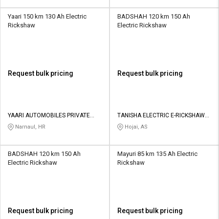
Yaari 150 km 130 Ah Electric
BADSHAH 120 km 150 Ah
Rickshaw
Electric Rickshaw
Request bulk pricing
Request bulk pricing
YAARI AUTOMOBILES PRIVATE
TANISHA ELECTRIC E-RICKSHAW
LIMITED
SHOWROOM
Narnaul, HR
Hojai, AS
BADSHAH 120 km 150 Ah
Mayuri 85 km 135 Ah Electric
Electric Rickshaw
Rickshaw
Request bulk pricing
Request bulk pricing