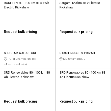
ROKET EV 80 - 100 km 81.5 kWh
Sargam 120 km 48 V Electric
Electric Rickshaw
Rickshaw
Request bulk pricing
Request bulk pricing
SHUBHAM AUTO STORE
DAKSH INDUSTRY PRIVATE
LIMITED
Purbi Champaran, BR
Muzaffarnagar, UP
+1 more seller(s)
SRD Renewables 80 - 100 km 88
SRD Renewables 80 - 100 km 88
Ah Electric Rickshaw
Ah Electric Rickshaw
Request bulk pricing
Request bulk pricing