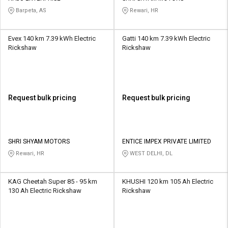
Barpeta, AS
Rewari, HR
Evex 140 km 7.39 kWh Electric
Gatti 140 km 7.39 kWh Electric
Rickshaw
Rickshaw
Request bulk pricing
Request bulk pricing
SHRI SHYAM MOTORS
ENTICE IMPEX PRIVATE LIMITED
Rewari, HR
WEST DELHI, DL
KAG Cheetah Super 85 - 95 km
KHUSHI 120 km 105 Ah Electric
130 Ah Electric Rickshaw
Rickshaw