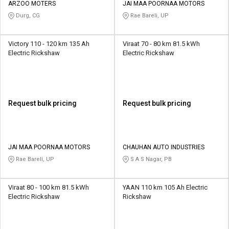
ARZOO MOTERS
JAI MAA POORNAA MOTORS
Durg, CG
Rae Bareli, UP
Victory 110 - 120 km 135 Ah
Viraat 70 - 80 km 81.5 kWh
Electric Rickshaw
Electric Rickshaw
Request bulk pricing
Request bulk pricing
JAI MAA POORNAA MOTORS
CHAUHAN AUTO INDUSTRIES
Rae Bareli, UP
S A S Nagar, PB
Viraat 80 - 100 km 81.5 kWh
YAAN 110 km 105 Ah Electric
Electric Rickshaw
Rickshaw