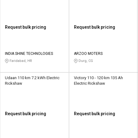
Request bulk pricing
Request bulk pricing
INDIA SHINE TECHNOLOGIES
ARZOO MOTERS
Faridabad, HR
Durg, CG
Udaan 110 km 7.2 kWh Electric
Victory 110 - 120 km 135 Ah
Rickshaw
Electric Rickshaw
Request bulk pricing
Request bulk pricing