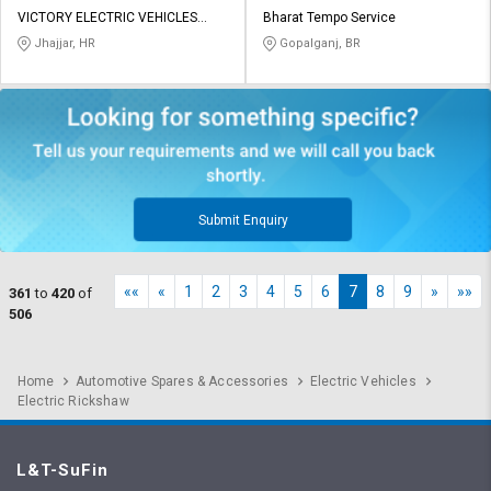
VICTORY ELECTRIC VEHICLES
Bharat Tempo Service
INTERNATIONAL LIMITED
Jhajjar, HR
Gopalganj, BR
Submit Enquiry
««
«
1
2
3
4
5
6
7
8
9
»
»»
361
to
420
of
506
Home
Automotive Spares & Accessories
Electric Vehicles
Electric Rickshaw
L&T-SuFin