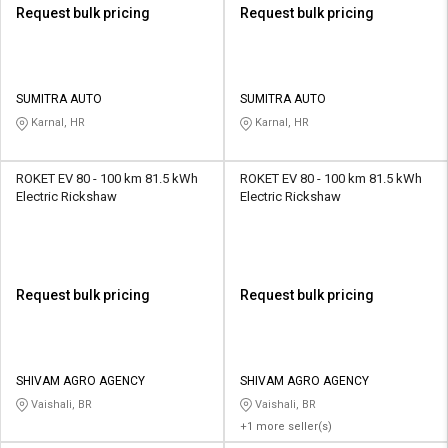
Request bulk pricing
Request bulk pricing
SUMITRA AUTO
SUMITRA AUTO
Karnal, HR
Karnal, HR
ROKET EV 80 - 100 km 81.5 kWh
ROKET EV 80 - 100 km 81.5 kWh
Electric Rickshaw
Electric Rickshaw
Request bulk pricing
Request bulk pricing
SHIVAM AGRO AGENCY
SHIVAM AGRO AGENCY
Vaishali, BR
Vaishali, BR
+1 more seller(s)