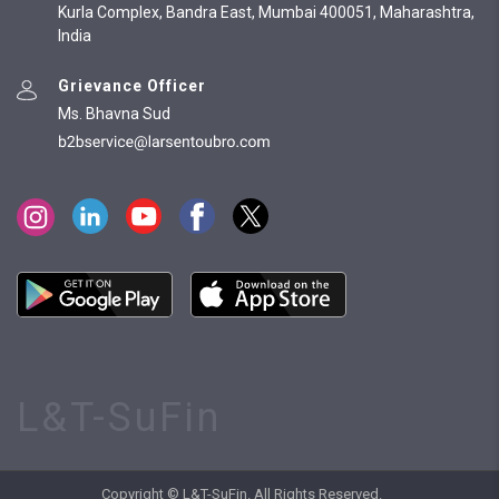
Kurla Complex, Bandra East, Mumbai 400051, Maharashtra,
India
Grievance Officer
Ms. Bhavna Sud
L&T-SuFin
Copyright © L&T-SuFin. All Rights Reserved.