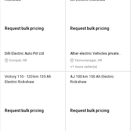
Request bulk pricing
Request bulk pricing
Dilli Electric Auto Pvt Ltd
Altier electric Vehicles private
limited
Sonipat, HR
Yamunanagar, HR
+1 more seller(s)
Victory 110 - 120 km 135 Ah
AJ 100 km 150 Ah Electric
Electric Rickshaw
Rickshaw
Request bulk pricing
Request bulk pricing