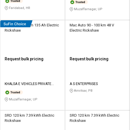
Faridabad, HR
Muzaffarnagar, UP
KhalsaEV 120 km 135 Ah Electric
Mac Auto 90 - 100 km 48 V
Rickshaw
Electric Rickshaw
Request bulk pricing
Request bulk pricing
KHALSA E VEHICLES PRIVATE
A S ENTERPRISES
LIMITED
Amritsar, PB
Muzaffarnagar, UP
SRD 120 km 7.39 kWh Electric
SRD 120 km 7.39 kWh Electric
Rickshaw
Rickshaw