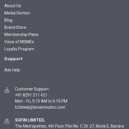
About Us
Media Section
Blog
Brand Store
Membership Plans
Voice of MSMEs
Loyalty Program
Support
Ask Help
Customer Support
:
+91 8291 211 421
Mon - Fri, 9:15 AM to 6:15 PM
SUFIN LIMITED,
The Metropolitan, 4th Floor, Plot No. C 26-27, Block E, Bandra