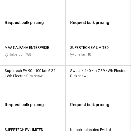
Request bulk pricing
Request bulk pricing
MAA KALPANA ENTERPRISE
SUPERTECH EV LIMITED
Jalpaiguri, WB
Jhajjar, HR
Supertech EV 90 - 100 km 6.24
Swastik 140 km 7.39 kWh Electric
kWh Electric Rickshaw
Rickshaw
Request bulk pricing
Request bulk pricing
SUPERTECH EV LIMITED
Namah Industries Pvt Ltd