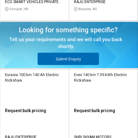
ECO SMART VEHICLES PRIVATE
RAJU ENTERPRISE
LIMITED
Sonipat, HR
Barpeta, AS
Submit Enquiry
Eurasia 100 km 140 Ah Electric
Evex 140 km 7.39 kWh Electric
Rickshaw
Rickshaw
Request bulk pricing
Request bulk pricing
RAJU ENTERPRISE
SHRI SHYAM MOTORS