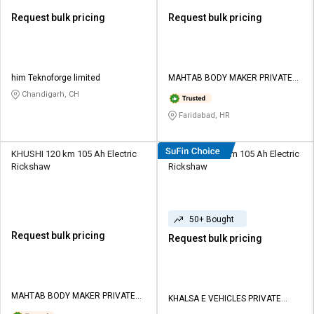
Request bulk pricing
Request bulk pricing
him Teknoforge limited
MAHTAB BODY MAKER PRIVATE
LIMITED
Chandigarh, CH
Faridabad, HR
KHUSHI 120 km 105 Ah Electric
KhalsaEV 120 km 105 Ah Electric
Rickshaw
Rickshaw
50+ Bought
Request bulk pricing
Request bulk pricing
MAHTAB BODY MAKER PRIVATE
KHALSA E VEHICLES PRIVATE
LIMITED
LIMITED