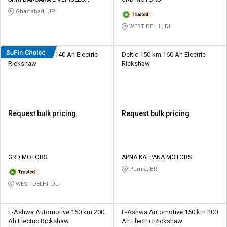
Credit
Credit
PRIVATE LIMITED
Ghaziabad, UP
Sell
Sell
WEST DELHI, DL
on
on
L&T-
L&T-
SuFin
SuFin
Davrath 110 km 140 Ah Electric
Deltic 150 km 160 Ah Electric
Rickshaw
Rickshaw
Select
Select
Language
Language
English
English
Request bulk pricing
Request bulk pricing
हिन्दी
हिन्दी
தமிழ்
தமிழ்
GRD MOTORS
APNA KALPANA MOTORS
Purnia, BR
Logout
WEST DELHI, DL
E-Ashwa Automotive 150 km 200
E-Ashwa Automotive 150 km 200
Ah Electric Rickshaw
Ah Electric Rickshaw