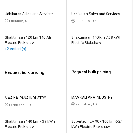
Udhikaran Sales and Services
Udhikaran Sales and Services
Lucknow, UP
Lucknow, UP
Shaktimaan 120 km 140 Ah
Shaktimaan 140 km 7.39 kWh
Electric Rickshaw
Electric Rickshaw
+2 Variant(s)
Request bulk pricing
Request bulk pricing
MAA KALPANA INDUSTRY
MAA KALPANA INDUSTRY
Faridabad, HR
Faridabad, HR
Shaktimaan 140 km 7.39 kWh
Supertech EV 90 - 100 km 6.24
Electric Rickshaw
kWh Electric Rickshaw