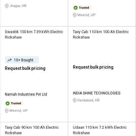
Jhajjar, HR
Meerut, UP
Swastik 150 km 7.39 kWh Electric
Taxy Cab 110 km 100 Ah Electric
Rickshaw
Rickshaw
10+ Bought
Request bulk pricing
Request bulk pricing
INDIA SHINE TECHNOLOGIES
Namah Industries Pvt Ltd
Faridabad, HR
Meerut, UP
Taxy Cab 90 km 100 Ah Electric
Udaan 110 km 7.2 kWh Electric
Rickshaw
Rickshaw