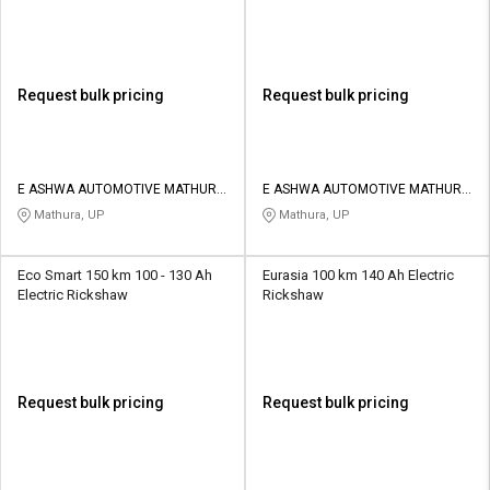
Request bulk pricing
Request bulk pricing
E ASHWA AUTOMOTIVE MATHURA
E ASHWA AUTOMOTIVE MATHURA
PRIVATE LIMITED
PRIVATE LIMITED
Mathura, UP
Mathura, UP
Eco Smart 150 km 100 - 130 Ah
Eurasia 100 km 140 Ah Electric
Electric Rickshaw
Rickshaw
Request bulk pricing
Request bulk pricing