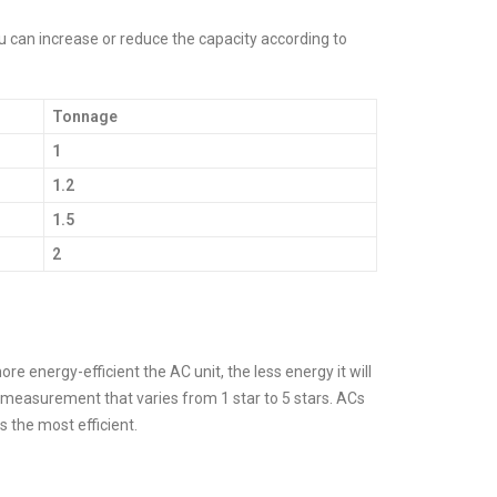
You can increase or reduce the capacity according to
Tonnage
1
1.2
1.5
2
re energy-efficient the AC unit, the less energy it will
of measurement that varies from 1 star to 5 stars. ACs
is the most efficient.