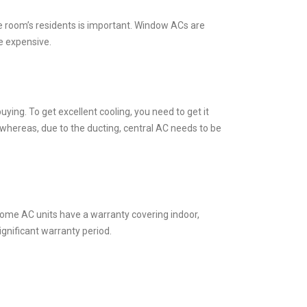
he room’s residents is important. Window ACs are
e expensive.
buying. To get excellent cooling, you need to get it
, whereas, due to the ducting, central AC needs to be
. Some AC units have a warranty covering indoor,
ignificant warranty period.