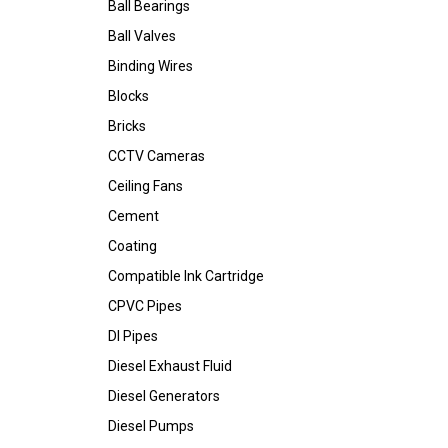
Ball Bearings
Ball Valves
Binding Wires
Blocks
Bricks
CCTV Cameras
Ceiling Fans
Cement
Coating
Compatible Ink Cartridge
CPVC Pipes
DI Pipes
Diesel Exhaust Fluid
Diesel Generators
Diesel Pumps