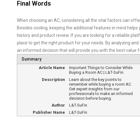
Final Words
When choosing an AC, considering all the vital factors can offer
Besides cooling, keeping the additional features in mind helps 
history and product review. If you are looking for a reliable p
place to get the right product for your needs. By analyzing an
an informed decision that will provide you with the best value 
Summary
Article Name
Important Things to Consider While
Buying a Room AC | L&T-SuFin
Description
Learn about the key points to
remember while buying a room AC.
Get expert insights from our
professionals to make an informed
decision before buying.
Author
L&T-SuFin
Publisher Name
L&T-SuFin