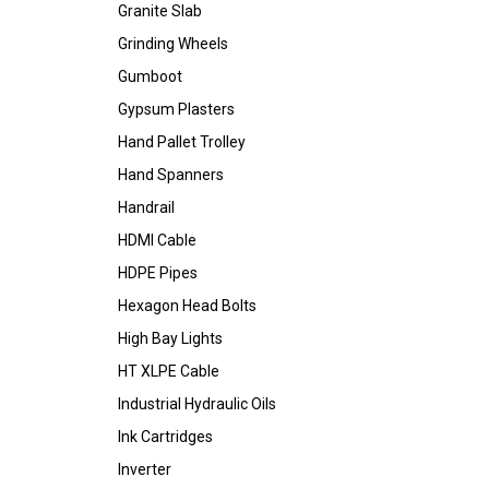
Granite Slab
Grinding Wheels
Gumboot
Gypsum Plasters
Hand Pallet Trolley
Hand Spanners
Handrail
HDMI Cable
HDPE Pipes
Hexagon Head Bolts
High Bay Lights
HT XLPE Cable
Industrial Hydraulic Oils
Ink Cartridges
Inverter