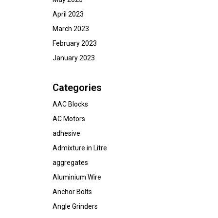
April 2023
March 2023
February 2023
January 2023
Categories
AAC Blocks
AC Motors
adhesive
Admixture in Litre
aggregates
Aluminium Wire
Anchor Bolts
Angle Grinders