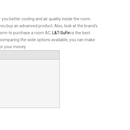
 you better cooling and air quality inside the room.
you buy an advanced product. Also, look at the brand’s
latform to purchase a room AC,
L&T-SuFin
is the best
d comparing the wide options available, you can make
for your money.