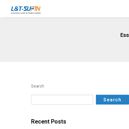
Ess
Search
Search
Recent Posts