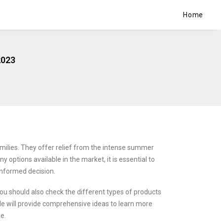
Home
2023
lies. They offer relief from the intense summer
y options available in the market, it is essential to
nformed decision.
ou should also check the different types of products
cle will provide comprehensive ideas to learn more
e.