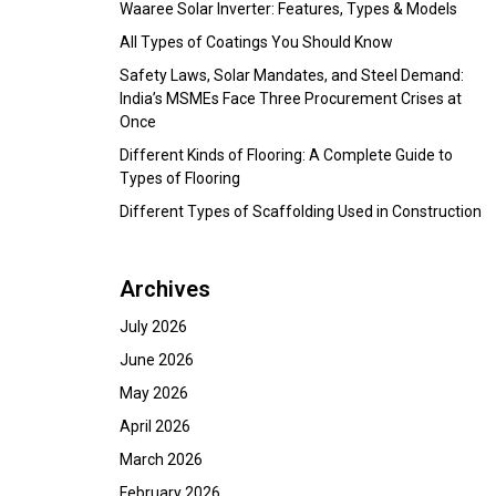
Waaree Solar Inverter: Features, Types & Models
All Types of Coatings You Should Know
Safety Laws, Solar Mandates, and Steel Demand:
India’s MSMEs Face Three Procurement Crises at
Once
Different Kinds of Flooring: A Complete Guide to
Types of Flooring
Different Types of Scaffolding Used in Construction
Archives
July 2026
June 2026
May 2026
April 2026
March 2026
February 2026