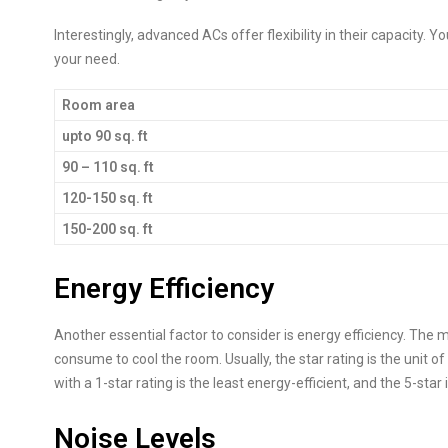
Interestingly, advanced ACs offer flexibility in their capacity. 
your need.
Room area
upto 90 sq. ft
90 – 110 sq. ft
120-150 sq. ft
150-200 sq. ft
Energy Efficiency
Another essential factor to consider is energy efficiency. The mo
consume to cool the room. Usually, the star rating is the unit 
with a 1-star rating is the least energy-efficient, and the 5-star 
Noise Levels