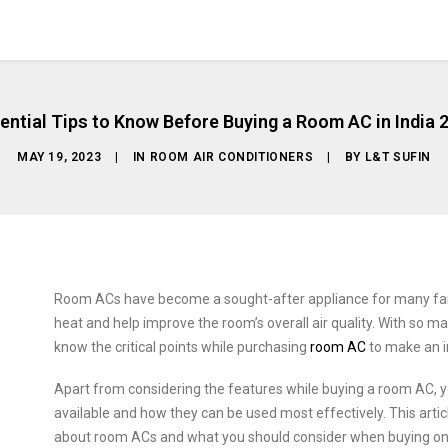
ential Tips to Know Before Buying a Room AC in India 
MAY 19, 2023
|
IN
ROOM AIR CONDITIONERS
|
BY
L&T SUFIN
Room ACs have become a sought-after appliance for many fami
heat and help improve the room’s overall air quality. With so man
know the critical points while purchasing
room AC
to make an i
Apart from considering the features while buying a room AC, y
available and how they can be used most effectively. This arti
about room ACs and what you should consider when buying on