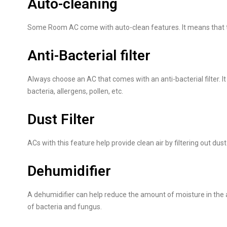
Auto-cleaning
Some Room AC come with auto-clean features. It means that the 
Anti-Bacterial filter
Always choose an AC that comes with an anti-bacterial filter. I
bacteria, allergens, pollen, etc.
Dust Filter
ACs with this feature help provide clean air by filtering out dust
Dehumidifier
A dehumidifier can help reduce the amount of moisture in the a
of bacteria and fungus.