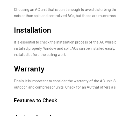
Choosing an AC unit that is quiet enough to avoid disturbing t
noisier than split and centralized ACs, but these are much mor
Installation
It is essential to check the installation process of the AC while 
installed properly. Window and split ACs can be installed easily
installed before the ceiling work.
Warranty
Finally, it is important to consider the warranty of the AC unit
outdoor, and compressor units. Check for an AC that offers a s
Features to Check