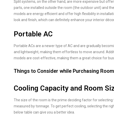
Split systems, on the other hand, are more expensive but offer g
parts, one installed outside the room (the outdoor unit) and the
models are energy efficient and offer high flexibility in install
look and finish, which can definitely enhance your interior décor
Portable AC
Portable ACs are a newer type of AC and are gradually becomi
and lightweight, making them effortless to move around. Additi
models are cost-effective, making them a great choice for bus
Things to Consider while Purchasing Roo
Cooling Capacity and Room Si
The size of the room is the prime deciding factor for selecting 
measured by tonnage. To get perfect cooling, selecting the righ
below table can give you a better idea.