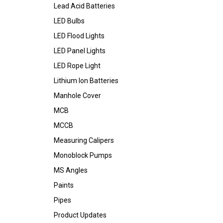
Lead Acid Batteries
LED Bulbs
LED Flood Lights
LED Panel Lights
LED Rope Light
Lithium Ion Batteries
Manhole Cover
MCB
MCCB
Measuring Calipers
Monoblock Pumps
MS Angles
Paints
Pipes
Product Updates