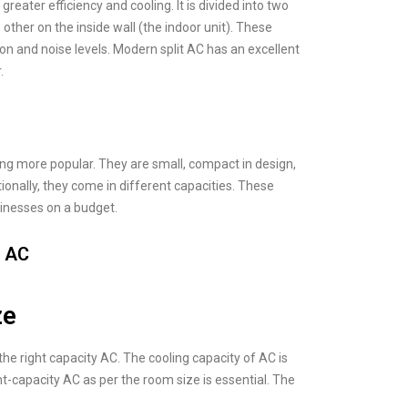
reater efficiency and cooling. It is divided into two
 other on the inside wall (the indoor unit). These
ation and noise levels. Modern split AC has an excellent
.
ng more popular. They are small, compact in design,
onally, they come in different capacities. These
inesses on a budget.
m AC
ze
the right capacity AC. The cooling capacity of AC is
t-capacity AC as per the room size is essential. The