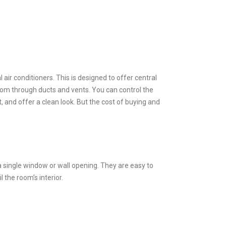
air conditioners. This is designed to offer central
room through ducts and vents. You can control the
 and offer a clean look. But the cost of buying and
a single window or wall opening. They are easy to
l the room’s interior.