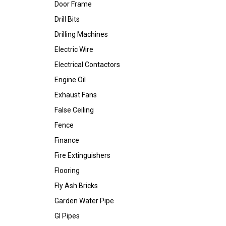
Door Frame
Drill Bits
Drilling Machines
Electric Wire
Electrical Contactors
Engine Oil
Exhaust Fans
False Ceiling
Fence
Finance
Fire Extinguishers
Flooring
Fly Ash Bricks
Garden Water Pipe
GI Pipes