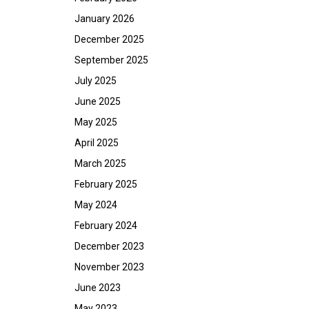
January 2026
December 2025
September 2025
July 2025
June 2025
May 2025
April 2025
March 2025
February 2025
May 2024
February 2024
December 2023
November 2023
June 2023
May 2023