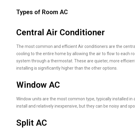
Types of Room AC
Central Air Conditioner
The most common and efficient Air conditioners are the central 
cooling to the entire home by allowing the air to flow to each 
system through a thermostat. These are quieter, more efficient,
installing is significantly higher than the other options.
Window AC
Window units are the most common type, typically installed in 
install and relatively inexpensive, but they can be noisy and spoi
Split AC