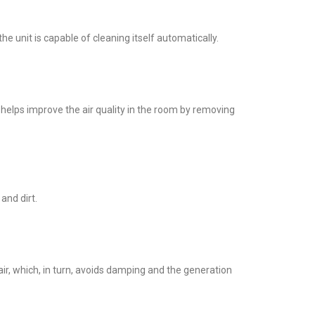
unit is capable of cleaning itself automatically.
t helps improve the air quality in the room by removing
 and dirt.
ir, which, in turn, avoids damping and the generation