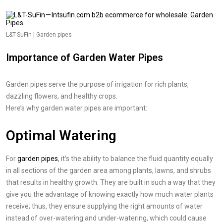
L&T-SuFin | Garden pipes
Importance of Garden Water Pipes
Garden pipes serve the purpose of irrigation for rich plants,
dazzling flowers, and healthy crops.
Here’s why garden water pipes are important:
Optimal Watering
For
garden pipes
, it’s the ability to balance the fluid quantity equally
in all sections of the garden area among plants, lawns, and shrubs
that results in healthy growth. They are built in such a way that they
give you the advantage of knowing exactly how much water plants
receive; thus, they ensure supplying the right amounts of water
instead of over-watering and under-watering, which could cause