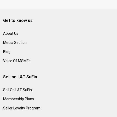
Get to know us
About Us
Media Section
Blog
Voice Of MSMEs
Sell on L&T-SuFin
Sell On L&T-SuFin
Membership Plans
Seller Loyalty Program