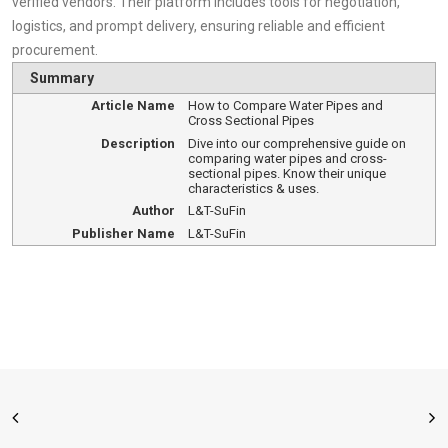
verified vendors. Their platform includes tools for negotiation,
logistics, and prompt delivery, ensuring reliable and efficient
procurement.
Summary
Article Name
How to Compare Water Pipes and
Cross Sectional Pipes
Description
Dive into our comprehensive guide on
comparing water pipes and cross-
sectional pipes. Know their unique
characteristics & uses.
Author
L&T-SuFin
Publisher Name
L&T-SuFin