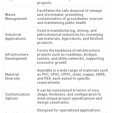
projects.
Facilitates the safe disposal of sewage
Waste
and stormwater, preventing
Management
contamination of groundwater sources
and maintaining public health.
Used in manufacturing, mining, and
Industrial
petrochemical industries for conveying
Applications
raw materials, byproducts, and finished
products.
Forms the backbone of infrastructure
Infrastructure
projects such as roadways, bridges,
Development
tunnels, and utility networks, supporting
economic growth.
Available in a wide range of materials such
Material
as PVC, CPVC, UPVC, steel, copper, HDPE,
Diversity
and PEX, each suited to specific
requirements.
It can be customised in terms of size,
Customization
shape, thickness, and configuration to
Options
meet unique project specifications and
design constraints.
Designed for specialised applications