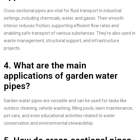
Cross-sectional pipes are vital for fluid transport in industrial
settings, including chemicals, water, and gases. Their smooth
interior reduces friction, supporting efficient flow rates and
enabling safe transport of various substances. They’re also used in
waste management, structural support, and infrastructure
projects.
4. What are the main
applications of garden water
pipes?
Garden water pipes are versatile and can be used for tasks like
outdoor cleaning, vehicle washing, filling pools, lawn maintenance,
pet care, and even educational activities related to water
conservation and environmental stewardship.