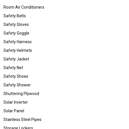
Room Air Conditioners
Safety Belts
Safety Gloves
Safety Goggle
Safety Harness
Safety Helmets
Safety Jacket
Safety Net
Safety Shoes
Safety Shower
Shuttering Plywood
Solar Inverter
Solar Panel
Stainless Steel Pipes
Storage Lockers