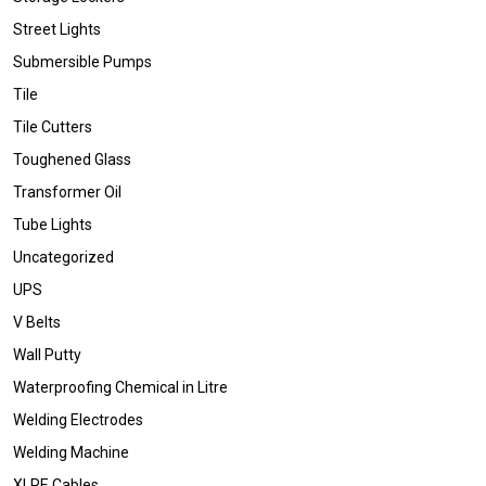
Street Lights
Submersible Pumps
Tile
Tile Cutters
Toughened Glass
Transformer Oil
Tube Lights
Uncategorized
UPS
V Belts
Wall Putty
Waterproofing Chemical in Litre
Welding Electrodes
Welding Machine
XLPE Cables