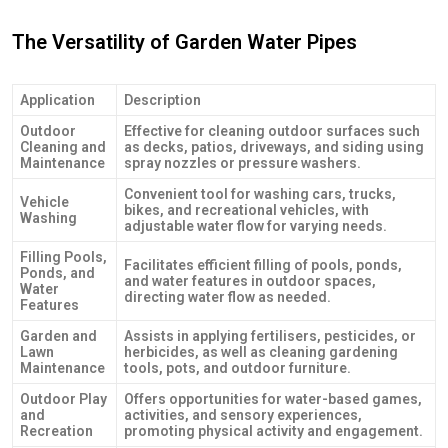
The Versatility of Garden Water Pipes
Application
Description
Outdoor
Effective for cleaning outdoor surfaces such
Cleaning and
as decks, patios, driveways, and siding using
Maintenance
spray nozzles or pressure washers.
Convenient tool for washing cars, trucks,
Vehicle
bikes, and recreational vehicles, with
Washing
adjustable water flow for varying needs.
Filling Pools,
Facilitates efficient filling of pools, ponds,
Ponds, and
and water features in outdoor spaces,
Water
directing water flow as needed.
Features
Garden and
Assists in applying fertilisers, pesticides, or
Lawn
herbicides, as well as cleaning gardening
Maintenance
tools, pots, and outdoor furniture.
Outdoor Play
Offers opportunities for water-based games,
and
activities, and sensory experiences,
Recreation
promoting physical activity and engagement.