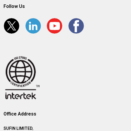
Follow Us
Office Address
SUFIN LIMITED
,