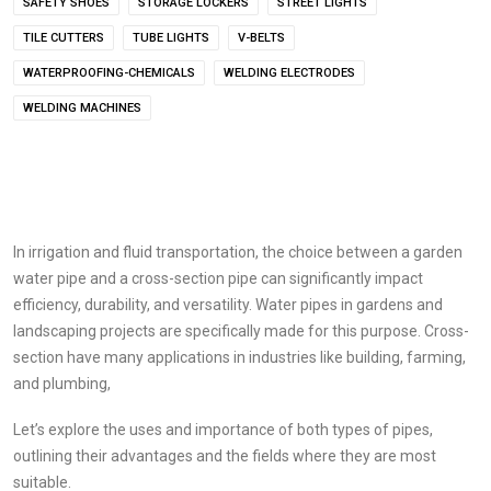
SAFETY SHOES
STORAGE LOCKERS
STREET LIGHTS
TILE CUTTERS
TUBE LIGHTS
V-BELTS
WATERPROOFING-CHEMICALS
WELDING ELECTRODES
WELDING MACHINES
In irrigation and fluid transportation, the choice between a garden
water pipe and a cross-section pipe can significantly impact
efficiency, durability, and versatility. Water pipes in gardens and
landscaping projects are specifically made for this purpose. Cross-
section have many applications in industries like building, farming,
and plumbing,
Let’s explore the uses and importance of both types of pipes,
outlining their advantages and the fields where they are most
suitable.