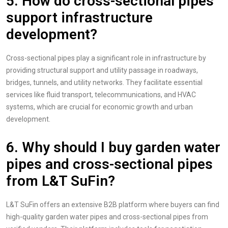
5. How do cross-sectional pipes
support infrastructure
development?
Cross-sectional pipes play a significant role in infrastructure by
providing structural support and utility passage in roadways,
bridges, tunnels, and utility networks. They facilitate essential
services like fluid transport, telecommunications, and HVAC
systems, which are crucial for economic growth and urban
development.
6.
Why should I buy garden water
pipes and cross-sectional pipes
from L&T SuFin?
L&T SuFin offers an extensive B2B platform where buyers can find
high-quality garden water pipes and cross-sectional pipes from