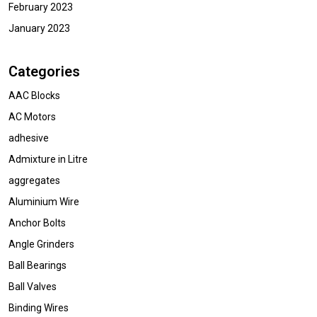
February 2023
January 2023
Categories
AAC Blocks
AC Motors
adhesive
Admixture in Litre
aggregates
Aluminium Wire
Anchor Bolts
Angle Grinders
Ball Bearings
Ball Valves
Binding Wires