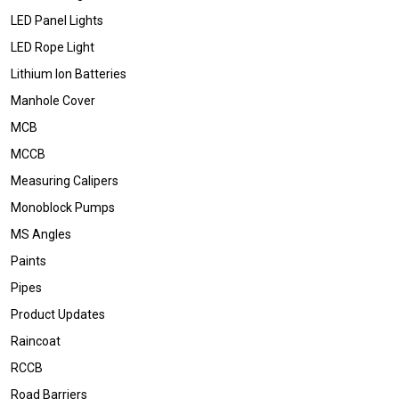
LED Panel Lights
LED Rope Light
Lithium Ion Batteries
Manhole Cover
MCB
MCCB
Measuring Calipers
Monoblock Pumps
MS Angles
Paints
Pipes
Product Updates
Raincoat
RCCB
Road Barriers