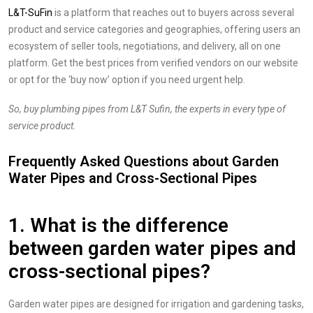
L&T-SuFin
is a platform that reaches out to buyers across several
product and service categories and geographies, offering users an
ecosystem of seller tools, negotiations, and delivery, all on one
platform. Get the best prices from verified vendors on our website
or opt for the ‘buy now’ option if you need urgent help.
So, buy plumbing pipes from L&T Sufin, the experts in every type of
service product.
Frequently Asked Questions about Garden
Water Pipes and Cross-Sectional Pipes
1. What is the difference
between garden water pipes and
cross-sectional pipes?
Garden water pipes are designed for irrigation and gardening tasks,