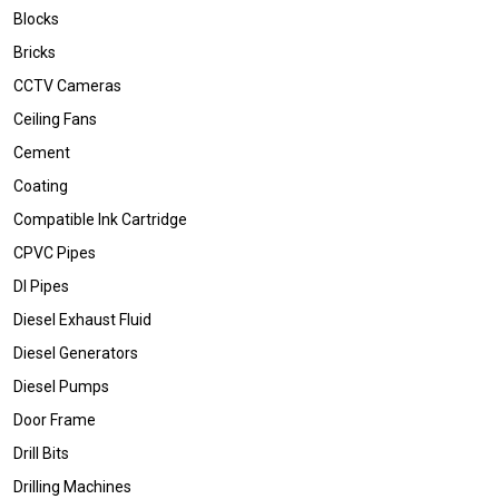
Blocks
Bricks
CCTV Cameras
Ceiling Fans
Cement
Coating
Compatible Ink Cartridge
CPVC Pipes
DI Pipes
Diesel Exhaust Fluid
Diesel Generators
Diesel Pumps
Door Frame
Drill Bits
Drilling Machines