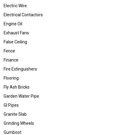
Electric Wire
Electrical Contactors
Engine Oil
Exhaust Fans
False Ceiling
Fence
Finance
Fire Extinguishers
Flooring
Fly Ash Bricks
Garden Water Pipe
GI Pipes
Granite Slab
Grinding Wheels
Gumboot