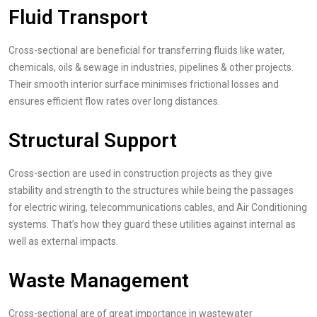
Fluid Transport
Cross-sectional are beneficial for transferring fluids like water,
chemicals, oils & sewage in industries, pipelines & other projects.
Their smooth interior surface minimises frictional losses and
ensures efficient flow rates over long distances.
Structural Support
Cross-section are used in construction projects as they give
stability and strength to the structures while being the passages
for electric wiring, telecommunications cables, and Air Conditioning
systems. That’s how they guard these utilities against internal as
well as external impacts.
Waste Management
Cross-sectional are of great importance in wastewater