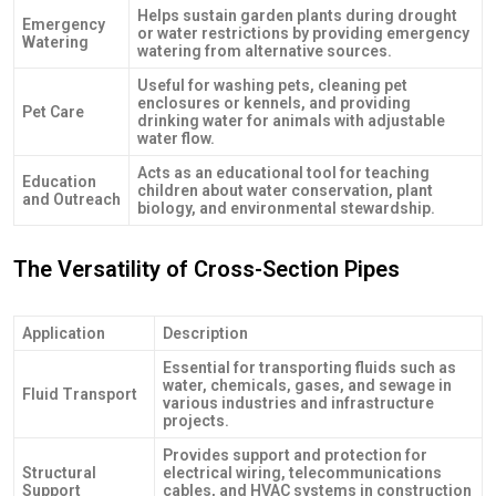
Helps sustain garden plants during drought
Emergency
or water restrictions by providing emergency
Watering
watering from alternative sources.
Useful for washing pets, cleaning pet
enclosures or kennels, and providing
Pet Care
drinking water for animals with adjustable
water flow.
Acts as an educational tool for teaching
Education
children about water conservation, plant
and Outreach
biology, and environmental stewardship.
The Versatility of Cross-Section Pipes
Application
Description
Essential for transporting fluids such as
water, chemicals, gases, and sewage in
Fluid Transport
various industries and infrastructure
projects.
Provides support and protection for
Structural
electrical wiring, telecommunications
Support
cables, and HVAC systems in construction