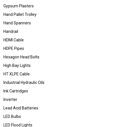
Gypsum Plasters
Hand Pallet Trolley
Hand Spanners
Handrail
HDMI Cable
HDPE Pipes
Hexagon Head Bolts
High Bay Lights
HT XLPE Cable
Industrial Hydraulic Oils
Ink Cartridges
Inverter
Lead Acid Batteries
LED Bulbs
LED Flood Lights