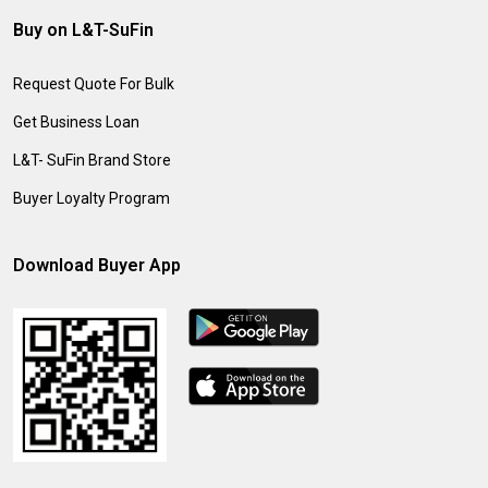
Buy on L&T-SuFin
Request Quote For Bulk
Get Business Loan
L&T- SuFin Brand Store
Buyer Loyalty Program
Download Buyer App