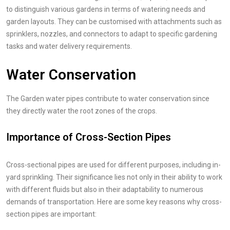
to distinguish various gardens in terms of watering needs and
garden layouts. They can be customised with attachments such as
sprinklers, nozzles, and connectors to adapt to specific gardening
tasks and water delivery requirements.
Water Conservation
The Garden water pipes contribute to water conservation since
they directly water the root zones of the crops.
Importance of Cross-Section Pipes
Cross-sectional pipes are used for different purposes, including in-
yard sprinkling. Their significance lies not only in their ability to work
with different fluids but also in their adaptability to numerous
demands of transportation. Here are some key reasons why cross-
section pipes are important: