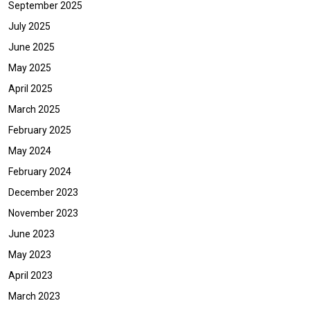
September 2025
July 2025
June 2025
May 2025
April 2025
March 2025
February 2025
May 2024
February 2024
December 2023
November 2023
June 2023
May 2023
April 2023
March 2023