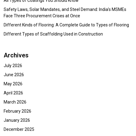
All Types of Coatings You Should Know
Safety Laws, Solar Mandates, and Steel Demand: India’s MSMEs
Face Three Procurement Crises at Once
Different Kinds of Flooring: A Complete Guide to Types of Flooring
Different Types of Scaffolding Used in Construction
Archives
July 2026
June 2026
May 2026
April 2026
March 2026
February 2026
January 2026
December 2025