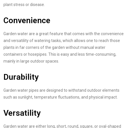
plant stress or disease.
Convenience
Garden water are a great feature that comes with the convenience
and versatility of watering tasks, which allows one to reach those
plants in far corners of the garden without manual water
containers or hosepipes. This is easy and less time-consuming,
mainly in large outdoor spaces.
Durability
Garden water pipes are designed to withstand outdoor elements
such as sunlight, temperature fluctuations, and physical impact.
Versatility
Garden water are either long, short, round, square, or oval-shaped