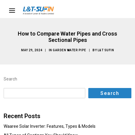
How to Compare Water Pipes and Cross
Sectional Pipes
MAY 29, 2024
|
IN
GARDEN WATER PIPE
|
BY
L&T SUFIN
Search
Search
Recent Posts
Waaree Solar Inverter: Features, Types & Models