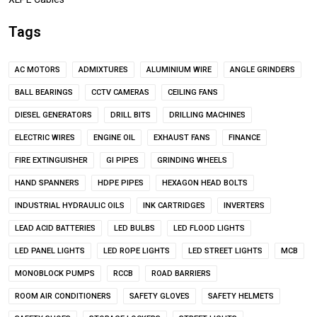
Tags
AC MOTORS
ADMIXTURES
ALUMINIUM WIRE
ANGLE GRINDERS
BALL BEARINGS
CCTV CAMERAS
CEILING FANS
DIESEL GENERATORS
DRILL BITS
DRILLING MACHINES
ELECTRIC WIRES
ENGINE OIL
EXHAUST FANS
FINANCE
FIRE EXTINGUISHER
GI PIPES
GRINDING WHEELS
HAND SPANNERS
HDPE PIPES
HEXAGON HEAD BOLTS
INDUSTRIAL HYDRAULIC OILS
INK CARTRIDGES
INVERTERS
LEAD ACID BATTERIES
LED BULBS
LED FLOOD LIGHTS
LED PANEL LIGHTS
LED ROPE LIGHTS
LED STREET LIGHTS
MCB
MONOBLOCK PUMPS
RCCB
ROAD BARRIERS
ROOM AIR CONDITIONERS
SAFETY GLOVES
SAFETY HELMETS