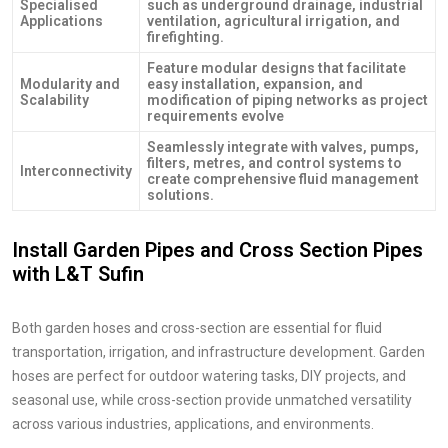
Specialised
such as underground drainage, industrial
Applications
ventilation, agricultural irrigation, and
firefighting.
Feature modular designs that facilitate
Modularity and
easy installation, expansion, and
Scalability
modification of piping networks as project
requirements evolve
Seamlessly integrate with valves, pumps,
filters, metres, and control systems to
Interconnectivity
create comprehensive fluid management
solutions.
Install Garden Pipes and Cross Section Pipes
with L&T Sufin
Both garden hoses and cross-section are essential for fluid
transportation, irrigation, and infrastructure development. Garden
hoses are perfect for outdoor watering tasks, DIY projects, and
seasonal use, while cross-section provide unmatched versatility
across various industries, applications, and environments.