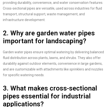
providing durability, convenience, and water conservation features.
Cross-sectional pipes are versatile, used across industries for fluid
transport, structural support, waste management, and
infrastructure development.
2. Why are garden water pipes
important for landscaping?
Garden water pipes ensure optimal watering by delivering balanced
fluid distribution across plants, lawns, and shrubs. They also offer
durability against outdoor elements, convenience in large gardens,
and are customizable with attachments like sprinklers and nozzles
for specific watering needs.
3. What makes cross-sectional
pipes essential for industrial
applications?