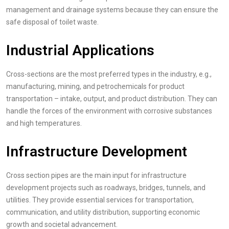
management and drainage systems because they can ensure the
safe disposal of toilet waste.
Industrial Applications
Cross-sections are the most preferred types in the industry, e.g.,
manufacturing, mining, and petrochemicals for product
transportation – intake, output, and product distribution. They can
handle the forces of the environment with corrosive substances
and high temperatures.
Infrastructure Development
Cross section pipes are the main input for infrastructure
development projects such as roadways, bridges, tunnels, and
utilities. They provide essential services for transportation,
communication, and utility distribution, supporting economic
growth and societal advancement.