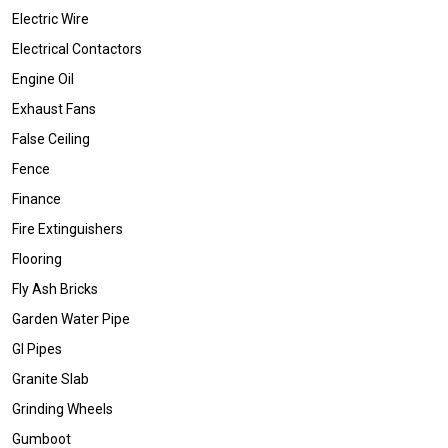
Electric Wire
Electrical Contactors
Engine Oil
Exhaust Fans
False Ceiling
Fence
Finance
Fire Extinguishers
Flooring
Fly Ash Bricks
Garden Water Pipe
GI Pipes
Granite Slab
Grinding Wheels
Gumboot