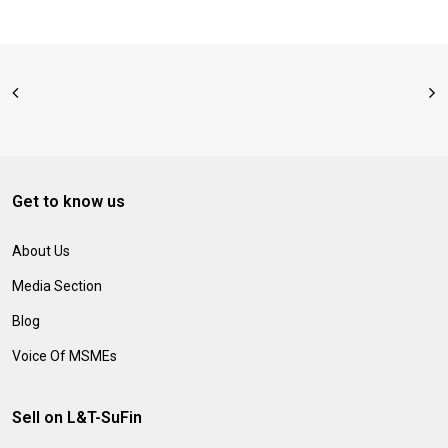
Get to know us
About Us
Media Section
Blog
Voice Of MSMEs
Sell on L&T-SuFin