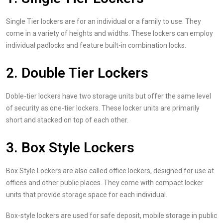
Single Tier lockers are for an individual or a family to use. They
come in a variety of heights and widths. These lockers can employ
individual padlocks and feature built-in combination locks.
2. Double Tier Lockers
Doble-tier lockers have two storage units but offer the same level
of security as one-tier lockers. These locker units are primarily
short and stacked on top of each other.
3. Box Style Lockers
Box Style Lockers are also called office lockers, designed for use at
offices and other public places. They come with compact locker
units that provide storage space for each individual.
Box-style lockers are used for safe deposit, mobile storage in public