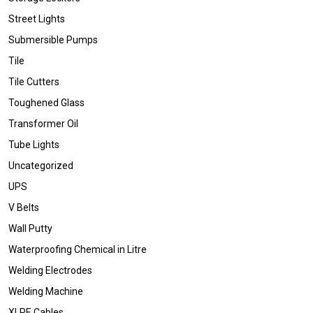
Street Lights
Submersible Pumps
Tile
Tile Cutters
Toughened Glass
Transformer Oil
Tube Lights
Uncategorized
UPS
V Belts
Wall Putty
Waterproofing Chemical in Litre
Welding Electrodes
Welding Machine
XLPE Cables