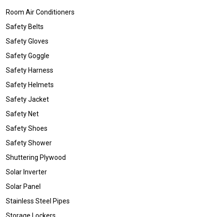
Room Air Conditioners
Safety Belts
Safety Gloves
Safety Goggle
Safety Harness
Safety Helmets
Safety Jacket
Safety Net
Safety Shoes
Safety Shower
Shuttering Plywood
Solar Inverter
Solar Panel
Stainless Steel Pipes
Storage Lockers