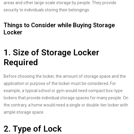
areas and other large-scale storage by people. They provide
security to individuals storing their belongings.
Things to Consider while Buying Storage
Locker
1. Size of Storage Locker
Required
Before choosing the locker, the amount of storage space and the
application or purpose of the locker must be considered. For
example, a typical school or gym would need compact box-type
lockers that provide individual storage spaces for many people. On
the contrary, a home would need a single or double-tier locker with
ample storage space.
2. Type of Lock