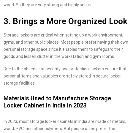
wood. So they are very strong and highly secure.
3. Brings a More Organized Look
Storage lockers are critical when setting up a work environment,
gyms, and other public places. Most people prefer having their own
personal storage space since it enables them to safeguard their
goods and lessen clutter in the workstation and gym rooms.
Due to the absence of security and protection, lockers ensure that
personal items and valuables are safely stored in secure locker
storage facilities.
Materials Used to Manufacture Storage
Locker Cabinet In India in 2023
In 2023, most storage locker cabinets in India are made of metals,
wood, PVC, and other polymers. But people often prefer the