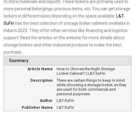
to store materials and objects. These lockers are primarily used to
store personal belongings, precious items, etc. You can get storage
lockers in different sizes depending on the space available.
L&T-
SuFin
has the best collection of storage locker cabinets available in
India in 2023. They offer other services like financing and logistics
support. Read the articles on the website for more details about
storage lockers and other industrial products to make the best
purchase.
Summary
Article Name
How to Choose the Right Storage
Locker Cabinet? | L&T-SuFin
Description
There are certain things to keep in mind
while choosing a storage locker, as they
are used for both commercial and
personal purposes.
Author
L&T-SuFin
Publisher Name
L&T-SuFin