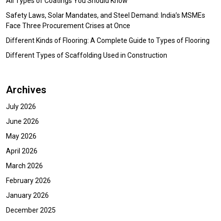
All Types of Coatings You Should Know
Safety Laws, Solar Mandates, and Steel Demand: India’s MSMEs
Face Three Procurement Crises at Once
Different Kinds of Flooring: A Complete Guide to Types of Flooring
Different Types of Scaffolding Used in Construction
Archives
July 2026
June 2026
May 2026
April 2026
March 2026
February 2026
January 2026
December 2025