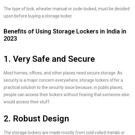
The type of lock, wheater manual or code-locked, must be decided
upon before buying a storage locker.
Benefits of Using Storage Lockers in India in
2023
1. Very Safe and Secure
Most homes, offices, and other places need secure storage. As
security is a major concern everywhere, storage lockers offer a
practical solution to the security issue because, in public places,
people can access their lockers without fearing that someone else
would access their stuff.
2. Robust Design
The storage lockers are made mostly from cold-rolled metals or