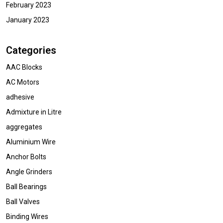
February 2023
January 2023
Categories
AAC Blocks
AC Motors
adhesive
Admixture in Litre
aggregates
Aluminium Wire
Anchor Bolts
Angle Grinders
Ball Bearings
Ball Valves
Binding Wires