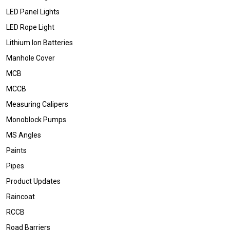
LED Panel Lights
LED Rope Light
Lithium Ion Batteries
Manhole Cover
MCB
MCCB
Measuring Calipers
Monoblock Pumps
MS Angles
Paints
Pipes
Product Updates
Raincoat
RCCB
Road Barriers