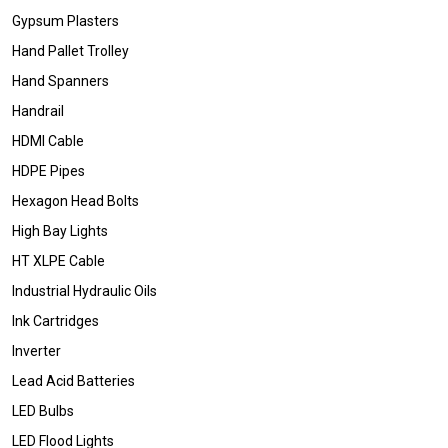
Gypsum Plasters
Hand Pallet Trolley
Hand Spanners
Handrail
HDMI Cable
HDPE Pipes
Hexagon Head Bolts
High Bay Lights
HT XLPE Cable
Industrial Hydraulic Oils
Ink Cartridges
Inverter
Lead Acid Batteries
LED Bulbs
LED Flood Lights