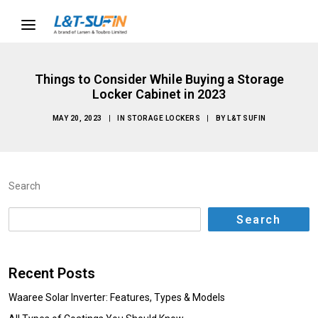
Things to Consider While Buying a Storage
Locker Cabinet in 2023
MAY 20, 2023
|
IN
STORAGE LOCKERS
|
BY
L&T SUFIN
Search
Search
Recent Posts
Waaree Solar Inverter: Features, Types & Models