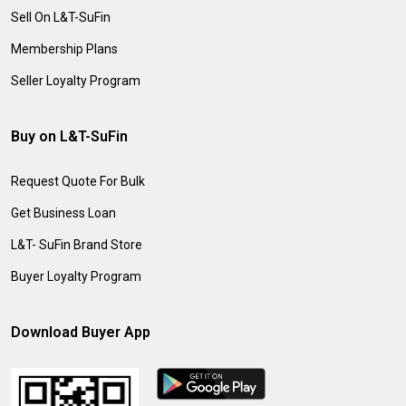
Sell On L&T-SuFin
Membership Plans
Seller Loyalty Program
Buy on L&T-SuFin
Request Quote For Bulk
Get Business Loan
L&T- SuFin Brand Store
Buyer Loyalty Program
Download Buyer App