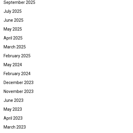
September 2025
July 2025
June 2025
May 2025
April 2025
March 2025
February 2025
May 2024
February 2024
December 2023
November 2023
June 2023
May 2023
April 2023
March 2023