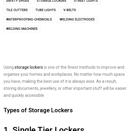
SAFETY SHOES
STORAGE LOCKERS
STREET LIGHTS
TILE CUTTERS
TUBE LIGHTS
V-BELTS
WATERPROOFING-CHEMICALS
WELDING ELECTRODES
WELDING MACHINES
Using
storage lockers
is one of the finest methods to improve and
organise your homes and workplaces. No matter how much space
you have, making the best use of it is always wise. As a result,
storing documents, jewellery, or other important stuff will be easier
and quickly accessible.
Types of Storage Lockers
1. Single Tier Lockers