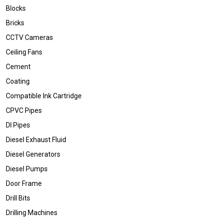
Blocks
Bricks
CCTV Cameras
Ceiling Fans
Cement
Coating
Compatible Ink Cartridge
CPVC Pipes
DI Pipes
Diesel Exhaust Fluid
Diesel Generators
Diesel Pumps
Door Frame
Drill Bits
Drilling Machines