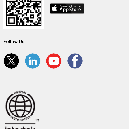
Follow Us