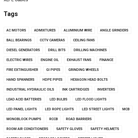
Tags
AC MOTORS
ADMIXTURES
ALUMINIUM WIRE
ANGLE GRINDERS
BALL BEARINGS
CCTV CAMERAS
CEILING FANS
DIESEL GENERATORS
DRILL BITS
DRILLING MACHINES
ELECTRIC WIRES
ENGINE OIL
EXHAUST FANS
FINANCE
FIRE EXTINGUISHER
GI PIPES
GRINDING WHEELS
HAND SPANNERS
HDPE PIPES
HEXAGON HEAD BOLTS
INDUSTRIAL HYDRAULIC OILS
INK CARTRIDGES
INVERTERS
LEAD ACID BATTERIES
LED BULBS
LED FLOOD LIGHTS
LED PANEL LIGHTS
LED ROPE LIGHTS
LED STREET LIGHTS
MCB
MONOBLOCK PUMPS
RCCB
ROAD BARRIERS
ROOM AIR CONDITIONERS
SAFETY GLOVES
SAFETY HELMETS