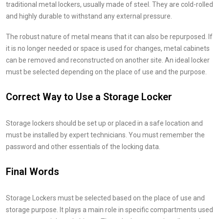
traditional metal lockers, usually made of steel. They are cold-rolled
and highly durable to withstand any external pressure.
The robust nature of metal means that it can also be repurposed. If
it is no longer needed or space is used for changes, metal cabinets
can be removed and reconstructed on another site. An ideal locker
must be selected depending on the place of use and the purpose.
Correct Way to Use a Storage Locker
Storage lockers should be set up or placed in a safe location and
must be installed by expert technicians. You must remember the
password and other essentials of the locking data.
Final Words
Storage Lockers must be selected based on the place of use and
storage purpose. It plays a main role in specific compartments used