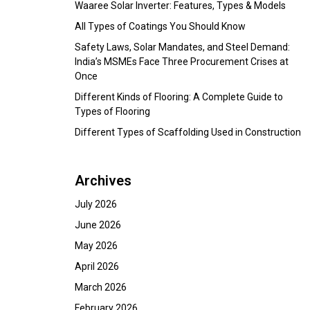
Waaree Solar Inverter: Features, Types & Models
All Types of Coatings You Should Know
Safety Laws, Solar Mandates, and Steel Demand:
India’s MSMEs Face Three Procurement Crises at
Once
Different Kinds of Flooring: A Complete Guide to
Types of Flooring
Different Types of Scaffolding Used in Construction
Archives
July 2026
June 2026
May 2026
April 2026
March 2026
February 2026