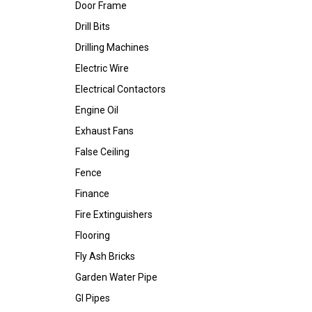
Door Frame
Drill Bits
Drilling Machines
Electric Wire
Electrical Contactors
Engine Oil
Exhaust Fans
False Ceiling
Fence
Finance
Fire Extinguishers
Flooring
Fly Ash Bricks
Garden Water Pipe
GI Pipes