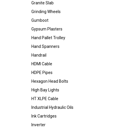
Granite Slab
Grinding Wheels
Gumboot
Gypsum Plasters
Hand Pallet Trolley
Hand Spanners
Handrail
HDMI Cable
HDPE Pipes
Hexagon Head Bolts
High Bay Lights
HT XLPE Cable
Industrial Hydraulic Oils
Ink Cartridges
Inverter