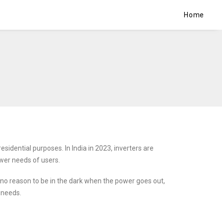
Home
sidential purposes. In India in 2023, inverters are
wer needs of users.
 no reason to be in the dark when the power goes out,
 needs.