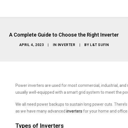
A Complete Guide to Choose the Right Inverter
APRIL 4, 2023
|
IN
INVERTER
|
BY
L&T SUFIN
Power inverters are used for most commercial, industrial, and re
usually well-equipped with a smart grid system to meet the po
We all need power backups to sustain long power cuts. There’s
as we have many advanced
inverters
for your home and office
Types of Inverters