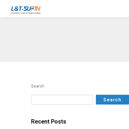
Search
Search
Recent Posts