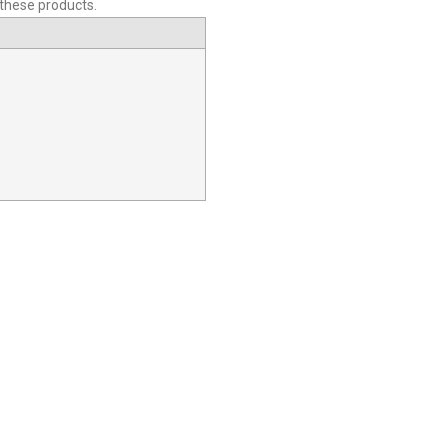
 these products.