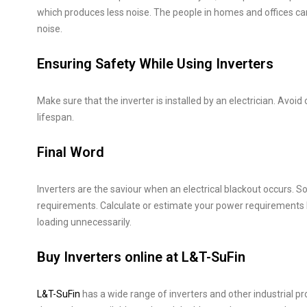
which produces less noise. The people in homes and offices ca
noise.
Ensuring Safety While Using Inverters
Make sure that the inverter is installed by an electrician. Avoid
lifespan.
Final Word
Inverters are the saviour when an electrical blackout occurs. S
requirements. Calculate or estimate your power requirements 
loading unnecessarily.
Buy Inverters online at L&T-SuFin
L&T-SuFin
has a wide range of inverters and other industrial p