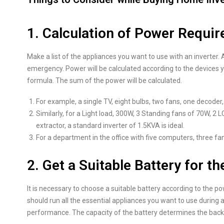
1. Calculation of Power Requi
Make a list of the appliances you want to use with an inverter
emergency. Power will be calculated according to the devices
formula. The sum of the power will be calculated.
For example, a single TV, eight bulbs, two fans, one decoder, 
Similarly, for a Light load, 300W, 3 Standing fans of 70W, 
extractor, a standard inverter of 1.5KVA is ideal.
For a department in the office with five computers, three fan
2. Get a Suitable Battery for th
It is necessary to choose a suitable battery according to the p
should run all the essential appliances you want to use during a 
performance. The capacity of the battery determines the back