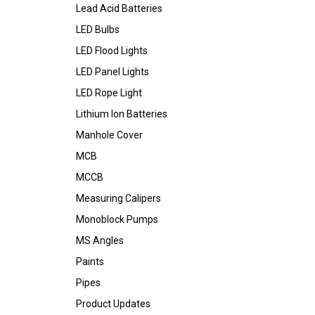
Lead Acid Batteries
LED Bulbs
LED Flood Lights
LED Panel Lights
LED Rope Light
Lithium Ion Batteries
Manhole Cover
MCB
MCCB
Measuring Calipers
Monoblock Pumps
MS Angles
Paints
Pipes
Product Updates