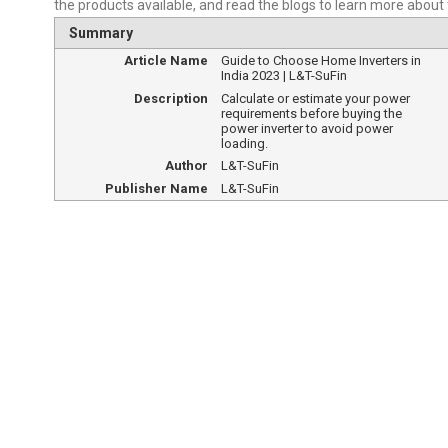
the products available, and read the blogs to learn more about
Summary
Article Name
Guide to Choose Home Inverters in
India 2023 | L&T-SuFin
Description
Calculate or estimate your power
requirements before buying the
power inverter to avoid power
loading.
Author
L&T-SuFin
Publisher Name
L&T-SuFin