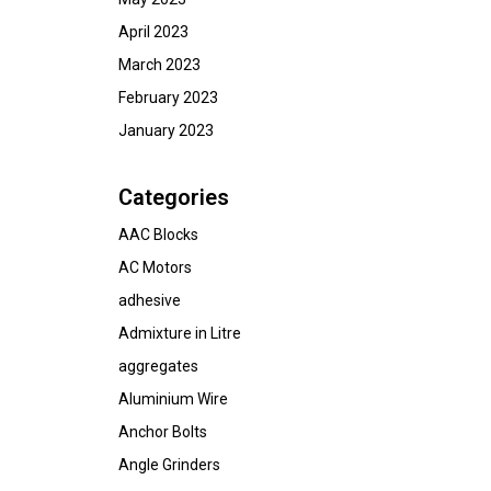
April 2023
March 2023
February 2023
January 2023
Categories
AAC Blocks
AC Motors
adhesive
Admixture in Litre
aggregates
Aluminium Wire
Anchor Bolts
Angle Grinders