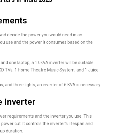
rements
. And decide the power you would need in an
 you use and the power it consumes based on the
and one laptop, a 1.0kVA inverter will be suitable.
2 LCD TVs, 1 Home Theatre Music System, and 1 Juice
s, and three lights, an inverter of 6 KVA is necessary.
e Inverter
ower requirements and the inverter you use. This
power cut. It controls the inverter’s lifespan and
up duration.