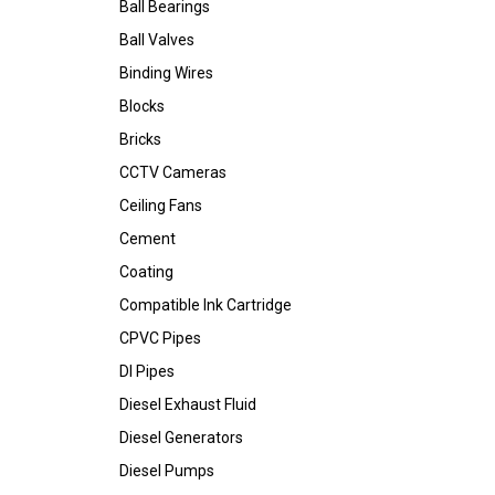
Ball Bearings
Ball Valves
Binding Wires
Blocks
Bricks
CCTV Cameras
Ceiling Fans
Cement
Coating
Compatible Ink Cartridge
CPVC Pipes
DI Pipes
Diesel Exhaust Fluid
Diesel Generators
Diesel Pumps