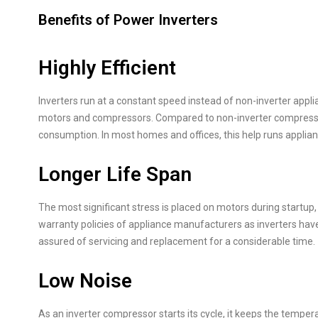
Benefits of Power Inverters
Highly Efficient
Inverters run at a constant speed instead of non-inverter appl
motors and compressors. Compared to non-inverter compresso
consumption. In most homes and offices, this help runs applian
Longer Life Span
The most significant stress is placed on motors during startup, 
warranty policies of appliance manufacturers as inverters have 
assured of servicing and replacement for a considerable time.
Low Noise
As an inverter compressor starts its cycle, it keeps the temp