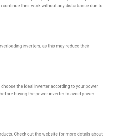
n continue their work without any disturbance due to
 overloading inverters, as this may reduce their
o choose the ideal inverter according to your power
before buying the power inverter to avoid power
roducts. Check out the website for more details about