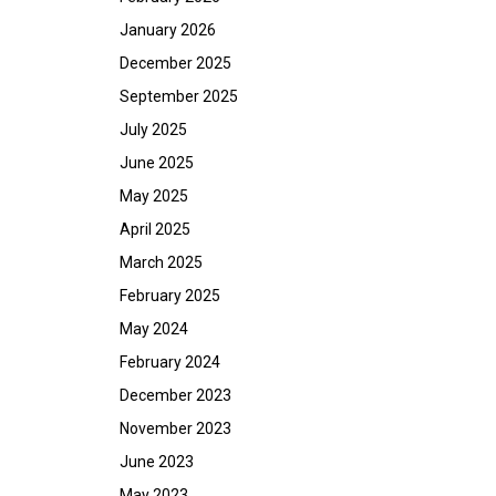
January 2026
December 2025
September 2025
July 2025
June 2025
May 2025
April 2025
March 2025
February 2025
May 2024
February 2024
December 2023
November 2023
June 2023
May 2023