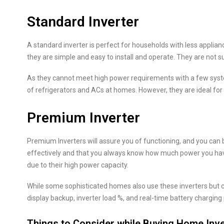
Standard Inverter
A standard inverter is perfect for households with less applian
they are simple and easy to install and operate. They are not sui
As they cannot meet high power requirements with a few syste
of refrigerators and ACs at homes. However, they are ideal for
Premium Inverter
Premium Inverters will assure you of functioning, and you can 
effectively and that you always know how much power you have
due to their high power capacity.
While some sophisticated homes also use these inverters but c
display backup, inverter load %, and real-time battery charging
Things to Consider while Buying Home Inve