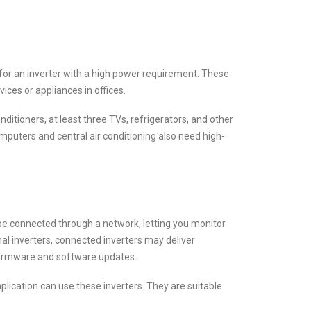
 for an inverter with a high power requirement. These
ces or appliances in offices.
nditioners, at least three TVs, refrigerators, and other
computers and central air conditioning also need high-
 be connected through a network, letting you monitor
al inverters, connected inverters may deliver
 firmware and software updates.
plication can use these inverters. They are suitable