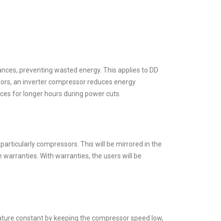
iances, preventing wasted energy. This applies to DD
rs, an inverter compressor reduces energy
ces for longer hours during power cuts.
particularly compressors. This will be mirrored in the
warranties. With warranties, the users will be
erature constant by keeping the compressor speed low,