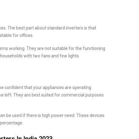
ces. The best part about standard inverters is that
table for offices.
ms working. They are not suitable for the functioning
 households with two fans and few lights.
be confident that your appliances are operating
 left. They are best suited for commercial purposes
an be used if there is high power need. These devices
 percentage.
rters In India 2023