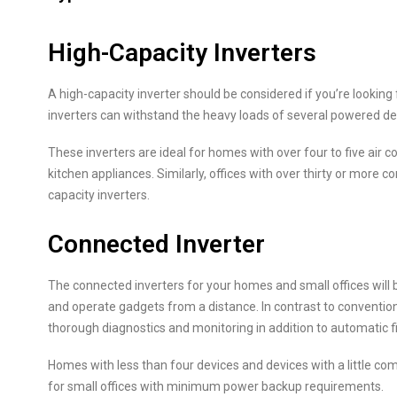
High-Capacity Inverters
A high-capacity inverter should be considered if you’re looking
inverters can withstand the heavy loads of several powered devi
These inverters are ideal for homes with over four to five air co
kitchen appliances. Similarly, offices with over thirty or more 
capacity inverters.
Connected Inverter
The connected inverters for your homes and small offices will
and operate gadgets from a distance. In contrast to convention
thorough diagnostics and monitoring in addition to automatic
Homes with less than four devices and devices with a little com
for small offices with minimum power backup requirements.