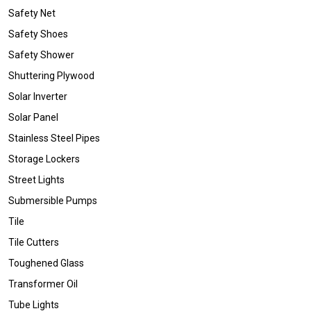
Safety Net
Safety Shoes
Safety Shower
Shuttering Plywood
Solar Inverter
Solar Panel
Stainless Steel Pipes
Storage Lockers
Street Lights
Submersible Pumps
Tile
Tile Cutters
Toughened Glass
Transformer Oil
Tube Lights