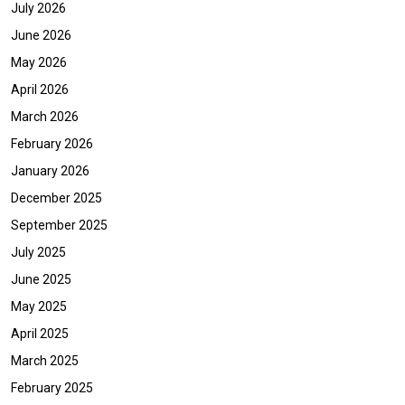
July 2026
June 2026
May 2026
April 2026
March 2026
February 2026
January 2026
December 2025
September 2025
July 2025
June 2025
May 2025
April 2025
March 2025
February 2025