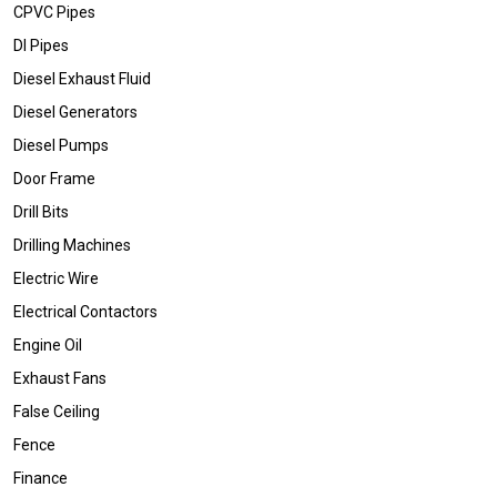
CPVC Pipes
DI Pipes
Diesel Exhaust Fluid
Diesel Generators
Diesel Pumps
Door Frame
Drill Bits
Drilling Machines
Electric Wire
Electrical Contactors
Engine Oil
Exhaust Fans
False Ceiling
Fence
Finance