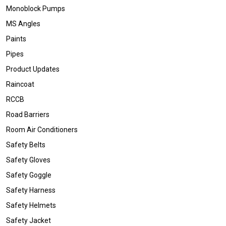
Monoblock Pumps
MS Angles
Paints
Pipes
Product Updates
Raincoat
RCCB
Road Barriers
Room Air Conditioners
Safety Belts
Safety Gloves
Safety Goggle
Safety Harness
Safety Helmets
Safety Jacket