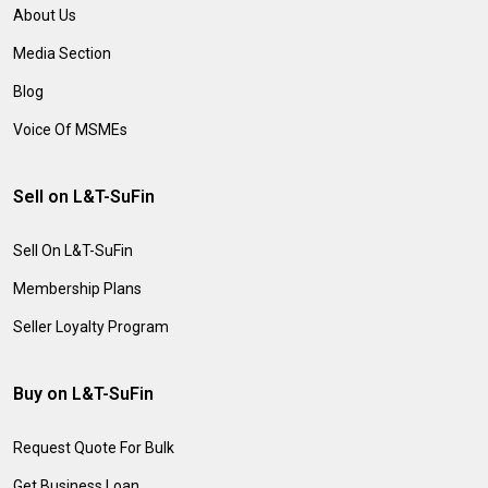
About Us
Media Section
Blog
Voice Of MSMEs
Sell on L&T-SuFin
Sell On L&T-SuFin
Membership Plans
Seller Loyalty Program
Buy on L&T-SuFin
Request Quote For Bulk
Get Business Loan