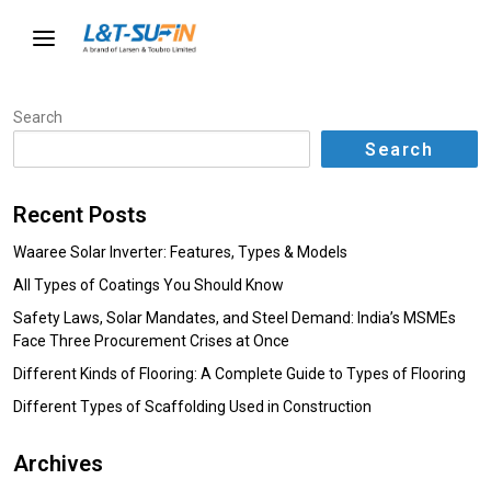
Search
Search
Recent Posts
Waaree Solar Inverter: Features, Types & Models
All Types of Coatings You Should Know
Safety Laws, Solar Mandates, and Steel Demand: India’s MSMEs
Face Three Procurement Crises at Once
Different Kinds of Flooring: A Complete Guide to Types of Flooring
Different Types of Scaffolding Used in Construction
Archives