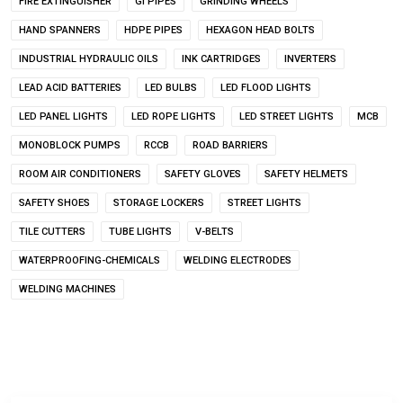
FIRE EXTINGUISHER
GI PIPES
GRINDING WHEELS
HAND SPANNERS
HDPE PIPES
HEXAGON HEAD BOLTS
INDUSTRIAL HYDRAULIC OILS
INK CARTRIDGES
INVERTERS
LEAD ACID BATTERIES
LED BULBS
LED FLOOD LIGHTS
LED PANEL LIGHTS
LED ROPE LIGHTS
LED STREET LIGHTS
MCB
MONOBLOCK PUMPS
RCCB
ROAD BARRIERS
ROOM AIR CONDITIONERS
SAFETY GLOVES
SAFETY HELMETS
SAFETY SHOES
STORAGE LOCKERS
STREET LIGHTS
TILE CUTTERS
TUBE LIGHTS
V-BELTS
WATERPROOFING-CHEMICALS
WELDING ELECTRODES
WELDING MACHINES