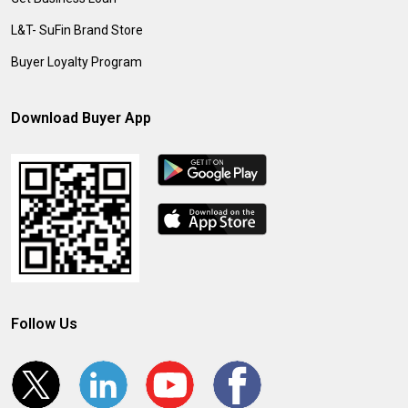
L&T- SuFin Brand Store
Buyer Loyalty Program
Download Buyer App
Follow Us