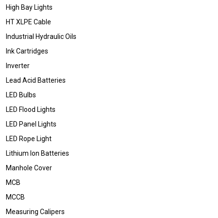
High Bay Lights
HT XLPE Cable
Industrial Hydraulic Oils
Ink Cartridges
Inverter
Lead Acid Batteries
LED Bulbs
LED Flood Lights
LED Panel Lights
LED Rope Light
Lithium Ion Batteries
Manhole Cover
MCB
MCCB
Measuring Calipers