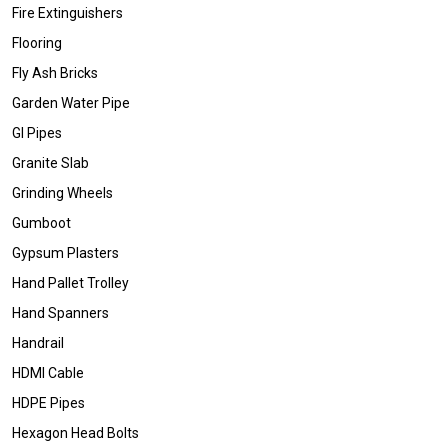
Fire Extinguishers
Flooring
Fly Ash Bricks
Garden Water Pipe
GI Pipes
Granite Slab
Grinding Wheels
Gumboot
Gypsum Plasters
Hand Pallet Trolley
Hand Spanners
Handrail
HDMI Cable
HDPE Pipes
Hexagon Head Bolts