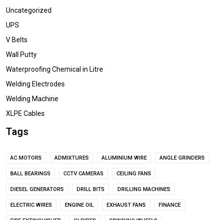
Uncategorized
UPS
V Belts
Wall Putty
Waterproofing Chemical in Litre
Welding Electrodes
Welding Machine
XLPE Cables
Tags
AC MOTORS
ADMIXTURES
ALUMINIUM WIRE
ANGLE GRINDERS
BALL BEARINGS
CCTV CAMERAS
CEILING FANS
DIESEL GENERATORS
DRILL BITS
DRILLING MACHINES
ELECTRIC WIRES
ENGINE OIL
EXHAUST FANS
FINANCE