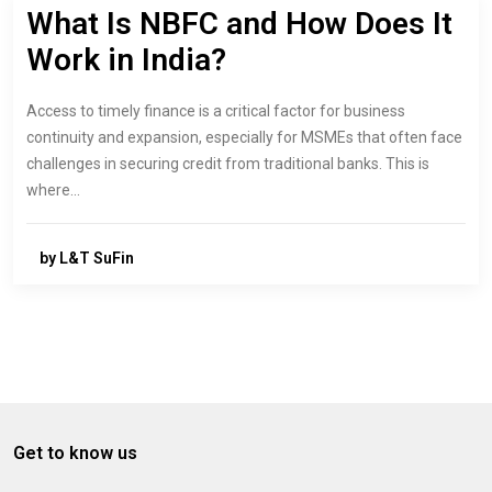
What Is NBFC and How Does It
Work in India?
Access to timely finance is a critical factor for business
continuity and expansion, especially for MSMEs that often face
challenges in securing credit from traditional banks. This is
where…
by L&T SuFin
Get to know us