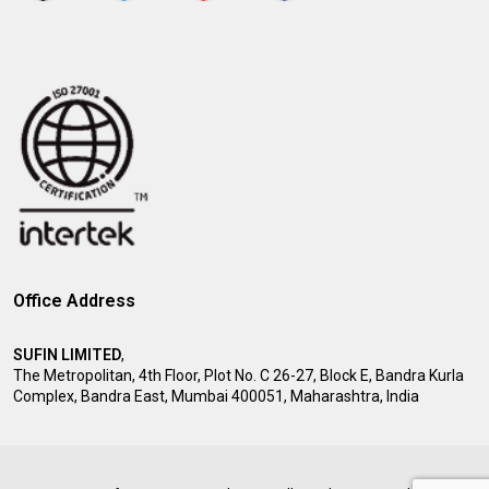
Office Address
SUFIN LIMITED
,
The Metropolitan, 4th Floor, Plot No. C 26-27, Block E, Bandra Kurla
Complex, Bandra East, Mumbai 400051, Maharashtra, India