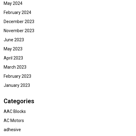
May 2024
February 2024
December 2023
November 2023
June 2023
May 2023
April 2023
March 2023
February 2023
January 2023
Categories
AAC Blocks
AC Motors
adhesive