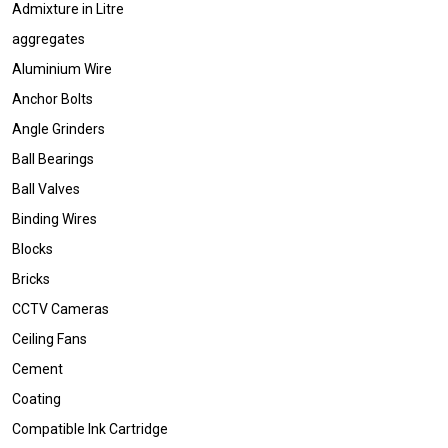
Admixture in Litre
aggregates
Aluminium Wire
Anchor Bolts
Angle Grinders
Ball Bearings
Ball Valves
Binding Wires
Blocks
Bricks
CCTV Cameras
Ceiling Fans
Cement
Coating
Compatible Ink Cartridge