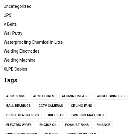
Uncategorized
UPS
V Belts
Wall Putty
Waterproofing Chemical in Litre
Welding Electrodes
Welding Machine
XLPE Cables
Tags
AC MOTORS
ADMIXTURES
ALUMINIUM WIRE
ANGLE GRINDERS
BALL BEARINGS
CCTV CAMERAS
CEILING FANS
DIESEL GENERATORS
DRILL BITS
DRILLING MACHINES
ELECTRIC WIRES
ENGINE OIL
EXHAUST FANS
FINANCE