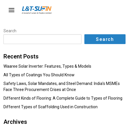
Search
Search
Recent Posts
Waaree Solar Inverter: Features, Types & Models
All Types of Coatings You Should Know
Safety Laws, Solar Mandates, and Steel Demand: India’s MSMEs
Face Three Procurement Crises at Once
Different Kinds of Flooring: A Complete Guide to Types of Flooring
Different Types of Scaffolding Used in Construction
Archives