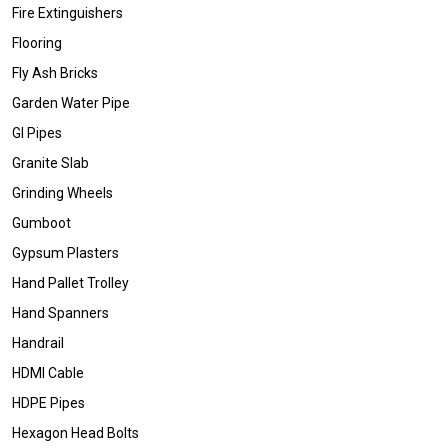
Fire Extinguishers
Flooring
Fly Ash Bricks
Garden Water Pipe
GI Pipes
Granite Slab
Grinding Wheels
Gumboot
Gypsum Plasters
Hand Pallet Trolley
Hand Spanners
Handrail
HDMI Cable
HDPE Pipes
Hexagon Head Bolts