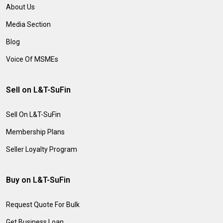
About Us
Media Section
Blog
Voice Of MSMEs
Sell on L&T-SuFin
Sell On L&T-SuFin
Membership Plans
Seller Loyalty Program
Buy on L&T-SuFin
Request Quote For Bulk
Get Business Loan