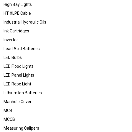
High Bay Lights
HT XLPE Cable
Industrial Hydraulic Oils
Ink Cartridges
Inverter
Lead Acid Batteries
LED Bulbs
LED Flood Lights
LED Panel Lights
LED Rope Light
Lithium Ion Batteries
Manhole Cover
MCB
MCCB
Measuring Calipers