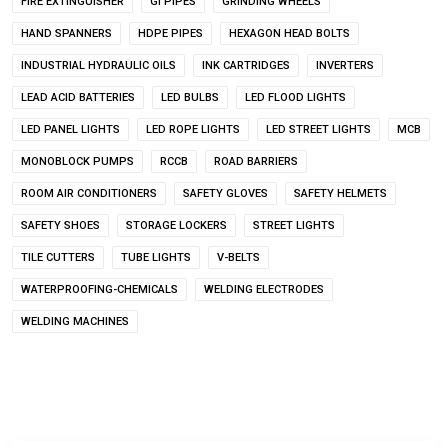
FIRE EXTINGUISHER
GI PIPES
GRINDING WHEELS
HAND SPANNERS
HDPE PIPES
HEXAGON HEAD BOLTS
INDUSTRIAL HYDRAULIC OILS
INK CARTRIDGES
INVERTERS
LEAD ACID BATTERIES
LED BULBS
LED FLOOD LIGHTS
LED PANEL LIGHTS
LED ROPE LIGHTS
LED STREET LIGHTS
MCB
MONOBLOCK PUMPS
RCCB
ROAD BARRIERS
ROOM AIR CONDITIONERS
SAFETY GLOVES
SAFETY HELMETS
SAFETY SHOES
STORAGE LOCKERS
STREET LIGHTS
TILE CUTTERS
TUBE LIGHTS
V-BELTS
WATERPROOFING-CHEMICALS
WELDING ELECTRODES
WELDING MACHINES