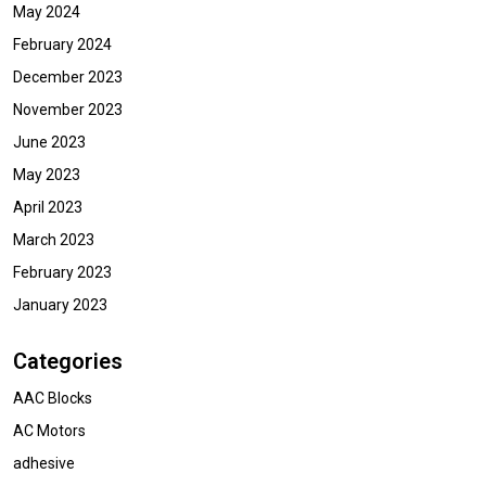
May 2024
February 2024
December 2023
November 2023
June 2023
May 2023
April 2023
March 2023
February 2023
January 2023
Categories
AAC Blocks
AC Motors
adhesive