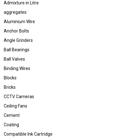
Admixture in Litre
aggregates
Aluminium Wire
Anchor Bolts
Angle Grinders
Ball Bearings
Ball Valves
Binding Wires
Blocks
Bricks
CCTV Cameras
Ceiling Fans
Cement
Coating
Compatible Ink Cartridge