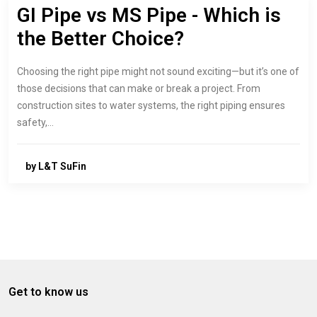
GI Pipe vs MS Pipe - Which is
the Better Choice?
Choosing the right pipe might not sound exciting—but it’s one of
those decisions that can make or break a project. From
construction sites to water systems, the right piping ensures
safety,…
by L&T SuFin
Get to know us