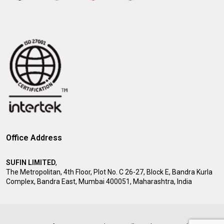
Office Address
SUFIN LIMITED
,
The Metropolitan, 4th Floor, Plot No. C 26-27, Block E, Bandra Kurla
Complex, Bandra East, Mumbai 400051, Maharashtra, India