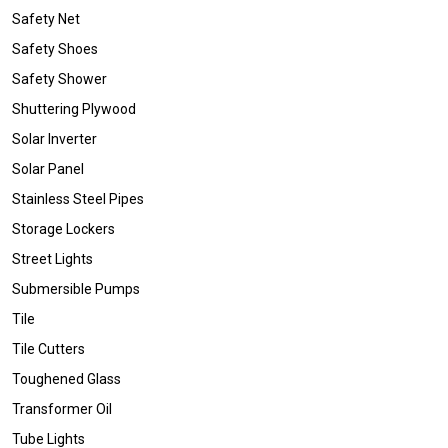
Safety Net
Safety Shoes
Safety Shower
Shuttering Plywood
Solar Inverter
Solar Panel
Stainless Steel Pipes
Storage Lockers
Street Lights
Submersible Pumps
Tile
Tile Cutters
Toughened Glass
Transformer Oil
Tube Lights