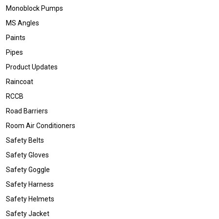
Monoblock Pumps
MS Angles
Paints
Pipes
Product Updates
Raincoat
RCCB
Road Barriers
Room Air Conditioners
Safety Belts
Safety Gloves
Safety Goggle
Safety Harness
Safety Helmets
Safety Jacket