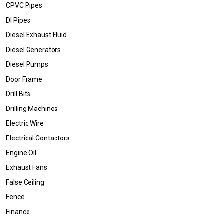
CPVC Pipes
DI Pipes
Diesel Exhaust Fluid
Diesel Generators
Diesel Pumps
Door Frame
Drill Bits
Drilling Machines
Electric Wire
Electrical Contactors
Engine Oil
Exhaust Fans
False Ceiling
Fence
Finance