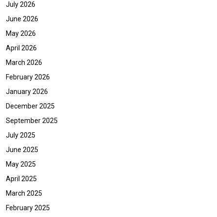
July 2026
June 2026
May 2026
April 2026
March 2026
February 2026
January 2026
December 2025
September 2025
July 2025
June 2025
May 2025
April 2025
March 2025
February 2025