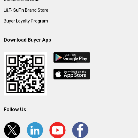
L&T- SuFin Brand Store
Buyer Loyalty Program
Download Buyer App
Follow Us