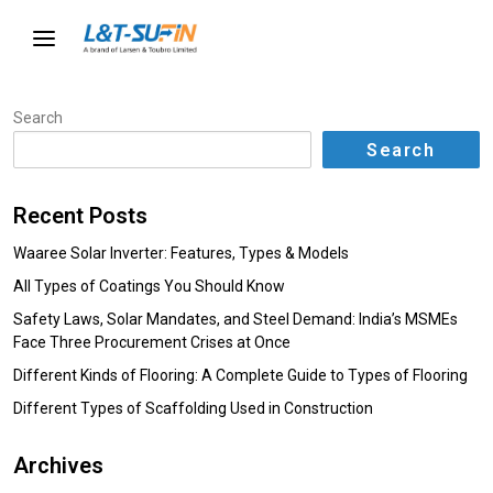
Search
Search
Recent Posts
Waaree Solar Inverter: Features, Types & Models
All Types of Coatings You Should Know
Safety Laws, Solar Mandates, and Steel Demand: India’s MSMEs
Face Three Procurement Crises at Once
Different Kinds of Flooring: A Complete Guide to Types of Flooring
Different Types of Scaffolding Used in Construction
Archives