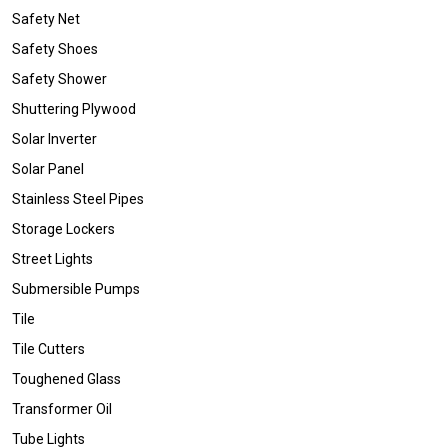
Safety Net
Safety Shoes
Safety Shower
Shuttering Plywood
Solar Inverter
Solar Panel
Stainless Steel Pipes
Storage Lockers
Street Lights
Submersible Pumps
Tile
Tile Cutters
Toughened Glass
Transformer Oil
Tube Lights