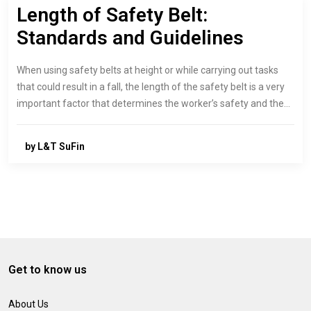
Length of Safety Belt:
Standards and Guidelines
When using safety belts at height or while carrying out tasks
that could result in a fall, the length of the safety belt is a very
important factor that determines the worker’s safety and the…
by L&T SuFin
Get to know us
About Us