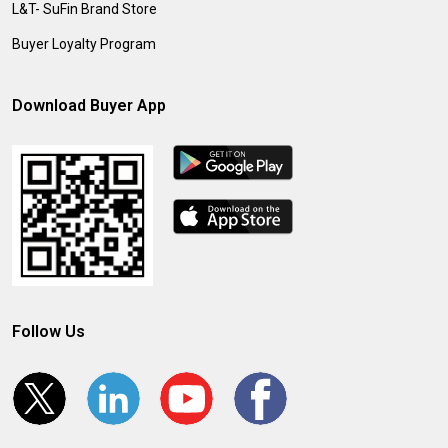
L&T- SuFin Brand Store
Buyer Loyalty Program
Download Buyer App
Follow Us