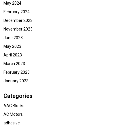
May 2024
February 2024
December 2023
November 2023
June 2023
May 2023
April 2023
March 2023
February 2023
January 2023
Categories
AAC Blocks
AC Motors
adhesive