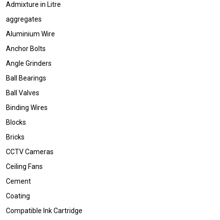
Admixture in Litre
aggregates
Aluminium Wire
Anchor Bolts
Angle Grinders
Ball Bearings
Ball Valves
Binding Wires
Blocks
Bricks
CCTV Cameras
Ceiling Fans
Cement
Coating
Compatible Ink Cartridge