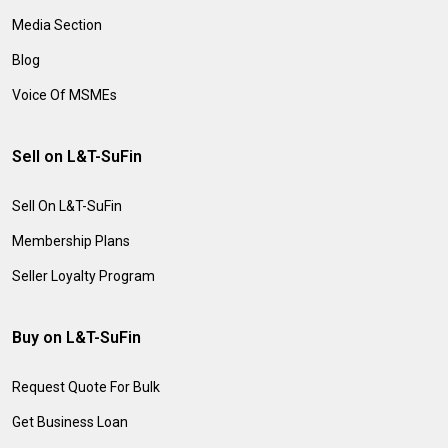
Media Section
Blog
Voice Of MSMEs
Sell on L&T-SuFin
Sell On L&T-SuFin
Membership Plans
Seller Loyalty Program
Buy on L&T-SuFin
Request Quote For Bulk
Get Business Loan