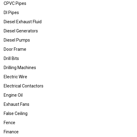
CPVC Pipes
DI Pipes
Diesel Exhaust Fluid
Diesel Generators
Diesel Pumps
Door Frame
Drill Bits
Drilling Machines
Electric Wire
Electrical Contactors
Engine Oil
Exhaust Fans
False Ceiling
Fence
Finance