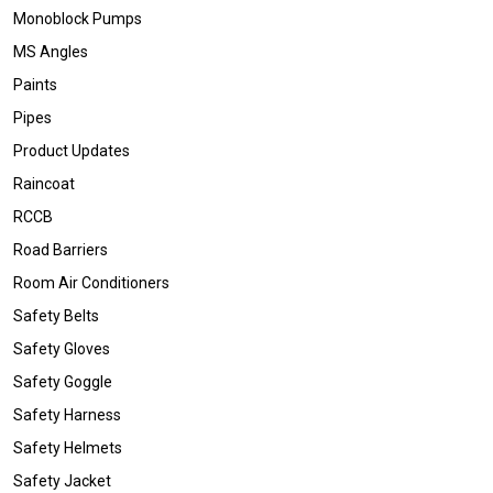
Monoblock Pumps
MS Angles
Paints
Pipes
Product Updates
Raincoat
RCCB
Road Barriers
Room Air Conditioners
Safety Belts
Safety Gloves
Safety Goggle
Safety Harness
Safety Helmets
Safety Jacket