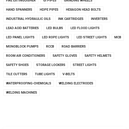
FIRE EXTINGUISHER
GI PIPES
GRINDING WHEELS
HAND SPANNERS
HDPE PIPES
HEXAGON HEAD BOLTS
INDUSTRIAL HYDRAULIC OILS
INK CARTRIDGES
INVERTERS
LEAD ACID BATTERIES
LED BULBS
LED FLOOD LIGHTS
LED PANEL LIGHTS
LED ROPE LIGHTS
LED STREET LIGHTS
MCB
MONOBLOCK PUMPS
RCCB
ROAD BARRIERS
ROOM AIR CONDITIONERS
SAFETY GLOVES
SAFETY HELMETS
SAFETY SHOES
STORAGE LOCKERS
STREET LIGHTS
TILE CUTTERS
TUBE LIGHTS
V-BELTS
WATERPROOFING-CHEMICALS
WELDING ELECTRODES
WELDING MACHINES