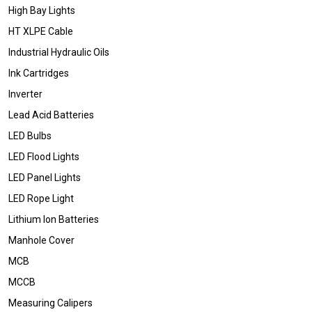
High Bay Lights
HT XLPE Cable
Industrial Hydraulic Oils
Ink Cartridges
Inverter
Lead Acid Batteries
LED Bulbs
LED Flood Lights
LED Panel Lights
LED Rope Light
Lithium Ion Batteries
Manhole Cover
MCB
MCCB
Measuring Calipers