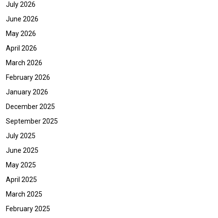
July 2026
June 2026
May 2026
April 2026
March 2026
February 2026
January 2026
December 2025
September 2025
July 2025
June 2025
May 2025
April 2025
March 2025
February 2025