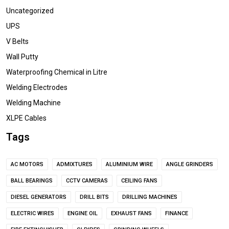
Uncategorized
UPS
V Belts
Wall Putty
Waterproofing Chemical in Litre
Welding Electrodes
Welding Machine
XLPE Cables
Tags
AC MOTORS
ADMIXTURES
ALUMINIUM WIRE
ANGLE GRINDERS
BALL BEARINGS
CCTV CAMERAS
CEILING FANS
DIESEL GENERATORS
DRILL BITS
DRILLING MACHINES
ELECTRIC WIRES
ENGINE OIL
EXHAUST FANS
FINANCE