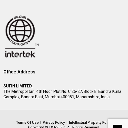
Office Address
SUFIN LIMITED
,
The Metropolitan, 4th Floor, Plot No. C 26-27, Block E, Bandra Kurla
Complex, Bandra East, Mumbai 400051, Maharashtra, India
Terms Of Use
|
Privacy Policy
|
Intellectual Property Policy
Copyright © L&T-SuFin. All Rights Reserved.