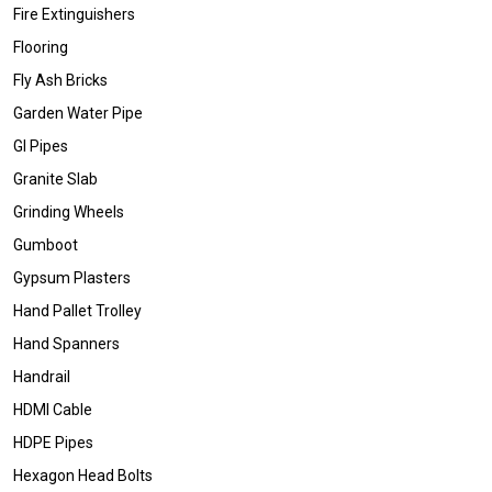
Fire Extinguishers
Flooring
Fly Ash Bricks
Garden Water Pipe
GI Pipes
Granite Slab
Grinding Wheels
Gumboot
Gypsum Plasters
Hand Pallet Trolley
Hand Spanners
Handrail
HDMI Cable
HDPE Pipes
Hexagon Head Bolts