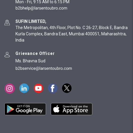
Mon - Fri, 9:15 AM to 6:15 PM
SUFIN LIMITED,
The Metropolitan, 4th Floor, Plot No. C 26-27, Block E, Bandra
Kurla Complex, Bandra East, Mumbai 400051, Maharashtra,
India
Grievance Officer
Ms. Bhavna Sud