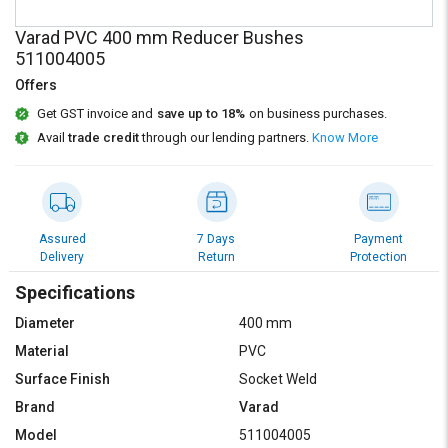
Credit
Credit
Varad PVC 400 mm Reducer Bushes
Sell
Sell
511004005
on
on
Offers
L&T-
L&T-
SuFin
SuFin
Get GST invoice and
save up to 18%
on business purchases.
Avail
trade credit
through our lending partners.
Know More
Select
Select
Language
Language
English
English
Assured
7 Days
Payment
Delivery
Return
Protection
हिन्दी
हिन्दी
Specifications
தமிழ்
தமிழ்
Diameter
400 mm
Material
PVC
Logout
Surface Finish
Socket Weld
Brand
Varad
Model
511004005