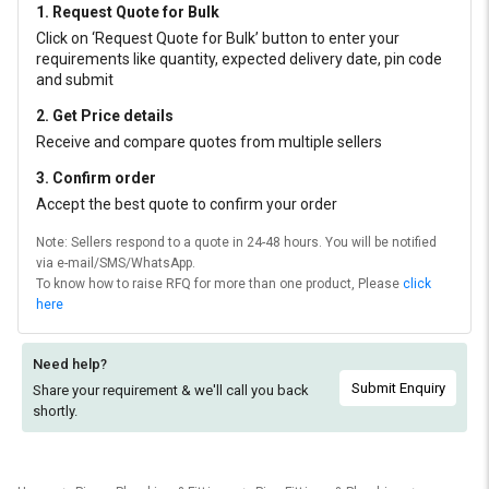
1. Request Quote for Bulk
Click on ‘Request Quote for Bulk’ button to enter your
requirements like quantity, expected delivery date, pin code
and submit
2. Get Price details
Receive and compare quotes from multiple sellers
3. Confirm order
Accept the best quote to confirm your order
Note: Sellers respond to a quote in 24-48 hours. You will be notified
via e-mail/SMS/WhatsApp.
To know how to raise RFQ for more than one product, Please
click
here
Need help?
Submit Enquiry
Share your requirement & we'll
call you back
shortly.