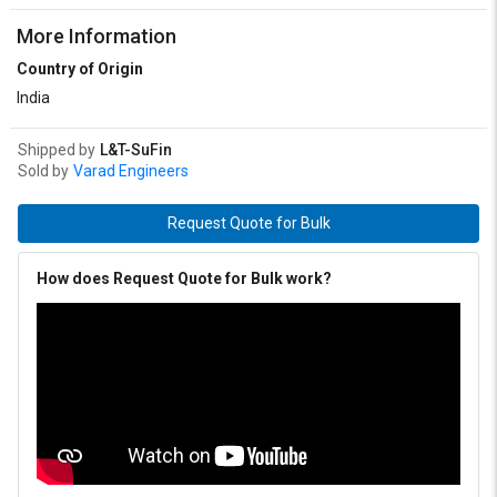
More Information
Country of Origin
India
Shipped by
L&T-SuFin
Sold by
Varad Engineers
Request Quote for Bulk
How does Request Quote for Bulk work?