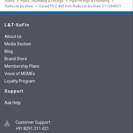
Home
Pipes, Plumbing & Fittings
Pipe Fittings & Plumbing
Reducer Bushes
Varad PVC 400 mm Reducer Bushes 511004005
L&T-SuFin
About Us
Media Section
Blog
Brand Store
Membership Plans
Voice of MSMEs
Loyalty Program
Support
Ask Help
Customer Support
:
+91 8291 211 421