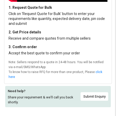
1. Request Quote for Bulk
Click on ‘Request Quote for Bulk’ button to enter your
requirements like quantity, expected delivery date, pin code
and submit
2. Get Price details
Receive and compare quotes from multiple sellers
3. Confirm order
Accept the best quote to confirm your order
Note: Sellers respond to a quote in 24-48 hours. You will be notified
via e-mail/SMS/WhatsApp.
To know how to raise RFQ for more than one product, Please
click
here
Need help?
Submit Enquiry
Share your requirement & we'll
call you back
shortly.