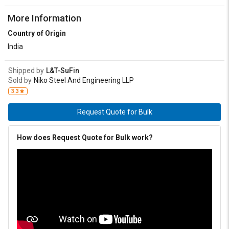
More Information
Country of Origin
India
Shipped by
L&T-SuFin
Sold by
Niko Steel And Engineering LLP
3.3
Request Quote for Bulk
How does Request Quote for Bulk work?