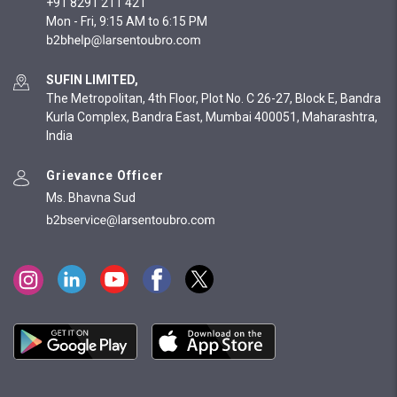
+91 8291 211 421
Mon - Fri, 9:15 AM to 6:15 PM
SUFIN LIMITED,
The Metropolitan, 4th Floor, Plot No. C 26-27, Block E, Bandra
Kurla Complex, Bandra East, Mumbai 400051, Maharashtra,
India
Grievance Officer
Ms. Bhavna Sud