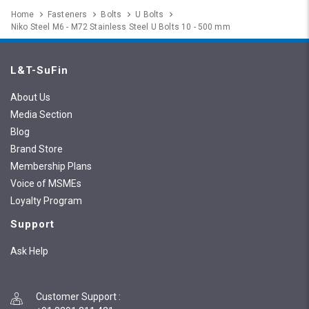
Home
Fasteners
Bolts
U Bolts
Niko Steel M6 - M72 Stainless Steel U Bolts 10 - 500 mm
L&T-SuFin
About Us
Media Section
Blog
Brand Store
Membership Plans
Voice of MSMEs
Loyalty Program
Support
Ask Help
Customer Support
: