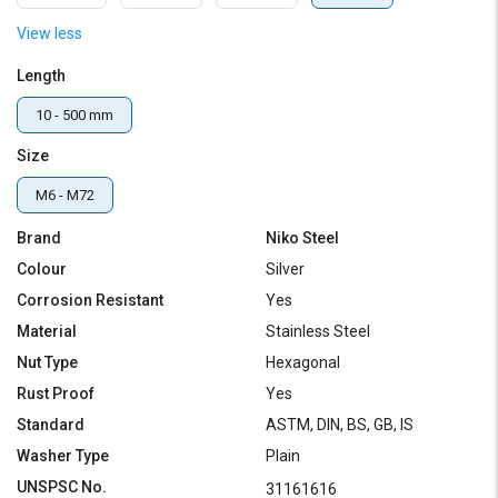
View less
Length
10 - 500 mm
Size
M6 - M72
Brand
Niko Steel
Colour
Silver
Corrosion Resistant
Yes
Material
Stainless Steel
Nut Type
Hexagonal
Rust Proof
Yes
Standard
ASTM, DIN, BS, GB, IS
Washer Type
Plain
UNSPSC No.
31161616