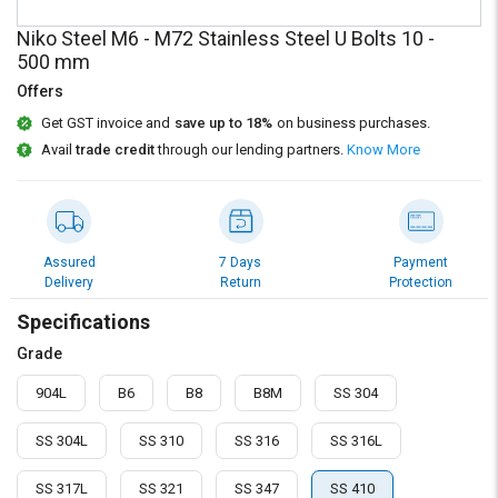
Credit
Credit
Niko Steel M6 - M72 Stainless Steel U Bolts 10 -
Sell
Sell
500 mm
on
on
Offers
L&T-
L&T-
SuFin
SuFin
Get GST invoice and
save up to 18%
on business purchases.
Avail
trade credit
through our lending partners.
Know More
Select
Select
Language
Language
English
English
Assured
7 Days
Payment
Delivery
Return
Protection
हिन्दी
हिन्दी
Specifications
தமிழ்
தமிழ்
Grade
904L
B6
B8
B8M
SS 304
Logout
SS 304L
SS 310
SS 316
SS 316L
SS 317L
SS 321
SS 347
SS 410