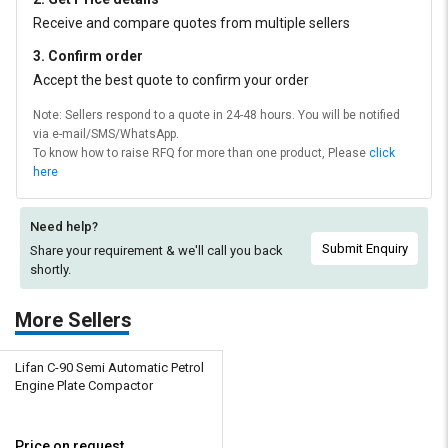
Receive and compare quotes from multiple sellers
3. Confirm order
Accept the best quote to confirm your order
Note: Sellers respond to a quote in 24-48 hours. You will be notified
via e-mail/SMS/WhatsApp.
To know how to raise RFQ for more than one product, Please
click
here
Need help?
Submit Enquiry
Share your requirement & we'll
call you back
shortly.
More Sellers
Lifan C-90 Semi Automatic Petrol
Engine Plate Compactor
Price on request