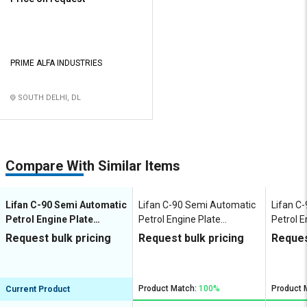
PRIME ALFA INDUSTRIES
SOUTH DELHI, DL
Compare With Similar Items
Lifan C-90 Semi Automatic
Lifan C-90 Semi Automatic
Lifan C
Petrol Engine Plate
Petrol Engine Plate
Petrol E
Compactor
Compactor
Compac
Request bulk pricing
Request bulk pricing
Reques
Product Match:
100%
Product 
Current Product