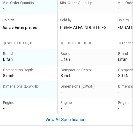
Min. Order Quantity:
Min. Order Quantity:
Min. Orde
-
-
-
Sold by
Sold by
Sold by
Aarav Enterprises
PRIME ALFA INDUSTRIES
EMRALD
SOUTH DELHI, DL
SOUTH DELHI, DL
Farida
Brand:
Brand:
Brand:
Lifan
Lifan
Lifan
Compaction Depth:
Compaction Depth:
Compacti
8 inch
8 inch
30 kN
Dimensions (LxWxH):
Dimensions (LxWxH):
Dimensio
-
-
-
Engine:
Engine:
Engine:
-
-
-
View All Specifications