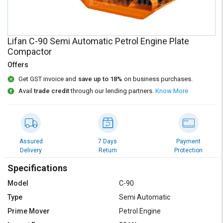
Credit
Credit
Sell
Sell
on
on
Lifan C-90 Semi Automatic Petrol Engine Plate
L&T-
L&T-
Compactor
SuFin
SuFin
Offers
Select
Select
Get GST invoice and
save up to 18%
on business purchases.
Language
Language
Avail
trade credit
through our lending partners.
Know More
English
English
हिन्दी
हिन्दी
Assured
7 Days
Payment
Delivery
Return
Protection
தமிழ்
தமிழ்
Specifications
Logout
Model
C-90
Type
Semi Automatic
Prime Mover
Petrol Engine