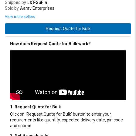
Shipped by
L&T-SuFin
Sold by
Aarav Enterprises
View more sellers
Request Quote for Bulk
How does Request Quote for Bulk work?
1. Request Quote for Bulk
Click on ‘Request Quote for Bulk’ button to enter your
requirements like quantity, expected delivery date, pin code
and submit
2. Get Price details