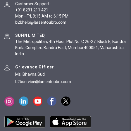
Customer Support
:
+91 8291 211 421
Mon - Fri, 9:15 AM to 6:15 PM
SUFIN LIMITED,
The Metropolitan, 4th Floor, Plot No. C 26-27, Block E, Bandra
Kurla Complex, Bandra East, Mumbai 400051, Maharashtra,
India
Grievance Officer
Ms. Bhavna Sud