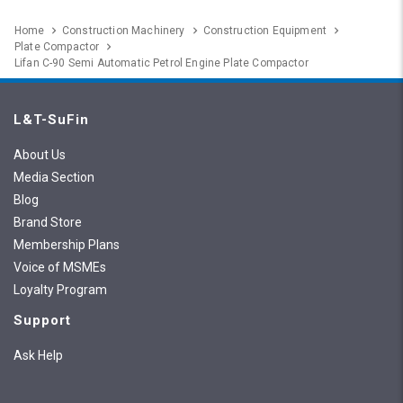
Home
Construction Machinery
Construction Equipment
Plate Compactor
Lifan C-90 Semi Automatic Petrol Engine Plate Compactor
L&T-SuFin
About Us
Media Section
Blog
Brand Store
Membership Plans
Voice of MSMEs
Loyalty Program
Support
Ask Help