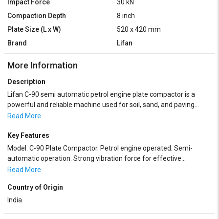
Impact Force
30 kN
Compaction Depth
8 inch
Plate Size (L x W)
520 x 420 mm
Brand
Lifan
More Information
Description
Lifan C-90 semi automatic petrol engine plate compactor is a
powerful and reliable machine used for soil, sand, and paving
block compaction. It is equipped with a strong petrol engine that
Read More
delivers consistent performance for construction and road work
applications. The semi-automatic operation makes it easy to
Key Features
handle and control. This compactor is suitable for compacting
Model: C-90 Plate Compactor. Petrol engine operated. Semi-
foundations, trenches, driveways, footpaths, and landscaping
automatic operation. Strong vibration force for effective
areas. Its heavy-duty base plate ensures deep and uniform
compaction. Heavy-duty steel base plate. Easy to operate and
Read More
compaction with long service life.
maintain.
Country of Origin
India