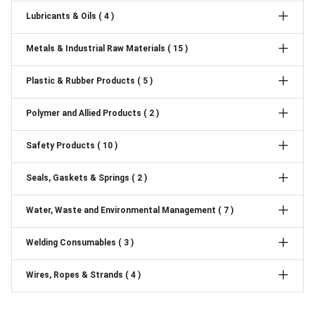
Lubricants & Oils ( 4 )
Metals & Industrial Raw Materials ( 15 )
Plastic & Rubber Products ( 5 )
Polymer and Allied Products ( 2 )
Safety Products ( 10 )
Seals, Gaskets & Springs ( 2 )
Water, Waste and Environmental Management ( 7 )
Welding Consumables ( 3 )
Wires, Ropes & Strands ( 4 )