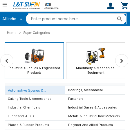
All India
Hi,
User
Login
Register
Home
Super Categories
Track
Track
Orders
Orders
Shop
Shop
By
By
Category
Category
Industrial Supplies & Engineered
Machinery & Mechanical
Products
Equipment
Request
Request
Quote
Quote
Automotive Spares &
Bearings, Mechanical
for
for
Transmission & Expansion Joints
Accessories
Bulk
Bulk
Cutting Tools & Accessories
Fasteners
Industrial Chemicals
Industrial Gases & Accessories
Apply
Apply
Lubricants & Oils
Metals & Industrial Raw Materials
for
for
Trade
Trade
Plastic & Rubber Products
Polymer And Allied Products