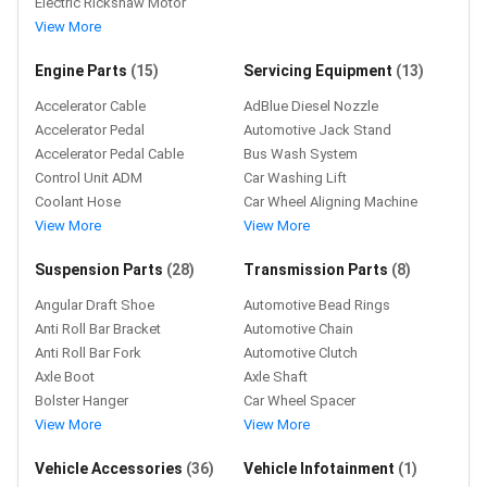
Electric Rickshaw Motor
View More
Engine Parts
(15)
Servicing Equipment
(13)
Accelerator Cable
AdBlue Diesel Nozzle
Accelerator Pedal
Automotive Jack Stand
Accelerator Pedal Cable
Bus Wash System
Control Unit ADM
Car Washing Lift
Coolant Hose
Car Wheel Aligning Machine
View More
View More
Suspension Parts
(28)
Transmission Parts
(8)
Angular Draft Shoe
Automotive Bead Rings
Anti Roll Bar Bracket
Automotive Chain
Anti Roll Bar Fork
Automotive Clutch
Axle Boot
Axle Shaft
Bolster Hanger
Car Wheel Spacer
View More
View More
Vehicle Accessories
(36)
Vehicle Infotainment
(1)