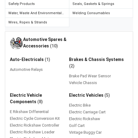
Credit
Credit
Safety Products
Seals, Gaskets & Springs
Water, Waste And Environmental
Welding Consumables
Sell
Sell
Management
on
on
Wires, Ropes & Strands
L&T-
L&T-
SuFin
SuFin
Automotive Spares &
Accessories
(10)
Select
Select
Language
Language
Auto-Electricals
(1)
Brakes & Chassis Systems
English
English
(2)
Automotive Relays
Brake Pad Wear Sensor
हिन्दी
हिन्दी
Vehicle Chassis
Electric Vehicle
Electric Vehicles
(5)
தமிழ்
தமிழ்
Components
(8)
Electric Bike
Logout
E Rikshaw Differential
Electric Carriage Cart
Electric Cycle Conversion Kit
Electric Rickshaw
Electric Rickshaw Controller
Golf Cart
Electric Rickshaw Loader
Vintage Buggy Car