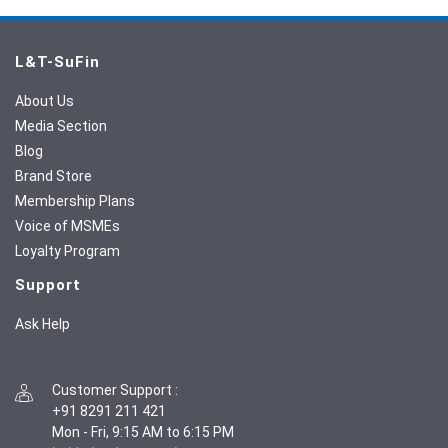
L&T-SuFin
About Us
Media Section
Blog
Brand Store
Membership Plans
Voice of MSMEs
Loyalty Program
Support
Ask Help
Customer Support
:
+91 8291 211 421
Mon - Fri, 9:15 AM to 6:15 PM