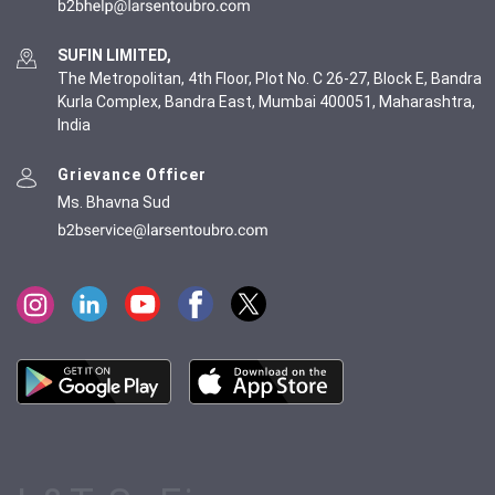
SUFIN LIMITED,
The Metropolitan, 4th Floor, Plot No. C 26-27, Block E, Bandra
Kurla Complex, Bandra East, Mumbai 400051, Maharashtra,
India
Grievance Officer
Ms. Bhavna Sud