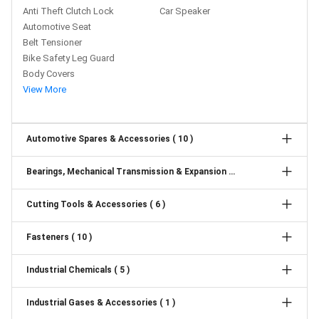
Anti Theft Clutch Lock
Car Speaker
Automotive Seat
Belt Tensioner
Bike Safety Leg Guard
Body Covers
View More
Automotive Spares & Accessories ( 10 )
Bearings, Mechanical Transmission & Expansion Joints ( 6 )
Cutting Tools & Accessories ( 6 )
Fasteners ( 10 )
Industrial Chemicals ( 5 )
Industrial Gases & Accessories ( 1 )