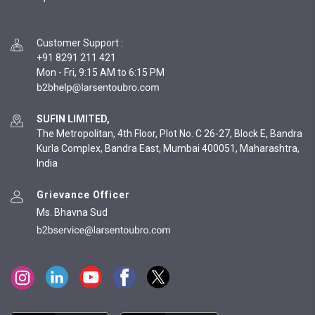
Customer Support
:
+91 8291 211 421
Mon - Fri, 9:15 AM to 6:15 PM
SUFIN LIMITED,
The Metropolitan, 4th Floor, Plot No. C 26-27, Block E, Bandra
Kurla Complex, Bandra East, Mumbai 400051, Maharashtra,
India
Grievance Officer
Ms. Bhavna Sud