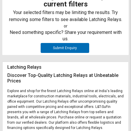
Credit
Credit
current filters
Your selected filters may be limiting the results. Try
Sell
Sell
removing some filters to see available Latching Relays.
on
on
L&T-
L&T-
or
SuFin
SuFin
Need something specific? Share your requirement with
us.
Select
Select
Submit Enquiry
Language
Language
English
English
Latching Relays
Discover Top-Quality Latching Relays at Unbeatable
हिन्दी
हिन्दी
Prices
தமிழ்
தமிழ்
Explore and shop for the finest Latching Relays online at India's leading
marketplace for construction materials, industrial tools, electricals, and
office equipment. Our Latching Relays offer uncompromising quality
Logout
paired with competitive pricing and exceptional offers. L&T-SuFin
presents you with a range of Latching Relays from top sellers and
brands, all at wholesale prices. Purchase online or request a quotation
from our verified dealers. Our platform also offers flexible logistics and
financing options specifically designed for Latching Relays.