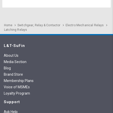
Home
Switchgear, Relay & Contactor
Electro Mechanical Relays
Latching Relays
L&T-SuFin
About Us
Media Section
Blog
Brand Store
Membership Plans
Voice of MSMEs
Loyalty Program
Support
Ask Help