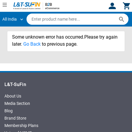
All India
Hi,
User
Login
Register
Some unknown error has occurred.Please try again
Track
Track
Orders
Orders
later.
Go Back
to previous page.
Shop
Shop
By
By
Category
Category
Request
Request
L&T-SuFin
Quote
Quote
for
for
About Us
Bulk
Bulk
Media Section
Blog
Apply
Apply
Brand Store
for
for
Membership Plans
Trade
Trade