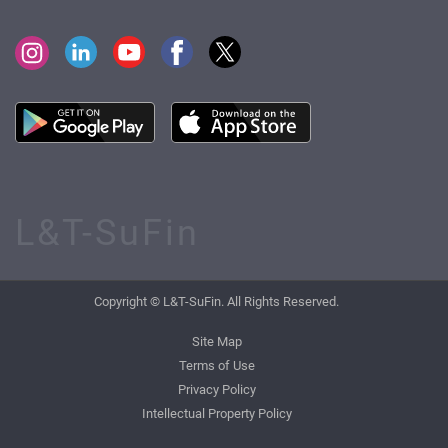
L&T-SuFin
Copyright © L&T-SuFin. All Rights Reserved.
Site Map
Terms of Use
Privacy Policy
Intellectual Property Policy