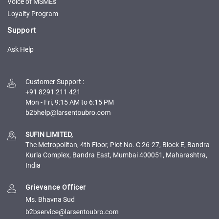
Credit
Credit
Voice of MSMEs
Loyalty Program
Sell
Sell
Support
on
on
L&T-
L&T-
Ask Help
SuFin
SuFin
Select
Select
Customer Support
:
Language
Language
+91 8291 211 421
Mon - Fri, 9:15 AM to 6:15 PM
English
English
हिन्दी
हिन्दी
SUFIN LIMITED,
The Metropolitan, 4th Floor, Plot No. C 26-27, Block E, Bandra
தமிழ்
தமிழ்
Kurla Complex, Bandra East, Mumbai 400051, Maharashtra,
India
Logout
Grievance Officer
Ms. Bhavna Sud