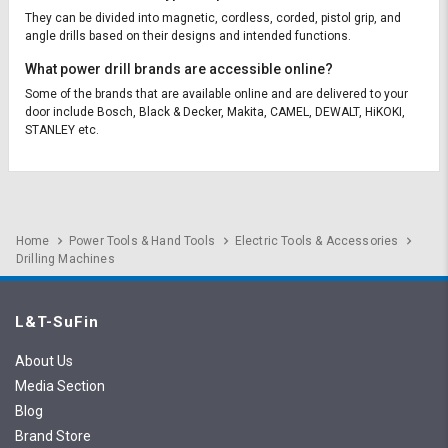
They can be divided into magnetic, cordless, corded, pistol grip, and
angle drills based on their designs and intended functions.
What power drill brands are accessible online?
Some of the brands that are available online and are delivered to your
door include Bosch, Black & Decker, Makita, CAMEL, DEWALT, HiKOKI,
STANLEY etc.
Home
Power Tools & Hand Tools
Electric Tools & Accessories
Drilling Machines
L&T-SuFin
About Us
Media Section
Blog
Brand Store