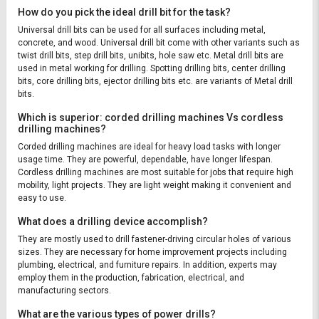
How do you pick the ideal drill bit for the task?
Universal drill bits can be used for all surfaces including metal,
concrete, and wood. Universal drill bit come with other variants such as
twist drill bits, step drill bits, unibits, hole saw etc. Metal drill bits are
used in metal working for drilling. Spotting drilling bits, center drilling
bits, core drilling bits, ejector drilling bits etc. are variants of Metal drill
bits.
Which is superior: corded drilling machines Vs cordless
drilling machines?
Corded drilling machines are ideal for heavy load tasks with longer
usage time. They are powerful, dependable, have longer lifespan.
Cordless drilling machines are most suitable for jobs that require high
mobility, light projects. They are light weight making it convenient and
easy to use.
What does a drilling device accomplish?
They are mostly used to drill fastener-driving circular holes of various
sizes. They are necessary for home improvement projects including
plumbing, electrical, and furniture repairs. In addition, experts may
employ them in the production, fabrication, electrical, and
manufacturing sectors.
What are the various types of power drills?