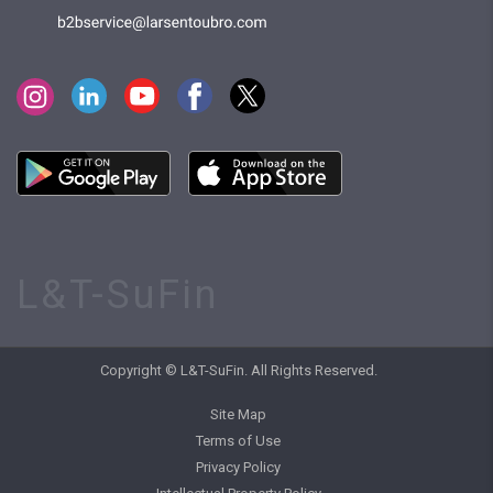
L&T-SuFin
Copyright © L&T-SuFin. All Rights Reserved.
Site Map
Terms of Use
Privacy Policy