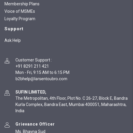
Membership Plans
Voice of MSMEs
Loyalty Program
Support
Ask Help
Customer Support
:
+91 8291 211 421
Mon - Fri, 9:15 AM to 6:15 PM
SUFIN LIMITED,
The Metropolitan, 4th Floor, Plot No. C 26-27, Block E, Bandra
Kurla Complex, Bandra East, Mumbai 400051, Maharashtra,
India
Grievance Officer
Ms. Bhavna Sud