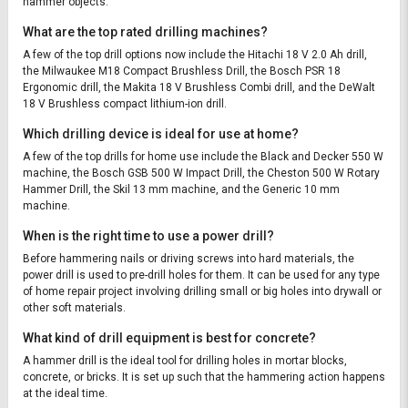
hammer objects.
What are the top rated drilling machines?
A few of the top drill options now include the Hitachi 18 V 2.0 Ah drill,
the Milwaukee M18 Compact Brushless Drill, the Bosch PSR 18
Ergonomic drill, the Makita 18 V Brushless Combi drill, and the DeWalt
18 V Brushless compact lithium-ion drill.
Which drilling device is ideal for use at home?
A few of the top drills for home use include the Black and Decker 550 W
machine, the Bosch GSB 500 W Impact Drill, the Cheston 500 W Rotary
Hammer Drill, the Skil 13 mm machine, and the Generic 10 mm
machine.
When is the right time to use a power drill?
Before hammering nails or driving screws into hard materials, the
power drill is used to pre-drill holes for them. It can be used for any type
of home repair project involving drilling small or big holes into drywall or
other soft materials.
What kind of drill equipment is best for concrete?
A hammer drill is the ideal tool for drilling holes in mortar blocks,
concrete, or bricks. It is set up such that the hammering action happens
at the ideal time.