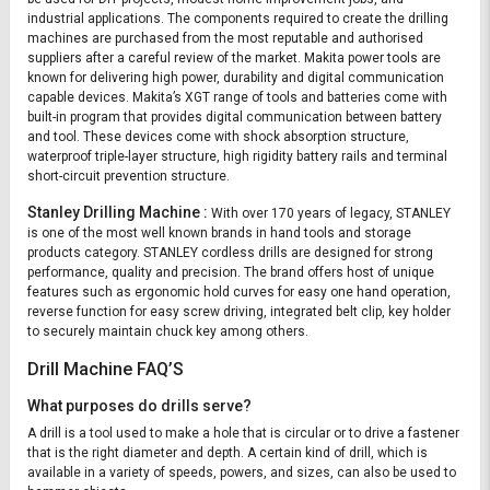
industrial applications. The components required to create the drilling
machines are purchased from the most reputable and authorised
suppliers after a careful review of the market. Makita power tools are
known for delivering high power, durability and digital communication
capable devices. Makita’s XGT range of tools and batteries come with
built-in program that provides digital communication between battery
and tool. These devices come with shock absorption structure,
waterproof triple-layer structure, high rigidity battery rails and terminal
short-circuit prevention structure.
Stanley Drilling Machine :
With over 170 years of legacy, STANLEY
is one of the most well known brands in hand tools and storage
products category. STANLEY cordless drills are designed for strong
performance, quality and precision. The brand offers host of unique
features such as ergonomic hold curves for easy one hand operation,
reverse function for easy screw driving, integrated belt clip, key holder
to securely maintain chuck key among others.
Drill Machine FAQ’S
What purposes do drills serve?
A drill is a tool used to make a hole that is circular or to drive a fastener
that is the right diameter and depth. A certain kind of drill, which is
available in a variety of speeds, powers, and sizes, can also be used to