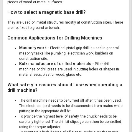
pieces of wood or metal surfaces.
How to select a magnetic base drill?
They are used on metal structures mostly at construction sites. These
are not fixed to ground or bench.
Common Applications for Drilling Machines
Masonry work -
Electrical pistol grip drill is used in general
masonry tasks like plumbing, electrician work, builders on
construction site.
Bulk manufacture of drilled materials -
Pillar drill
machines or drill press are used in cutting holes or shapes in
metal sheets, plastic, wood, glass etc.
What safety measures should I use when operating a
drill machine?
The drill machine needs to be turned off after it has been used.
The electrical cord needs to be disconnected from mains while
putting in the appropriate drill bit.
To provide the highest level of safety, the chuck needs to be
carefully tightened. The drill bit slippage can then be controlled
using the torque adjuster.