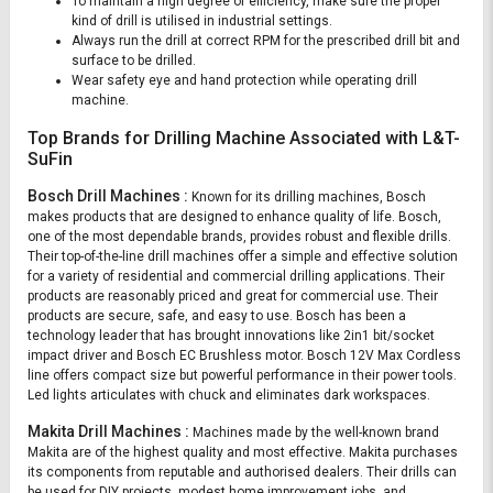
To maintain a high degree of efficiency, make sure the proper
kind of drill is utilised in industrial settings.
Always run the drill at correct RPM for the prescribed drill bit and
surface to be drilled.
Wear safety eye and hand protection while operating drill
machine.
Top Brands for Drilling Machine Associated with L&T-
SuFin
Bosch Drill Machines :
Known for its drilling machines, Bosch
makes products that are designed to enhance quality of life. Bosch,
one of the most dependable brands, provides robust and flexible drills.
Their top-of-the-line drill machines offer a simple and effective solution
for a variety of residential and commercial drilling applications. Their
products are reasonably priced and great for commercial use. Their
products are secure, safe, and easy to use. Bosch has been a
technology leader that has brought innovations like 2in1 bit/socket
impact driver and Bosch EC Brushless motor. Bosch 12V Max Cordless
line offers compact size but powerful performance in their power tools.
Led lights articulates with chuck and eliminates dark workspaces.
Makita Drill Machines :
Machines made by the well-known brand
Makita are of the highest quality and most effective. Makita purchases
its components from reputable and authorised dealers. Their drills can
be used for DIY projects, modest home improvement jobs, and