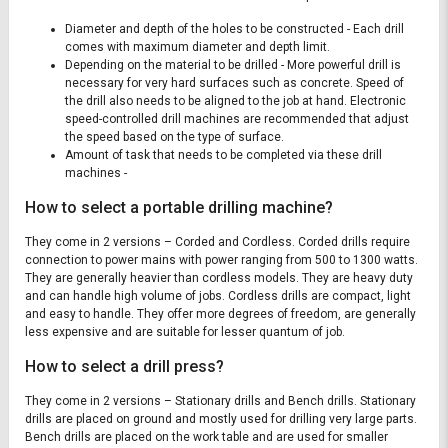
Diameter and depth of the holes to be constructed - Each drill
comes with maximum diameter and depth limit.
Depending on the material to be drilled - More powerful drill is
necessary for very hard surfaces such as concrete. Speed of
the drill also needs to be aligned to the job at hand. Electronic
speed-controlled drill machines are recommended that adjust
the speed based on the type of surface.
Amount of task that needs to be completed via these drill
machines -
How to select a portable drilling machine?
They come in 2 versions – Corded and Cordless. Corded drills require
connection to power mains with power ranging from 500 to 1300 watts.
They are generally heavier than cordless models. They are heavy duty
and can handle high volume of jobs. Cordless drills are compact, light
and easy to handle. They offer more degrees of freedom, are generally
less expensive and are suitable for lesser quantum of job.
How to select a drill press?
They come in 2 versions – Stationary drills and Bench drills. Stationary
drills are placed on ground and mostly used for drilling very large parts.
Bench drills are placed on the work table and are used for smaller