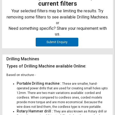
Credit
Credit
current filters
Your selected filters may be limiting the results. Try
Sell
Sell
removing some filters to see available Drilling Machines.
on
on
L&T-
L&T-
or
SuFin
SuFin
Need something specific? Share your requirement with
us.
Select
Select
Submit Enquiry
Language
Language
English
English
Drilling Machines
Types of Drilling Machine available Online:
हिन्दी
हिन्दी
Based on structure -
தமிழ்
தமிழ்
Portable Drilling machine :
These are smaller, hand-
operated power drills that are used for creating small holes upto
Logout
12mm. There are two main variations available: corded and
cordless. When compared to cordless ones, corded models
provide more torque and are more economical. Because the
wire does not bind them, the cordless type is more portable.
Rotary Hammer drill :
They are also known as Rotary drill or