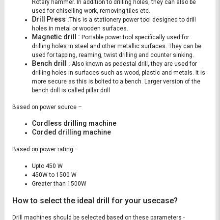
Rotary hammer. In addition to drilling holes, they can also be
used for chiselling work, removing tiles etc.
Drill Press :
This is a stationery power tool designed to drill
holes in metal or wooden surfaces.
Magnetic drill :
Portable power tool specifically used for
drilling holes in steel and other metallic surfaces. They can be
used for tapping, reaming, twist drilling and counter sinking.
Bench drill :
Also known as pedestal drill, they are used for
drilling holes in surfaces such as wood, plastic and metals. It is
more secure as this is bolted to a bench. Larger version of the
bench drill is called pillar drill
Based on power source –
Cordless drilling machine
Corded drilling machine
Based on power rating –
Upto 450 W
450W to 1500 W
Greater than 1500W
How to select the ideal drill for your usecase?
Drill machines should be selected based on these parameters -