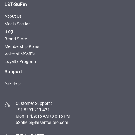
Credit
Credit
L&T-SuFin
Sell
Sell
About Us
on
on
Media Section
L&T-
L&T-
Blog
SuFin
SuFin
Brand Store
Membership Plans
Select
Select
Language
Language
Voice of MSMEs
Loyalty Program
English
English
Support
हिन्दी
हिन्दी
Ask Help
தமிழ்
தமிழ்
Customer Support
:
Logout
+91 8291 211 421
Mon - Fri, 9:15 AM to 6:15 PM