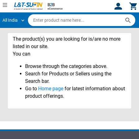
All India
Hi,
User
Login
Register
The product(s) you are looking for is/are no more
Track
Track
Orders
Orders
listed in our site.
You can
Shop
Shop
Browse through the categories above.
By
By
Category
Category
Search for Products or Sellers using the
Search bar.
Request
Request
Go to
Home page
for latest information about
Quote
Quote
product offerings.
for
for
Bulk
Bulk
Apply
Apply
for
for
Trade
Trade