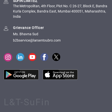
SUFIN LIMITED,
The Metropolitan, 4th Floor, Plot No. C 26-27, Block E, Bandra
Kurla Complex, Bandra East, Mumbai 400051, Maharashtra,
India
Grievance Officer
Ms. Bhavna Sud
L&T-SuFin