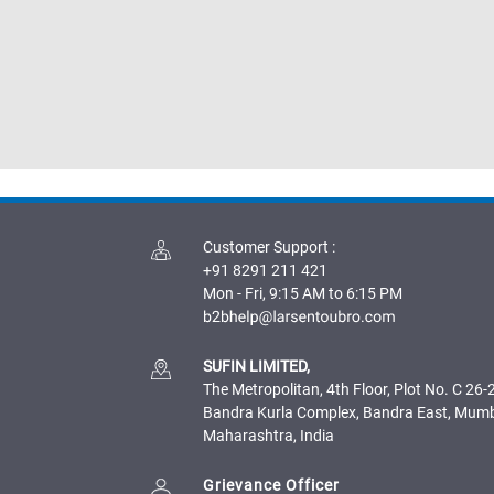
Customer Support
:
+91 8291 211 421
Mon - Fri, 9:15 AM to 6:15 PM
SUFIN LIMITED,
The Metropolitan, 4th Floor, Plot No. C 26-2
Bandra Kurla Complex, Bandra East, Mum
Maharashtra, India
Grievance Officer