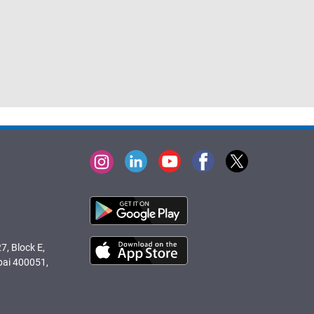
7, Block E,
bai 400051,