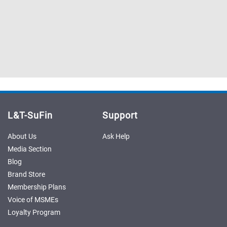
Sell
Sell
on
on
L&T-
L&T-
SuFin
SuFin
Select
Select
Language
Language
English
English
L&T-SuFin
Support
हिन्दी
हिन्दी
About Us
Ask Help
தமிழ்
தமிழ்
Media Section
Blog
Logout
Brand Store
Membership Plans
Voice of MSMEs
Loyalty Program