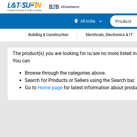
Hi,
User
Login
Register
All India
Product
Track
Track
|
Building & Construction
Electricals, Electronics & IT
Orders
Orders
Shop
Shop
The product(s) you are looking for is/are no more listed in 
By
By
You can
Category
Category
Browse through the categories above.
Request
Request
Search for Products or Sellers using the Search bar.
Quote
Quote
Go to
Home page
for latest information about produ
for
for
Bulk
Bulk
Apply
Apply
for
for
Trade
Trade
Credit
Credit