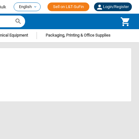
English
Sell on L&T-SuFin
Login/Register
Bulk
|
nical Equipment
Packaging, Printing & Office Supplies