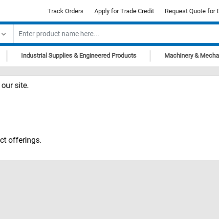
Track Orders
Apply for Trade Credit
Request Quote for 
|
|
Industrial Supplies & Engineered Products
Machinery & Mecha
our site.
ct offerings.