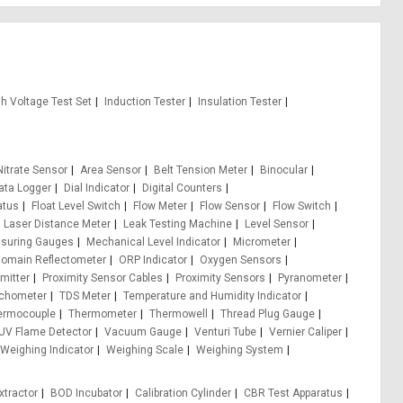
gh Voltage Test Set
Induction Tester
Insulation Tester
itrate Sensor
Area Sensor
Belt Tension Meter
Binocular
ata Logger
Dial Indicator
Digital Counters
atus
Float Level Switch
Flow Meter
Flow Sensor
Flow Switch
Laser Distance Meter
Leak Testing Machine
Level Sensor
suring Gauges
Mechanical Level Indicator
Micrometer
Domain Reflectometer
ORP Indicator
Oxygen Sensors
mitter
Proximity Sensor Cables
Proximity Sensors
Pyranometer
chometer
TDS Meter
Temperature and Humidity Indicator
ermocouple
Thermometer
Thermowell
Thread Plug Gauge
UV Flame Detector
Vacuum Gauge
Venturi Tube
Vernier Caliper
Weighing Indicator
Weighing Scale
Weighing System
xtractor
BOD Incubator
Calibration Cylinder
CBR Test Apparatus