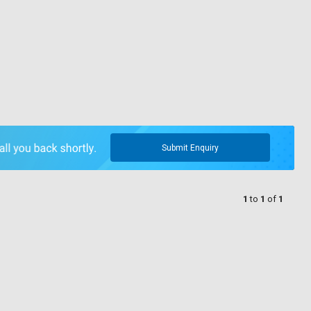
Submit Enquiry
1
to
1
of
1