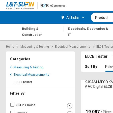
Hi,
User
Login
Register
All India
Product
Track
Track
|
Building &
Electricals, Electronics &
Orders
Orders
Construction
IT
Shop
Shop
Home
Measuring & Testing
Electrical Measurements
ELCB Teste
By
By
Category
Category
ELCB Tester
Categories
Request
Request
Sort By
Rele
Measuring & Testing
Quote
Quote
Electrical Measurements
for
for
Bulk
Bulk
ELCB Tester
KUSAM-MECO KM
V AC Digital ELCB
Apply
Apply
Filter By
for
for
Trade
Trade
SuFin Choice
Credit
Credit
19,087
₹
/ Piece