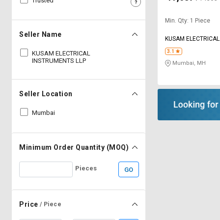
Trusted
Sell
Sell
Min. Qty: 1 Piece
on
on
L&T-
L&T-
Seller Name
KUSAM ELECTRICAL
SuFin
SuFin
LLP
3.1
KUSAM ELECTRICAL
INSTRUMENTS LLP
Mumbai, MH
Select
Select
Language
Language
English
English
Seller Location
Mumbai
हिन्दी
हिन्दी
தமிழ்
தமிழ்
Minimum Order Quantity (MOQ)
Logout
Pieces
GO
Price
/ Piece