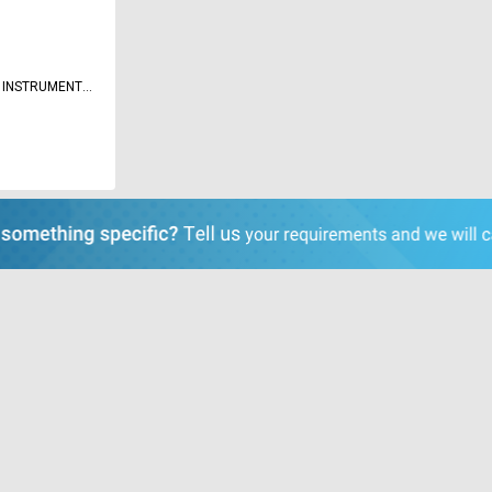
 INSTRUMENTS