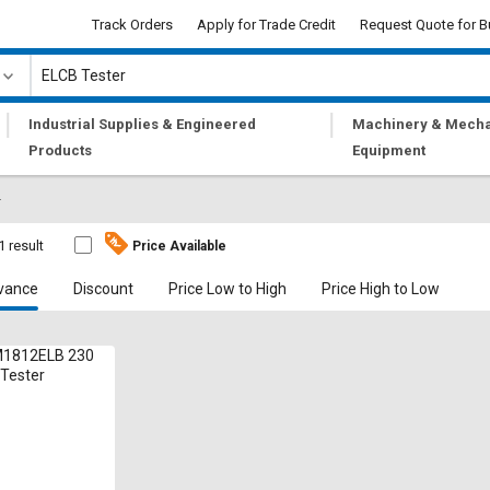
Track Orders
Apply for Trade Credit
Request Quote for B
|
|
Industrial Supplies & Engineered
Machinery & Mecha
Products
Equipment
r
1 result
Price Available
vance
Discount
Price Low to High
Price High to Low
1812ELB 230
 Tester