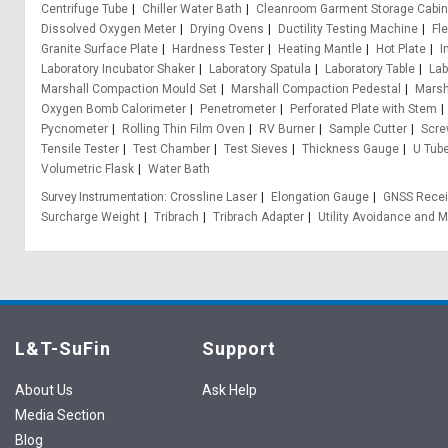
Centrifuge Tube
Chiller Water Bath
Cleanroom Garment Storage Cabin
Dissolved Oxygen Meter
Drying Ovens
Ductility Testing Machine
Fl
Granite Surface Plate
Hardness Tester
Heating Mantle
Hot Plate
I
Laboratory Incubator Shaker
Laboratory Spatula
Laboratory Table
Lab
Marshall Compaction Mould Set
Marshall Compaction Pedestal
Marsh
Oxygen Bomb Calorimeter
Penetrometer
Perforated Plate with Stem
Pycnometer
Rolling Thin Film Oven
RV Burner
Sample Cutter
Scre
Tensile Tester
Test Chamber
Test Sieves
Thickness Gauge
U Tub
Volumetric Flask
Water Bath
Survey Instrumentation
Crossline Laser
Elongation Gauge
GNSS Recei
Surcharge Weight
Tribrach
Tribrach Adapter
Utility Avoidance and M
L&T-SuFin
Support
About Us
Ask Help
Media Section
Blog