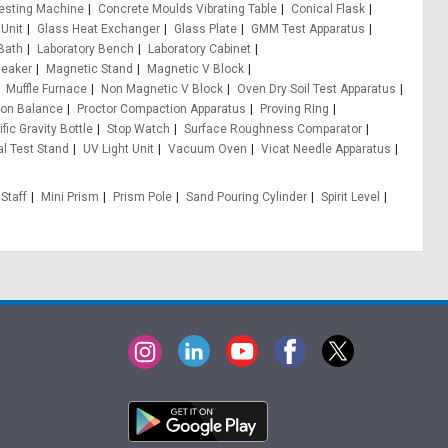
esting Machine
Concrete Moulds Vibrating Table
Conical Flask
 Unit
Glass Heat Exchanger
Glass Plate
GMM Test Apparatus
Bath
Laboratory Bench
Laboratory Cabinet
Beaker
Magnetic Stand
Magnetic V Block
Muffle Furnace
Non Magnetic V Block
Oven Dry Soil Test Apparatus
ion Balance
Proctor Compaction Apparatus
Proving Ring
fic Gravity Bottle
Stop Watch
Surface Roughness Comparator
al Test Stand
UV Light Unit
Vacuum Oven
Vicat Needle Apparatus
 Staff
Mini Prism
Prism Pole
Sand Pouring Cylinder
Spirit Level