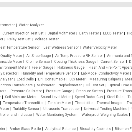
ctrometer
Water Analyzer
Current Injection Test Set
Digital Voltmeter
Earth Tester
ELCB Tester
Hi
or
Relay Test Set
Voltage Tester
Leaf Temperature Sensor
Leaf Wetness Sensor
Water Velocity Meter
 Quality Meter
Air Snap Gauge
Air Temp Pressure RH Sensor
Ammonia and N
onoxide Meter
Clorine Sensor
Coating Thickness Gauge
Current Sensor
D
nvironment Meter
Feeler Gauge
Flakiness Gauge
Flash And Fire Point Appar
ay Detector
Humidity and Temperature Sensor
Lab Model Conductivity Meter
Analyzer
Load Cells
LPT Consumable
Lux Meter
Measuring Calipers
Mea
unction Transducers
Multimeter
Nephelometer
Oil Test Set
Optical Time 
sors
Pressure Calibrator
Pressure Gauge
Pressure Switch
Pressure Trans
r
Soil Moisture Meter
Sound Level Meter
Speed Radar Gun
Steel Rule
Ta
Temperature Transmitter
Tension Meter
Theodolite
Thermal Imager
Th
 Meter
Turbidity Sensor
Ultrasonic Transducer
Universal Testing Machine
roller and Indicator
Water Monitoring System
Waterproof Weighing Scales
eter
Amber Glass Bottle
Analytical Balance
Biosafety Cabinets
Bitumen E