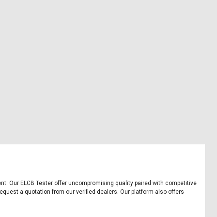
pment. Our ELCB Tester offer uncompromising quality paired with competitive
equest a quotation from our verified dealers. Our platform also offers