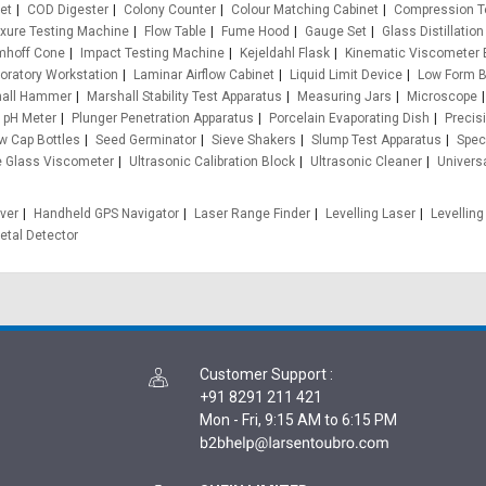
et
COD Digester
Colony Counter
Colour Matching Cabinet
Compression T
exure Testing Machine
Flow Table
Fume Hood
Gauge Set
Glass Distillation
mhoff Cone
Impact Testing Machine
Kejeldahl Flask
Kinematic Viscometer 
oratory Workstation
Laminar Airflow Cabinet
Liquid Limit Device
Low Form 
all Hammer
Marshall Stability Test Apparatus
Measuring Jars
Microscope
pH Meter
Plunger Penetration Apparatus
Porcelain Evaporating Dish
Precis
w Cap Bottles
Seed Germinator
Sieve Shakers
Slump Test Apparatus
Speci
e Glass Viscometer
Ultrasonic Calibration Block
Ultrasonic Cleaner
Univers
ver
Handheld GPS Navigator
Laser Range Finder
Levelling Laser
Levelling
etal Detector
Customer Support
:
+91 8291 211 421
Mon - Fri, 9:15 AM to 6:15 PM