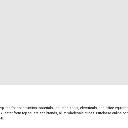
etplace for construction materials, industrial tools, electricals, and office equi
B Tester from top sellers and brands, all at wholesale prices. Purchase online or r
er.