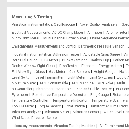
Measuring & Testing
Analytical Instrumentation
Oscilloscope
Power Quality Analyzers
Spe
Electrical Measurements
AC DC Clamp Meter
Ammeter
Anemometer
Micro Ohm Meter
Multi Channel Power Meter
Phase Sequence Indicat
Environmental Measurements and Control
Barometric Pressure Sensor
Industrial Instrumentation
Adhesion Tester
Adjustable Snap Gauge
Air
Bore Dial Gauge
BTU Meter
Bucket Strainer
Carbon Cup
Carbon M
Double Window Sight Glass
Drop Tester
Encoder
Energy Meters
E
Full View Sight Glass
Gas Meter
Gas Sensors
Height Gauge
Holid
Level Switch
Level Transmitter
Light Meter
Limit Switches
Liquid 
Moisture Meter
MPT Consumable
MPT Machine
MPT Yoke
Multi F
pH Controller
Photoelectric Sensors
Pipe and Cable Locator
PIR Sen
Pyrometer
Resistance Temperature Detector
Ring Gauge
Rotamete
Temperature Controller
Temperature Indicator
Temperature Scanners
Tool Presetter
Torque Sensor
Total Station
Transformer Turns Ratio
Vibration Analyzer
Vibration Meter
Vibration Sensor
Water Level Cont
Wind Speed Direction Sensor
Laboratory Measurements
Abrasion Testing Machine
Air Entrainment M