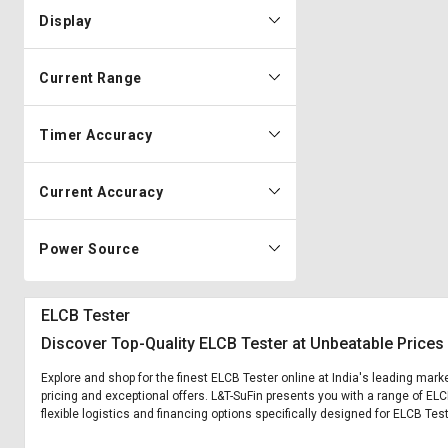
Display
Current Range
Timer Accuracy
Current Accuracy
Power Source
ELCB Tester
Discover Top-Quality ELCB Tester at Unbeatable Prices
Explore and shop for the finest ELCB Tester online at India's leading mark
pricing and exceptional offers. L&T-SuFin presents you with a range of ELC
flexible logistics and financing options specifically designed for ELCB Test