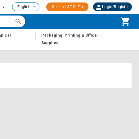
English
Sell on L&T-SuFin
Login/Register
ulk
|
nical
Packaging, Printing & Office
Supplies