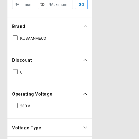
to
GO
Brand
KUSAM-MECO
Discount
0
Operating Voltage
230 V
Voltage Type