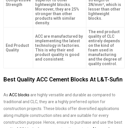
Strength
lightweight blocks.
3N/mm², which is
Moreover, they are 25%
lesser than other
stronger than other
lightweight
products with similar
blocks.
density.
The end product
ACC are manufactured by
quality of CLC
implementing the latest
entirely depends
End Product
technology in factories.
on the kind of
Quality
This is why their end
foam used in
product quality is good
manufacturing
and consistent.
and the degree of
quality control.
Best Quality ACC Cement Blocks At L&T-Sufin
As
ACC blocks
are highly versatile and durable as compared to
traditional and CLC, they are a highly preferred option for
construction projects. These blocks offer diversified applications
along multiple construction sites and are suitable for every
construction purpose. Hence, ensure to purchase and use the best