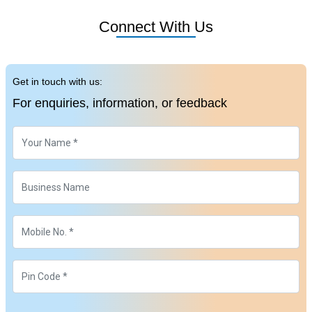
Connect With Us
Get in touch with us:
For enquiries, information, or feedback