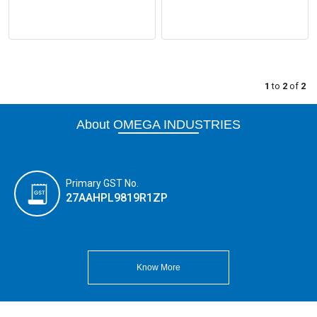
1
to
2
of
2
About OMEGA INDUSTRIES
Primary GST No.
27AAHPL9819R1ZP
Know More