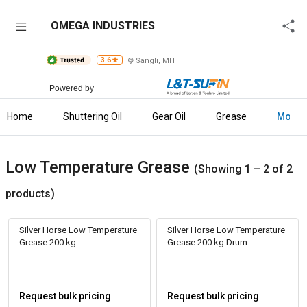
OMEGA
OMEGA INDUSTRIES
INDUSTRIES
3.6
Sangli, MH
Home
Powered by
About
Us
Home
Shuttering Oil
Gear Oil
Grease
More
Raise
Enquiry
Low Temperature Grease
(Showing 1 – 2 of 2
Download
products)
Brochure
Silver Horse Low Temperature
Silver Horse Low Temperature
Explore
Grease 200 kg
Grease 200 kg Drum
L&T-
SuFin
Request bulk pricing
Request bulk pricing