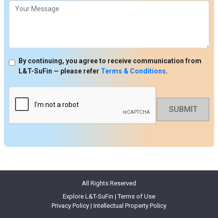
By continuing, you agree to receive communication from
L&T-SuFin — please refer
Terms & Conditions
.
SUBMIT
All Rights Reserved
Explore L&T-SuFin
|
Terms of Use
Privacy Policy
|
Intellectual Property Policy