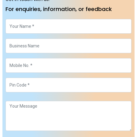
For enquiries, information, or feedback