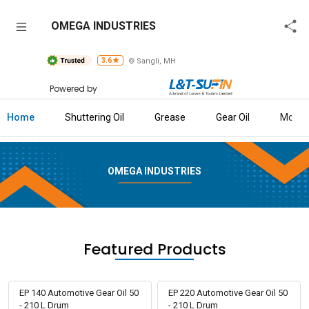
OMEGA
OMEGA INDUSTRIES
INDUSTRIES
3.6
Sangli, MH
Home
Powered by
About
Us
Home
Shuttering Oil
Grease
Gear Oil
More
Raise
Enquiry
OMEGA INDUSTRIES
Download
Brochure
Explore
Featured Products
L&T-
SuFin
EP 140 Automotive Gear Oil 50
EP 220 Automotive Gear Oil 50
- 210 L Drum
- 210 L Drum