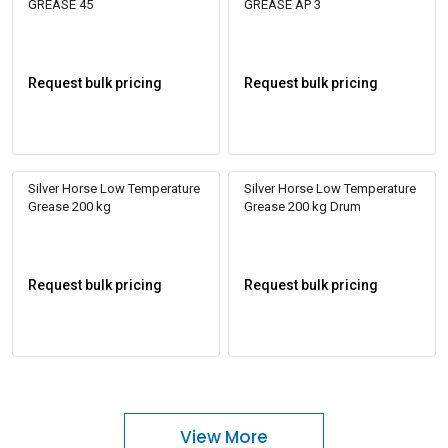
GREASE 45
GREASE AP 3
Request bulk pricing
Request bulk pricing
Silver Horse Low Temperature
Silver Horse Low Temperature
Grease 200 kg
Grease 200 kg Drum
Request bulk pricing
Request bulk pricing
View More