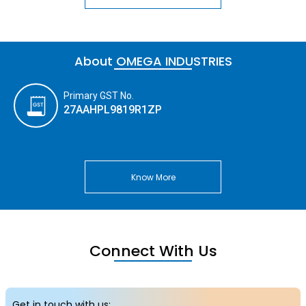
About OMEGA INDUSTRIES
Primary GST No.
27AAHPL9819R1ZP
Know More
Connect With Us
Get in touch with us: