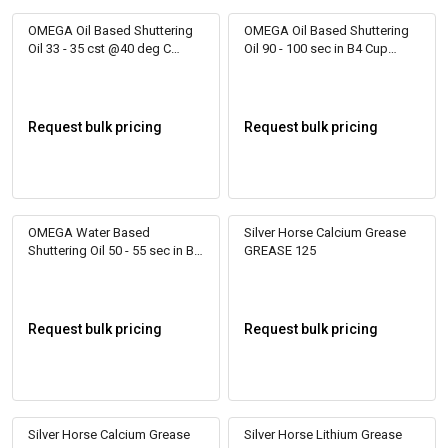
OMEGA Oil Based Shuttering
OMEGA Oil Based Shuttering
Oil 33 - 35 cst @40 deg C
Oil 90 - 100 sec in B4 Cup
Relizol 150
RELIZOL RR 150
Request bulk pricing
Request bulk pricing
OMEGA Water Based
Silver Horse Calcium Grease
Shuttering Oil 50 - 55 sec in B4
GREASE 125
Cup Formol 50
Request bulk pricing
Request bulk pricing
Silver Horse Calcium Grease
Silver Horse Lithium Grease