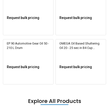
Request bulk pricing
Request bulk pricing
EP 90 Automotive Gear Oil 50 -
OMEGA Oil Based Shuttering
210 L Drum
Oil 20 - 25 sec in B4 Cup
RELIZOL 100
Request bulk pricing
Request bulk pricing
Explore All Products