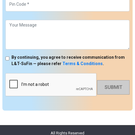
By continuing, you agree to receive communication from
L&T-SuFin — please refer
Terms & Conditions
.
SUBMIT
All Rights Reserved