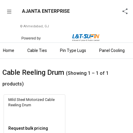
AJANTA
AJANTA ENTERPRISE
ENTERPRISE
Ahmedabad, GJ
Home
Powered by
About
Us
Home
Cable Ties
Pin Type Lugs
Panel Cooling Fan 
Raise
Enquiry
Cable Reeling Drum
(Showing 1 – 1 of 1
Download
products)
Brochure
Mild Steel Motorized Cable
Explore
Reeling Drum
L&T-
SuFin
Request bulk pricing