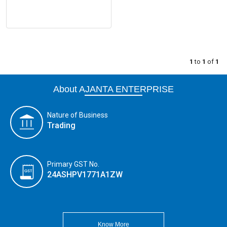
1
to
1
of
1
About AJANTA ENTERPRISE
Nature of Business
Trading
Primary GST No.
24ASHPV1771A1ZW
Know More