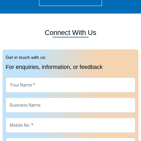
Connect With Us
Get in touch with us:
For enquiries, information, or feedback