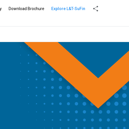
y
Download Brochure
Explore L&T-SuFin