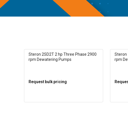
Steron 2SD2T 2 hp Three Phase 2900
Steron
rpm Dewatering Pumps
rpm De
Request bulk pricing
Request