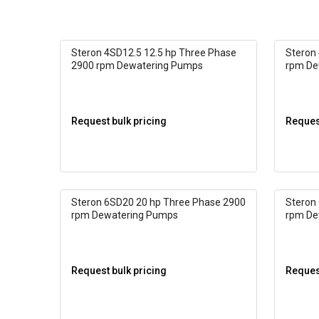
Steron 4SD12.5 12.5 hp Three Phase
Steron
2900 rpm Dewatering Pumps
rpm De
Request bulk pricing
Request
Steron 6SD20 20 hp Three Phase 2900
Steron
rpm Dewatering Pumps
rpm De
Request bulk pricing
Request