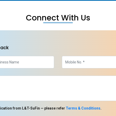
Connect With Us
back
ication from L&T-SuFin — please refer
Terms & Conditions
.