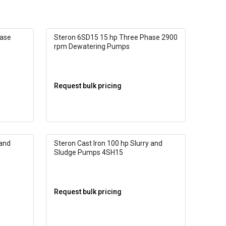
hase
Steron 6SD15 15 hp Three Phase 2900
rpm Dewatering Pumps
Request bulk pricing
 and
Steron Cast Iron 100 hp Slurry and
Sludge Pumps 4SH15
Request bulk pricing