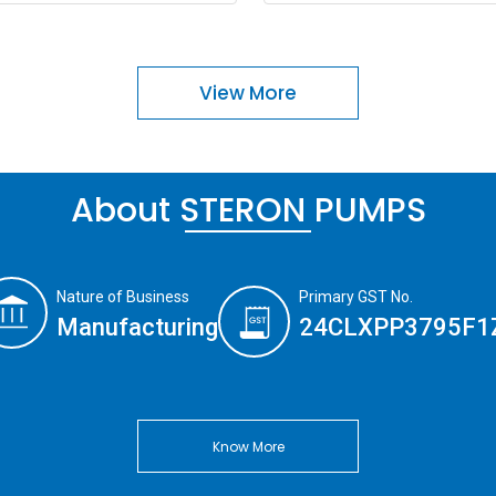
View More
About STERON PUMPS
Nature of Business
Primary GST No.
Manufacturing
24CLXPP3795F1
Know More