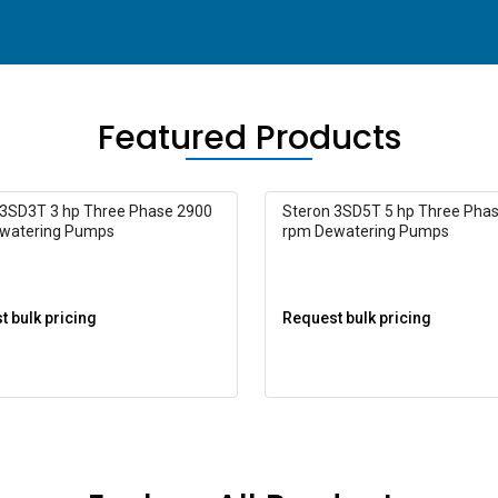
Featured Products
 3SD3T 3 hp Three Phase 2900
Steron 3SD5T 5 hp Three Pha
watering Pumps
rpm Dewatering Pumps
 bulk pricing
Request bulk pricing