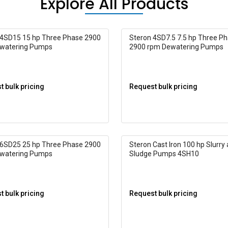
Explore All Products
 4SD15 15 hp Three Phase 2900
Steron 4SD7.5 7.5 hp Three P
watering Pumps
2900 rpm Dewatering Pumps
 bulk pricing
Request bulk pricing
 6SD25 25 hp Three Phase 2900
Steron Cast Iron 100 hp Slurry
watering Pumps
Sludge Pumps 4SH10
 bulk pricing
Request bulk pricing