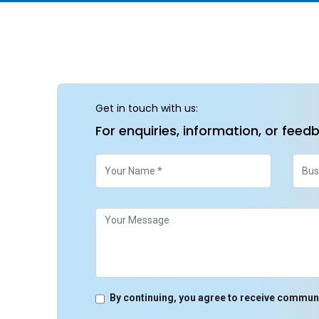
Get in touch with us:
For enquiries, information, or feed
By continuing, you agree to receive commun