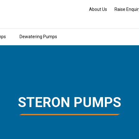
About Us
Raise Enquir
mps
Dewatering Pumps
STERON PUMPS