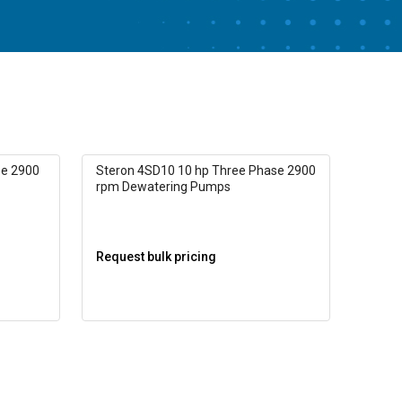
se 2900
Steron 4SD10 10 hp Three Phase 2900
rpm Dewatering Pumps
Request bulk pricing