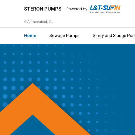
STERON
STERON PUMPS
Powered by
PUMPS
Ahmedabad, GJ
Home
Home
Sewage Pumps
Slurry and Sludge Pu
About
Us
Raise
Enquiry
Download
Brochure
Explore
L&T-
SuFin