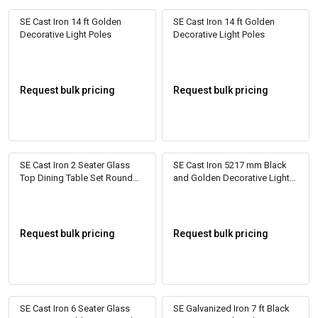
SE Cast Iron 14 ft Golden
SE Cast Iron 14 ft Golden
Decorative Light Poles
Decorative Light Poles
Request bulk pricing
Request bulk pricing
SE Cast Iron 2 Seater Glass
SE Cast Iron 5217 mm Black
Top Dining Table Set Round
and Golden Decorative Light
Beige
Poles
Request bulk pricing
Request bulk pricing
SE Cast Iron 6 Seater Glass
SE Galvanized Iron 7 ft Black