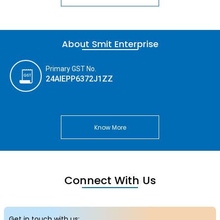
About Smit Enterprise
Primary GST No.
24AIEPP6372J1ZZ
Know More
Connect With Us
Get in touch with us: