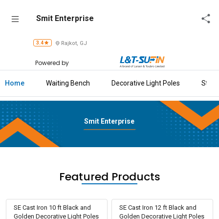
Smit
Smit Enterprise
Enterprise
3.4
Rajkot, GJ
Home
Powered by
About
Us
Home
Waiting Bench
Decorative Light Poles
Stool
Raise
Enquiry
Smit Enterprise
Download
Brochure
Explore
Featured Products
L&T-
SuFin
SE Cast Iron 10 ft Black and
SE Cast Iron 12 ft Black and
Golden Decorative Light Poles
Golden Decorative Light Poles