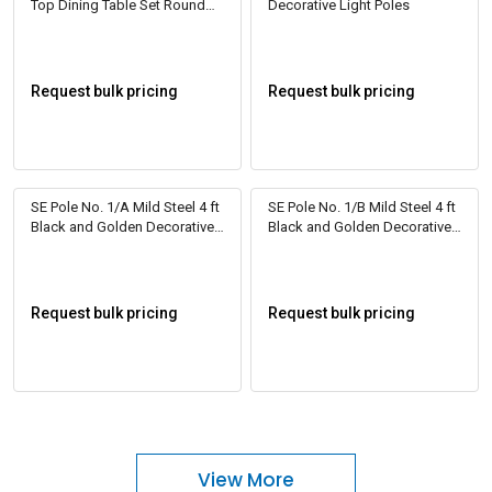
Top Dining Table Set Round
Decorative Light Poles
Beige
Request bulk pricing
Request bulk pricing
SE Pole No. 1/A Mild Steel 4 ft
SE Pole No. 1/B Mild Steel 4 ft
Black and Golden Decorative
Black and Golden Decorative
Light Poles
Light Poles
Request bulk pricing
Request bulk pricing
View More