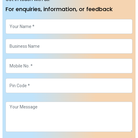
For enquiries, information, or feedback