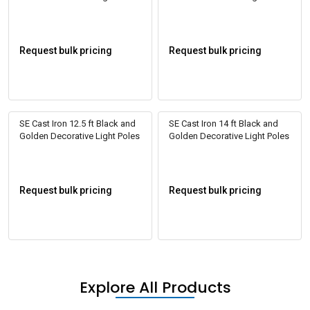
Request bulk pricing
Request bulk pricing
SE Cast Iron 12.5 ft Black and
SE Cast Iron 14 ft Black and
Golden Decorative Light Poles
Golden Decorative Light Poles
Request bulk pricing
Request bulk pricing
Explore All Products