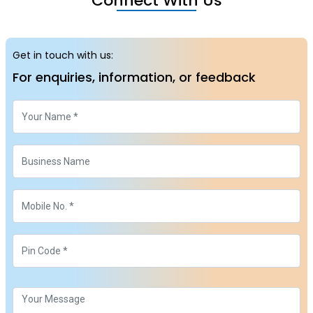
Connect With Us
Get in touch with us:
For enquiries, information, or feedback