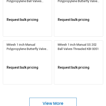
Polypropylene Ball Valves
Polypropylene Butterfly Valve
Threaded KBI 0002
KBI 0010
Request bulk pricing
Request bulk pricing
Mitesh 1 inch Manual
Mitesh 1 inch Manual SS 202
Polypropylene Butterfly Valve
Ball Valves Threaded KBI 0051
KBI 0011
Request bulk pricing
Request bulk pricing
View More