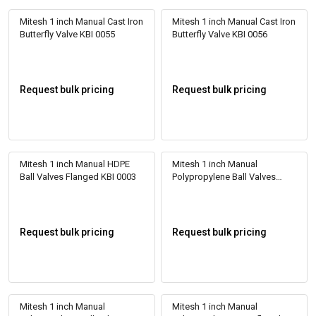
Mitesh 1 inch Manual Cast Iron
Mitesh 1 inch Manual Cast Iron
Butterfly Valve KBI 0055
Butterfly Valve KBI 0056
Request bulk pricing
Request bulk pricing
Mitesh 1 inch Manual HDPE
Mitesh 1 inch Manual
Ball Valves Flanged KBI 0003
Polypropylene Ball Valves
Flanged KBI 0001
Request bulk pricing
Request bulk pricing
Mitesh 1 inch Manual
Mitesh 1 inch Manual