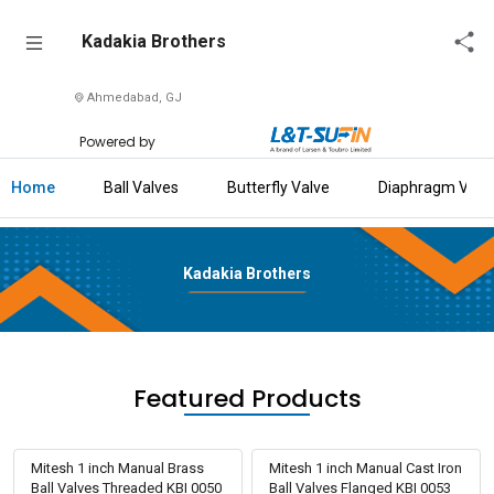
Kadakia
Kadakia Brothers
Brothers
Ahmedabad, GJ
Home
Powered by
About
Us
Home
Ball Valves
Butterfly Valve
Diaphragm Valv
Raise
Enquiry
Kadakia Brothers
Download
Brochure
Explore
Featured Products
L&T-
SuFin
Mitesh 1 inch Manual Brass
Mitesh 1 inch Manual Cast Iron
Ball Valves Threaded KBI 0050
Ball Valves Flanged KBI 0053