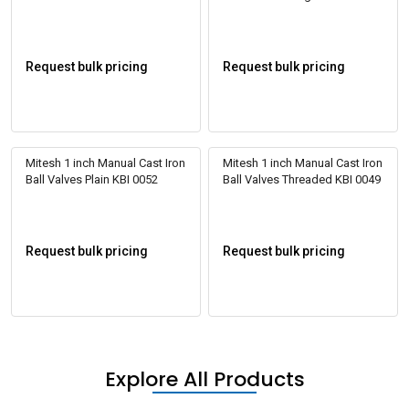
Request bulk pricing
Request bulk pricing
Mitesh 1 inch Manual Cast Iron
Mitesh 1 inch Manual Cast Iron
Ball Valves Plain KBI 0052
Ball Valves Threaded KBI 0049
Request bulk pricing
Request bulk pricing
Explore All Products