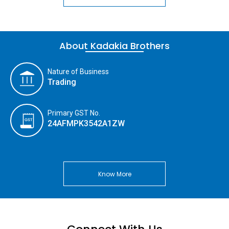
About Kadakia Brothers
Nature of Business
Trading
Primary GST No.
24AFMPK3542A1ZW
Know More