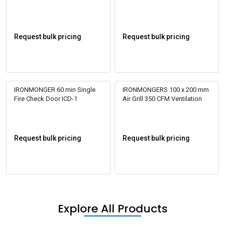
Iron 4 ft
Request bulk pricing
Request bulk pricing
IRONMONGER 60 min Single
IRONMONGERS 100 x 200 mm
Fire Check Door ICD-1
Air Grill 350 CFM Ventilation
Request bulk pricing
Request bulk pricing
Explore All Products