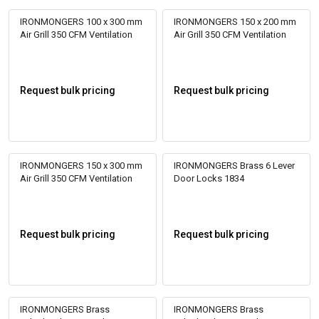
IRONMONGERS 100 x 300 mm
IRONMONGERS 150 x 200 mm
Air Grill 350 CFM Ventilation
Air Grill 350 CFM Ventilation
Request bulk pricing
Request bulk pricing
IRONMONGERS 150 x 300 mm
IRONMONGERS Brass 6 Lever
Air Grill 350 CFM Ventilation
Door Locks 1834
Request bulk pricing
Request bulk pricing
IRONMONGERS Brass
IRONMONGERS Brass