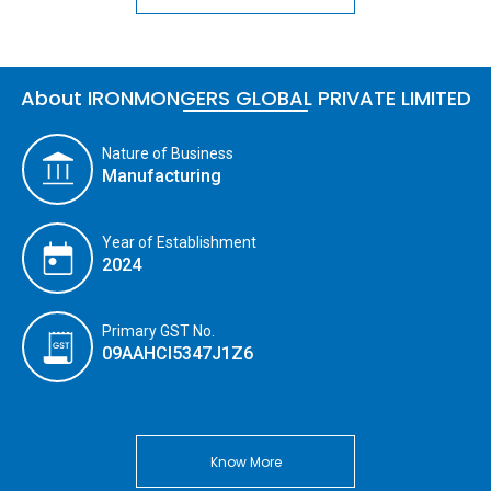
About IRONMONGERS GLOBAL PRIVATE LIMITED
Nature of Business
Manufacturing
Year of Establishment
2024
Primary GST No.
09AAHCI5347J1Z6
Know More