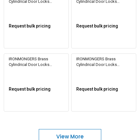
Cylindrical Door Locks
Cylindrical Door Locks
Cylinder 1CK 60
Cylinder 1CK 60
Request bulk pricing
Request bulk pricing
IRONMONGERS Brass
IRONMONGERS Brass
Cylindrical Door Locks
Cylindrical Door Locks
Cylinder 1CK 70
Cylinder 1CK 70
Request bulk pricing
Request bulk pricing
View More