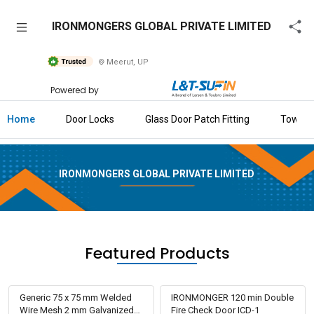
IRONMONGERS
IRONMONGERS GLOBAL PRIVATE LIMITED
GLOBAL
PRIVATE
Meerut, UP
LIMITED
Powered by
Home
Home
Door Locks
Glass Door Patch Fitting
Tower B
About
Us
IRONMONGERS GLOBAL PRIVATE LIMITED
Raise
Enquiry
Download
Brochure
Featured Products
Explore
L&T-
Generic 75 x 75 mm Welded
IRONMONGER 120 min Double
SuFin
Wire Mesh 2 mm Galvanized
Fire Check Door ICD-1