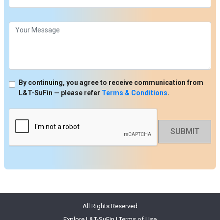
By continuing, you agree to receive communication from
L&T-SuFin — please refer
Terms & Conditions
.
SUBMIT
All Rights Reserved
Explore L&T-SuFin
|
Terms of Use