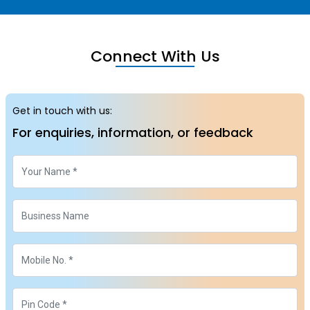
Connect With Us
Get in touch with us:
For enquiries, information, or feedback